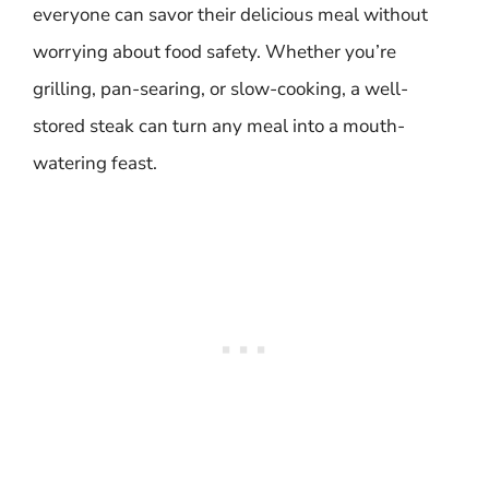
everyone can savor their delicious meal without
worrying about food safety. Whether you’re
grilling, pan-searing, or slow-cooking, a well-
stored steak can turn any meal into a mouth-
watering feast.