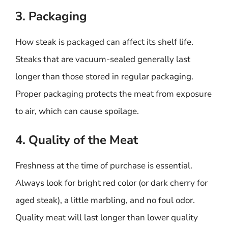
3. Packaging
How steak is packaged can affect its shelf life.
Steaks that are vacuum-sealed generally last
longer than those stored in regular packaging.
Proper packaging protects the meat from exposure
to air, which can cause spoilage.
4. Quality of the Meat
Freshness at the time of purchase is essential.
Always look for bright red color (or dark cherry for
aged steak), a little marbling, and no foul odor.
Quality meat will last longer than lower quality