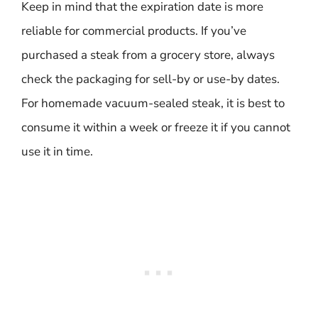
Keep in mind that the expiration date is more
reliable for commercial products. If you’ve
purchased a steak from a grocery store, always
check the packaging for sell-by or use-by dates.
For homemade vacuum-sealed steak, it is best to
consume it within a week or freeze it if you cannot
use it in time.