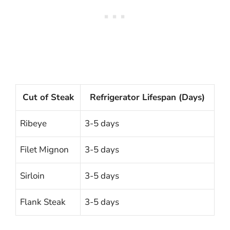
Cut of Steak
Refrigerator Lifespan (Days)
Ribeye
3-5 days
Filet Mignon
3-5 days
Sirloin
3-5 days
Flank Steak
3-5 days