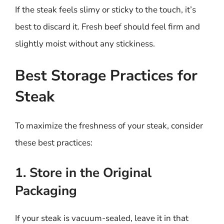
If the steak feels slimy or sticky to the touch, it’s
best to discard it. Fresh beef should feel firm and
slightly moist without any stickiness.
Best Storage Practices for
Steak
To maximize the freshness of your steak, consider
these best practices:
1. Store in the Original
Packaging
If your steak is vacuum-sealed, leave it in that