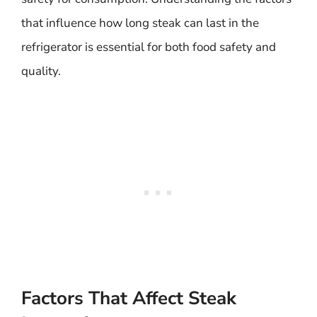
that influence how long steak can last in the
refrigerator is essential for both food safety and
quality.
Factors That Affect Steak