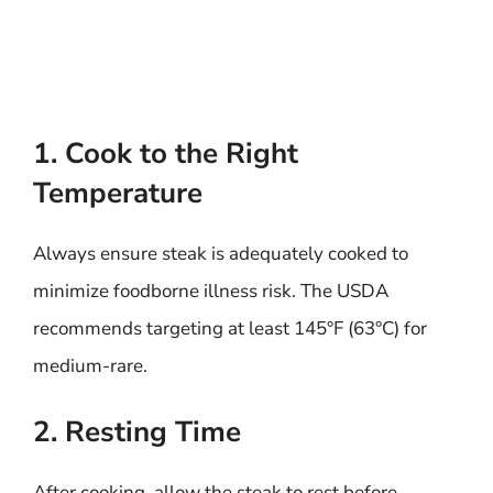
1. Cook to the Right
Temperature
Always ensure steak is adequately cooked to
minimize foodborne illness risk. The USDA
recommends targeting at least 145°F (63°C) for
medium-rare.
2. Resting Time
After cooking, allow the steak to rest before