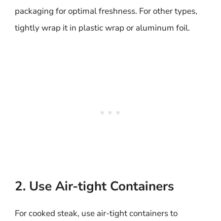
packaging for optimal freshness. For other types,
tightly wrap it in plastic wrap or aluminum foil.
2. Use Air-tight Containers
For cooked steak, use air-tight containers to