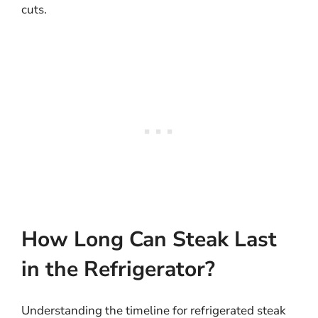
cuts.
How Long Can Steak Last
in the Refrigerator?
Understanding the timeline for refrigerated steak