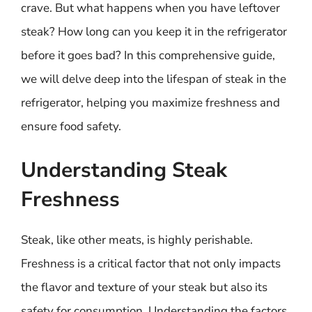
crave. But what happens when you have leftover
steak? How long can you keep it in the refrigerator
before it goes bad? In this comprehensive guide,
we will delve deep into the lifespan of steak in the
refrigerator, helping you maximize freshness and
ensure food safety.
Understanding Steak
Freshness
Steak, like other meats, is highly perishable.
Freshness is a critical factor that not only impacts
the flavor and texture of your steak but also its
safety for consumption. Understanding the factors