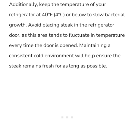
Additionally, keep the temperature of your
refrigerator at 40°F (4°C) or below to slow bacterial
growth. Avoid placing steak in the refrigerator
door, as this area tends to fluctuate in temperature
every time the door is opened. Maintaining a
consistent cold environment will help ensure the
steak remains fresh for as long as possible.