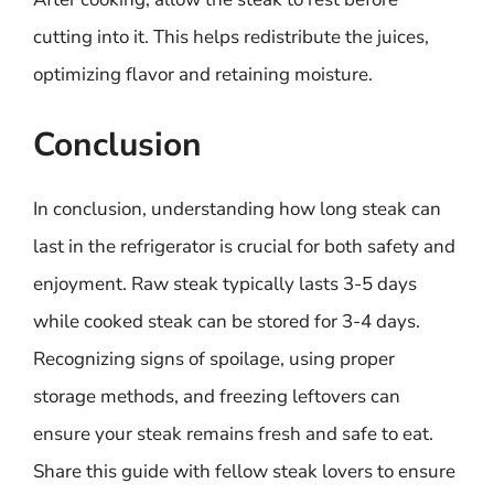
cutting into it. This helps redistribute the juices,
optimizing flavor and retaining moisture.
Conclusion
In conclusion, understanding how long steak can
last in the refrigerator is crucial for both safety and
enjoyment. Raw steak typically lasts 3-5 days
while cooked steak can be stored for 3-4 days.
Recognizing signs of spoilage, using proper
storage methods, and freezing leftovers can
ensure your steak remains fresh and safe to eat.
Share this guide with fellow steak lovers to ensure