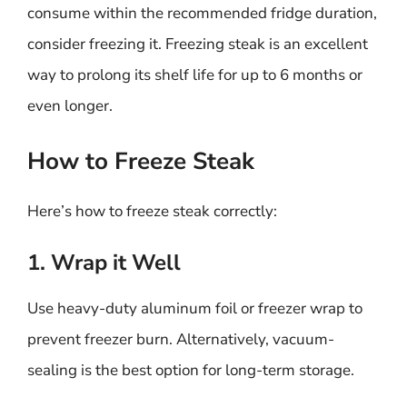
consume within the recommended fridge duration,
consider freezing it. Freezing steak is an excellent
way to prolong its shelf life for up to 6 months or
even longer.
How to Freeze Steak
Here’s how to freeze steak correctly:
1. Wrap it Well
Use heavy-duty aluminum foil or freezer wrap to
prevent freezer burn. Alternatively, vacuum-
sealing is the best option for long-term storage.