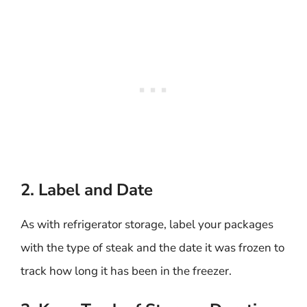
2. Label and Date
As with refrigerator storage, label your packages
with the type of steak and the date it was frozen to
track how long it has been in the freezer.