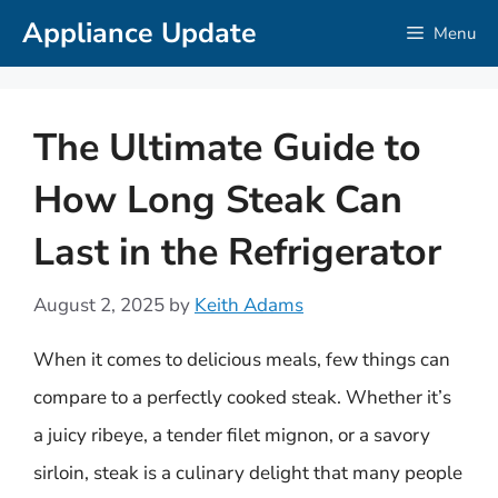
Skip
Appliance Update
Menu
to
content
The Ultimate Guide to
How Long Steak Can
Last in the Refrigerator
August 2, 2025
by
Keith Adams
When it comes to delicious meals, few things can
compare to a perfectly cooked steak. Whether it’s
a juicy ribeye, a tender filet mignon, or a savory
sirloin, steak is a culinary delight that many people