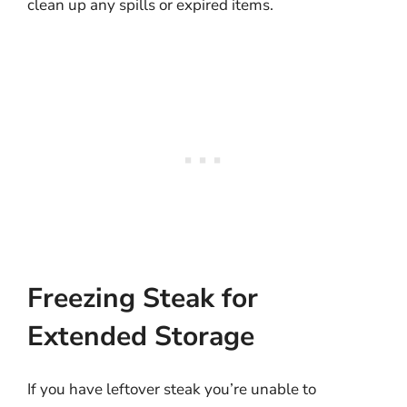
clean up any spills or expired items.
Freezing Steak for
Extended Storage
If you have leftover steak you’re unable to