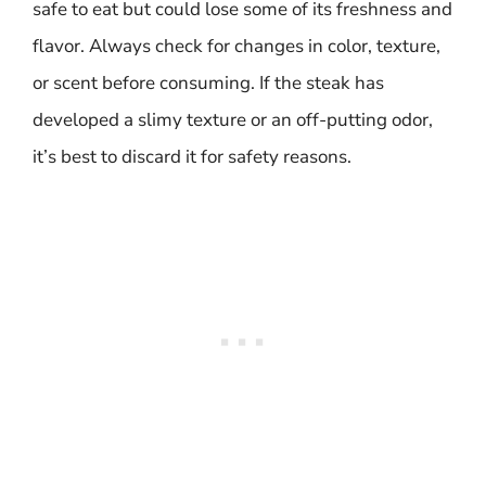
safe to eat but could lose some of its freshness and
flavor. Always check for changes in color, texture,
or scent before consuming. If the steak has
developed a slimy texture or an off-putting odor,
it’s best to discard it for safety reasons.