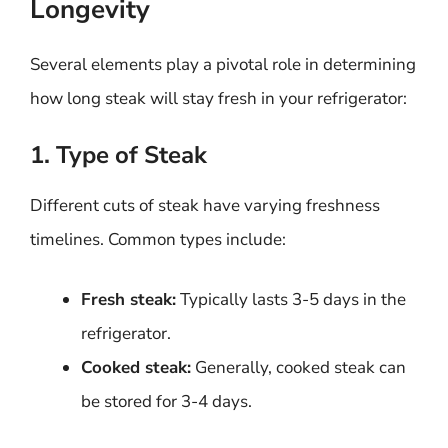
Longevity
Several elements play a pivotal role in determining
how long steak will stay fresh in your refrigerator:
1. Type of Steak
Different cuts of steak have varying freshness
timelines. Common types include:
Fresh steak:
Typically lasts 3-5 days in the
refrigerator.
Cooked steak:
Generally, cooked steak can
be stored for 3-4 days.