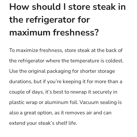
How should I store steak in
the refrigerator for
maximum freshness?
To maximize freshness, store steak at the back of
the refrigerator where the temperature is coldest.
Use the original packaging for shorter storage
durations, but if you’re keeping it for more than a
couple of days, it’s best to rewrap it securely in
plastic wrap or aluminum foil. Vacuum sealing is
also a great option, as it removes air and can
extend your steak’s shelf life.