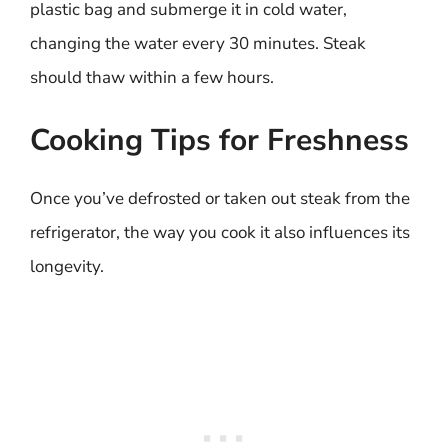
plastic bag and submerge it in cold water,
changing the water every 30 minutes. Steak
should thaw within a few hours.
Cooking Tips for Freshness
Once you’ve defrosted or taken out steak from the
refrigerator, the way you cook it also influences its
longevity.