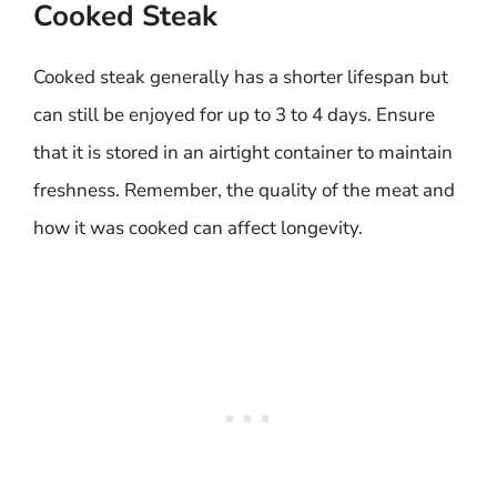
Cooked Steak
Cooked steak generally has a shorter lifespan but
can still be enjoyed for up to 3 to 4 days. Ensure
that it is stored in an airtight container to maintain
freshness. Remember, the quality of the meat and
how it was cooked can affect longevity.