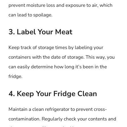
prevent moisture loss and exposure to air, which
can lead to spoilage.
3. Label Your Meat
Keep track of storage times by labeling your
containers with the date of storage. This way, you
can easily determine how long it’s been in the
fridge.
4. Keep Your Fridge Clean
Maintain a clean refrigerator to prevent cross-
contamination. Regularly check your contents and