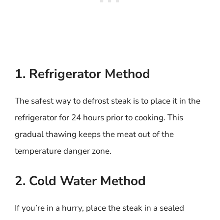
1. Refrigerator Method
The safest way to defrost steak is to place it in the
refrigerator for 24 hours prior to cooking. This
gradual thawing keeps the meat out of the
temperature danger zone.
2. Cold Water Method
If you’re in a hurry, place the steak in a sealed