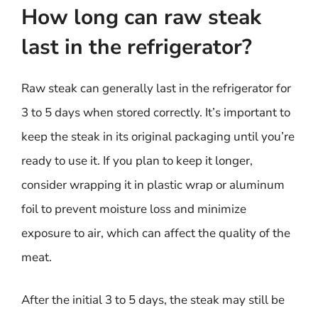
How long can raw steak
last in the refrigerator?
Raw steak can generally last in the refrigerator for
3 to 5 days when stored correctly. It’s important to
keep the steak in its original packaging until you’re
ready to use it. If you plan to keep it longer,
consider wrapping it in plastic wrap or aluminum
foil to prevent moisture loss and minimize
exposure to air, which can affect the quality of the
meat.
After the initial 3 to 5 days, the steak may still be