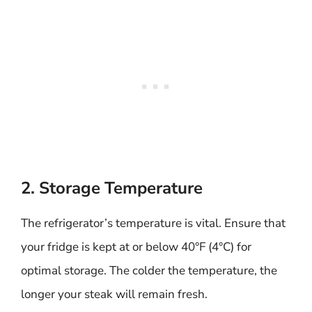
2. Storage Temperature
The refrigerator’s temperature is vital. Ensure that
your fridge is kept at or below 40°F (4°C) for
optimal storage. The colder the temperature, the
longer your steak will remain fresh.