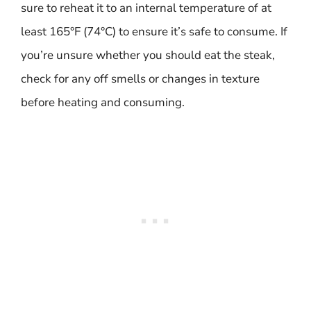
sure to reheat it to an internal temperature of at
least 165°F (74°C) to ensure it’s safe to consume. If
you’re unsure whether you should eat the steak,
check for any off smells or changes in texture
before heating and consuming.