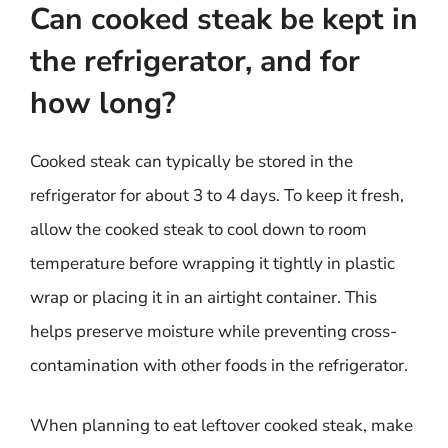
Can cooked steak be kept in
the refrigerator, and for
how long?
Cooked steak can typically be stored in the
refrigerator for about 3 to 4 days. To keep it fresh,
allow the cooked steak to cool down to room
temperature before wrapping it tightly in plastic
wrap or placing it in an airtight container. This
helps preserve moisture while preventing cross-
contamination with other foods in the refrigerator.
When planning to eat leftover cooked steak, make