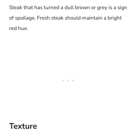
Steak that has turned a dull brown or grey is a sign
of spoilage. Fresh steak should maintain a bright
red hue.
Texture