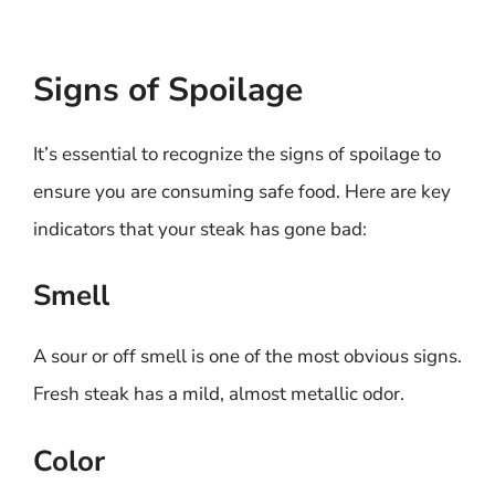
Signs of Spoilage
It’s essential to recognize the signs of spoilage to
ensure you are consuming safe food. Here are key
indicators that your steak has gone bad:
Smell
A sour or off smell is one of the most obvious signs.
Fresh steak has a mild, almost metallic odor.
Color