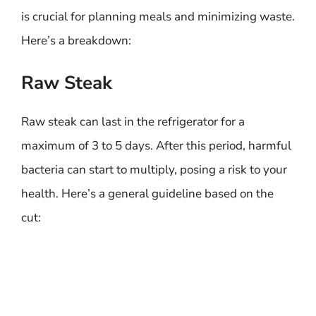
is crucial for planning meals and minimizing waste.
Here’s a breakdown:
Raw Steak
Raw steak can last in the refrigerator for a
maximum of 3 to 5 days. After this period, harmful
bacteria can start to multiply, posing a risk to your
health. Here’s a general guideline based on the
cut: