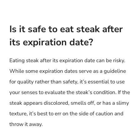
Is it safe to eat steak after
its expiration date?
Eating steak after its expiration date can be risky.
While some expiration dates serve as a guideline
for quality rather than safety, it’s essential to use
your senses to evaluate the steak’s condition. If the
steak appears discolored, smells off, or has a slimy
texture, it’s best to err on the side of caution and
throw it away.