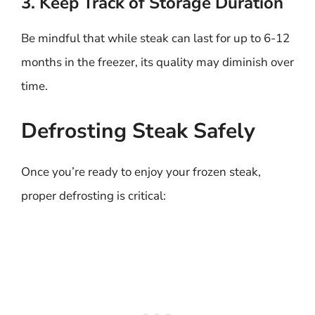
3. Keep Track of Storage Duration
Be mindful that while steak can last for up to 6-12
months in the freezer, its quality may diminish over
time.
Defrosting Steak Safely
Once you’re ready to enjoy your frozen steak,
proper defrosting is critical: