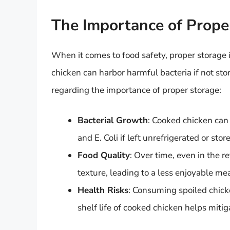
The Importance of Prope
When it comes to food safety, proper storage i
chicken can harbor harmful bacteria if not stor
regarding the importance of proper storage:
Bacterial Growth
: Cooked chicken can
and E. Coli if left unrefrigerated or sto
Food Quality
: Over time, even in the r
texture, leading to a less enjoyable me
Health Risks
: Consuming spoiled chick
shelf life of cooked chicken helps mitig