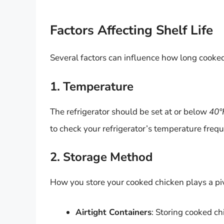
Factors Affecting Shelf Life
Several factors can influence how long cooked 
1. Temperature
The refrigerator should be set at or below
40°
to check your refrigerator’s temperature frequ
2. Storage Method
How you store your cooked chicken plays a piv
Airtight Containers
: Storing cooked ch