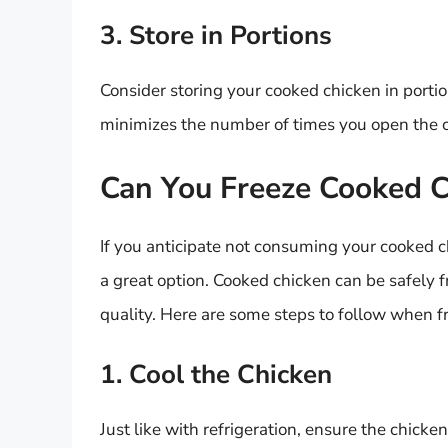
3. Store in Portions
Consider storing your cooked chicken in portio
minimizes the number of times you open the co
Can You Freeze Cooked 
If you anticipate not consuming your cooked
a great option. Cooked chicken can be safely f
quality. Here are some steps to follow when f
1. Cool the Chicken
Just like with refrigeration, ensure the chick