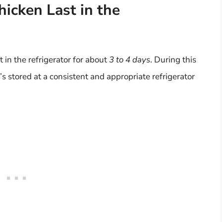
cken Last in the
 in the refrigerator for about
3 to 4 days
. During this
’s stored at a consistent and appropriate refrigerator