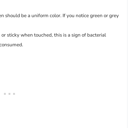
en should be a uniform color. If you notice green or grey
ck or sticky when touched, this is a sign of bacterial
e consumed.