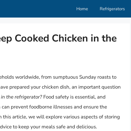
Home
Refrigerators
p Cooked Chicken in the
seholds worldwide, from sumptuous Sunday roasts to
have prepared your chicken dish, an important question
n the refrigerator?
Food safety is essential, and
n can prevent foodborne illnesses and ensure the
n this article, we will explore various aspects of storing
dvice to keep your meals safe and delicious.