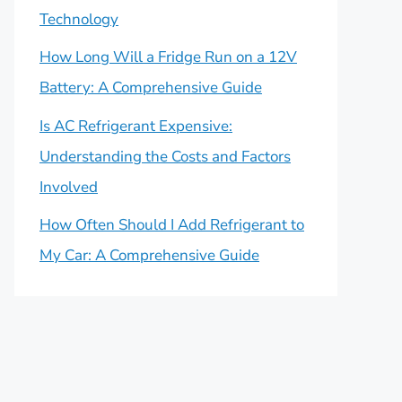
Technology
How Long Will a Fridge Run on a 12V
Battery: A Comprehensive Guide
Is AC Refrigerant Expensive:
Understanding the Costs and Factors
Involved
How Often Should I Add Refrigerant to
My Car: A Comprehensive Guide