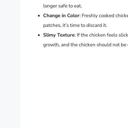
longer safe to eat.
Change in Color
: Freshly cooked chick
patches, it’s time to discard it.
Slimy Texture
: If the chicken feels sli
growth, and the chicken should not b