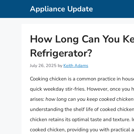
Skip
Appliance Update
to
content
How Long Can You Kee
Refrigerator?
July 26, 2025
by
Keith Adams
Cooking chicken is a common practice in hou
quick weekday stir-fries. However, once you 
arises:
how long can you keep cooked chicken i
understanding the shelf life of cooked chicke
chicken retains its optimal taste and texture. I
cooked chicken, providing you with practical a