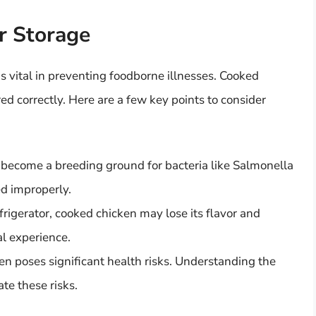
r Storage
s vital in preventing foodborne illnesses. Cooked
ed correctly. Here are a few key points to consider
 become a breeding ground for bacteria like Salmonella
red improperly.
efrigerator, cooked chicken may lose its flavor and
al experience.
en poses significant health risks. Understanding the
ate these risks.