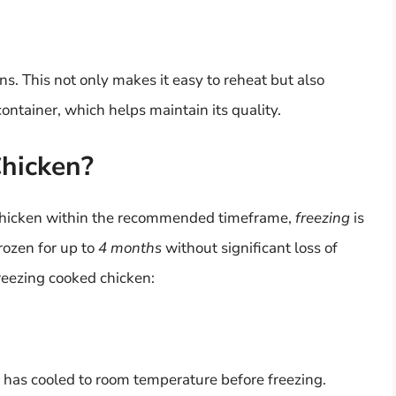
ns. This not only makes it easy to reheat but also
ntainer, which helps maintain its quality.
Chicken?
 chicken within the recommended timeframe,
freezing
is
rozen for up to
4 months
without significant loss of
reezing cooked chicken:
en has cooled to room temperature before freezing.