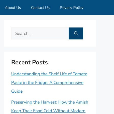
About Us
Contact Us
Privacy Policy
Search
for:
Recent Posts
Understanding the Shelf Life of Tomato
Paste in the Fridge: A Comprehensive
Guide
Preserving the Harvest: How the Amish
Keep Their Food Cold Without Modern