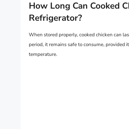
How Long Can Cooked Chi
Refrigerator?
When stored properly, cooked chicken can last
period, it remains safe to consume, provided it
temperature.