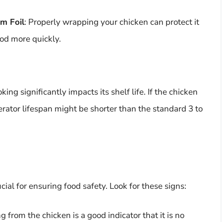
m Foil
: Properly wrapping your chicken can protect it
ood more quickly.
ing significantly impacts its shelf life. If the chicken
igerator lifespan might be shorter than the standard 3 to
ial for ensuring food safety. Look for these signs:
g from the chicken is a good indicator that it is no