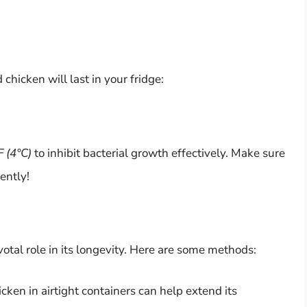
chicken will last in your fridge:
F (4°C)
to inhibit bacterial growth effectively. Make sure
ently!
otal role in its longevity. Here are some methods:
icken in airtight containers can help extend its