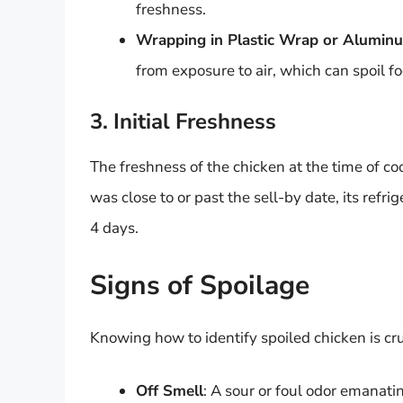
freshness.
Wrapping in Plastic Wrap or Aluminu
from exposure to air, which can spoil f
3. Initial Freshness
The freshness of the chicken at the time of cook
was close to or past the sell-by date, its refr
4 days.
Signs of Spoilage
Knowing how to identify spoiled chicken is cruc
Off Smell
: A sour or foul odor emanatin