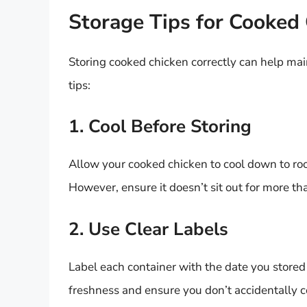
Storage Tips for Cooked
Storing cooked chicken correctly can help mai
tips:
1. Cool Before Storing
Allow your cooked chicken to cool down to room
However, ensure it doesn’t sit out for more th
2. Use Clear Labels
Label each container with the date you stored t
freshness and ensure you don’t accidentally c