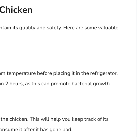
 Chicken
ntain its quality and safety. Here are some valuable
 temperature before placing it in the refrigerator.
an 2 hours, as this can promote bacterial growth.
he chicken. This will help you keep track of its
onsume it after it has gone bad.