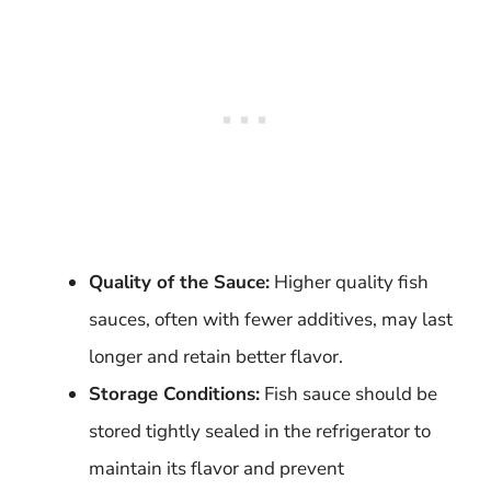
Quality of the Sauce:
Higher quality fish
sauces, often with fewer additives, may last
longer and retain better flavor.
Storage Conditions:
Fish sauce should be
stored tightly sealed in the refrigerator to
maintain its flavor and prevent