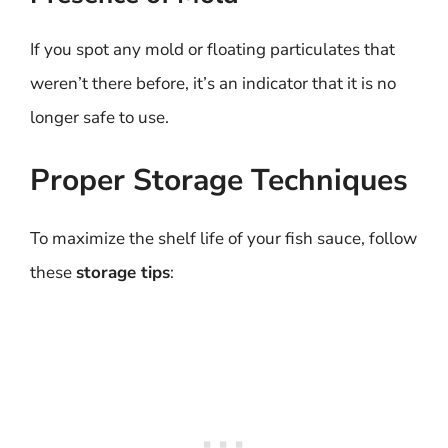
If you spot any mold or floating particulates that
weren’t there before, it’s an indicator that it is no
longer safe to use.
Proper Storage Techniques
To maximize the shelf life of your fish sauce, follow
these
storage tips
: