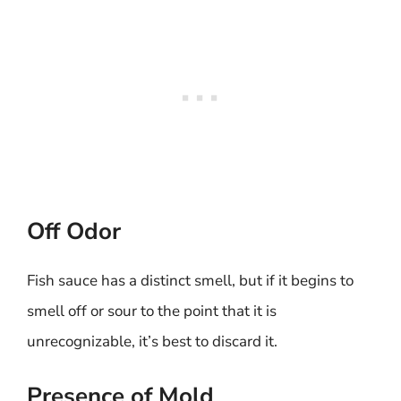
Off Odor
Fish sauce has a distinct smell, but if it begins to
smell off or sour to the point that it is
unrecognizable, it’s best to discard it.
Presence of Mold