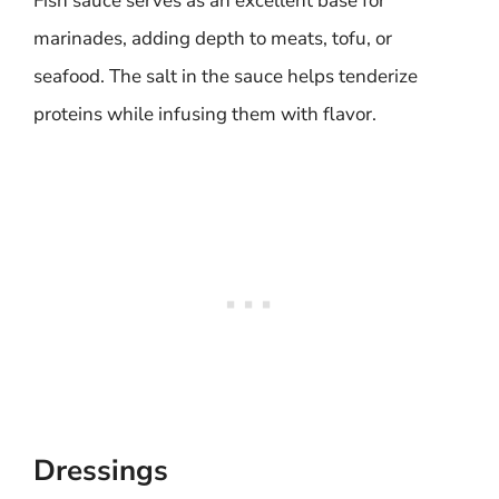
Fish sauce serves as an excellent base for
marinades, adding depth to meats, tofu, or
seafood. The salt in the sauce helps tenderize
proteins while infusing them with flavor.
Dressings