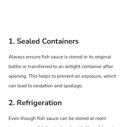
1. Sealed Containers
Always ensure fish sauce is stored in its original
bottle or transferred to an airtight container after
opening. This helps to prevent air exposure, which
can lead to oxidation and spoilage.
2. Refrigeration
Even though fish sauce can be stored at room