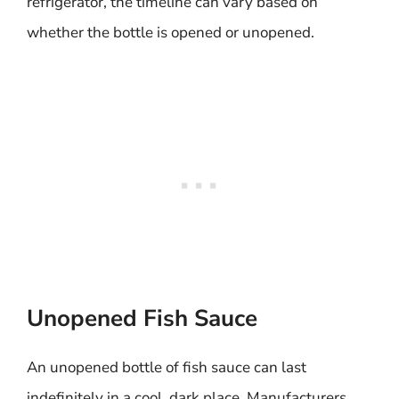
refrigerator, the timeline can vary based on
whether the bottle is opened or unopened.
Unopened Fish Sauce
An unopened bottle of fish sauce can last
indefinitely in a cool, dark place. Manufacturers