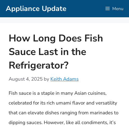
Skip
Appliance Update
Menu
to
content
How Long Does Fish
Sauce Last in the
Refrigerator?
August 4, 2025
by
Keith Adams
Fish sauce is a staple in many Asian cuisines,
celebrated for its rich umami flavor and versatility
that can elevate dishes ranging from marinades to
dipping sauces. However, like all condiments, it’s