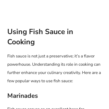
Using Fish Sauce in
Cooking
Fish sauce is not just a preservative; it’s a flavor
powerhouse. Understanding its role in cooking can
further enhance your culinary creativity. Here are a
few popular ways to use fish sauce:
Marinades