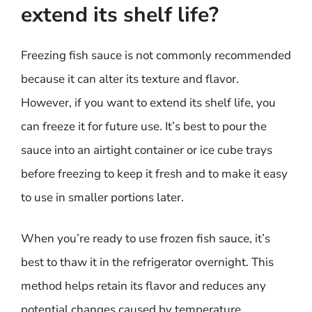
extend its shelf life?
Freezing fish sauce is not commonly recommended
because it can alter its texture and flavor.
However, if you want to extend its shelf life, you
can freeze it for future use. It’s best to pour the
sauce into an airtight container or ice cube trays
before freezing to keep it fresh and to make it easy
to use in smaller portions later.
When you’re ready to use frozen fish sauce, it’s
best to thaw it in the refrigerator overnight. This
method helps retain its flavor and reduces any
potential changes caused by temperature