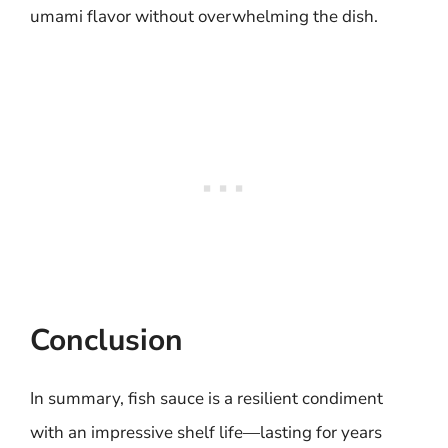
umami flavor without overwhelming the dish.
Conclusion
In summary, fish sauce is a resilient condiment
with an impressive shelf life—lasting for years