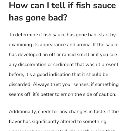
How can I tell if fish sauce
has gone bad?
To determine if fish sauce has gone bad, start by
examining its appearance and aroma. If the sauce
has developed an off or rancid smell or if you see
any discoloration or sediment that wasn’t present
before, it’s a good indication that it should be
discarded. Always trust your senses; if something
seems off, it’s better to err on the side of caution.
Additionally, check for any changes in taste. If the
flavor has significantly altered to something