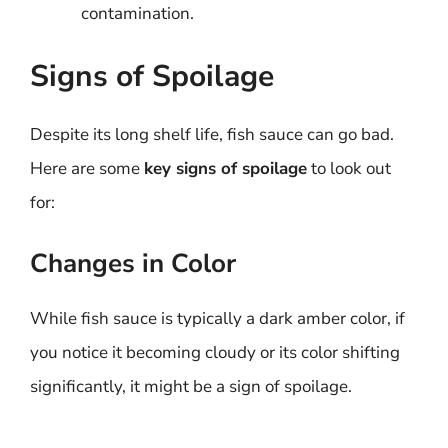
contamination.
Signs of Spoilage
Despite its long shelf life, fish sauce can go bad.
Here are some
key signs of spoilage
to look out
for:
Changes in Color
While fish sauce is typically a dark amber color, if
you notice it becoming cloudy or its color shifting
significantly, it might be a sign of spoilage.