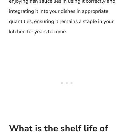
enjoying fish sauce lies in using it correctly and
integrating it into your dishes in appropriate
quantities, ensuring it remains a staple in your
kitchen for years to come.
What is the shelf life of