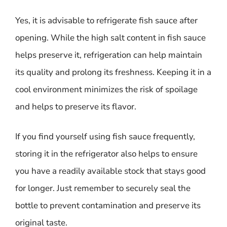
Yes, it is advisable to refrigerate fish sauce after
opening. While the high salt content in fish sauce
helps preserve it, refrigeration can help maintain
its quality and prolong its freshness. Keeping it in a
cool environment minimizes the risk of spoilage
and helps to preserve its flavor.
If you find yourself using fish sauce frequently,
storing it in the refrigerator also helps to ensure
you have a readily available stock that stays good
for longer. Just remember to securely seal the
bottle to prevent contamination and preserve its
original taste.