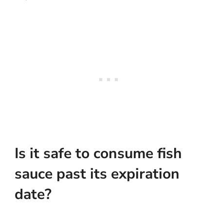
Is it safe to consume fish
sauce past its expiration
date?