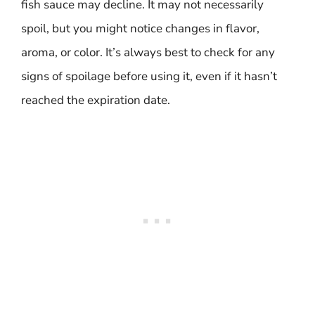
fish sauce may decline. It may not necessarily
spoil, but you might notice changes in flavor,
aroma, or color. It’s always best to check for any
signs of spoilage before using it, even if it hasn’t
reached the expiration date.