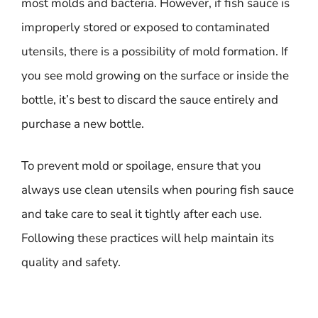
most molds and bacteria. However, if fish sauce is
improperly stored or exposed to contaminated
utensils, there is a possibility of mold formation. If
you see mold growing on the surface or inside the
bottle, it’s best to discard the sauce entirely and
purchase a new bottle.
To prevent mold or spoilage, ensure that you
always use clean utensils when pouring fish sauce
and take care to seal it tightly after each use.
Following these practices will help maintain its
quality and safety.