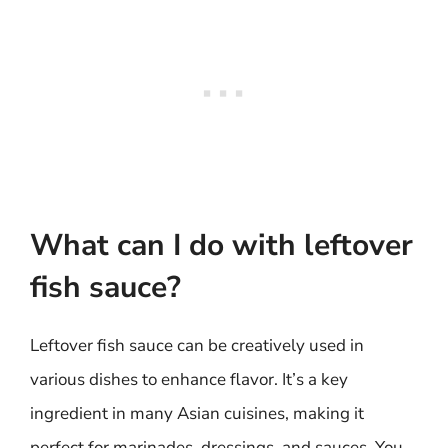
What can I do with leftover
fish sauce?
Leftover fish sauce can be creatively used in
various dishes to enhance flavor. It’s a key
ingredient in many Asian cuisines, making it
perfect for marinades, dressings, and sauces. You