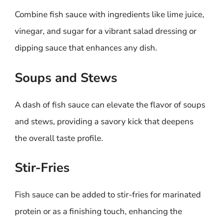
Combine fish sauce with ingredients like lime juice,
vinegar, and sugar for a vibrant salad dressing or
dipping sauce that enhances any dish.
Soups and Stews
A dash of fish sauce can elevate the flavor of soups
and stews, providing a savory kick that deepens
the overall taste profile.
Stir-Fries
Fish sauce can be added to stir-fries for marinated
protein or as a finishing touch, enhancing the