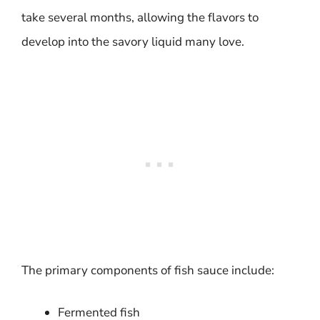
take several months, allowing the flavors to
develop into the savory liquid many love.
The primary components of fish sauce include:
Fermented fish