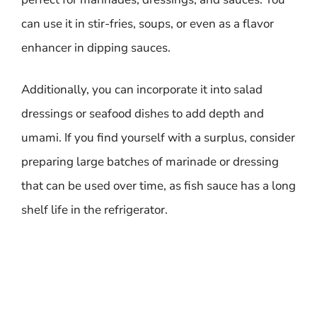
can use it in stir-fries, soups, or even as a flavor
enhancer in dipping sauces.
Additionally, you can incorporate it into salad
dressings or seafood dishes to add depth and
umami. If you find yourself with a surplus, consider
preparing large batches of marinade or dressing
that can be used over time, as fish sauce has a long
shelf life in the refrigerator.