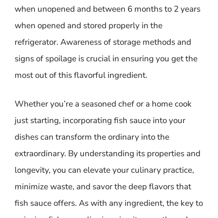
when unopened and between 6 months to 2 years
when opened and stored properly in the
refrigerator. Awareness of storage methods and
signs of spoilage is crucial in ensuring you get the
most out of this flavorful ingredient.
Whether you’re a seasoned chef or a home cook
just starting, incorporating fish sauce into your
dishes can transform the ordinary into the
extraordinary. By understanding its properties and
longevity, you can elevate your culinary practice,
minimize waste, and savor the deep flavors that
fish sauce offers. As with any ingredient, the key to