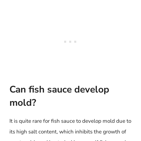
Can fish sauce develop
mold?
It is quite rare for fish sauce to develop mold due to
its high salt content, which inhibits the growth of