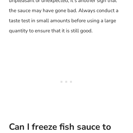
unpleasant or unexpected, it’s another sign that
the sauce may have gone bad. Always conduct a
taste test in small amounts before using a large
quantity to ensure that it is still good.
Can I freeze fish sauce to