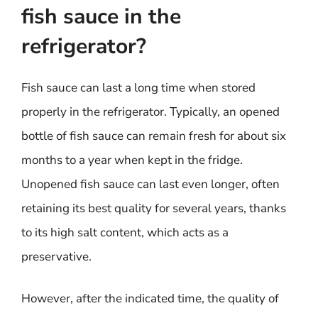
fish sauce in the
refrigerator?
Fish sauce can last a long time when stored
properly in the refrigerator. Typically, an opened
bottle of fish sauce can remain fresh for about six
months to a year when kept in the fridge.
Unopened fish sauce can last even longer, often
retaining its best quality for several years, thanks
to its high salt content, which acts as a
preservative.
However, after the indicated time, the quality of