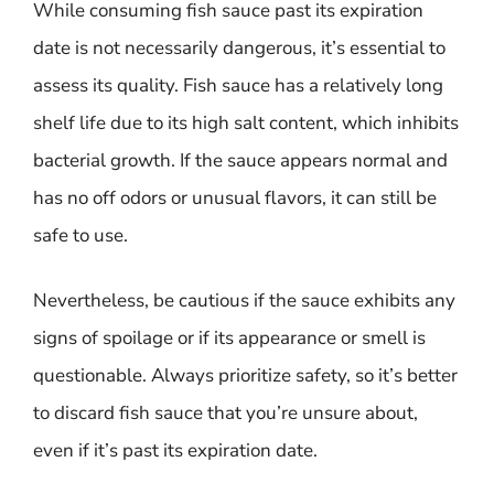
While consuming fish sauce past its expiration
date is not necessarily dangerous, it’s essential to
assess its quality. Fish sauce has a relatively long
shelf life due to its high salt content, which inhibits
bacterial growth. If the sauce appears normal and
has no off odors or unusual flavors, it can still be
safe to use.
Nevertheless, be cautious if the sauce exhibits any
signs of spoilage or if its appearance or smell is
questionable. Always prioritize safety, so it’s better
to discard fish sauce that you’re unsure about,
even if it’s past its expiration date.