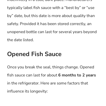
typically label fish sauce with a “best by” or “use
by” date, but this date is more about quality than
safety. Provided it has been stored correctly, an
unopened bottle can last for several years beyond
the date listed.
Opened Fish Sauce
Once you break the seal, things change. Opened
fish sauce can last for about
6 months to 2 years
in the refrigerator. Here are some factors that
influence its longevity: