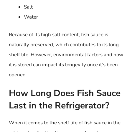
Salt
Water
Because of its high salt content, fish sauce is
naturally preserved, which contributes to its long
shelf life. However, environmental factors and how
it is stored can impact its longevity once it’s been
opened.
How Long Does Fish Sauce
Last in the Refrigerator?
When it comes to the shelf life of fish sauce in the