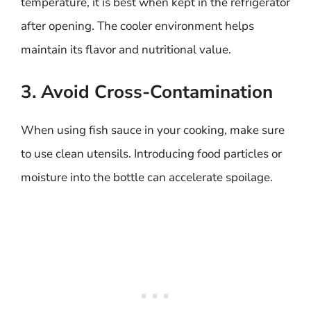
temperature, it is best when kept in the refrigerator
after opening. The cooler environment helps
maintain its flavor and nutritional value.
3. Avoid Cross-Contamination
When using fish sauce in your cooking, make sure
to use clean utensils. Introducing food particles or
moisture into the bottle can accelerate spoilage.