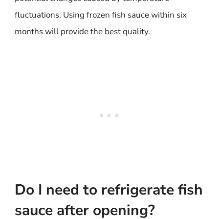
fluctuations. Using frozen fish sauce within six
months will provide the best quality.
Do I need to refrigerate fish
sauce after opening?