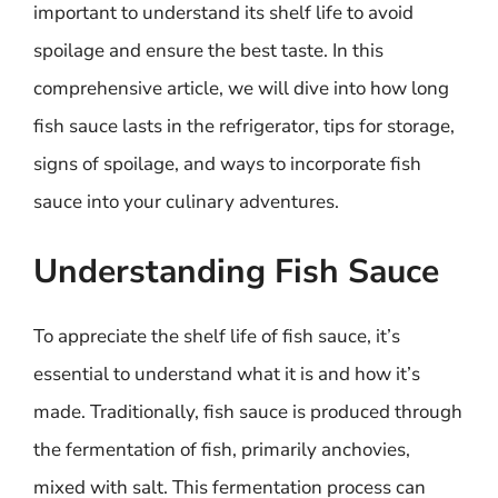
important to understand its shelf life to avoid
spoilage and ensure the best taste. In this
comprehensive article, we will dive into how long
fish sauce lasts in the refrigerator, tips for storage,
signs of spoilage, and ways to incorporate fish
sauce into your culinary adventures.
Understanding Fish Sauce
To appreciate the shelf life of fish sauce, it’s
essential to understand what it is and how it’s
made. Traditionally, fish sauce is produced through
the fermentation of fish, primarily anchovies,
mixed with salt. This fermentation process can