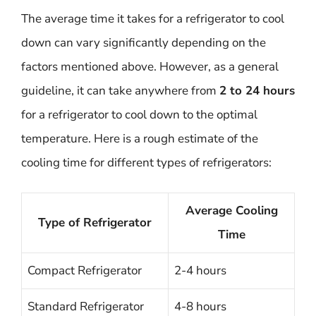
The average time it takes for a refrigerator to cool
down can vary significantly depending on the
factors mentioned above. However, as a general
guideline, it can take anywhere from
2 to 24 hours
for a refrigerator to cool down to the optimal
temperature. Here is a rough estimate of the
cooling time for different types of refrigerators:
Average Cooling
Type of Refrigerator
Time
Compact Refrigerator
2-4 hours
Standard Refrigerator
4-8 hours