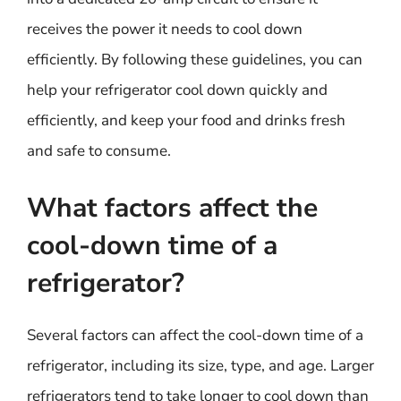
receives the power it needs to cool down
efficiently. By following these guidelines, you can
help your refrigerator cool down quickly and
efficiently, and keep your food and drinks fresh
and safe to consume.
What factors affect the
cool-down time of a
refrigerator?
Several factors can affect the cool-down time of a
refrigerator, including its size, type, and age. Larger
refrigerators tend to take longer to cool down than