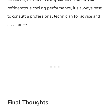
refrigerator’s cooling performance, it’s always best
to consult a professional technician for advice and
assistance.
Final Thoughts