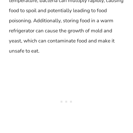
temperature, bacteria can multiply rapidly, causing
food to spoil and potentially leading to food
poisoning. Additionally, storing food in a warm
refrigerator can cause the growth of mold and
yeast, which can contaminate food and make it
unsafe to eat.