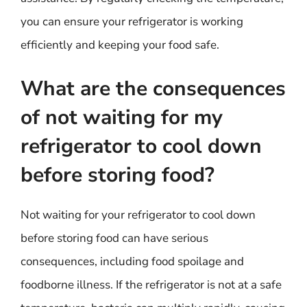
you can ensure your refrigerator is working
efficiently and keeping your food safe.
What are the consequences
of not waiting for my
refrigerator to cool down
before storing food?
Not waiting for your refrigerator to cool down
before storing food can have serious
consequences, including food spoilage and
foodborne illness. If the refrigerator is not at a safe