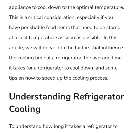
appliance to cool down to the optimal temperature.
This is a critical consideration, especially if you
have perishable food items that need to be stored
at a cool temperature as soon as possible. In this
article, we will delve into the factors that influence
the cooling time of a refrigerator, the average time
it takes for a refrigerator to cool down, and some
tips on how to speed up the cooling process.
Understanding Refrigerator
Cooling
To understand how long it takes a refrigerator to