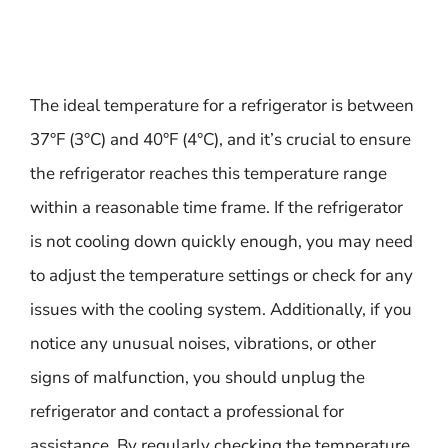
The ideal temperature for a refrigerator is between
37°F (3°C) and 40°F (4°C), and it’s crucial to ensure
the refrigerator reaches this temperature range
within a reasonable time frame. If the refrigerator
is not cooling down quickly enough, you may need
to adjust the temperature settings or check for any
issues with the cooling system. Additionally, if you
notice any unusual noises, vibrations, or other
signs of malfunction, you should unplug the
refrigerator and contact a professional for
assistance. By regularly checking the temperature,