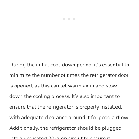
During the initial cool-down period, it’s essential to
minimize the number of times the refrigerator door
is opened, as this can let warm air in and slow
down the cooling process. It’s also important to
ensure that the refrigerator is properly installed,
with adequate clearance around it for good airflow.
Additionally, the refrigerator should be plugged
into a dedicated 20-amp circuit to ensure it