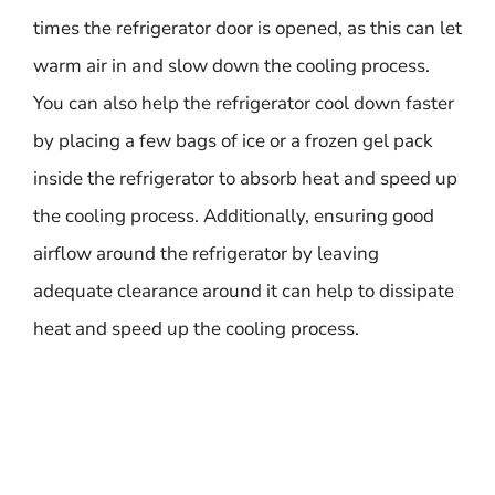
times the refrigerator door is opened, as this can let
warm air in and slow down the cooling process.
You can also help the refrigerator cool down faster
by placing a few bags of ice or a frozen gel pack
inside the refrigerator to absorb heat and speed up
the cooling process. Additionally, ensuring good
airflow around the refrigerator by leaving
adequate clearance around it can help to dissipate
heat and speed up the cooling process.