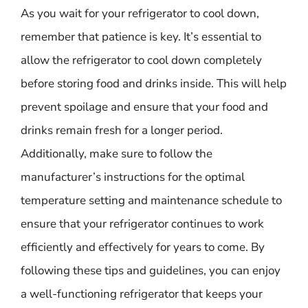
As you wait for your refrigerator to cool down,
remember that patience is key. It’s essential to
allow the refrigerator to cool down completely
before storing food and drinks inside. This will help
prevent spoilage and ensure that your food and
drinks remain fresh for a longer period.
Additionally, make sure to follow the
manufacturer’s instructions for the optimal
temperature setting and maintenance schedule to
ensure that your refrigerator continues to work
efficiently and effectively for years to come. By
following these tips and guidelines, you can enjoy
a well-functioning refrigerator that keeps your