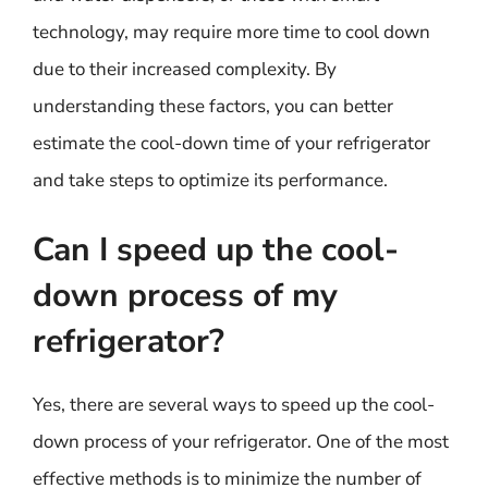
technology, may require more time to cool down
due to their increased complexity. By
understanding these factors, you can better
estimate the cool-down time of your refrigerator
and take steps to optimize its performance.
Can I speed up the cool-
down process of my
refrigerator?
Yes, there are several ways to speed up the cool-
down process of your refrigerator. One of the most
effective methods is to minimize the number of