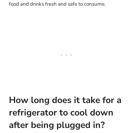
food and drinks fresh and safe to consume.
How long does it take for a
refrigerator to cool down
after being plugged in?