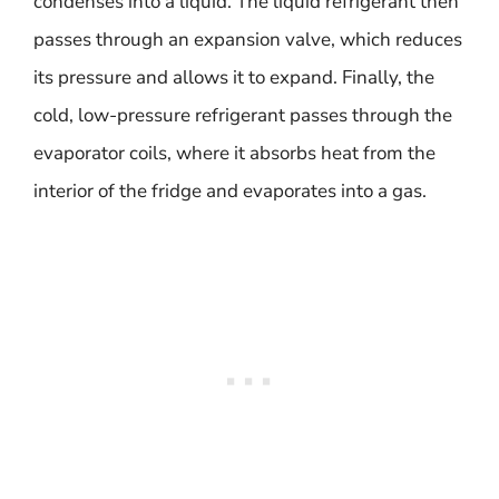
condenses into a liquid. The liquid refrigerant then
passes through an expansion valve, which reduces
its pressure and allows it to expand. Finally, the
cold, low-pressure refrigerant passes through the
evaporator coils, where it absorbs heat from the
interior of the fridge and evaporates into a gas.