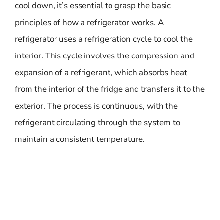
cool down, it’s essential to grasp the basic
principles of how a refrigerator works. A
refrigerator uses a refrigeration cycle to cool the
interior. This cycle involves the compression and
expansion of a refrigerant, which absorbs heat
from the interior of the fridge and transfers it to the
exterior. The process is continuous, with the
refrigerant circulating through the system to
maintain a consistent temperature.