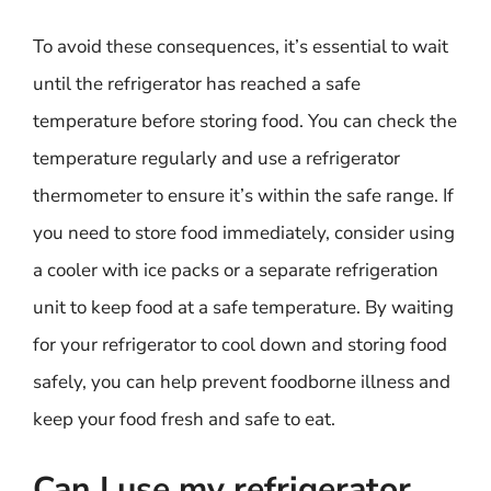
To avoid these consequences, it’s essential to wait
until the refrigerator has reached a safe
temperature before storing food. You can check the
temperature regularly and use a refrigerator
thermometer to ensure it’s within the safe range. If
you need to store food immediately, consider using
a cooler with ice packs or a separate refrigeration
unit to keep food at a safe temperature. By waiting
for your refrigerator to cool down and storing food
safely, you can help prevent foodborne illness and
keep your food fresh and safe to eat.
Can I use my refrigerator