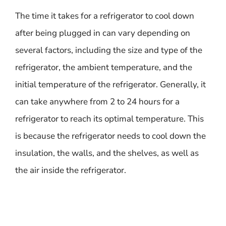
The time it takes for a refrigerator to cool down
after being plugged in can vary depending on
several factors, including the size and type of the
refrigerator, the ambient temperature, and the
initial temperature of the refrigerator. Generally, it
can take anywhere from 2 to 24 hours for a
refrigerator to reach its optimal temperature. This
is because the refrigerator needs to cool down the
insulation, the walls, and the shelves, as well as
the air inside the refrigerator.