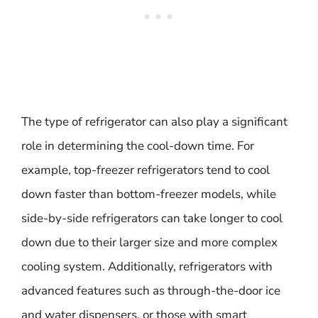
The type of refrigerator can also play a significant
role in determining the cool-down time. For
example, top-freezer refrigerators tend to cool
down faster than bottom-freezer models, while
side-by-side refrigerators can take longer to cool
down due to their larger size and more complex
cooling system. Additionally, refrigerators with
advanced features such as through-the-door ice
and water dispensers, or those with smart