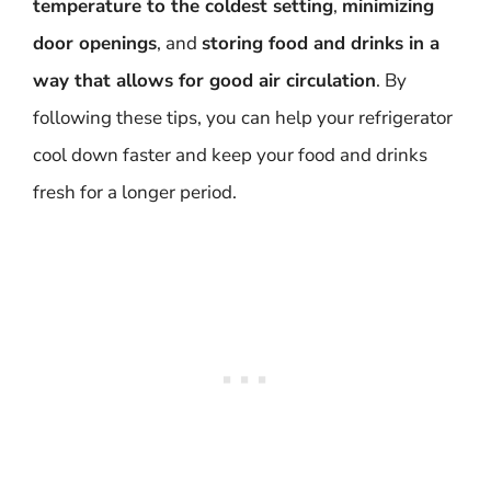
temperature to the coldest setting
,
minimizing
door openings
, and
storing food and drinks in a
way that allows for good air circulation
. By
following these tips, you can help your refrigerator
cool down faster and keep your food and drinks
fresh for a longer period.