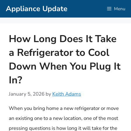
Skip
Appliance Update
Menu
to
content
How Long Does It Take
a Refrigerator to Cool
Down When You Plug It
In?
January 5, 2026
by
Keith Adams
When you bring home a new refrigerator or move
an existing one to a new location, one of the most
pressing questions is how long it will take for the