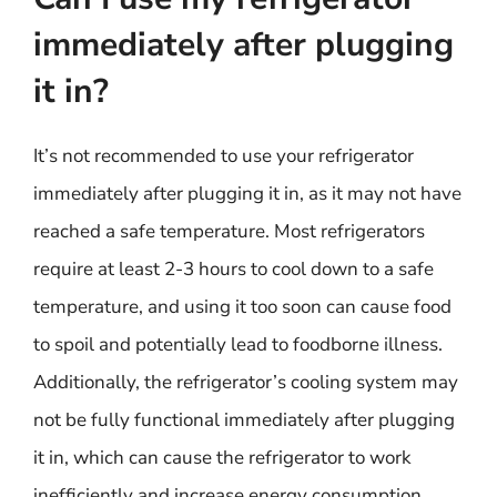
immediately after plugging
it in?
It’s not recommended to use your refrigerator
immediately after plugging it in, as it may not have
reached a safe temperature. Most refrigerators
require at least 2-3 hours to cool down to a safe
temperature, and using it too soon can cause food
to spoil and potentially lead to foodborne illness.
Additionally, the refrigerator’s cooling system may
not be fully functional immediately after plugging
it in, which can cause the refrigerator to work
inefficiently and increase energy consumption.