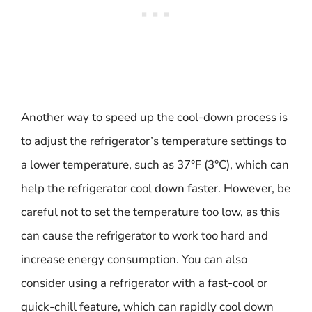
Another way to speed up the cool-down process is
to adjust the refrigerator’s temperature settings to
a lower temperature, such as 37°F (3°C), which can
help the refrigerator cool down faster. However, be
careful not to set the temperature too low, as this
can cause the refrigerator to work too hard and
increase energy consumption. You can also
consider using a refrigerator with a fast-cool or
quick-chill feature, which can rapidly cool down