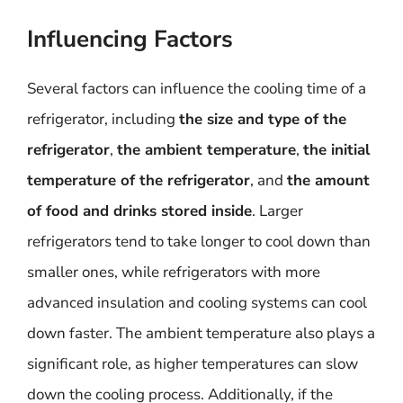
Influencing Factors
Several factors can influence the cooling time of a
refrigerator, including
the size and type of the
refrigerator
,
the ambient temperature
,
the initial
temperature of the refrigerator
, and
the amount
of food and drinks stored inside
. Larger
refrigerators tend to take longer to cool down than
smaller ones, while refrigerators with more
advanced insulation and cooling systems can cool
down faster. The ambient temperature also plays a
significant role, as higher temperatures can slow
down the cooling process. Additionally, if the