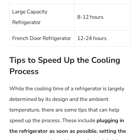
Large Capacity
8-12 hours
Refrigerator
French Door Refrigerator
12-24 hours
Tips to Speed Up the Cooling
Process
While the cooling time of a refrigerator is largely
determined by its design and the ambient
temperature, there are some tips that can help
speed up the process. These include
plugging in
the refrigerator as soon as possible
,
setting the