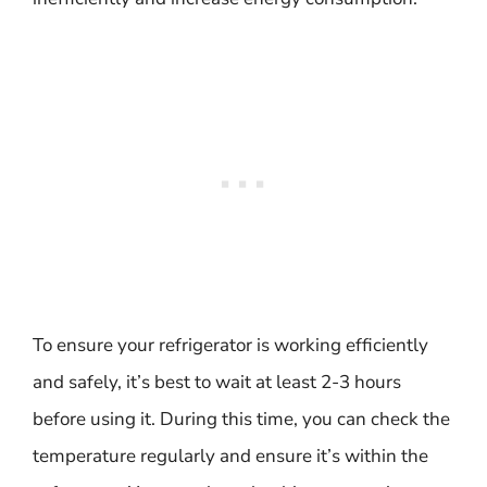
To ensure your refrigerator is working efficiently
and safely, it’s best to wait at least 2-3 hours
before using it. During this time, you can check the
temperature regularly and ensure it’s within the