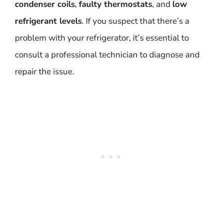
condenser coils
,
faulty thermostats
, and
low
refrigerant levels
. If you suspect that there’s a
problem with your refrigerator, it’s essential to
consult a professional technician to diagnose and
repair the issue.