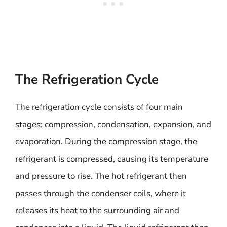
The Refrigeration Cycle
The refrigeration cycle consists of four main
stages: compression, condensation, expansion, and
evaporation. During the compression stage, the
refrigerant is compressed, causing its temperature
and pressure to rise. The hot refrigerant then
passes through the condenser coils, where it
releases its heat to the surrounding air and