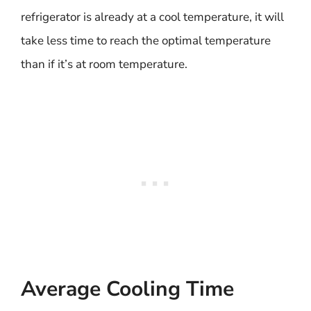
refrigerator is already at a cool temperature, it will
take less time to reach the optimal temperature
than if it’s at room temperature.
Average Cooling Time