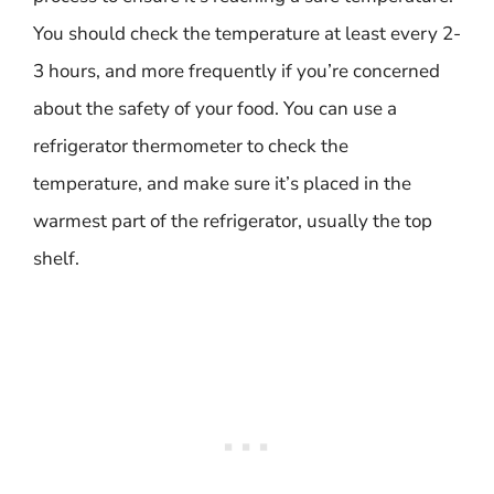
You should check the temperature at least every 2-
3 hours, and more frequently if you’re concerned
about the safety of your food. You can use a
refrigerator thermometer to check the
temperature, and make sure it’s placed in the
warmest part of the refrigerator, usually the top
shelf.