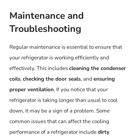
Maintenance and
Troubleshooting
Regular maintenance is essential to ensure that
your refrigerator is working efficiently and
effectively. This includes
cleaning the condenser
coils
,
checking the door seals
, and
ensuring
proper ventilation
. If you notice that your
refrigerator is taking longer than usual to cool
down, it may be a sign of a problem. Some
common issues that can affect the cooling
performance of a refrigerator include
dirty