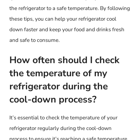
the refrigerator to a safe temperature. By following
these tips, you can help your refrigerator cool
down faster and keep your food and drinks fresh
and safe to consume.
How often should I check
the temperature of my
refrigerator during the
cool-down process?
It’s essential to check the temperature of your
refrigerator regularly during the cool-down
process to ensure it’s reaching a safe temperature.