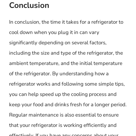
Conclusion
In conclusion, the time it takes for a refrigerator to
cool down when you plug it in can vary
significantly depending on several factors,
including the size and type of the refrigerator, the
ambient temperature, and the initial temperature
of the refrigerator. By understanding how a
refrigerator works and following some simple tips,
you can help speed up the cooling process and
keep your food and drinks fresh for a longer period.
Regular maintenance is also essential to ensure
that your refrigerator is working efficiently and
effectively. If you have any concerns about your