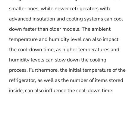
smaller ones, while newer refrigerators with
advanced insulation and cooling systems can cool
down faster than older models. The ambient
temperature and humidity level can also impact
the cool-down time, as higher temperatures and
humidity levels can slow down the cooling
process. Furthermore, the initial temperature of the
refrigerator, as well as the number of items stored
inside, can also influence the cool-down time.