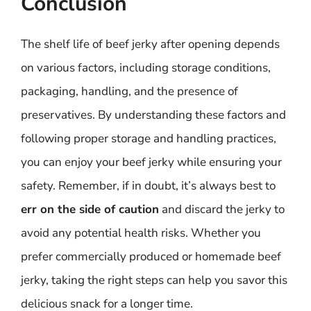
Conclusion
The shelf life of beef jerky after opening depends
on various factors, including storage conditions,
packaging, handling, and the presence of
preservatives. By understanding these factors and
following proper storage and handling practices,
you can enjoy your beef jerky while ensuring your
safety. Remember, if in doubt, it’s always best to
err on the side of caution
and discard the jerky to
avoid any potential health risks. Whether you
prefer commercially produced or homemade beef
jerky, taking the right steps can help you savor this
delicious snack for a longer time.