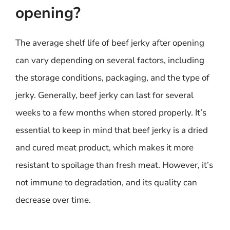
opening?
The average shelf life of beef jerky after opening
can vary depending on several factors, including
the storage conditions, packaging, and the type of
jerky. Generally, beef jerky can last for several
weeks to a few months when stored properly. It’s
essential to keep in mind that beef jerky is a dried
and cured meat product, which makes it more
resistant to spoilage than fresh meat. However, it’s
not immune to degradation, and its quality can
decrease over time.