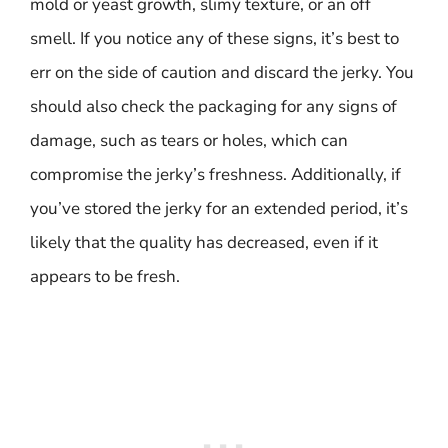
mold or yeast growth, slimy texture, or an off
smell. If you notice any of these signs, it’s best to
err on the side of caution and discard the jerky. You
should also check the packaging for any signs of
damage, such as tears or holes, which can
compromise the jerky’s freshness. Additionally, if
you’ve stored the jerky for an extended period, it’s
likely that the quality has decreased, even if it
appears to be fresh.