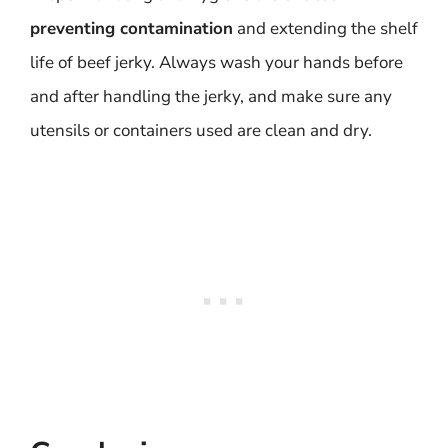
preventing contamination
and extending the shelf
life of beef jerky. Always wash your hands before
and after handling the jerky, and make sure any
utensils or containers used are clean and dry.