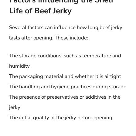
Life of Beef Jerky
Several factors can influence how long beef jerky
lasts after opening. These include:
The storage conditions, such as temperature and
humidity
The packaging material and whether it is airtight
The handling and hygiene practices during storage
The presence of preservatives or additives in the
jerky
The initial quality of the jerky before opening