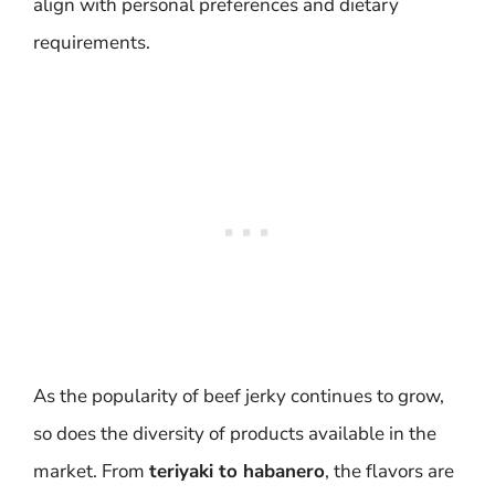
align with personal preferences and dietary
requirements.
As the popularity of beef jerky continues to grow,
so does the diversity of products available in the
market. From
teriyaki to habanero
, the flavors are