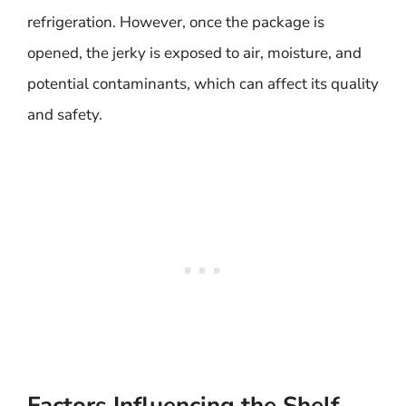
refrigeration. However, once the package is
opened, the jerky is exposed to air, moisture, and
potential contaminants, which can affect its quality
and safety.
Factors Influencing the Shelf