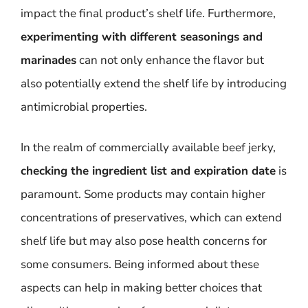
impact the final product’s shelf life. Furthermore,
experimenting with different seasonings and
marinades
can not only enhance the flavor but
also potentially extend the shelf life by introducing
antimicrobial properties.
In the realm of commercially available beef jerky,
checking the ingredient list and expiration date
is
paramount. Some products may contain higher
concentrations of preservatives, which can extend
shelf life but may also pose health concerns for
some consumers. Being informed about these
aspects can help in making better choices that