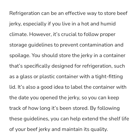
Refrigeration can be an effective way to store beef
jerky, especially if you live in a hot and humid
climate. However, it’s crucial to follow proper
storage guidelines to prevent contamination and
spoilage. You should store the jerky in a container
that’s specifically designed for refrigeration, such
as a glass or plastic container with a tight-fitting
lid. It’s also a good idea to label the container with
the date you opened the jerky, so you can keep
track of how long it’s been stored. By following
these guidelines, you can help extend the shelf life
of your beef jerky and maintain its quality.