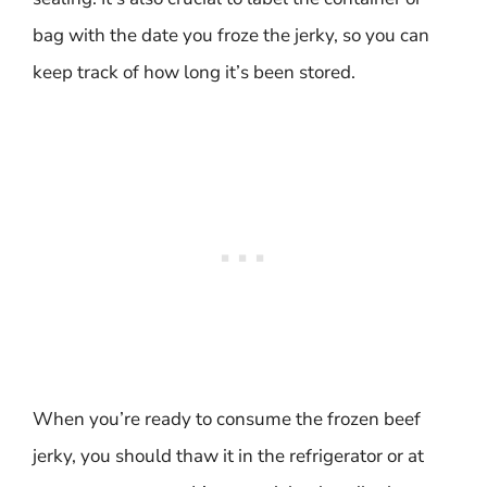
bag with the date you froze the jerky, so you can
keep track of how long it’s been stored.
When you’re ready to consume the frozen beef
jerky, you should thaw it in the refrigerator or at