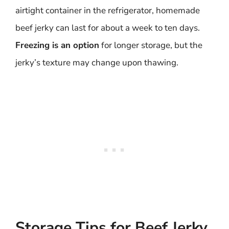
airtight container in the refrigerator, homemade
beef jerky can last for about a week to ten days.
Freezing is an option
for longer storage, but the
jerky’s texture may change upon thawing.
Storage Tips for Beef Jerky