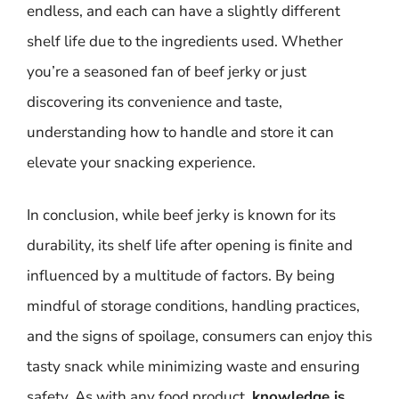
endless, and each can have a slightly different
shelf life due to the ingredients used. Whether
you’re a seasoned fan of beef jerky or just
discovering its convenience and taste,
understanding how to handle and store it can
elevate your snacking experience.
In conclusion, while beef jerky is known for its
durability, its shelf life after opening is finite and
influenced by a multitude of factors. By being
mindful of storage conditions, handling practices,
and the signs of spoilage, consumers can enjoy this
tasty snack while minimizing waste and ensuring
safety. As with any food product,
knowledge is