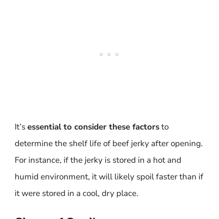
It’s
essential to consider these factors
to
determine the shelf life of beef jerky after opening.
For instance, if the jerky is stored in a hot and
humid environment, it will likely spoil faster than if
it were stored in a cool, dry place.