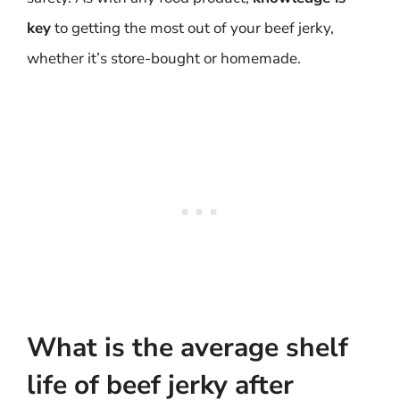
key
to getting the most out of your beef jerky,
whether it’s store-bought or homemade.
What is the average shelf
life of beef jerky after