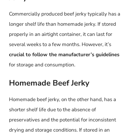
Commercially produced beef jerky typically has a
longer shelf life than homemade jerky. If stored
properly in an airtight container, it can last for
several weeks to a few months. However, it’s
crucial to follow the manufacturer’s guidelines
for storage and consumption.
Homemade Beef Jerky
Homemade beef jerky, on the other hand, has a
shorter shelf life due to the absence of
preservatives and the potential for inconsistent
drying and storage conditions. If stored in an