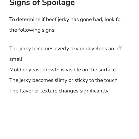
Signs of Spoilage
To determine if beef jerky has gone bad, look for
the following signs:
The jerky becomes overly dry or develops an off
smell
Mold or yeast growth is visible on the surface
The jerky becomes slimy or sticky to the touch
The flavor or texture changes significantly