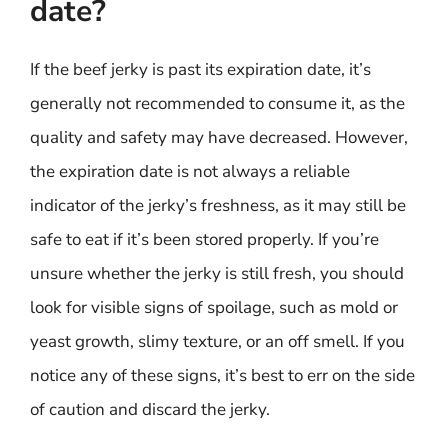
date?
If the beef jerky is past its expiration date, it’s
generally not recommended to consume it, as the
quality and safety may have decreased. However,
the expiration date is not always a reliable
indicator of the jerky’s freshness, as it may still be
safe to eat if it’s been stored properly. If you’re
unsure whether the jerky is still fresh, you should
look for visible signs of spoilage, such as mold or
yeast growth, slimy texture, or an off smell. If you
notice any of these signs, it’s best to err on the side
of caution and discard the jerky.