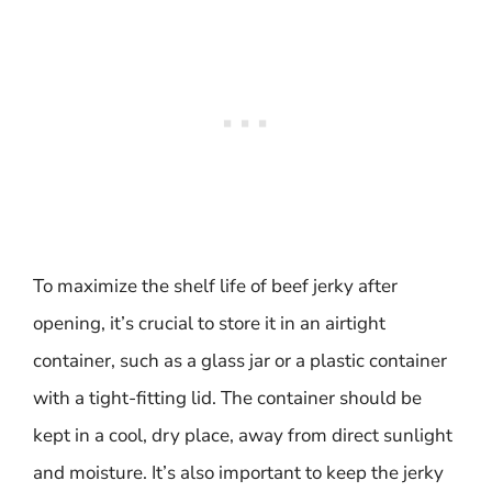
To maximize the shelf life of beef jerky after
opening, it’s crucial to store it in an airtight
container, such as a glass jar or a plastic container
with a tight-fitting lid. The container should be
kept in a cool, dry place, away from direct sunlight
and moisture. It’s also important to keep the jerky