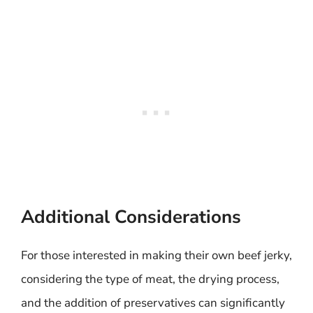
Additional Considerations
For those interested in making their own beef jerky,
considering the type of meat, the drying process,
and the addition of preservatives can significantly