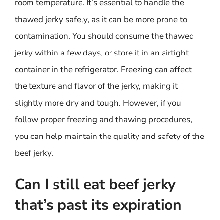
room temperature. It’s essential to handle the
thawed jerky safely, as it can be more prone to
contamination. You should consume the thawed
jerky within a few days, or store it in an airtight
container in the refrigerator. Freezing can affect
the texture and flavor of the jerky, making it
slightly more dry and tough. However, if you
follow proper freezing and thawing procedures,
you can help maintain the quality and safety of the
beef jerky.
Can I still eat beef jerky
that’s past its expiration