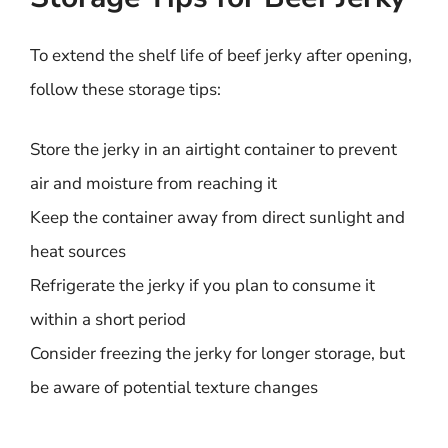
To extend the shelf life of beef jerky after opening,
follow these storage tips:
Store the jerky in an airtight container to prevent
air and moisture from reaching it
Keep the container away from direct sunlight and
heat sources
Refrigerate the jerky if you plan to consume it
within a short period
Consider freezing the jerky for longer storage, but
be aware of potential texture changes