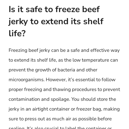
Is it safe to freeze beef
jerky to extend its shelf
life?
Freezing beef jerky can be a safe and effective way
to extend its shelf life, as the low temperature can
prevent the growth of bacteria and other
microorganisms. However, it’s essential to follow
proper freezing and thawing procedures to prevent
contamination and spoilage. You should store the
jerky in an airtight container or freezer bag, making
sure to press out as much air as possible before
sealing. It’s also crucial to label the container or