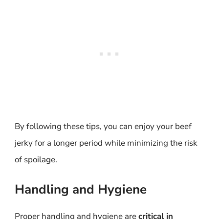
By following these tips, you can enjoy your beef
jerky for a longer period while minimizing the risk
of spoilage.
Handling and Hygiene
Proper handling and hygiene are
critical in