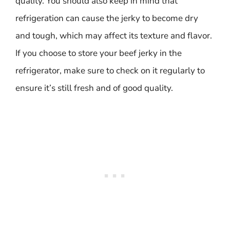
quality. You should also keep in mind that
refrigeration can cause the jerky to become dry
and tough, which may affect its texture and flavor.
If you choose to store your beef jerky in the
refrigerator, make sure to check on it regularly to
ensure it’s still fresh and of good quality.