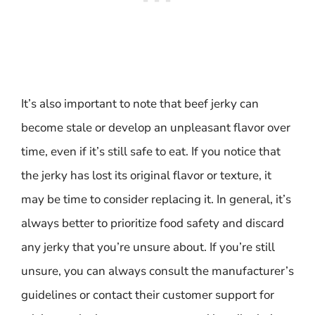
It’s also important to note that beef jerky can
become stale or develop an unpleasant flavor over
time, even if it’s still safe to eat. If you notice that
the jerky has lost its original flavor or texture, it
may be time to consider replacing it. In general, it’s
always better to prioritize food safety and discard
any jerky that you’re unsure about. If you’re still
unsure, you can always consult the manufacturer’s
guidelines or contact their customer support for