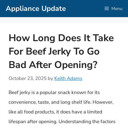
Skip
Appliance Update
Menu
to
content
How Long Does It Take
For Beef Jerky To Go
Bad After Opening?
October 23, 2025
by
Keith Adams
Beef jerky is a popular snack known for its
convenience, taste, and long shelf life. However,
like all food products, it does have a limited
lifespan after opening. Understanding the factors