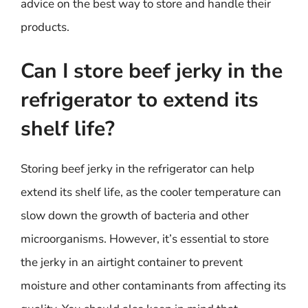
advice on the best way to store and handle their
products.
Can I store beef jerky in the
refrigerator to extend its
shelf life?
Storing beef jerky in the refrigerator can help
extend its shelf life, as the cooler temperature can
slow down the growth of bacteria and other
microorganisms. However, it’s essential to store
the jerky in an airtight container to prevent
moisture and other contaminants from affecting its