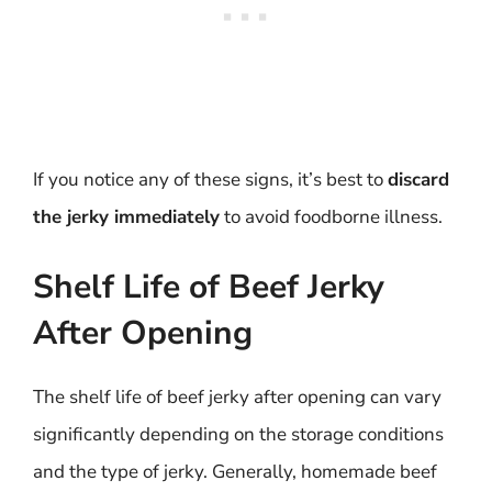
If you notice any of these signs, it’s best to
discard
the jerky immediately
to avoid foodborne illness.
Shelf Life of Beef Jerky
After Opening
The shelf life of beef jerky after opening can vary
significantly depending on the storage conditions
and the type of jerky. Generally, homemade beef