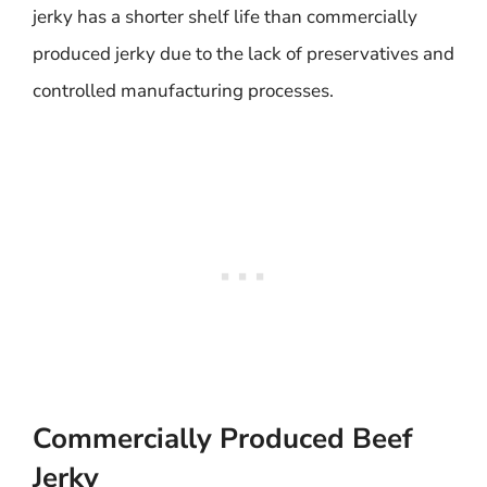
jerky has a shorter shelf life than commercially
produced jerky due to the lack of preservatives and
controlled manufacturing processes.
Commercially Produced Beef
Jerky