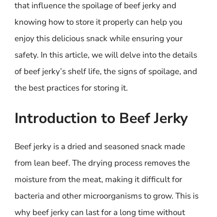
that influence the spoilage of beef jerky and
knowing how to store it properly can help you
enjoy this delicious snack while ensuring your
safety. In this article, we will delve into the details
of beef jerky’s shelf life, the signs of spoilage, and
the best practices for storing it.
Introduction to Beef Jerky
Beef jerky is a dried and seasoned snack made
from lean beef. The drying process removes the
moisture from the meat, making it difficult for
bacteria and other microorganisms to grow. This is
why beef jerky can last for a long time without