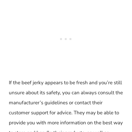
If the beef jerky appears to be fresh and you’re still
unsure about its safety, you can always consult the
manufacturer’s guidelines or contact their
customer support for advice. They may be able to
provide you with more information on the best way