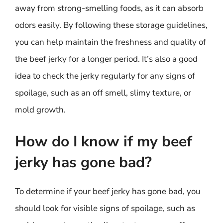
away from strong-smelling foods, as it can absorb
odors easily. By following these storage guidelines,
you can help maintain the freshness and quality of
the beef jerky for a longer period. It’s also a good
idea to check the jerky regularly for any signs of
spoilage, such as an off smell, slimy texture, or
mold growth.
How do I know if my beef
jerky has gone bad?
To determine if your beef jerky has gone bad, you
should look for visible signs of spoilage, such as