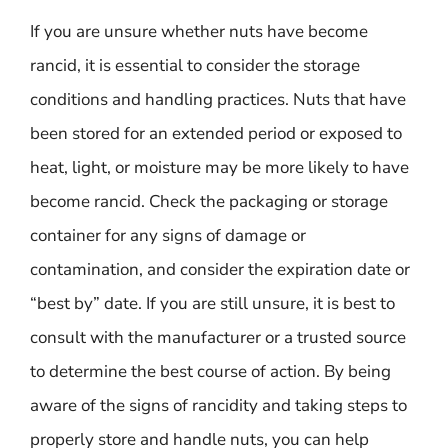
If you are unsure whether nuts have become
rancid, it is essential to consider the storage
conditions and handling practices. Nuts that have
been stored for an extended period or exposed to
heat, light, or moisture may be more likely to have
become rancid. Check the packaging or storage
container for any signs of damage or
contamination, and consider the expiration date or
“best by” date. If you are still unsure, it is best to
consult with the manufacturer or a trusted source
to determine the best course of action. By being
aware of the signs of rancidity and taking steps to
properly store and handle nuts, you can help