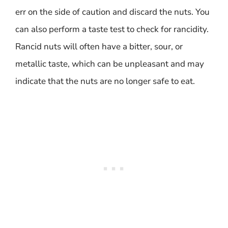
err on the side of caution and discard the nuts. You
can also perform a taste test to check for rancidity.
Rancid nuts will often have a bitter, sour, or
metallic taste, which can be unpleasant and may
indicate that the nuts are no longer safe to eat.