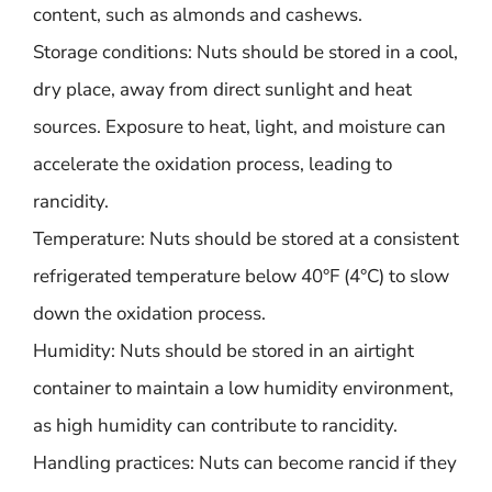
content, such as almonds and cashews.
Storage conditions: Nuts should be stored in a cool,
dry place, away from direct sunlight and heat
sources. Exposure to heat, light, and moisture can
accelerate the oxidation process, leading to
rancidity.
Temperature: Nuts should be stored at a consistent
refrigerated temperature below 40°F (4°C) to slow
down the oxidation process.
Humidity: Nuts should be stored in an airtight
container to maintain a low humidity environment,
as high humidity can contribute to rancidity.
Handling practices: Nuts can become rancid if they