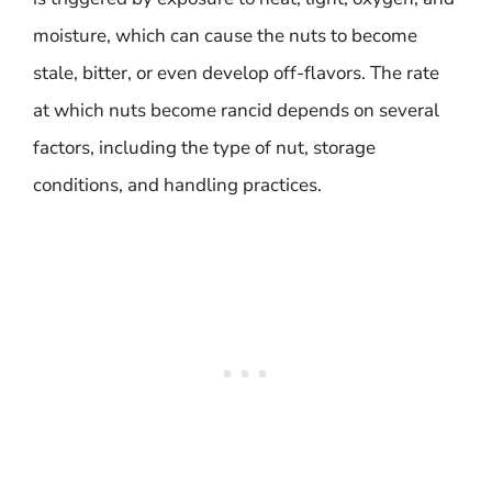
moisture, which can cause the nuts to become
stale, bitter, or even develop off-flavors. The rate
at which nuts become rancid depends on several
factors, including the type of nut, storage
conditions, and handling practices.