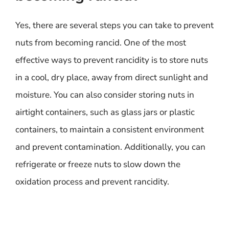
Yes, there are several steps you can take to prevent
nuts from becoming rancid. One of the most
effective ways to prevent rancidity is to store nuts
in a cool, dry place, away from direct sunlight and
moisture. You can also consider storing nuts in
airtight containers, such as glass jars or plastic
containers, to maintain a consistent environment
and prevent contamination. Additionally, you can
refrigerate or freeze nuts to slow down the
oxidation process and prevent rancidity.