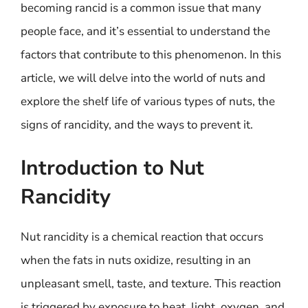
becoming rancid is a common issue that many
people face, and it’s essential to understand the
factors that contribute to this phenomenon. In this
article, we will delve into the world of nuts and
explore the shelf life of various types of nuts, the
signs of rancidity, and the ways to prevent it.
Introduction to Nut
Rancidity
Nut rancidity is a chemical reaction that occurs
when the fats in nuts oxidize, resulting in an
unpleasant smell, taste, and texture. This reaction
is triggered by exposure to heat, light, oxygen, and