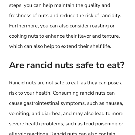
steps, you can help maintain the quality and
freshness of nuts and reduce the risk of rancidity.
Furthermore, you can also consider roasting or
cooking nuts to enhance their flavor and texture,
which can also help to extend their shelf life.
Are rancid nuts safe to eat?
Rancid nuts are not safe to eat, as they can pose a
risk to your health. Consuming rancid nuts can
cause gastrointestinal symptoms, such as nausea,
vomiting, and diarrhea, and may also lead to more
severe health problems, such as food poisoning or
allergic reactions. Rancid nuts can also contain