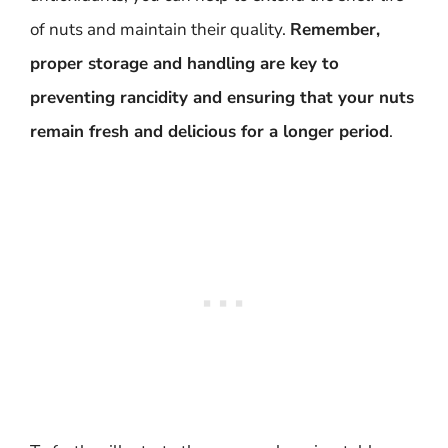
of nuts and maintain their quality.
Remember,
proper storage and handling are key to
preventing rancidity and ensuring that your nuts
remain fresh and delicious for a longer period
.