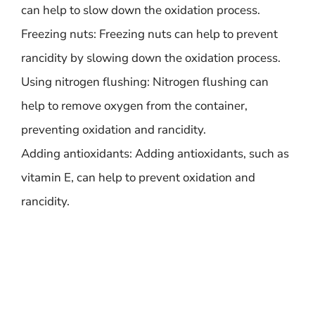
can help to slow down the oxidation process.
Freezing nuts: Freezing nuts can help to prevent
rancidity by slowing down the oxidation process.
Using nitrogen flushing: Nitrogen flushing can
help to remove oxygen from the container,
preventing oxidation and rancidity.
Adding antioxidants: Adding antioxidants, such as
vitamin E, can help to prevent oxidation and
rancidity.