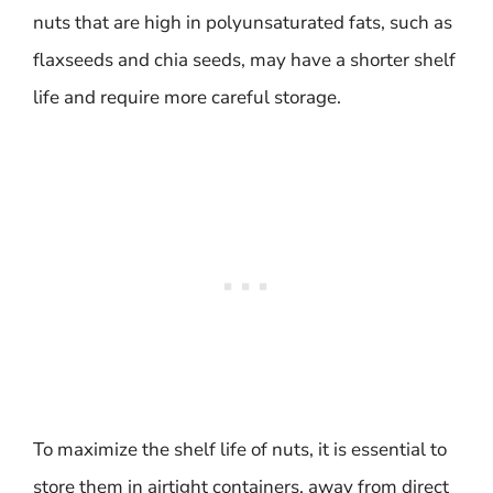
nuts that are high in polyunsaturated fats, such as
flaxseeds and chia seeds, may have a shorter shelf
life and require more careful storage.
To maximize the shelf life of nuts, it is essential to
store them in airtight containers, away from direct