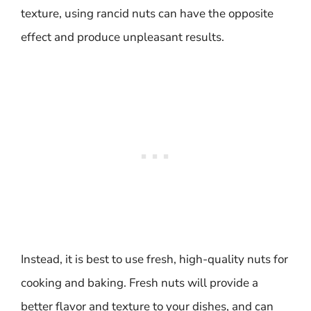
texture, using rancid nuts can have the opposite
effect and produce unpleasant results.
Instead, it is best to use fresh, high-quality nuts for
cooking and baking. Fresh nuts will provide a
better flavor and texture to your dishes, and can