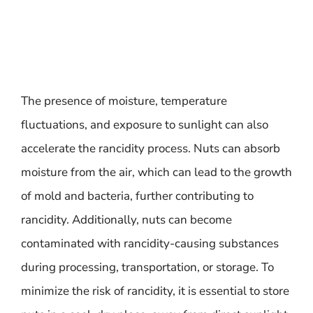
The presence of moisture, temperature
fluctuations, and exposure to sunlight can also
accelerate the rancidity process. Nuts can absorb
moisture from the air, which can lead to the growth
of mold and bacteria, further contributing to
rancidity. Additionally, nuts can become
contaminated with rancidity-causing substances
during processing, transportation, or storage. To
minimize the risk of rancidity, it is essential to store