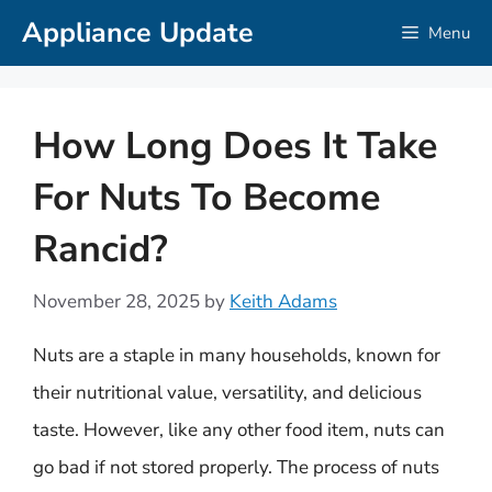
Skip
Appliance Update
Menu
to
content
How Long Does It Take
For Nuts To Become
Rancid?
November 28, 2025
by
Keith Adams
Nuts are a staple in many households, known for
their nutritional value, versatility, and delicious
taste. However, like any other food item, nuts can
go bad if not stored properly. The process of nuts