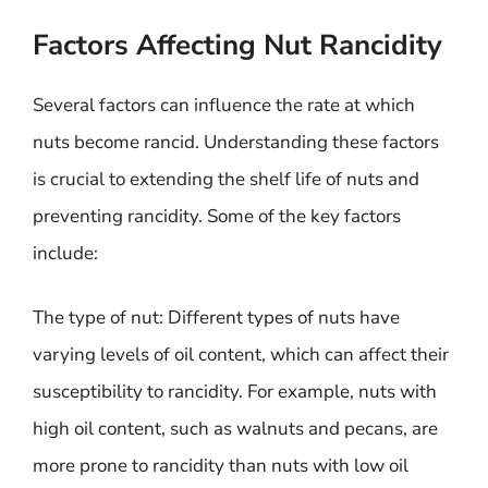
Factors Affecting Nut Rancidity
Several factors can influence the rate at which
nuts become rancid. Understanding these factors
is crucial to extending the shelf life of nuts and
preventing rancidity. Some of the key factors
include:
The type of nut: Different types of nuts have
varying levels of oil content, which can affect their
susceptibility to rancidity. For example, nuts with
high oil content, such as walnuts and pecans, are
more prone to rancidity than nuts with low oil