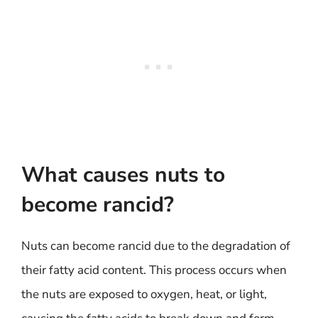
What causes nuts to
become rancid?
Nuts can become rancid due to the degradation of
their fatty acid content. This process occurs when
the nuts are exposed to oxygen, heat, or light,