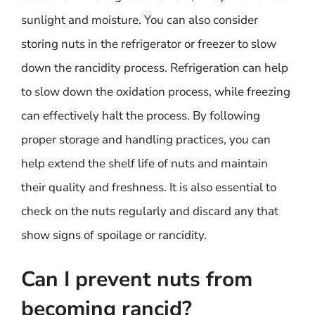
sunlight and moisture. You can also consider
storing nuts in the refrigerator or freezer to slow
down the rancidity process. Refrigeration can help
to slow down the oxidation process, while freezing
can effectively halt the process. By following
proper storage and handling practices, you can
help extend the shelf life of nuts and maintain
their quality and freshness. It is also essential to
check on the nuts regularly and discard any that
show signs of spoilage or rancidity.
Can I prevent nuts from
becoming rancid?