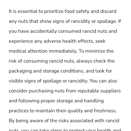
It is essential to prioritize food safety and discard
any nuts that show signs of rancidity or spoilage. If
you have accidentally consumed rancid nuts and
experience any adverse health effects, seek
medical attention immediately. To minimize the
risk of consuming rancid nuts, always check the
packaging and storage conditions, and look for
visible signs of spoilage or rancidity. You can also
consider purchasing nuts from reputable suppliers
and following proper storage and handling
practices to maintain their quality and freshness.
By being aware of the risks associated with rancid
nuts, you can take steps to protect your health and