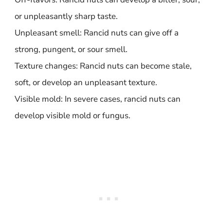
or unpleasantly sharp taste.
Unpleasant smell: Rancid nuts can give off a
strong, pungent, or sour smell.
Texture changes: Rancid nuts can become stale,
soft, or develop an unpleasant texture.
Visible mold: In severe cases, rancid nuts can
develop visible mold or fungus.