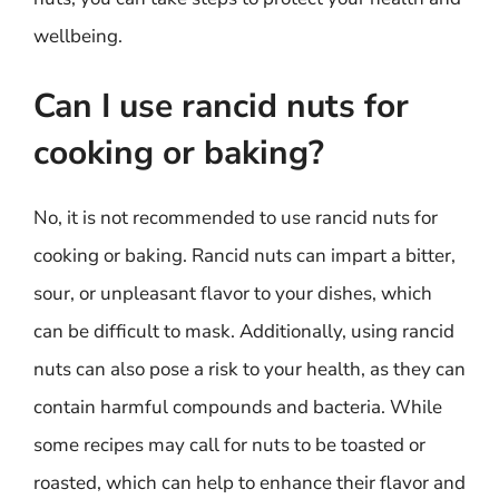
wellbeing.
Can I use rancid nuts for
cooking or baking?
No, it is not recommended to use rancid nuts for
cooking or baking. Rancid nuts can impart a bitter,
sour, or unpleasant flavor to your dishes, which
can be difficult to mask. Additionally, using rancid
nuts can also pose a risk to your health, as they can
contain harmful compounds and bacteria. While
some recipes may call for nuts to be toasted or
roasted, which can help to enhance their flavor and