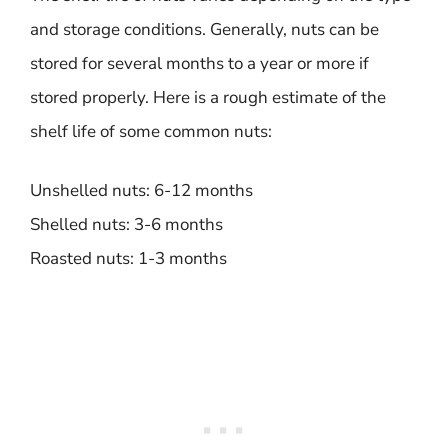
and storage conditions. Generally, nuts can be
stored for several months to a year or more if
stored properly. Here is a rough estimate of the
shelf life of some common nuts:
Unshelled nuts: 6-12 months
Shelled nuts: 3-6 months
Roasted nuts: 1-3 months