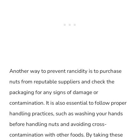
Another way to prevent rancidity is to purchase
nuts from reputable suppliers and check the
packaging for any signs of damage or
contamination. It is also essential to follow proper
handling practices, such as washing your hands
before handling nuts and avoiding cross-
contamination with other foods. By taking these