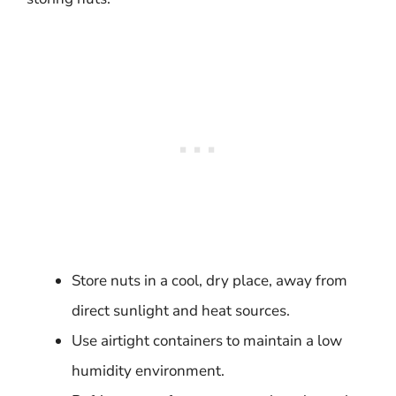
Store nuts in a cool, dry place, away from
direct sunlight and heat sources.
Use airtight containers to maintain a low
humidity environment.