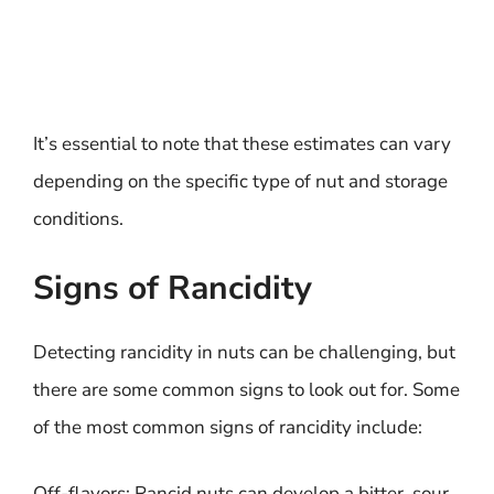
It’s essential to note that these estimates can vary
depending on the specific type of nut and storage
conditions.
Signs of Rancidity
Detecting rancidity in nuts can be challenging, but
there are some common signs to look out for. Some
of the most common signs of rancidity include:
Off-flavors: Rancid nuts can develop a bitter, sour,