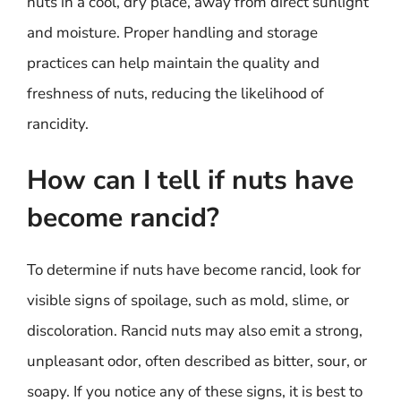
nuts in a cool, dry place, away from direct sunlight
and moisture. Proper handling and storage
practices can help maintain the quality and
freshness of nuts, reducing the likelihood of
rancidity.
How can I tell if nuts have
become rancid?
To determine if nuts have become rancid, look for
visible signs of spoilage, such as mold, slime, or
discoloration. Rancid nuts may also emit a strong,
unpleasant odor, often described as bitter, sour, or
soapy. If you notice any of these signs, it is best to