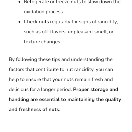
Refrigerate or freeze nuts to slow down the
oxidation process.
Check nuts regularly for signs of rancidity,
such as off-flavors, unpleasant smell, or
texture changes.
By following these tips and understanding the
factors that contribute to nut rancidity, you can
help to ensure that your nuts remain fresh and
delicious for a longer period.
Proper storage and
handling are essential to maintaining the quality
and freshness of nuts
.