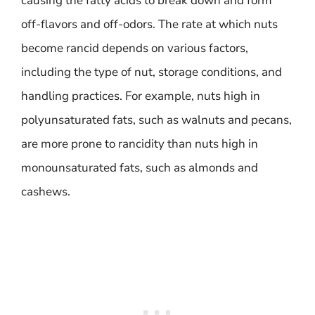
causing the fatty acids to break down and form
off-flavors and off-odors. The rate at which nuts
become rancid depends on various factors,
including the type of nut, storage conditions, and
handling practices. For example, nuts high in
polyunsaturated fats, such as walnuts and pecans,
are more prone to rancidity than nuts high in
monounsaturated fats, such as almonds and
cashews.