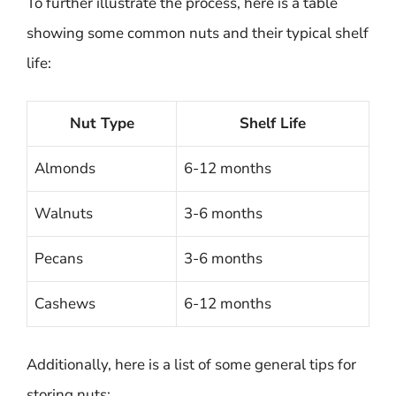
To further illustrate the process, here is a table
showing some common nuts and their typical shelf
life:
Nut Type
Shelf Life
Almonds
6-12 months
Walnuts
3-6 months
Pecans
3-6 months
Cashews
6-12 months
Additionally, here is a list of some general tips for
storing nuts: