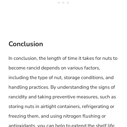
Conclusion
In conclusion, the length of time it takes for nuts to
become rancid depends on various factors,
including the type of nut, storage conditions, and
handling practices. By understanding the signs of
rancidity and taking preventive measures, such as
storing nuts in airtight containers, refrigerating or
freezing them, and using nitrogen flushing or
antioxidants, you can help to extend the shelf life