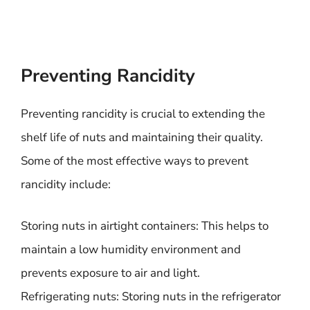
Preventing Rancidity
Preventing rancidity is crucial to extending the
shelf life of nuts and maintaining their quality.
Some of the most effective ways to prevent
rancidity include:
Storing nuts in airtight containers: This helps to
maintain a low humidity environment and
prevents exposure to air and light.
Refrigerating nuts: Storing nuts in the refrigerator