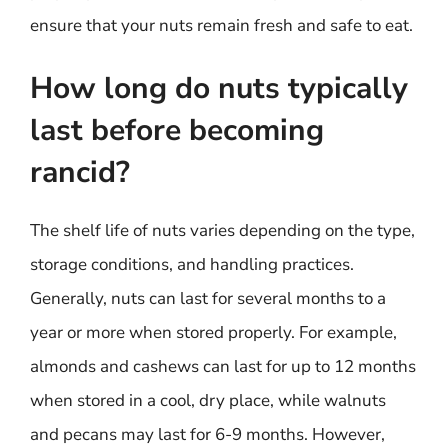
ensure that your nuts remain fresh and safe to eat.
How long do nuts typically
last before becoming
rancid?
The shelf life of nuts varies depending on the type,
storage conditions, and handling practices.
Generally, nuts can last for several months to a
year or more when stored properly. For example,
almonds and cashews can last for up to 12 months
when stored in a cool, dry place, while walnuts
and pecans may last for 6-9 months. However,