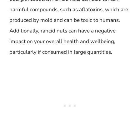
harmful compounds, such as aflatoxins, which are
produced by mold and can be toxic to humans.
Additionally, rancid nuts can have a negative
impact on your overall health and wellbeing,
particularly if consumed in large quantities.