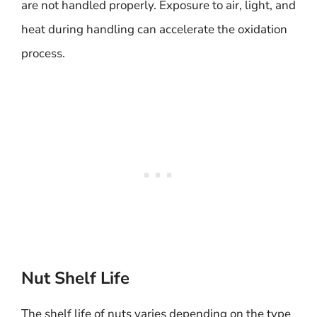
are not handled properly. Exposure to air, light, and
heat during handling can accelerate the oxidation
process.
Nut Shelf Life
The shelf life of nuts varies depending on the type