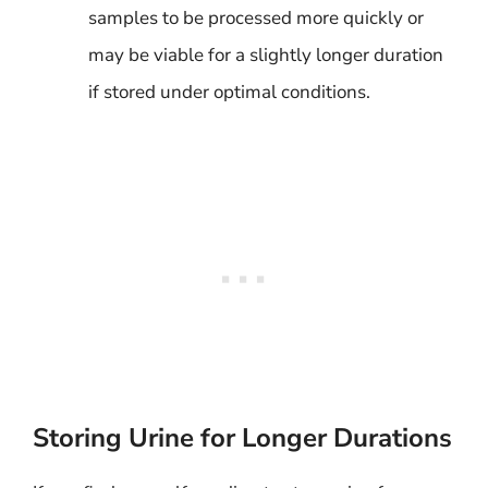
samples to be processed more quickly or
may be viable for a slightly longer duration
if stored under optimal conditions.
Storing Urine for Longer Durations