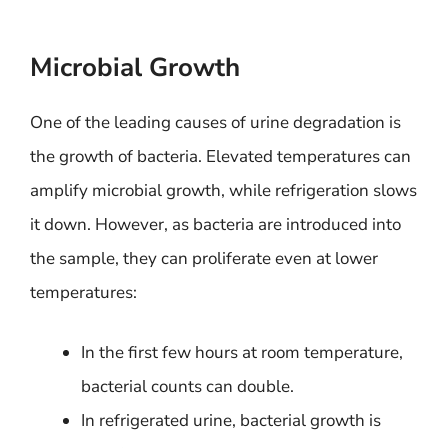
Microbial Growth
One of the leading causes of urine degradation is
the growth of bacteria. Elevated temperatures can
amplify microbial growth, while refrigeration slows
it down. However, as bacteria are introduced into
the sample, they can proliferate even at lower
temperatures:
In the first few hours at room temperature,
bacterial counts can double.
In refrigerated urine, bacterial growth is