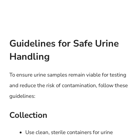
Guidelines for Safe Urine
Handling
To ensure urine samples remain viable for testing
and reduce the risk of contamination, follow these
guidelines:
Collection
Use clean, sterile containers for urine