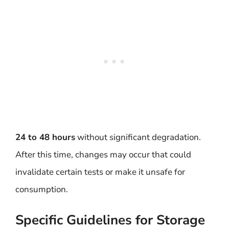
24 to 48 hours
without significant degradation.
After this time, changes may occur that could
invalidate certain tests or make it unsafe for
consumption.
Specific Guidelines for Storage