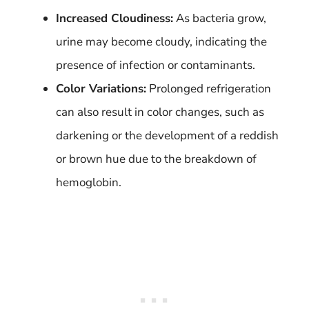
Increased Cloudiness:
As bacteria grow,
urine may become cloudy, indicating the
presence of infection or contaminants.
Color Variations:
Prolonged refrigeration
can also result in color changes, such as
darkening or the development of a reddish
or brown hue due to the breakdown of
hemoglobin.