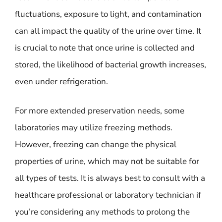
fluctuations, exposure to light, and contamination
can all impact the quality of the urine over time. It
is crucial to note that once urine is collected and
stored, the likelihood of bacterial growth increases,
even under refrigeration.
For more extended preservation needs, some
laboratories may utilize freezing methods.
However, freezing can change the physical
properties of urine, which may not be suitable for
all types of tests. It is always best to consult with a
healthcare professional or laboratory technician if
you’re considering any methods to prolong the