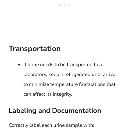
Transportation
If urine needs to be transported to a
laboratory, keep it refrigerated until arrival
to minimize temperature fluctuations that
can affect its integrity.
Labeling and Documentation
Correctly label each urine sample with: