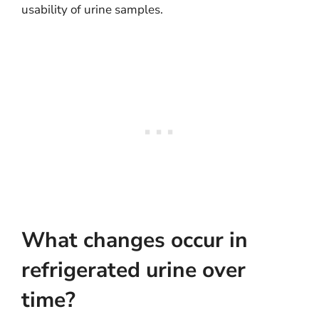
usability of urine samples.
What changes occur in
refrigerated urine over
time?