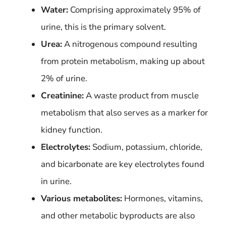
Water:
Comprising approximately 95% of
urine, this is the primary solvent.
Urea:
A nitrogenous compound resulting
from protein metabolism, making up about
2% of urine.
Creatinine:
A waste product from muscle
metabolism that also serves as a marker for
kidney function.
Electrolytes:
Sodium, potassium, chloride,
and bicarbonate are key electrolytes found
in urine.
Various metabolites:
Hormones, vitamins,
and other metabolic byproducts are also