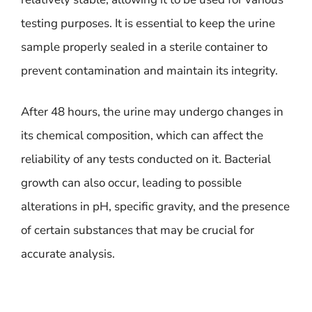
testing purposes. It is essential to keep the urine
sample properly sealed in a sterile container to
prevent contamination and maintain its integrity.
After 48 hours, the urine may undergo changes in
its chemical composition, which can affect the
reliability of any tests conducted on it. Bacterial
growth can also occur, leading to possible
alterations in pH, specific gravity, and the presence
of certain substances that may be crucial for
accurate analysis.