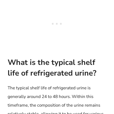
What is the typical shelf
life of refrigerated urine?
The typical shelf life of refrigerated urine is
generally around 24 to 48 hours. Within this
timeframe, the composition of the urine remains
relatively stable, allowing it to be used for various