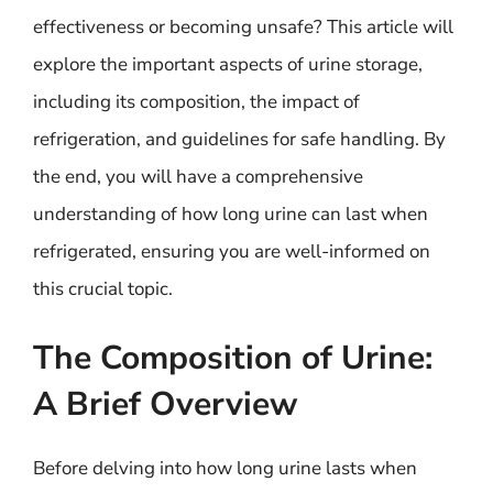
effectiveness or becoming unsafe? This article will
explore the important aspects of urine storage,
including its composition, the impact of
refrigeration, and guidelines for safe handling. By
the end, you will have a comprehensive
understanding of how long urine can last when
refrigerated, ensuring you are well-informed on
this crucial topic.
The Composition of Urine:
A Brief Overview
Before delving into how long urine lasts when