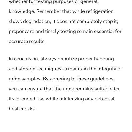
whether for testing purposes or general
knowledge. Remember that while refrigeration
slows degradation, it does not completely stop it;
proper care and timely testing remain essential for
accurate results.
In conclusion, always prioritize proper handling
and storage techniques to maintain the integrity of
urine samples. By adhering to these guidelines,
you can ensure that the urine remains suitable for
its intended use while minimizing any potential
health risks.