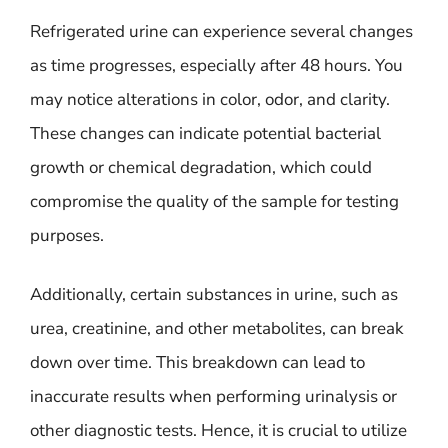
Refrigerated urine can experience several changes
as time progresses, especially after 48 hours. You
may notice alterations in color, odor, and clarity.
These changes can indicate potential bacterial
growth or chemical degradation, which could
compromise the quality of the sample for testing
purposes.
Additionally, certain substances in urine, such as
urea, creatinine, and other metabolites, can break
down over time. This breakdown can lead to
inaccurate results when performing urinalysis or
other diagnostic tests. Hence, it is crucial to utilize