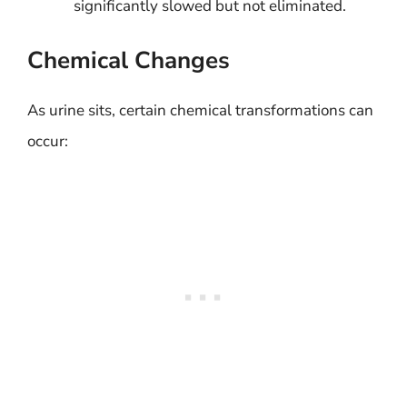
significantly slowed but not eliminated.
Chemical Changes
As urine sits, certain chemical transformations can
occur: