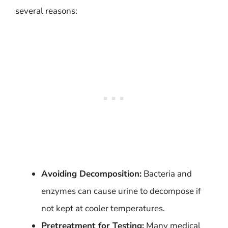
several reasons:
Avoiding Decomposition:
Bacteria and
enzymes can cause urine to decompose if
not kept at cooler temperatures.
Pretreatment for Testing:
Many medical