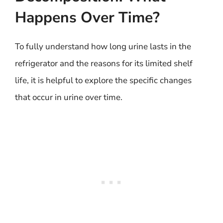
Happens Over Time?
To fully understand how long urine lasts in the
refrigerator and the reasons for its limited shelf
life, it is helpful to explore the specific changes
that occur in urine over time.