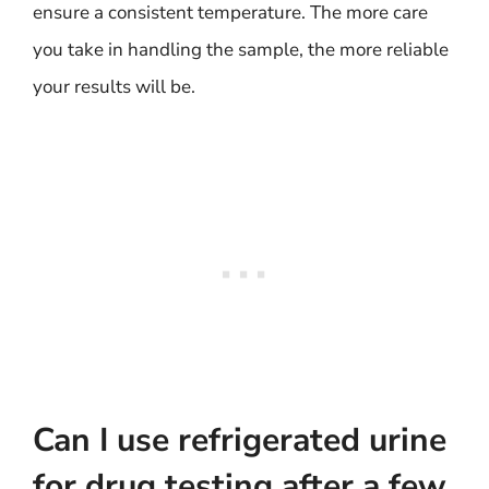
ensure a consistent temperature. The more care
you take in handling the sample, the more reliable
your results will be.
Can I use refrigerated urine
for drug testing after a few