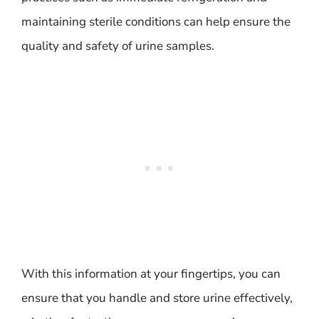
maintaining sterile conditions can help ensure the
quality and safety of urine samples.
With this information at your fingertips, you can
ensure that you handle and store urine effectively,