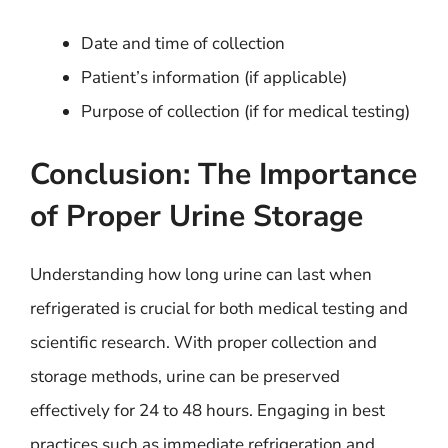
Date and time of collection
Patient’s information (if applicable)
Purpose of collection (if for medical testing)
Conclusion: The Importance
of Proper Urine Storage
Understanding how long urine can last when
refrigerated is crucial for both medical testing and
scientific research. With proper collection and
storage methods, urine can be preserved
effectively for 24 to 48 hours. Engaging in best
practices such as immediate refrigeration and