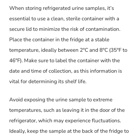
When storing refrigerated urine samples, it’s
essential to use a clean, sterile container with a
secure lid to minimize the risk of contamination.
Place the container in the fridge at a stable
temperature, ideally between 2°C and 8°C (35°F to
46°F). Make sure to label the container with the
date and time of collection, as this information is
vital for determining its shelf life.
Avoid exposing the urine sample to extreme
temperatures, such as leaving it in the door of the
refrigerator, which may experience fluctuations.
Ideally, keep the sample at the back of the fridge to