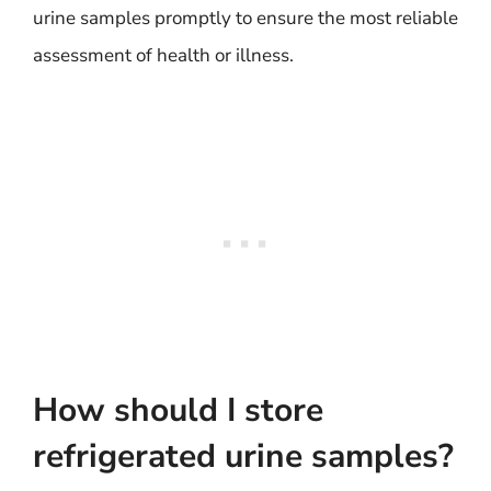
urine samples promptly to ensure the most reliable
assessment of health or illness.
How should I store
refrigerated urine samples?