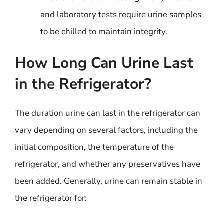
and laboratory tests require urine samples
to be chilled to maintain integrity.
How Long Can Urine Last
in the Refrigerator?
The duration urine can last in the refrigerator can
vary depending on several factors, including the
initial composition, the temperature of the
refrigerator, and whether any preservatives have
been added. Generally, urine can remain stable in
the refrigerator for: