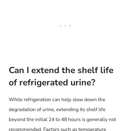
Can I extend the shelf life
of refrigerated urine?
While refrigeration can help slow down the
degradation of urine, extending its shelf life
beyond the initial 24 to 48 hours is generally not
recommended. Factors such as temperature