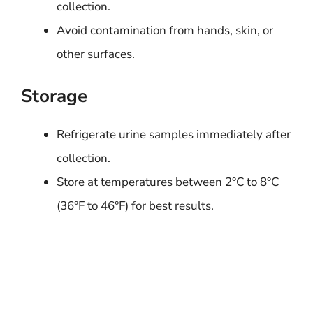
collection.
Avoid contamination from hands, skin, or
other surfaces.
Storage
Refrigerate urine samples immediately after
collection.
Store at temperatures between 2°C to 8°C
(36°F to 46°F) for best results.