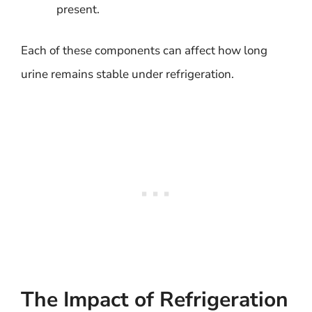
present.
Each of these components can affect how long
urine remains stable under refrigeration.
The Impact of Refrigeration