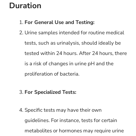
Duration
For General Use and Testing:
Urine samples intended for routine medical
tests, such as urinalysis, should ideally be
tested within 24 hours. After 24 hours, there
is a risk of changes in urine pH and the
proliferation of bacteria.
For Specialized Tests:
Specific tests may have their own
guidelines. For instance, tests for certain
metabolites or hormones may require urine