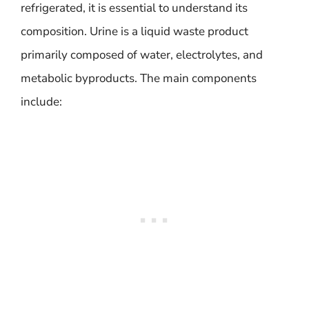
refrigerated, it is essential to understand its
composition. Urine is a liquid waste product
primarily composed of water, electrolytes, and
metabolic byproducts. The main components
include: