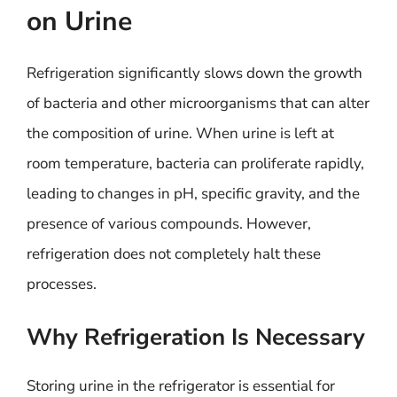
on Urine
Refrigeration significantly slows down the growth
of bacteria and other microorganisms that can alter
the composition of urine. When urine is left at
room temperature, bacteria can proliferate rapidly,
leading to changes in pH, specific gravity, and the
presence of various compounds. However,
refrigeration does not completely halt these
processes.
Why Refrigeration Is Necessary
Storing urine in the refrigerator is essential for