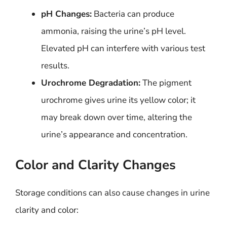
pH Changes:
Bacteria can produce
ammonia, raising the urine’s pH level.
Elevated pH can interfere with various test
results.
Urochrome Degradation:
The pigment
urochrome gives urine its yellow color; it
may break down over time, altering the
urine’s appearance and concentration.
Color and Clarity Changes
Storage conditions can also cause changes in urine
clarity and color: