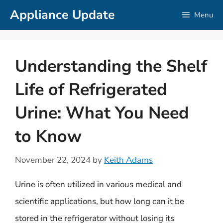
Skip
Appliance Update
Menu
to
content
Understanding the Shelf
Life of Refrigerated
Urine: What You Need
to Know
November 22, 2024
by
Keith Adams
Urine is often utilized in various medical and
scientific applications, but how long can it be
stored in the refrigerator without losing its