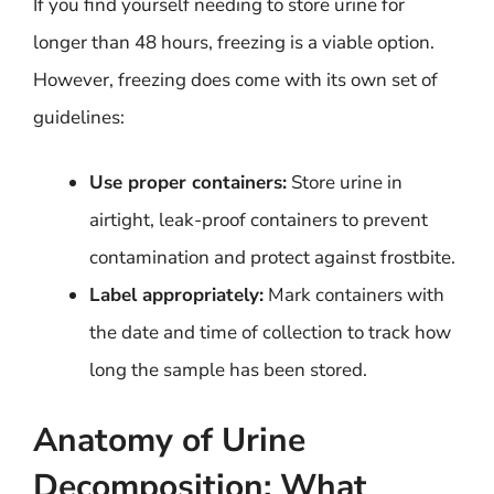
If you find yourself needing to store urine for
longer than 48 hours, freezing is a viable option.
However, freezing does come with its own set of
guidelines:
Use proper containers:
Store urine in
airtight, leak-proof containers to prevent
contamination and protect against frostbite.
Label appropriately:
Mark containers with
the date and time of collection to track how
long the sample has been stored.
Anatomy of Urine
Decomposition: What