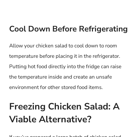
Cool Down Before Refrigerating
Allow your chicken salad to cool down to room
temperature before placing it in the refrigerator.
Putting hot food directly into the fridge can raise
the temperature inside and create an unsafe
environment for other stored food items.
Freezing Chicken Salad: A
Viable Alternative?