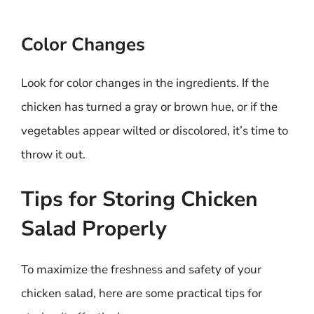
Color Changes
Look for color changes in the ingredients. If the
chicken has turned a gray or brown hue, or if the
vegetables appear wilted or discolored, it’s time to
throw it out.
Tips for Storing Chicken
Salad Properly
To maximize the freshness and safety of your
chicken salad, here are some practical tips for