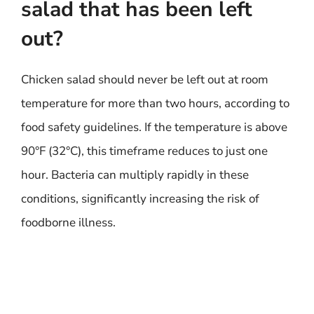
salad that has been left
out?
Chicken salad should never be left out at room
temperature for more than two hours, according to
food safety guidelines. If the temperature is above
90°F (32°C), this timeframe reduces to just one
hour. Bacteria can multiply rapidly in these
conditions, significantly increasing the risk of
foodborne illness.