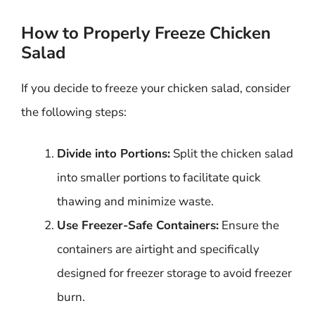
How to Properly Freeze Chicken
Salad
If you decide to freeze your chicken salad, consider
the following steps:
Divide into Portions:
Split the chicken salad
into smaller portions to facilitate quick
thawing and minimize waste.
Use Freezer-Safe Containers:
Ensure the
containers are airtight and specifically
designed for freezer storage to avoid freezer
burn.