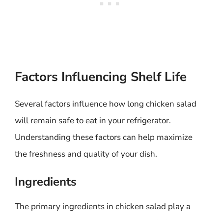
Factors Influencing Shelf Life
Several factors influence how long chicken salad
will remain safe to eat in your refrigerator.
Understanding these factors can help maximize
the freshness and quality of your dish.
Ingredients
The primary ingredients in chicken salad play a