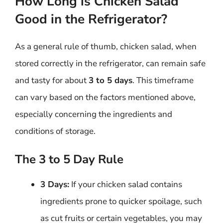
How Long is Chicken Salad
Good in the Refrigerator?
As a general rule of thumb, chicken salad, when
stored correctly in the refrigerator, can remain safe
and tasty for about
3 to 5 days
. This timeframe
can vary based on the factors mentioned above,
especially concerning the ingredients and
conditions of storage.
The 3 to 5 Day Rule
3 Days:
If your chicken salad contains
ingredients prone to quicker spoilage, such
as cut fruits or certain vegetables, you may