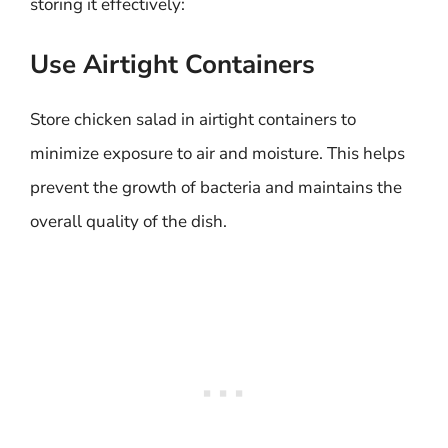
storing it effectively:
Use Airtight Containers
Store chicken salad in airtight containers to
minimize exposure to air and moisture. This helps
prevent the growth of bacteria and maintains the
overall quality of the dish.