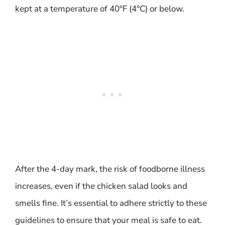
kept at a temperature of 40°F (4°C) or below.
After the 4-day mark, the risk of foodborne illness
increases, even if the chicken salad looks and
smells fine. It’s essential to adhere strictly to these
guidelines to ensure that your meal is safe to eat.