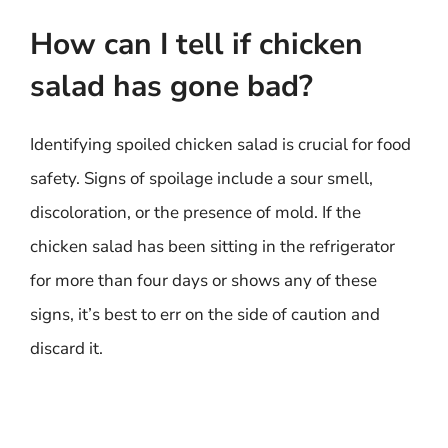
How can I tell if chicken
salad has gone bad?
Identifying spoiled chicken salad is crucial for food
safety. Signs of spoilage include a sour smell,
discoloration, or the presence of mold. If the
chicken salad has been sitting in the refrigerator
for more than four days or shows any of these
signs, it’s best to err on the side of caution and
discard it.