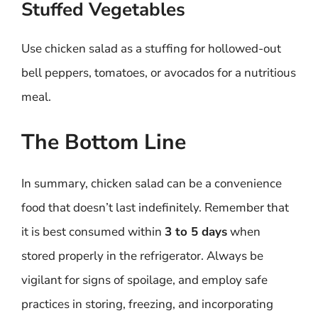
Stuffed Vegetables
Use chicken salad as a stuffing for hollowed-out
bell peppers, tomatoes, or avocados for a nutritious
meal.
The Bottom Line
In summary, chicken salad can be a convenience
food that doesn’t last indefinitely. Remember that
it is best consumed within
3 to 5 days
when
stored properly in the refrigerator. Always be
vigilant for signs of spoilage, and employ safe
practices in storing, freezing, and incorporating