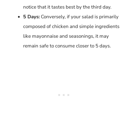
notice that it tastes best by the third day.
5 Days:
Conversely, if your salad is primarily
composed of chicken and simple ingredients
like mayonnaise and seasonings, it may
remain safe to consume closer to 5 days.