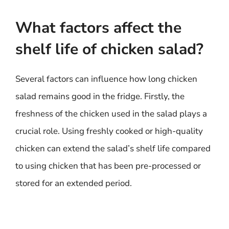
What factors affect the
shelf life of chicken salad?
Several factors can influence how long chicken
salad remains good in the fridge. Firstly, the
freshness of the chicken used in the salad plays a
crucial role. Using freshly cooked or high-quality
chicken can extend the salad’s shelf life compared
to using chicken that has been pre-processed or
stored for an extended period.