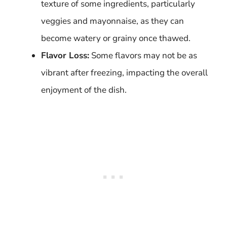
texture of some ingredients, particularly
veggies and mayonnaise, as they can
become watery or grainy once thawed.
Flavor Loss:
Some flavors may not be as
vibrant after freezing, impacting the overall
enjoyment of the dish.