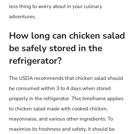
less thing to worry about in your culinary
adventures.
How long can chicken salad
be safely stored in the
refrigerator?
The USDA recommends that chicken salad should
be consumed within 3 to 4 days when stored
properly in the refrigerator. This timeframe applies
to chicken salad made with cooked chicken,
mayonnaise, and various other ingredients. To
maximize its freshness and safety, it should be