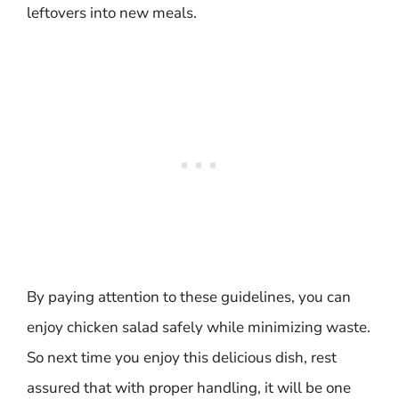
leftovers into new meals.
By paying attention to these guidelines, you can
enjoy chicken salad safely while minimizing waste.
So next time you enjoy this delicious dish, rest
assured that with proper handling, it will be one