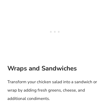
Wraps and Sandwiches
Transform your chicken salad into a sandwich or
wrap by adding fresh greens, cheese, and
additional condiments.