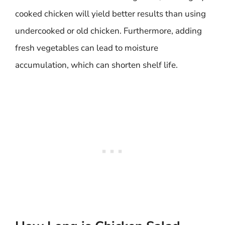
cooked chicken will yield better results than using
undercooked or old chicken. Furthermore, adding
fresh vegetables can lead to moisture
accumulation, which can shorten shelf life.