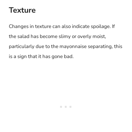
Texture
Changes in texture can also indicate spoilage. If
the salad has become slimy or overly moist,
particularly due to the mayonnaise separating, this
is a sign that it has gone bad.