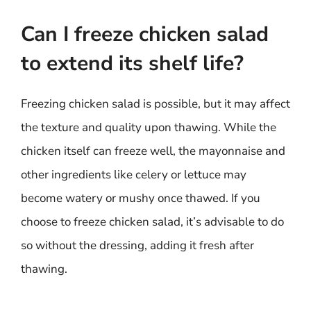
Can I freeze chicken salad
to extend its shelf life?
Freezing chicken salad is possible, but it may affect
the texture and quality upon thawing. While the
chicken itself can freeze well, the mayonnaise and
other ingredients like celery or lettuce may
become watery or mushy once thawed. If you
choose to freeze chicken salad, it’s advisable to do
so without the dressing, adding it fresh after
thawing.