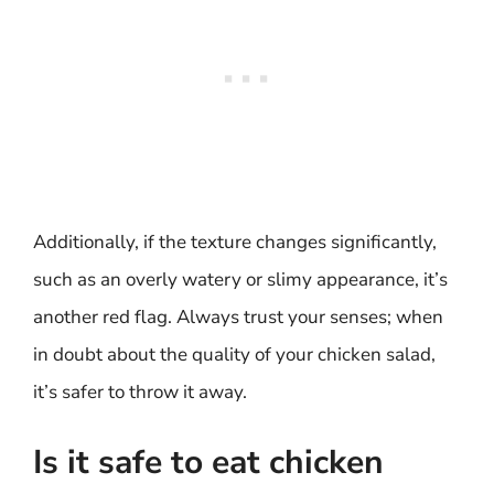
Additionally, if the texture changes significantly,
such as an overly watery or slimy appearance, it’s
another red flag. Always trust your senses; when
in doubt about the quality of your chicken salad,
it’s safer to throw it away.
Is it safe to eat chicken