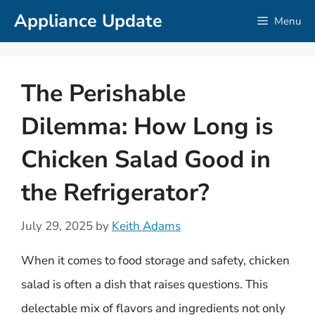
Skip
Appliance Update
Menu
to
content
The Perishable
Dilemma: How Long is
Chicken Salad Good in
the Refrigerator?
July 29, 2025
by
Keith Adams
When it comes to food storage and safety, chicken
salad is often a dish that raises questions. This
delectable mix of flavors and ingredients not only