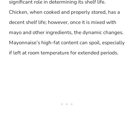
significant role in determining its shelf life.
Chicken, when cooked and properly stored, has a
decent shelf life; however, once it is mixed with
mayo and other ingredients, the dynamic changes.
Mayonnaise’s high-fat content can spoil, especially
if left at room temperature for extended periods.