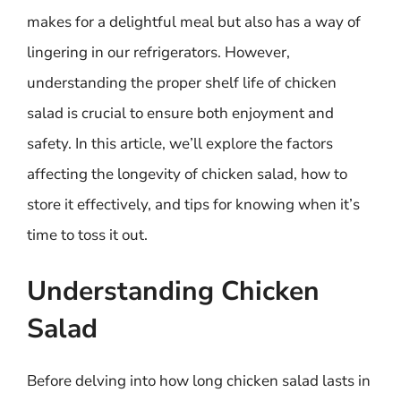
makes for a delightful meal but also has a way of
lingering in our refrigerators. However,
understanding the proper shelf life of chicken
salad is crucial to ensure both enjoyment and
safety. In this article, we’ll explore the factors
affecting the longevity of chicken salad, how to
store it effectively, and tips for knowing when it’s
time to toss it out.
Understanding Chicken
Salad
Before delving into how long chicken salad lasts in