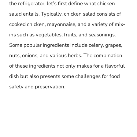
the refrigerator, let’s first define what chicken
salad entails. Typically, chicken salad consists of
cooked chicken, mayonnaise, and a variety of mix-
ins such as vegetables, fruits, and seasonings.
Some popular ingredients include celery, grapes,
nuts, onions, and various herbs. The combination
of these ingredients not only makes for a flavorful
dish but also presents some challenges for food
safety and preservation.