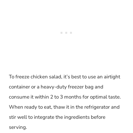
To freeze chicken salad, it’s best to use an airtight
container or a heavy-duty freezer bag and
consume it within 2 to 3 months for optimal taste.
When ready to eat, thaw it in the refrigerator and
stir well to integrate the ingredients before
serving.