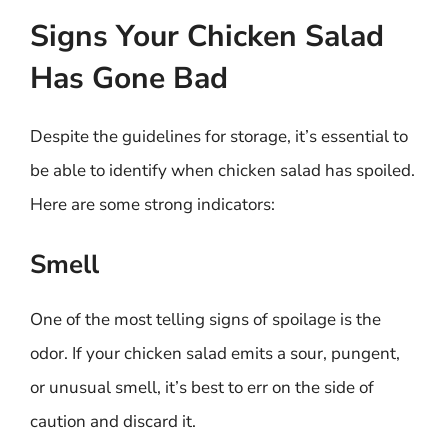
Signs Your Chicken Salad
Has Gone Bad
Despite the guidelines for storage, it’s essential to
be able to identify when chicken salad has spoiled.
Here are some strong indicators:
Smell
One of the most telling signs of spoilage is the
odor. If your chicken salad emits a sour, pungent,
or unusual smell, it’s best to err on the side of
caution and discard it.