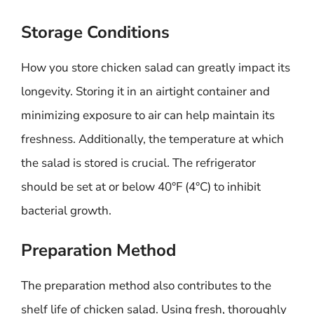
Storage Conditions
How you store chicken salad can greatly impact its
longevity. Storing it in an airtight container and
minimizing exposure to air can help maintain its
freshness. Additionally, the temperature at which
the salad is stored is crucial. The refrigerator
should be set at or below 40°F (4°C) to inhibit
bacterial growth.
Preparation Method
The preparation method also contributes to the
shelf life of chicken salad. Using fresh, thoroughly