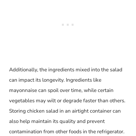
Additionally, the ingredients mixed into the salad
can impact its longevity. Ingredients like
mayonnaise can spoil over time, while certain
vegetables may wilt or degrade faster than others.
Storing chicken salad in an airtight container can
also help maintain its quality and prevent
contamination from other foods in the refrigerator.