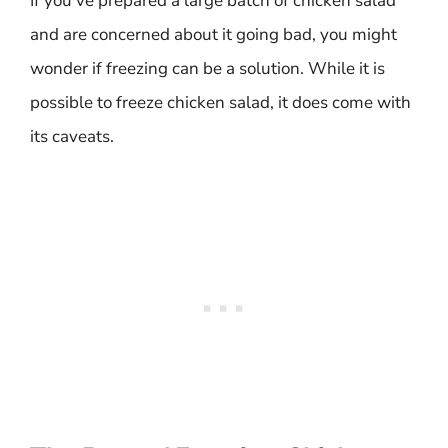
If you’ve prepared a large batch of chicken salad
and are concerned about it going bad, you might
wonder if freezing can be a solution. While it is
possible to freeze chicken salad, it does come with
its caveats.