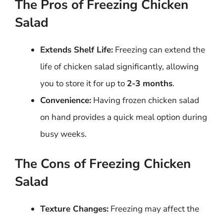
The Pros of Freezing Chicken
Salad
Extends Shelf Life:
Freezing can extend the
life of chicken salad significantly, allowing
you to store it for up to
2-3 months
.
Convenience:
Having frozen chicken salad
on hand provides a quick meal option during
busy weeks.
The Cons of Freezing Chicken
Salad
Texture Changes:
Freezing may affect the