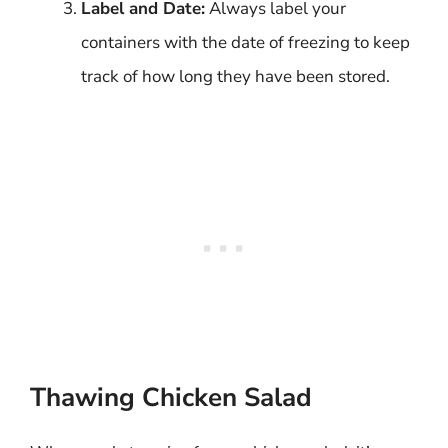
Label and Date:
Always label your
containers with the date of freezing to keep
track of how long they have been stored.
Thawing Chicken Salad