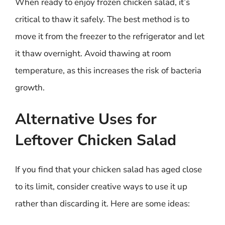
When ready to enjoy frozen chicken salad, it’s
critical to thaw it safely. The best method is to
move it from the freezer to the refrigerator and let
it thaw overnight. Avoid thawing at room
temperature, as this increases the risk of bacteria
growth.
Alternative Uses for
Leftover Chicken Salad
If you find that your chicken salad has aged close
to its limit, consider creative ways to use it up
rather than discarding it. Here are some ideas: