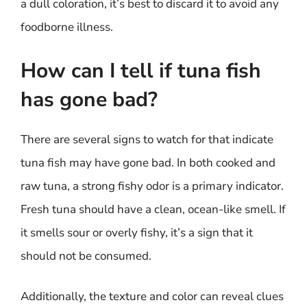
a dull coloration, it’s best to discard it to avoid any
foodborne illness.
How can I tell if tuna fish
has gone bad?
There are several signs to watch for that indicate
tuna fish may have gone bad. In both cooked and
raw tuna, a strong fishy odor is a primary indicator.
Fresh tuna should have a clean, ocean-like smell. If
it smells sour or overly fishy, it’s a sign that it
should not be consumed.
Additionally, the texture and color can reveal clues