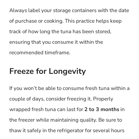
Always label your storage containers with the date
of purchase or cooking. This practice helps keep
track of how long the tuna has been stored,
ensuring that you consume it within the
recommended timeframe.
Freeze for Longevity
If you won’t be able to consume fresh tuna within a
couple of days, consider freezing it. Properly
wrapped fresh tuna can last for
2 to 3 months
in
the freezer while maintaining quality. Be sure to
thaw it safely in the refrigerator for several hours