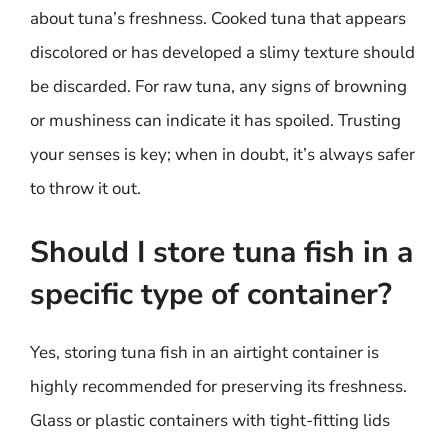
about tuna’s freshness. Cooked tuna that appears
discolored or has developed a slimy texture should
be discarded. For raw tuna, any signs of browning
or mushiness can indicate it has spoiled. Trusting
your senses is key; when in doubt, it’s always safer
to throw it out.
Should I store tuna fish in a
specific type of container?
Yes, storing tuna fish in an airtight container is
highly recommended for preserving its freshness.
Glass or plastic containers with tight-fitting lids