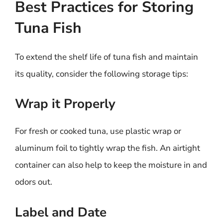
Best Practices for Storing
Tuna Fish
To extend the shelf life of tuna fish and maintain
its quality, consider the following storage tips:
Wrap it Properly
For fresh or cooked tuna, use plastic wrap or
aluminum foil to tightly wrap the fish. An airtight
container can also help to keep the moisture in and
odors out.
Label and Date