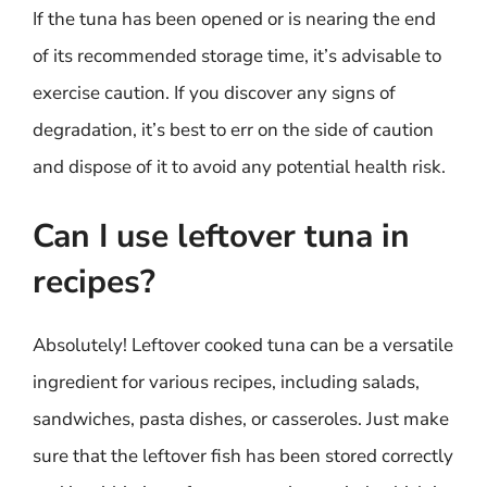
If the tuna has been opened or is nearing the end
of its recommended storage time, it’s advisable to
exercise caution. If you discover any signs of
degradation, it’s best to err on the side of caution
and dispose of it to avoid any potential health risk.
Can I use leftover tuna in
recipes?
Absolutely! Leftover cooked tuna can be a versatile
ingredient for various recipes, including salads,
sandwiches, pasta dishes, or casseroles. Just make
sure that the leftover fish has been stored correctly