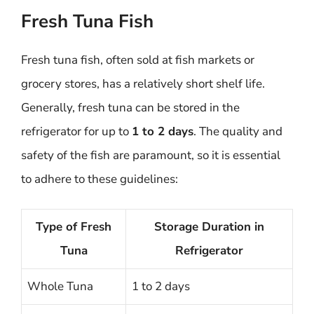
Fresh Tuna Fish
Fresh tuna fish, often sold at fish markets or
grocery stores, has a relatively short shelf life.
Generally, fresh tuna can be stored in the
refrigerator for up to
1 to 2 days
. The quality and
safety of the fish are paramount, so it is essential
to adhere to these guidelines:
Type of Fresh
Storage Duration in
Tuna
Refrigerator
Whole Tuna
1 to 2 days