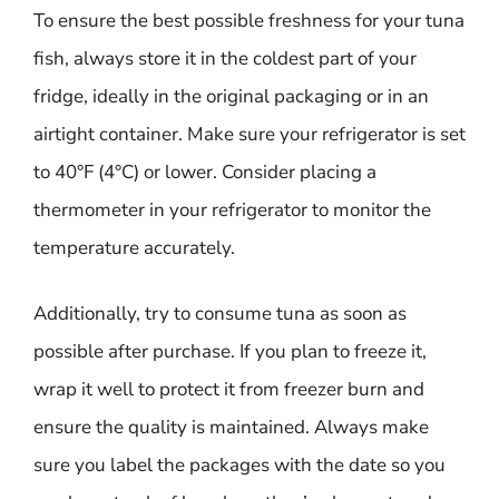
To ensure the best possible freshness for your tuna
fish, always store it in the coldest part of your
fridge, ideally in the original packaging or in an
airtight container. Make sure your refrigerator is set
to 40°F (4°C) or lower. Consider placing a
thermometer in your refrigerator to monitor the
temperature accurately.
Additionally, try to consume tuna as soon as
possible after purchase. If you plan to freeze it,
wrap it well to protect it from freezer burn and
ensure the quality is maintained. Always make
sure you label the packages with the date so you