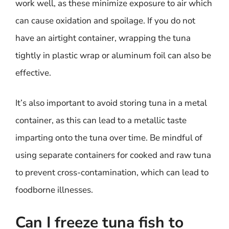
work well, as these minimize exposure to air which
can cause oxidation and spoilage. If you do not
have an airtight container, wrapping the tuna
tightly in plastic wrap or aluminum foil can also be
effective.
It’s also important to avoid storing tuna in a metal
container, as this can lead to a metallic taste
imparting onto the tuna over time. Be mindful of
using separate containers for cooked and raw tuna
to prevent cross-contamination, which can lead to
foodborne illnesses.
Can I freeze tuna fish to