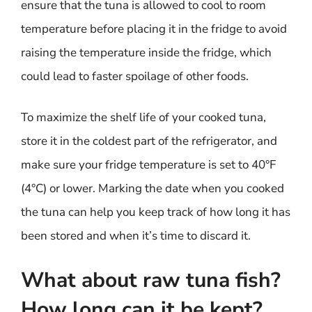
ensure that the tuna is allowed to cool to room
temperature before placing it in the fridge to avoid
raising the temperature inside the fridge, which
could lead to faster spoilage of other foods.
To maximize the shelf life of your cooked tuna,
store it in the coldest part of the refrigerator, and
make sure your fridge temperature is set to 40°F
(4°C) or lower. Marking the date when you cooked
the tuna can help you keep track of how long it has
been stored and when it’s time to discard it.
What about raw tuna fish?
How long can it be kept?