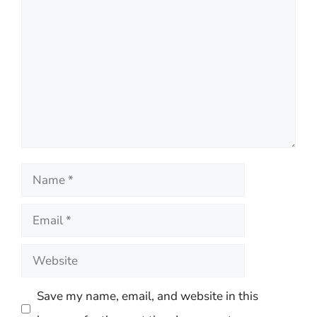
Comment
Name
Email
Website
Save my name, email, and website in this