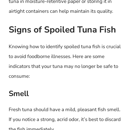
tuna in moisture-retentive paper or storing it in
airtight containers can help maintain its quality.
Signs of Spoiled Tuna Fish
Knowing how to identify spoiled tuna fish is crucial
to avoid foodborne illnesses. Here are some
indicators that your tuna may no longer be safe to
consume:
Smell
Fresh tuna should have a mild, pleasant fish smell.
If you notice a strong, acrid odor, it’s best to discard
the fish immediately.