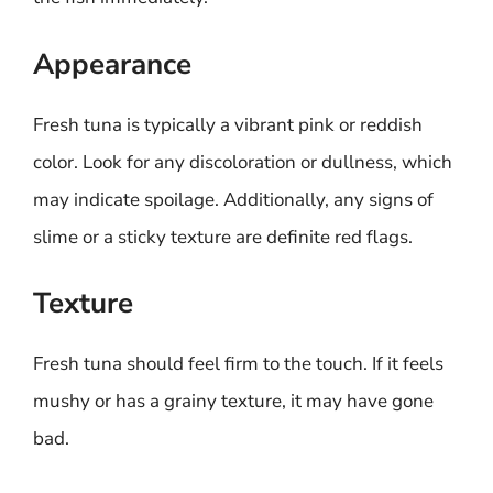
Appearance
Fresh tuna is typically a vibrant pink or reddish
color. Look for any discoloration or dullness, which
may indicate spoilage. Additionally, any signs of
slime or a sticky texture are definite red flags.
Texture
Fresh tuna should feel firm to the touch. If it feels
mushy or has a grainy texture, it may have gone
bad.