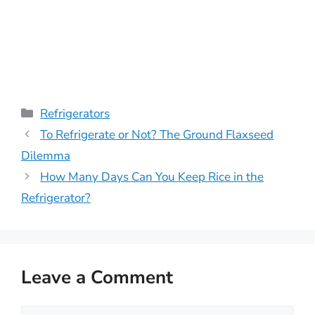
Categories
Refrigerators
To Refrigerate or Not? The Ground Flaxseed
Dilemma
How Many Days Can You Keep Rice in the
Refrigerator?
Leave a Comment