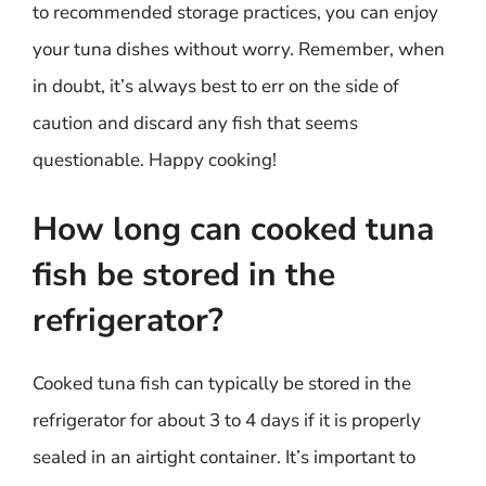
to recommended storage practices, you can enjoy
your tuna dishes without worry. Remember, when
in doubt, it’s always best to err on the side of
caution and discard any fish that seems
questionable. Happy cooking!
How long can cooked tuna
fish be stored in the
refrigerator?
Cooked tuna fish can typically be stored in the
refrigerator for about 3 to 4 days if it is properly
sealed in an airtight container. It’s important to