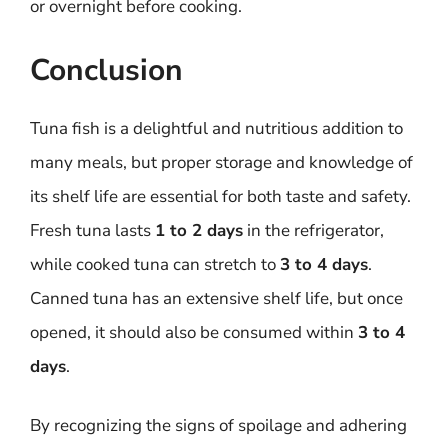
or overnight before cooking.
Conclusion
Tuna fish is a delightful and nutritious addition to
many meals, but proper storage and knowledge of
its shelf life are essential for both taste and safety.
Fresh tuna lasts
1 to 2 days
in the refrigerator,
while cooked tuna can stretch to
3 to 4 days
.
Canned tuna has an extensive shelf life, but once
opened, it should also be consumed within
3 to 4
days
.
By recognizing the signs of spoilage and adhering