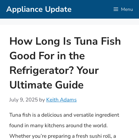
Skip
Appliance Update
Menu
to
content
How Long Is Tuna Fish
Good For in the
Refrigerator? Your
Ultimate Guide
July 9, 2025
by
Keith Adams
Tuna fish is a delicious and versatile ingredient
found in many kitchens around the world.
Whether you’re preparing a fresh sushi roll, a