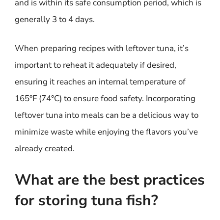
and is within its safe consumption period, which is
generally 3 to 4 days.
When preparing recipes with leftover tuna, it’s
important to reheat it adequately if desired,
ensuring it reaches an internal temperature of
165°F (74°C) to ensure food safety. Incorporating
leftover tuna into meals can be a delicious way to
minimize waste while enjoying the flavors you’ve
already created.
What are the best practices
for storing tuna fish?