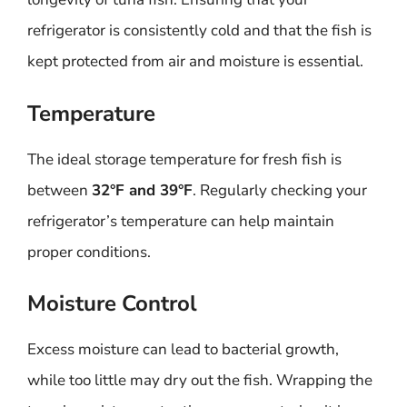
refrigerator is consistently cold and that the fish is
kept protected from air and moisture is essential.
Temperature
The ideal storage temperature for fresh fish is
between
32°F and 39°F
. Regularly checking your
refrigerator’s temperature can help maintain
proper conditions.
Moisture Control
Excess moisture can lead to bacterial growth,
while too little may dry out the fish. Wrapping the