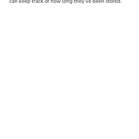
can keep track of how long they’ve been stored.