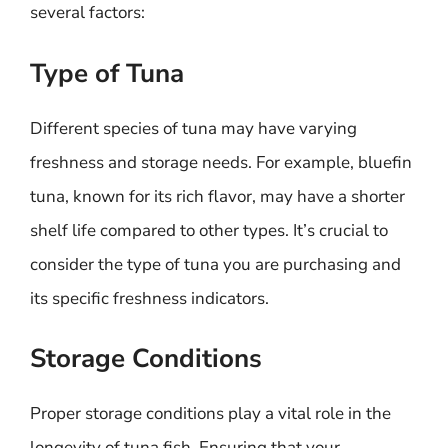
several factors:
Type of Tuna
Different species of tuna may have varying
freshness and storage needs. For example, bluefin
tuna, known for its rich flavor, may have a shorter
shelf life compared to other types. It’s crucial to
consider the type of tuna you are purchasing and
its specific freshness indicators.
Storage Conditions
Proper storage conditions play a vital role in the
longevity of tuna fish. Ensuring that your