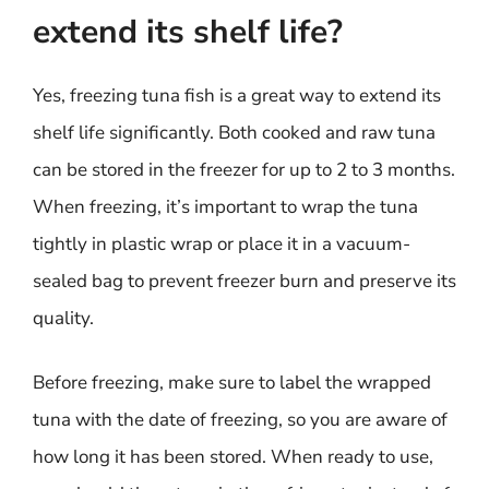
extend its shelf life?
Yes, freezing tuna fish is a great way to extend its
shelf life significantly. Both cooked and raw tuna
can be stored in the freezer for up to 2 to 3 months.
When freezing, it’s important to wrap the tuna
tightly in plastic wrap or place it in a vacuum-
sealed bag to prevent freezer burn and preserve its
quality.
Before freezing, make sure to label the wrapped
tuna with the date of freezing, so you are aware of
how long it has been stored. When ready to use,