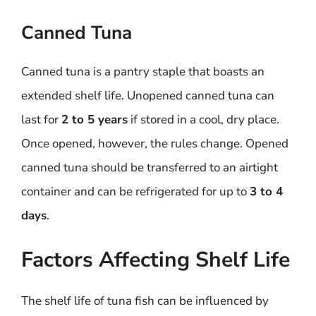
Canned Tuna
Canned tuna is a pantry staple that boasts an
extended shelf life. Unopened canned tuna can
last for
2 to 5 years
if stored in a cool, dry place.
Once opened, however, the rules change. Opened
canned tuna should be transferred to an airtight
container and can be refrigerated for up to
3 to 4
days
.
Factors Affecting Shelf Life
The shelf life of tuna fish can be influenced by