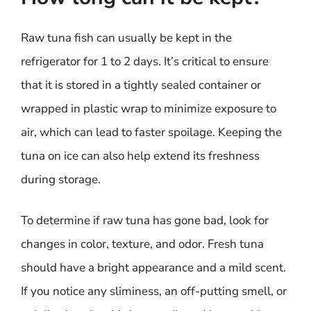
Raw tuna fish can usually be kept in the
refrigerator for 1 to 2 days. It’s critical to ensure
that it is stored in a tightly sealed container or
wrapped in plastic wrap to minimize exposure to
air, which can lead to faster spoilage. Keeping the
tuna on ice can also help extend its freshness
during storage.
To determine if raw tuna has gone bad, look for
changes in color, texture, and odor. Fresh tuna
should have a bright appearance and a mild scent.
If you notice any sliminess, an off-putting smell, or