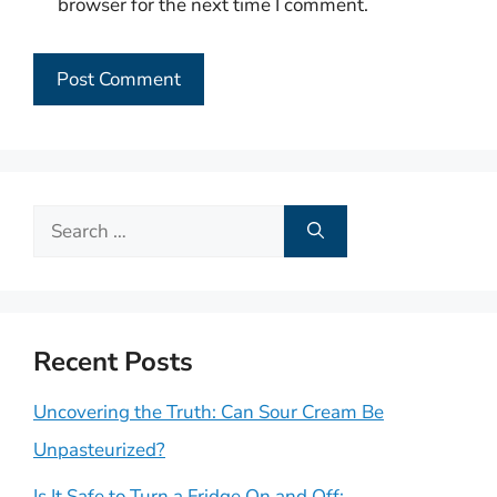
browser for the next time I comment.
Search
for:
Recent Posts
Uncovering the Truth: Can Sour Cream Be
Unpasteurized?
Is It Safe to Turn a Fridge On and Off: