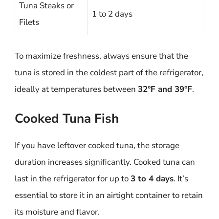
Tuna Steaks or
1 to 2 days
Filets
To maximize freshness, always ensure that the
tuna is stored in the coldest part of the refrigerator,
ideally at temperatures between
32°F and 39°F
.
Cooked Tuna Fish
If you have leftover cooked tuna, the storage
duration increases significantly. Cooked tuna can
last in the refrigerator for up to
3 to 4 days
. It’s
essential to store it in an airtight container to retain
its moisture and flavor.