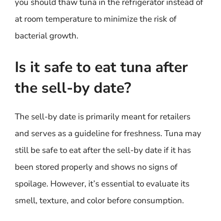
you should thaw tuna in the refrigerator instead of
at room temperature to minimize the risk of
bacterial growth.
Is it safe to eat tuna after
the sell-by date?
The sell-by date is primarily meant for retailers
and serves as a guideline for freshness. Tuna may
still be safe to eat after the sell-by date if it has
been stored properly and shows no signs of
spoilage. However, it’s essential to evaluate its
smell, texture, and color before consumption.