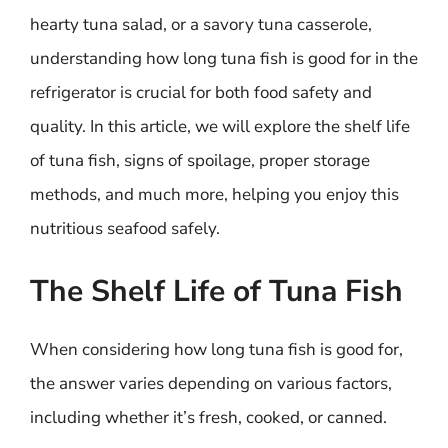
hearty tuna salad, or a savory tuna casserole,
understanding how long tuna fish is good for in the
refrigerator is crucial for both food safety and
quality. In this article, we will explore the shelf life
of tuna fish, signs of spoilage, proper storage
methods, and much more, helping you enjoy this
nutritious seafood safely.
The Shelf Life of Tuna Fish
When considering how long tuna fish is good for,
the answer varies depending on various factors,
including whether it’s fresh, cooked, or canned.