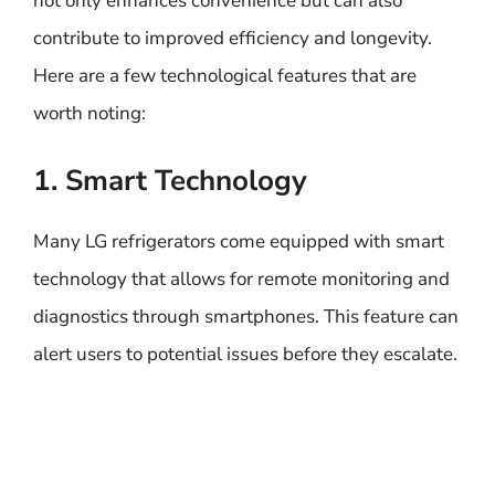
not only enhances convenience but can also
contribute to improved efficiency and longevity.
Here are a few technological features that are
worth noting:
1. Smart Technology
Many LG refrigerators come equipped with smart
technology that allows for remote monitoring and
diagnostics through smartphones. This feature can
alert users to potential issues before they escalate.