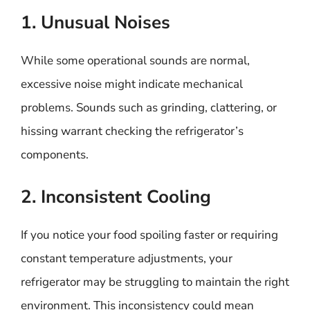
1. Unusual Noises
While some operational sounds are normal,
excessive noise might indicate mechanical
problems. Sounds such as grinding, clattering, or
hissing warrant checking the refrigerator’s
components.
2. Inconsistent Cooling
If you notice your food spoiling faster or requiring
constant temperature adjustments, your
refrigerator may be struggling to maintain the right
environment. This inconsistency could mean