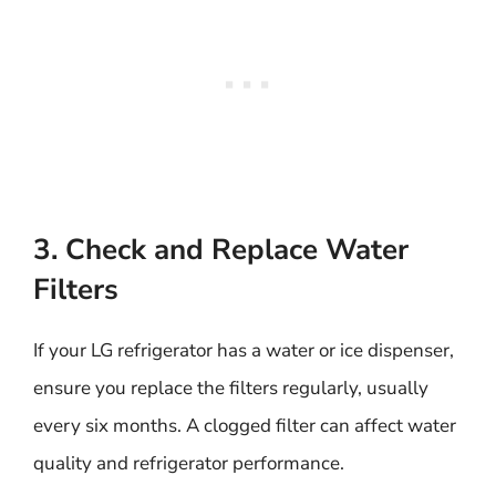
3. Check and Replace Water
Filters
If your LG refrigerator has a water or ice dispenser,
ensure you replace the filters regularly, usually
every six months. A clogged filter can affect water
quality and refrigerator performance.