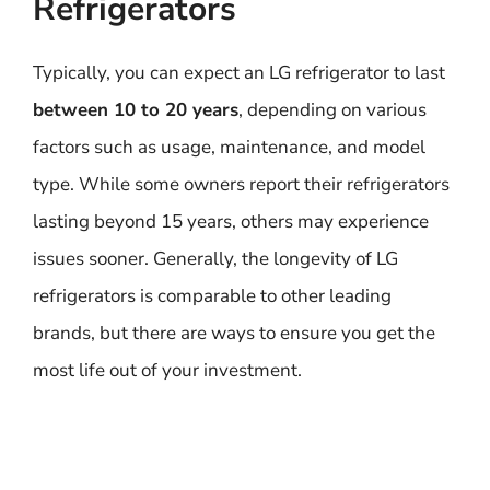
Refrigerators
Typically, you can expect an LG refrigerator to last
between 10 to 20 years
, depending on various
factors such as usage, maintenance, and model
type. While some owners report their refrigerators
lasting beyond 15 years, others may experience
issues sooner. Generally, the longevity of LG
refrigerators is comparable to other leading
brands, but there are ways to ensure you get the
most life out of your investment.