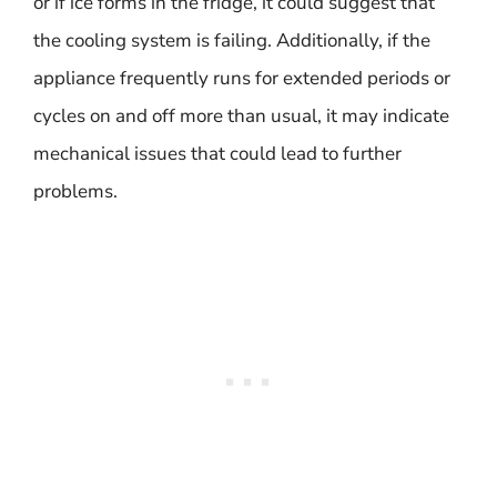
or if ice forms in the fridge, it could suggest that
the cooling system is failing. Additionally, if the
appliance frequently runs for extended periods or
cycles on and off more than usual, it may indicate
mechanical issues that could lead to further
problems.