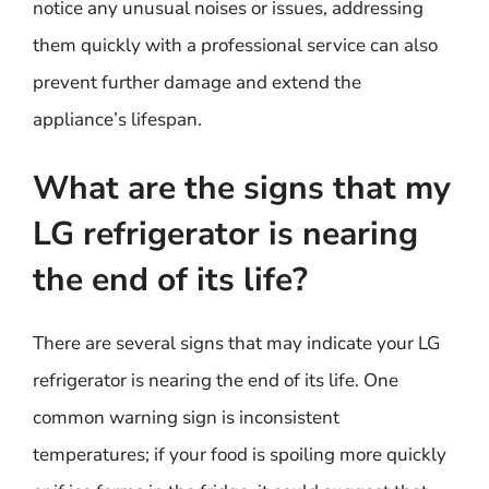
notice any unusual noises or issues, addressing
them quickly with a professional service can also
prevent further damage and extend the
appliance’s lifespan.
What are the signs that my
LG refrigerator is nearing
the end of its life?
There are several signs that may indicate your LG
refrigerator is nearing the end of its life. One
common warning sign is inconsistent
temperatures; if your food is spoiling more quickly