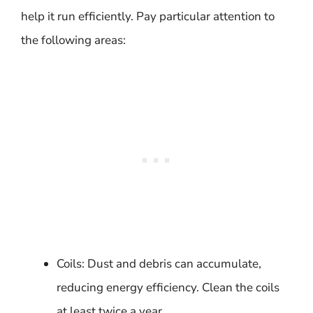
help it run efficiently. Pay particular attention to
the following areas:
Coils: Dust and debris can accumulate,
reducing energy efficiency. Clean the coils
at least twice a year.