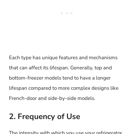
Each type has unique features and mechanisms
that can affect its lifespan. Generally, top and
bottom-freezer models tend to have a longer
lifespan compared to more complex designs like
French-door and side-by-side models.
2. Frequency of Use
The intensity with which you use your refrigerator