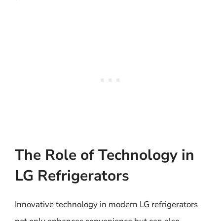
The Role of Technology in
LG Refrigerators
Innovative technology in modern LG refrigerators