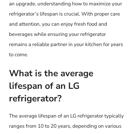
an upgrade, understanding how to maximize your
refrigerator’s lifespan is crucial. With proper care
and attention, you can enjoy fresh food and
beverages while ensuring your refrigerator
remains a reliable partner in your kitchen for years
to come.
What is the average
lifespan of an LG
refrigerator?
The average lifespan of an LG refrigerator typically
ranges from 10 to 20 years, depending on various