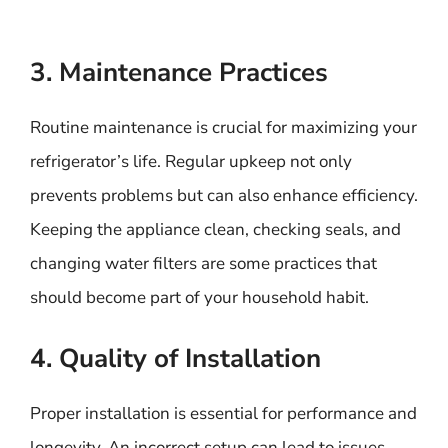
3. Maintenance Practices
Routine maintenance is crucial for maximizing your
refrigerator’s life. Regular upkeep not only
prevents problems but can also enhance efficiency.
Keeping the appliance clean, checking seals, and
changing water filters are some practices that
should become part of your household habit.
4. Quality of Installation
Proper installation is essential for performance and
longevity. An incorrect setup can lead to issues