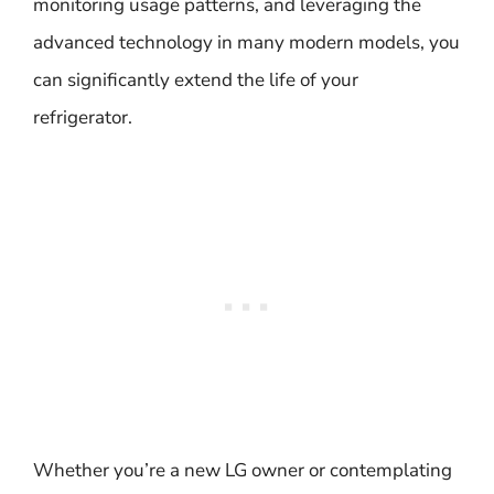
monitoring usage patterns, and leveraging the
advanced technology in many modern models, you
can significantly extend the life of your
refrigerator.
Whether you’re a new LG owner or contemplating