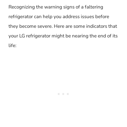
Recognizing the warning signs of a faltering
refrigerator can help you address issues before
they become severe. Here are some indicators that
your LG refrigerator might be nearing the end of its
life: