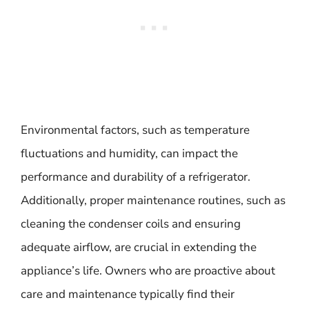
Environmental factors, such as temperature
fluctuations and humidity, can impact the
performance and durability of a refrigerator.
Additionally, proper maintenance routines, such as
cleaning the condenser coils and ensuring
adequate airflow, are crucial in extending the
appliance’s life. Owners who are proactive about
care and maintenance typically find their