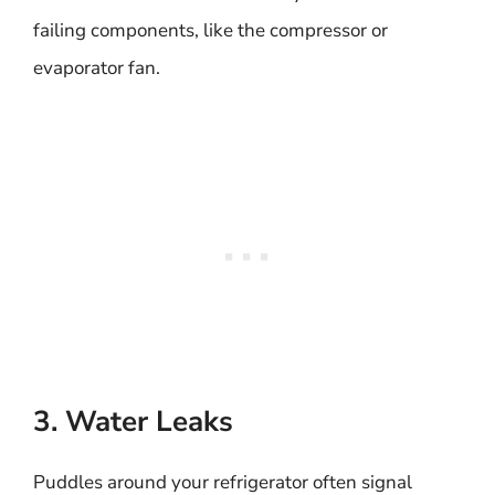
failing components, like the compressor or
evaporator fan.
3. Water Leaks
Puddles around your refrigerator often signal