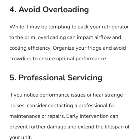
4. Avoid Overloading
While it may be tempting to pack your refrigerator
to the brim, overloading can impact airflow and
cooling efficiency. Organize your fridge and avoid
crowding to ensure optimal performance.
5. Professional Servicing
If you notice performance issues or hear strange
noises, consider contacting a professional for
maintenance or repairs. Early intervention can
prevent further damage and extend the lifespan of
your unit.