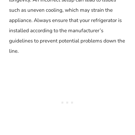
such as uneven cooling, which may strain the
appliance. Always ensure that your refrigerator is
installed according to the manufacturer’s
guidelines to prevent potential problems down the
line.