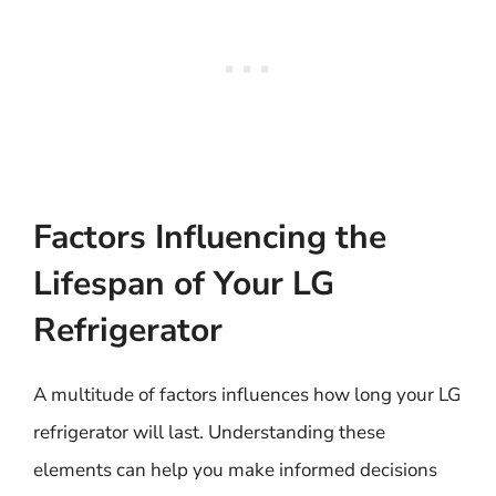
Factors Influencing the
Lifespan of Your LG
Refrigerator
A multitude of factors influences how long your LG
refrigerator will last. Understanding these
elements can help you make informed decisions