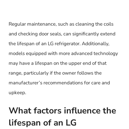
Regular maintenance, such as cleaning the coils
and checking door seals, can significantly extend
the lifespan of an LG refrigerator. Additionally,
models equipped with more advanced technology
may have a lifespan on the upper end of that
range, particularly if the owner follows the
manufacturer’s recommendations for care and
upkeep.
What factors influence the
lifespan of an LG