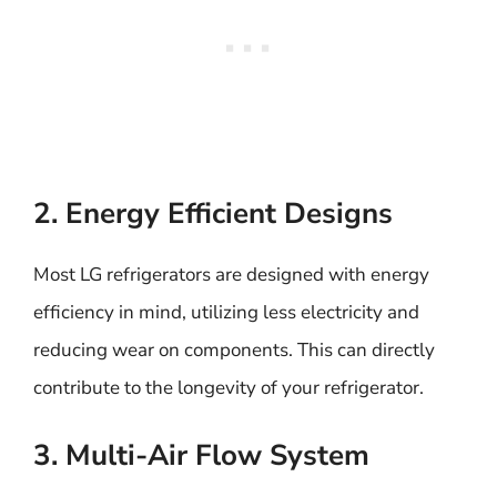
2. Energy Efficient Designs
Most LG refrigerators are designed with energy
efficiency in mind, utilizing less electricity and
reducing wear on components. This can directly
contribute to the longevity of your refrigerator.
3. Multi-Air Flow System