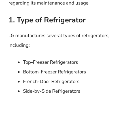
regarding its maintenance and usage.
1. Type of Refrigerator
LG manufactures several types of refrigerators,
including:
Top-Freezer Refrigerators
Bottom-Freezer Refrigerators
French-Door Refrigerators
Side-by-Side Refrigerators