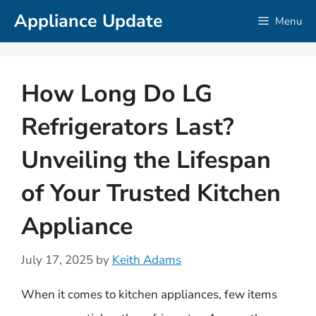
Skip
Appliance Update
Menu
to
content
How Long Do LG
Refrigerators Last?
Unveiling the Lifespan
of Your Trusted Kitchen
Appliance
July 17, 2025
by
Keith Adams
When it comes to kitchen appliances, few items