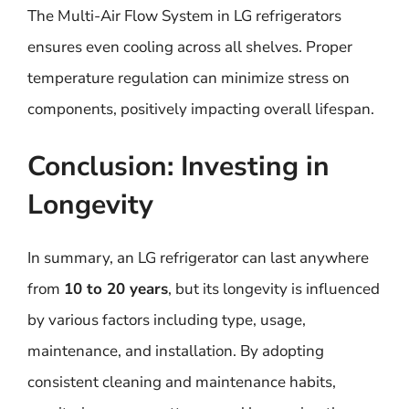
The Multi-Air Flow System in LG refrigerators
ensures even cooling across all shelves. Proper
temperature regulation can minimize stress on
components, positively impacting overall lifespan.
Conclusion: Investing in
Longevity
In summary, an LG refrigerator can last anywhere
from
10 to 20 years
, but its longevity is influenced
by various factors including type, usage,
maintenance, and installation. By adopting
consistent cleaning and maintenance habits,