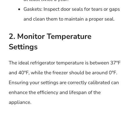
Gaskets: Inspect door seals for tears or gaps
and clean them to maintain a proper seal.
2. Monitor Temperature
Settings
The ideal refrigerator temperature is between 37°F
and 40°F, while the freezer should be around 0°F.
Ensuring your settings are correctly calibrated can
enhance the efficiency and lifespan of the
appliance.