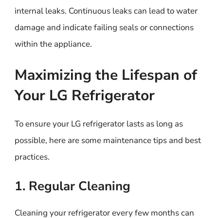
internal leaks. Continuous leaks can lead to water
damage and indicate failing seals or connections
within the appliance.
Maximizing the Lifespan of
Your LG Refrigerator
To ensure your LG refrigerator lasts as long as
possible, here are some maintenance tips and best
practices.
1. Regular Cleaning
Cleaning your refrigerator every few months can