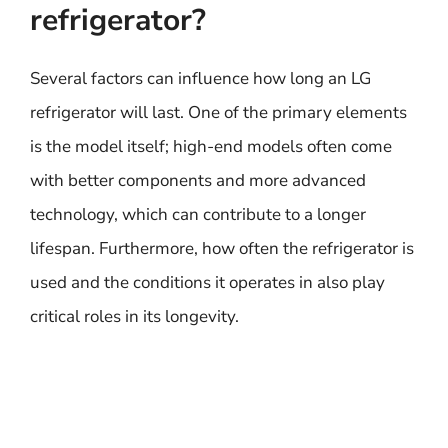
refrigerator?
Several factors can influence how long an LG
refrigerator will last. One of the primary elements
is the model itself; high-end models often come
with better components and more advanced
technology, which can contribute to a longer
lifespan. Furthermore, how often the refrigerator is
used and the conditions it operates in also play
critical roles in its longevity.