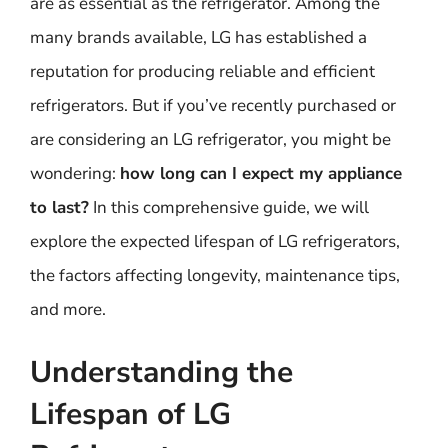
are as essential as the refrigerator. Among the
many brands available, LG has established a
reputation for producing reliable and efficient
refrigerators. But if you’ve recently purchased or
are considering an LG refrigerator, you might be
wondering:
how long can I expect my appliance
to last?
In this comprehensive guide, we will
explore the expected lifespan of LG refrigerators,
the factors affecting longevity, maintenance tips,
and more.
Understanding the
Lifespan of LG