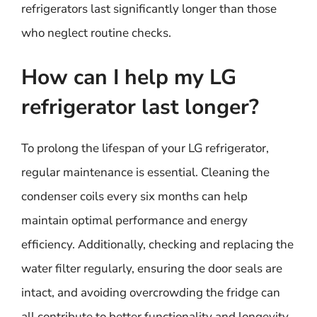
refrigerators last significantly longer than those
who neglect routine checks.
How can I help my LG
refrigerator last longer?
To prolong the lifespan of your LG refrigerator,
regular maintenance is essential. Cleaning the
condenser coils every six months can help
maintain optimal performance and energy
efficiency. Additionally, checking and replacing the
water filter regularly, ensuring the door seals are
intact, and avoiding overcrowding the fridge can
all contribute to better functionality and longevity.