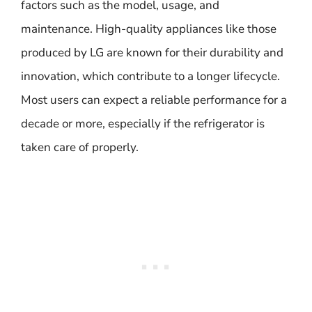
factors such as the model, usage, and
maintenance. High-quality appliances like those
produced by LG are known for their durability and
innovation, which contribute to a longer lifecycle.
Most users can expect a reliable performance for a
decade or more, especially if the refrigerator is
taken care of properly.