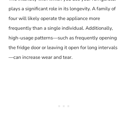
plays a significant role in its longevity. A family of
four will likely operate the appliance more
frequently than a single individual. Additionally,
high-usage patterns—such as frequently opening
the fridge door or leaving it open for long intervals
—can increase wear and tear.