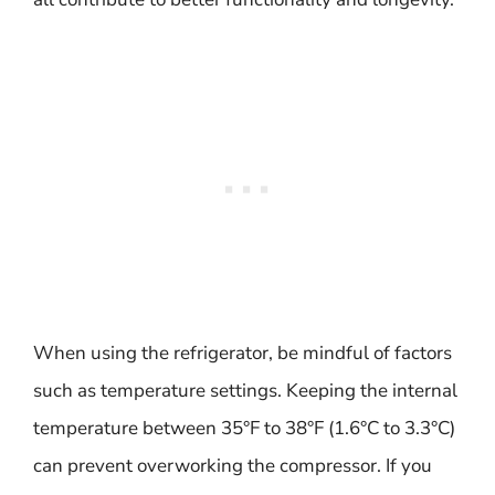
When using the refrigerator, be mindful of factors
such as temperature settings. Keeping the internal
temperature between 35°F to 38°F (1.6°C to 3.3°C)
can prevent overworking the compressor. If you