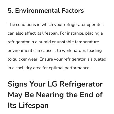
5. Environmental Factors
The conditions in which your refrigerator operates
can also affect its lifespan. For instance, placing a
refrigerator in a humid or unstable temperature
environment can cause it to work harder, leading
to quicker wear. Ensure your refrigerator is situated
in a cool, dry area for optimal performance.
Signs Your LG Refrigerator
May Be Nearing the End of
Its Lifespan