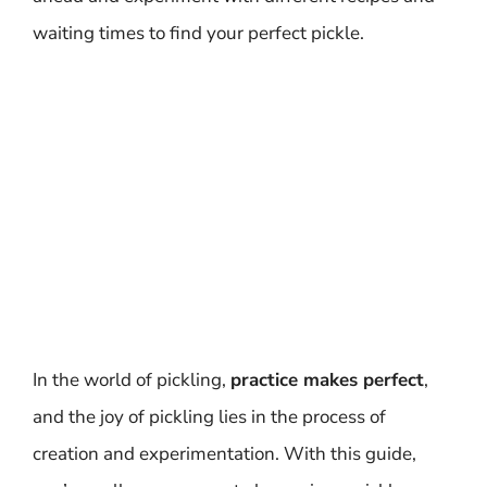
waiting times to find your perfect pickle.
In the world of pickling,
practice makes perfect
,
and the joy of pickling lies in the process of
creation and experimentation. With this guide,