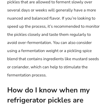
pickles that are allowed to ferment slowly over
several days or weeks will generally have a more
nuanced and balanced flavor. If you’re looking to
speed up the process, it’s recommended to monitor
the pickles closely and taste them regularly to
avoid over-fermentation. You can also consider
using a fermentation weight or a pickling spice
blend that contains ingredients like mustard seeds
or coriander, which can help to stimulate the
fermentation process.
How do I know when my
refrigerator pickles are