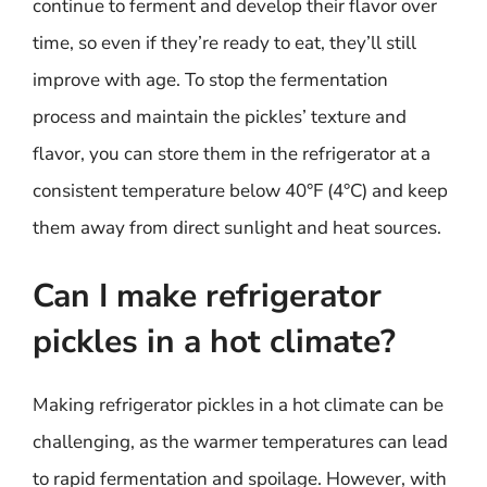
continue to ferment and develop their flavor over
time, so even if they’re ready to eat, they’ll still
improve with age. To stop the fermentation
process and maintain the pickles’ texture and
flavor, you can store them in the refrigerator at a
consistent temperature below 40°F (4°C) and keep
them away from direct sunlight and heat sources.
Can I make refrigerator
pickles in a hot climate?
Making refrigerator pickles in a hot climate can be
challenging, as the warmer temperatures can lead
to rapid fermentation and spoilage. However, with