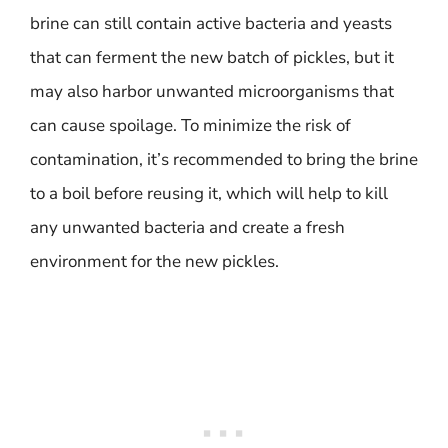
brine can still contain active bacteria and yeasts
that can ferment the new batch of pickles, but it
may also harbor unwanted microorganisms that
can cause spoilage. To minimize the risk of
contamination, it’s recommended to bring the brine
to a boil before reusing it, which will help to kill
any unwanted bacteria and create a fresh
environment for the new pickles.