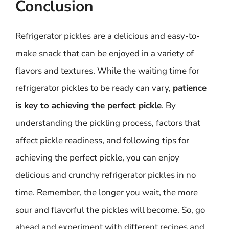
Conclusion
Refrigerator pickles are a delicious and easy-to-
make snack that can be enjoyed in a variety of
flavors and textures. While the waiting time for
refrigerator pickles to be ready can vary,
patience
is key to achieving the perfect pickle
. By
understanding the pickling process, factors that
affect pickle readiness, and following tips for
achieving the perfect pickle, you can enjoy
delicious and crunchy refrigerator pickles in no
time. Remember, the longer you wait, the more
sour and flavorful the pickles will become. So, go
ahead and experiment with different recipes and