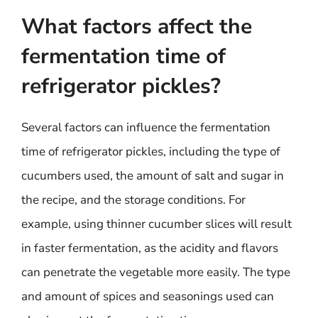
What factors affect the
fermentation time of
refrigerator pickles?
Several factors can influence the fermentation
time of refrigerator pickles, including the type of
cucumbers used, the amount of salt and sugar in
the recipe, and the storage conditions. For
example, using thinner cucumber slices will result
in faster fermentation, as the acidity and flavors
can penetrate the vegetable more easily. The type
and amount of spices and seasonings used can