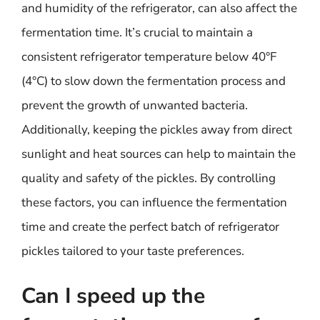
and humidity of the refrigerator, can also affect the
fermentation time. It’s crucial to maintain a
consistent refrigerator temperature below 40°F
(4°C) to slow down the fermentation process and
prevent the growth of unwanted bacteria.
Additionally, keeping the pickles away from direct
sunlight and heat sources can help to maintain the
quality and safety of the pickles. By controlling
these factors, you can influence the fermentation
time and create the perfect batch of refrigerator
pickles tailored to your taste preferences.
Can I speed up the