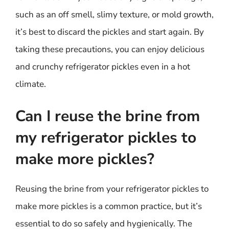
such as an off smell, slimy texture, or mold growth,
it’s best to discard the pickles and start again. By
taking these precautions, you can enjoy delicious
and crunchy refrigerator pickles even in a hot
climate.
Can I reuse the brine from
my refrigerator pickles to
make more pickles?
Reusing the brine from your refrigerator pickles to
make more pickles is a common practice, but it’s
essential to do so safely and hygienically. The