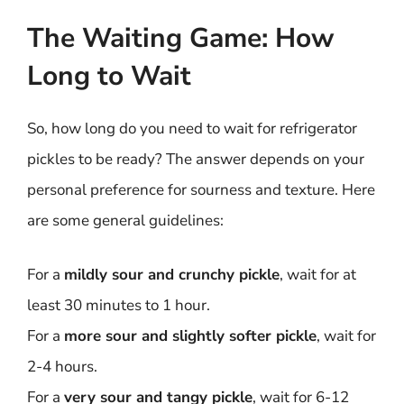
The Waiting Game: How
Long to Wait
So, how long do you need to wait for refrigerator
pickles to be ready? The answer depends on your
personal preference for sourness and texture. Here
are some general guidelines:
For a
mildly sour and crunchy pickle
, wait for at
least 30 minutes to 1 hour.
For a
more sour and slightly softer pickle
, wait for
2-4 hours.
For a
very sour and tangy pickle
, wait for 6-12