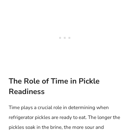
The Role of Time in Pickle
Readiness
Time plays a crucial role in determining when
refrigerator pickles are ready to eat. The longer the
pickles soak in the brine, the more sour and