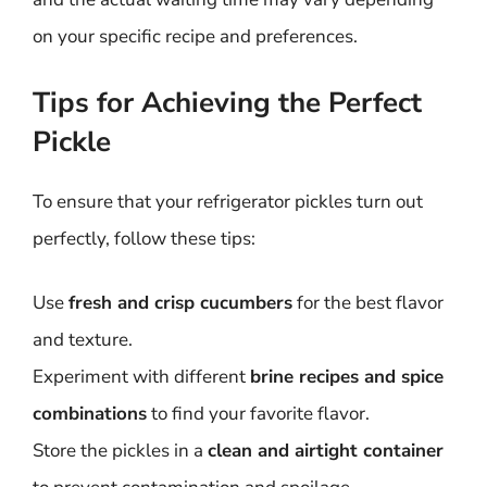
on your specific recipe and preferences.
Tips for Achieving the Perfect
Pickle
To ensure that your refrigerator pickles turn out
perfectly, follow these tips:
Use
fresh and crisp cucumbers
for the best flavor
and texture.
Experiment with different
brine recipes and spice
combinations
to find your favorite flavor.
Store the pickles in a
clean and airtight container