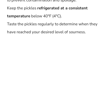
to prevent contamination and spoilage.
Keep the pickles
refrigerated at a consistent
temperature
below 40°F (4°C).
Taste the pickles regularly to determine when they
have reached your desired level of sourness.