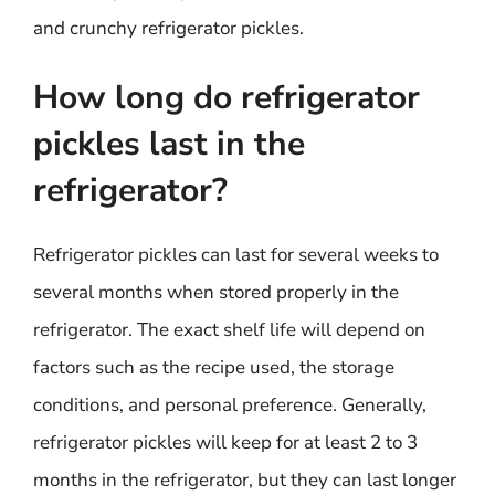
and crunchy refrigerator pickles.
How long do refrigerator
pickles last in the
refrigerator?
Refrigerator pickles can last for several weeks to
several months when stored properly in the
refrigerator. The exact shelf life will depend on
factors such as the recipe used, the storage
conditions, and personal preference. Generally,
refrigerator pickles will keep for at least 2 to 3
months in the refrigerator, but they can last longer