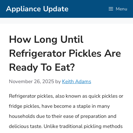
Skip
Appliance Update
Menu
to
content
How Long Until
Refrigerator Pickles Are
Ready To Eat?
November 26, 2025
by
Keith Adams
Refrigerator pickles, also known as quick pickles or
fridge pickles, have become a staple in many
households due to their ease of preparation and
delicious taste. Unlike traditional pickling methods