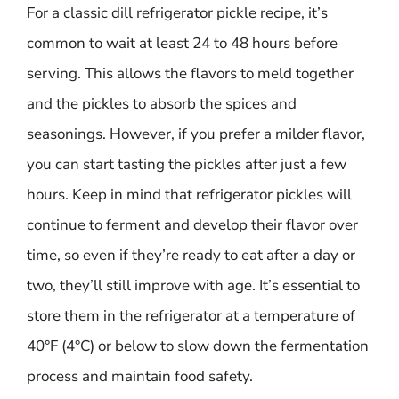
For a classic dill refrigerator pickle recipe, it’s
common to wait at least 24 to 48 hours before
serving. This allows the flavors to meld together
and the pickles to absorb the spices and
seasonings. However, if you prefer a milder flavor,
you can start tasting the pickles after just a few
hours. Keep in mind that refrigerator pickles will
continue to ferment and develop their flavor over
time, so even if they’re ready to eat after a day or
two, they’ll still improve with age. It’s essential to
store them in the refrigerator at a temperature of
40°F (4°C) or below to slow down the fermentation
process and maintain food safety.