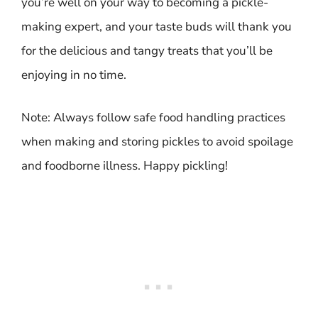
you’re well on your way to becoming a pickle-
making expert, and your taste buds will thank you
for the delicious and tangy treats that you’ll be
enjoying in no time.
Note: Always follow safe food handling practices
when making and storing pickles to avoid spoilage
and foodborne illness. Happy pickling!