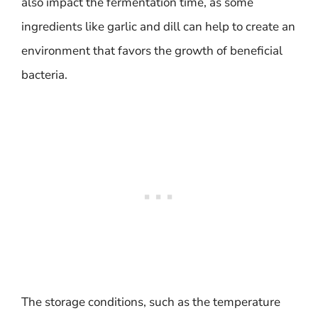
also impact the fermentation time, as some
ingredients like garlic and dill can help to create an
environment that favors the growth of beneficial
bacteria.
The storage conditions, such as the temperature