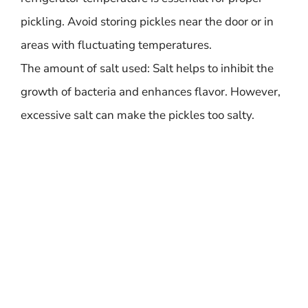
pickling. Avoid storing pickles near the door or in
areas with fluctuating temperatures.
The amount of salt used: Salt helps to inhibit the
growth of bacteria and enhances flavor. However,
excessive salt can make the pickles too salty.