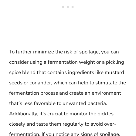
To further minimize the risk of spoilage, you can
consider using a fermentation weight or a pickling
spice blend that contains ingredients like mustard
seeds or coriander, which can help to stimulate the
fermentation process and create an environment
that’s less favorable to unwanted bacteria.
Additionally, it’s crucial to monitor the pickles
closely and taste them regularly to avoid over-
fermentation. If you notice any signs of spoilage,