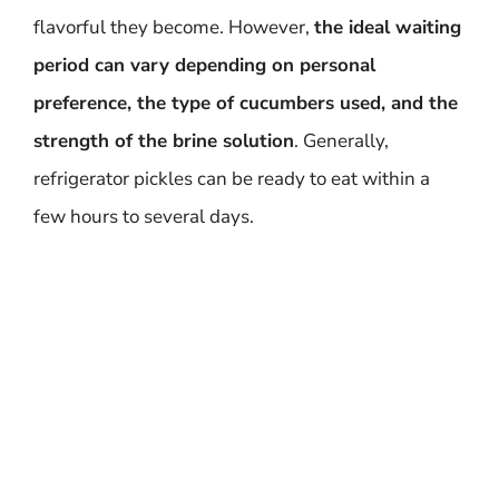
flavorful they become. However,
the ideal waiting
period can vary depending on personal
preference, the type of cucumbers used, and the
strength of the brine solution
. Generally,
refrigerator pickles can be ready to eat within a
few hours to several days.