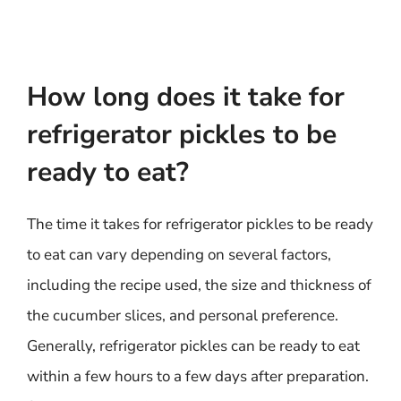
How long does it take for
refrigerator pickles to be
ready to eat?
The time it takes for refrigerator pickles to be ready
to eat can vary depending on several factors,
including the recipe used, the size and thickness of
the cucumber slices, and personal preference.
Generally, refrigerator pickles can be ready to eat
within a few hours to a few days after preparation.