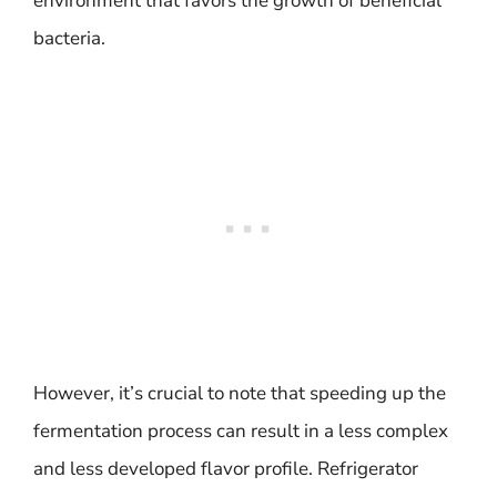
environment that favors the growth of beneficial
bacteria.
However, it’s crucial to note that speeding up the
fermentation process can result in a less complex
and less developed flavor profile. Refrigerator