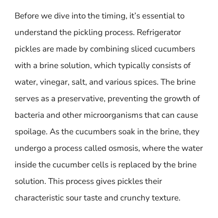
Before we dive into the timing, it’s essential to
understand the pickling process. Refrigerator
pickles are made by combining sliced cucumbers
with a brine solution, which typically consists of
water, vinegar, salt, and various spices. The brine
serves as a preservative, preventing the growth of
bacteria and other microorganisms that can cause
spoilage. As the cucumbers soak in the brine, they
undergo a process called osmosis, where the water
inside the cucumber cells is replaced by the brine
solution. This process gives pickles their
characteristic sour taste and crunchy texture.