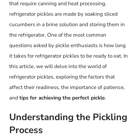
that require canning and heat processing,
refrigerator pickles are made by soaking sliced
cucumbers in a brine solution and storing them in
the refrigerator. One of the most common
questions asked by pickle enthusiasts is how long
it takes for refrigerator pickles to be ready to eat. In
this article, we will delve into the world of
refrigerator pickles, exploring the factors that
affect their readiness, the importance of patience,
and
tips for achieving the perfect pickle
.
Understanding the Pickling
Process