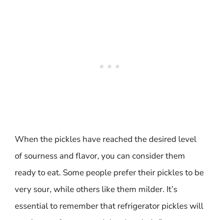
When the pickles have reached the desired level
of sourness and flavor, you can consider them
ready to eat. Some people prefer their pickles to be
very sour, while others like them milder. It’s
essential to remember that refrigerator pickles will