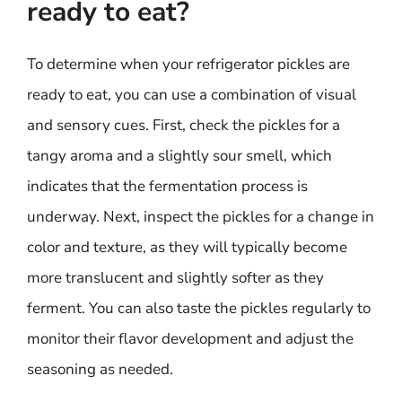
ready to eat?
To determine when your refrigerator pickles are
ready to eat, you can use a combination of visual
and sensory cues. First, check the pickles for a
tangy aroma and a slightly sour smell, which
indicates that the fermentation process is
underway. Next, inspect the pickles for a change in
color and texture, as they will typically become
more translucent and slightly softer as they
ferment. You can also taste the pickles regularly to
monitor their flavor development and adjust the
seasoning as needed.