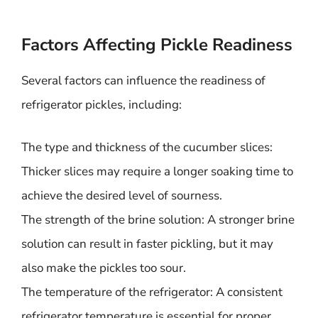
Factors Affecting Pickle Readiness
Several factors can influence the readiness of
refrigerator pickles, including:
The type and thickness of the cucumber slices:
Thicker slices may require a longer soaking time to
achieve the desired level of sourness.
The strength of the brine solution: A stronger brine
solution can result in faster pickling, but it may
also make the pickles too sour.
The temperature of the refrigerator: A consistent
refrigerator temperature is essential for proper