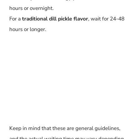
hours or overnight.
For a
traditional dill pickle flavor
, wait for 24-48
hours or longer.
Keep in mind that these are general guidelines,
and the actual waiting time may vary depending