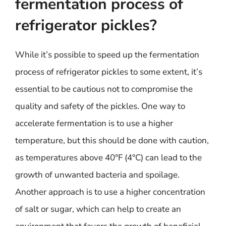
fermentation process of
refrigerator pickles?
While it’s possible to speed up the fermentation
process of refrigerator pickles to some extent, it’s
essential to be cautious not to compromise the
quality and safety of the pickles. One way to
accelerate fermentation is to use a higher
temperature, but this should be done with caution,
as temperatures above 40°F (4°C) can lead to the
growth of unwanted bacteria and spoilage.
Another approach is to use a higher concentration
of salt or sugar, which can help to create an