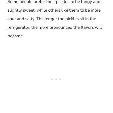
Some people prefer their pickles to be tangy and
slightly sweet, while others like them to be more
sour and salty. The longer the pickles sit in the
refrigerator, the more pronounced the flavors will
become.