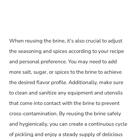
When reusing the brine, it’s also crucial to adjust
the seasoning and spices according to your recipe
and personal preference. You may need to add
more salt, sugar, or spices to the brine to achieve
the desired flavor profile. Additionally, make sure
to clean and sanitize any equipment and utensils
that come into contact with the brine to prevent
cross-contamination. By reusing the brine safely
and hygienically, you can create a continuous cycle
of pickling and enjoy a steady supply of delicious