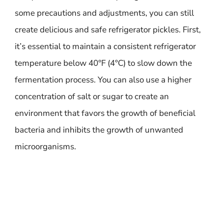
some precautions and adjustments, you can still
create delicious and safe refrigerator pickles. First,
it’s essential to maintain a consistent refrigerator
temperature below 40°F (4°C) to slow down the
fermentation process. You can also use a higher
concentration of salt or sugar to create an
environment that favors the growth of beneficial
bacteria and inhibits the growth of unwanted
microorganisms.