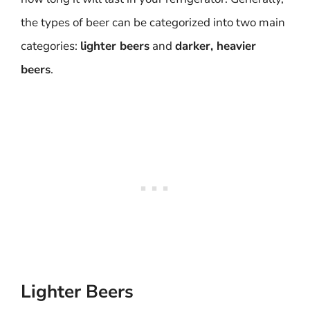
the types of beer can be categorized into two main
categories:
lighter beers
and
darker, heavier
beers
.
Lighter Beers