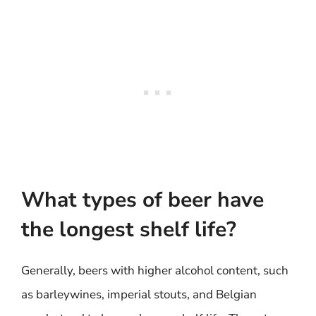
What types of beer have
the longest shelf life?
Generally, beers with higher alcohol content, such
as barleywines, imperial stouts, and Belgian