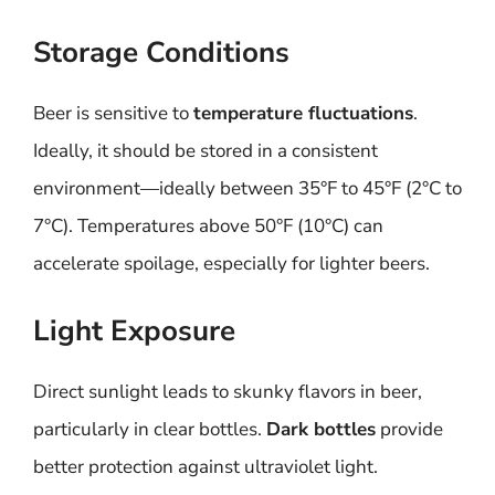
Storage Conditions
Beer is sensitive to
temperature fluctuations
.
Ideally, it should be stored in a consistent
environment—ideally between 35°F to 45°F (2°C to
7°C). Temperatures above 50°F (10°C) can
accelerate spoilage, especially for lighter beers.
Light Exposure
Direct sunlight leads to skunky flavors in beer,
particularly in clear bottles.
Dark bottles
provide
better protection against ultraviolet light.