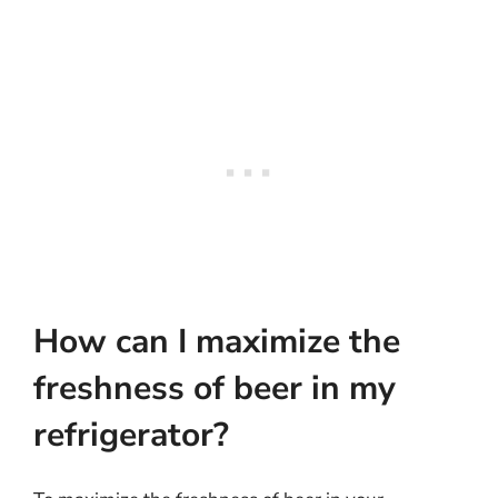
How can I maximize the
freshness of beer in my
refrigerator?