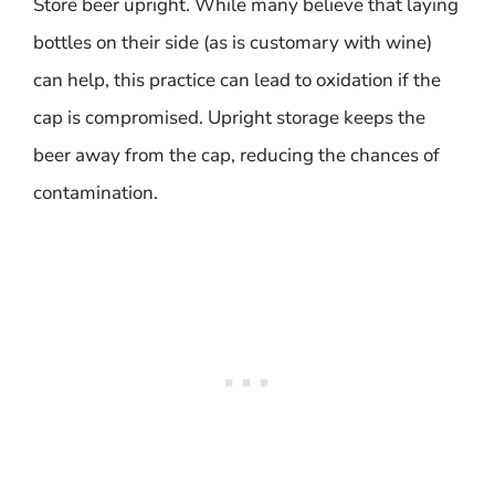
Store beer upright. While many believe that laying
bottles on their side (as is customary with wine)
can help, this practice can lead to oxidation if the
cap is compromised. Upright storage keeps the
beer away from the cap, reducing the chances of
contamination.