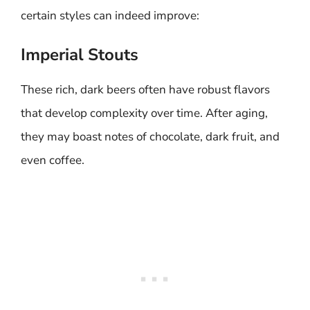
certain styles can indeed improve:
Imperial Stouts
These rich, dark beers often have robust flavors
that develop complexity over time. After aging,
they may boast notes of chocolate, dark fruit, and
even coffee.