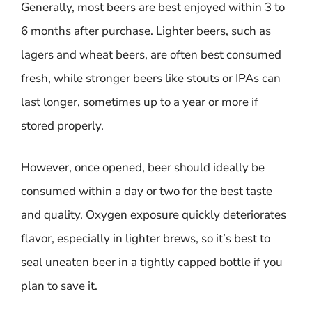
Generally, most beers are best enjoyed within 3 to
6 months after purchase. Lighter beers, such as
lagers and wheat beers, are often best consumed
fresh, while stronger beers like stouts or IPAs can
last longer, sometimes up to a year or more if
stored properly.
However, once opened, beer should ideally be
consumed within a day or two for the best taste
and quality. Oxygen exposure quickly deteriorates
flavor, especially in lighter brews, so it’s best to
seal uneaten beer in a tightly capped bottle if you
plan to save it.