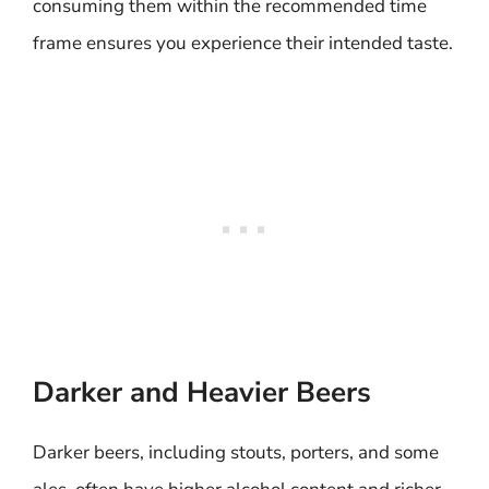
consuming them within the recommended time
frame ensures you experience their intended taste.
Darker and Heavier Beers
Darker beers, including stouts, porters, and some