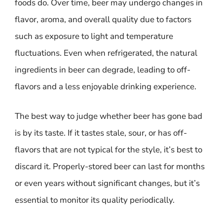
foods do. Over time, beer may undergo changes in
flavor, aroma, and overall quality due to factors
such as exposure to light and temperature
fluctuations. Even when refrigerated, the natural
ingredients in beer can degrade, leading to off-
flavors and a less enjoyable drinking experience.
The best way to judge whether beer has gone bad
is by its taste. If it tastes stale, sour, or has off-
flavors that are not typical for the style, it’s best to
discard it. Properly-stored beer can last for months
or even years without significant changes, but it’s
essential to monitor its quality periodically.