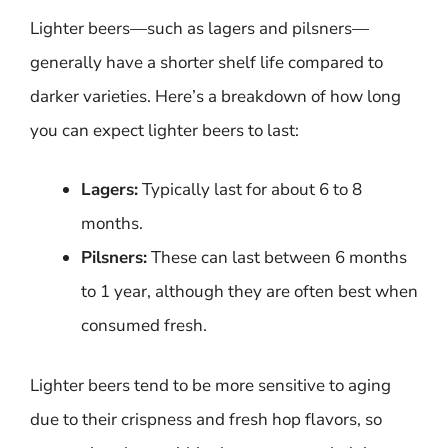
Lighter beers—such as lagers and pilsners—
generally have a shorter shelf life compared to
darker varieties. Here’s a breakdown of how long
you can expect lighter beers to last:
Lagers:
Typically last for about 6 to 8
months.
Pilsners:
These can last between 6 months
to 1 year, although they are often best when
consumed fresh.
Lighter beers tend to be more sensitive to aging
due to their crispness and fresh hop flavors, so