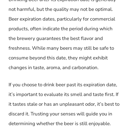
not harmful, but the quality may not be optimal.
Beer expiration dates, particularly for commercial
products, often indicate the period during which
the brewery guarantees the best flavor and
freshness. While many beers may still be safe to
consume beyond this date, they might exhibit
changes in taste, aroma, and carbonation.
If you choose to drink beer past its expiration date,
it’s important to evaluate its smell and taste first. If
it tastes stale or has an unpleasant odor, it’s best to
discard it. Trusting your senses will guide you in
determining whether the beer is still enjoyable.