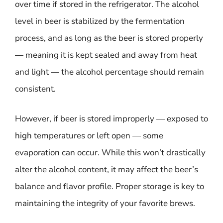
over time if stored in the refrigerator. The alcohol
level in beer is stabilized by the fermentation
process, and as long as the beer is stored properly
— meaning it is kept sealed and away from heat
and light — the alcohol percentage should remain
consistent.
However, if beer is stored improperly — exposed to
high temperatures or left open — some
evaporation can occur. While this won’t drastically
alter the alcohol content, it may affect the beer’s
balance and flavor profile. Proper storage is key to
maintaining the integrity of your favorite brews.