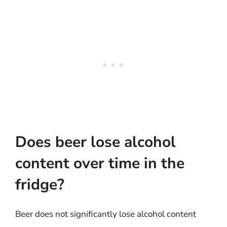
Does beer lose alcohol
content over time in the
fridge?
Beer does not significantly lose alcohol content