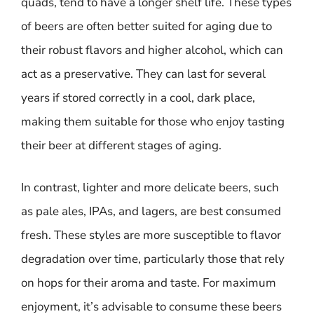
quads, tend to have a longer shelf life. These types
of beers are often better suited for aging due to
their robust flavors and higher alcohol, which can
act as a preservative. They can last for several
years if stored correctly in a cool, dark place,
making them suitable for those who enjoy tasting
their beer at different stages of aging.
In contrast, lighter and more delicate beers, such
as pale ales, IPAs, and lagers, are best consumed
fresh. These styles are more susceptible to flavor
degradation over time, particularly those that rely
on hops for their aroma and taste. For maximum
enjoyment, it’s advisable to consume these beers