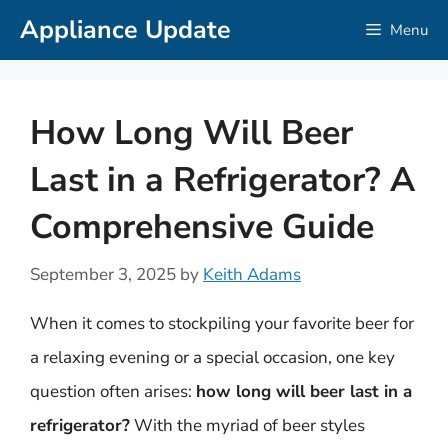
Skip
Appliance Update
Menu
to
content
How Long Will Beer
Last in a Refrigerator? A
Comprehensive Guide
September 3, 2025
by
Keith Adams
When it comes to stockpiling your favorite beer for
a relaxing evening or a special occasion, one key
question often arises:
how long will beer last in a
refrigerator?
With the myriad of beer styles