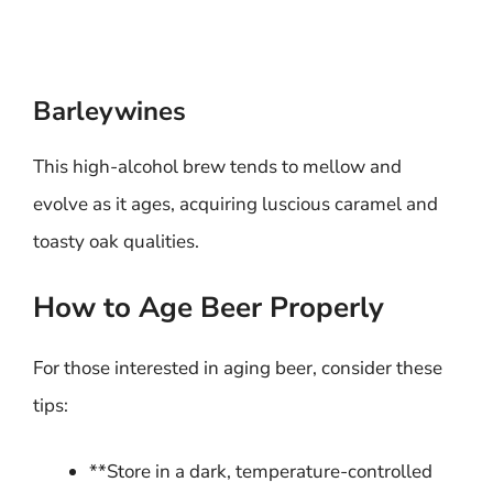
Barleywines
This high-alcohol brew tends to mellow and
evolve as it ages, acquiring luscious caramel and
toasty oak qualities.
How to Age Beer Properly
For those interested in aging beer, consider these
tips:
**Store in a dark, temperature-controlled