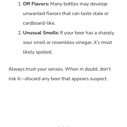
Off Flavors:
Many bottles may develop
unwanted flavors that can taste stale or
cardboard-like.
Unusual Smells:
If your beer has a sharply
sour smell or resembles vinegar, it’s most
likely spoiled.
Always trust your senses. When in doubt, don’t
risk it—discard any beer that appears suspect.