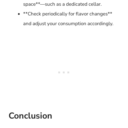
space**—such as a dedicated cellar.
**Check periodically for flavor changes**
and adjust your consumption accordingly.
Conclusion