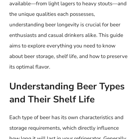
available—from light lagers to heavy stouts—and
the unique qualities each possesses,
understanding beer longevity is crucial for beer
enthusiasts and casual drinkers alike. This guide
aims to explore everything you need to know
about beer storage, shelf life, and how to preserve
its optimal flavor.
Understanding Beer Types
and Their Shelf Life
Each type of beer has its own characteristics and
storage requirements, which directly influence
how long it will last in your refrigerator. Generally,