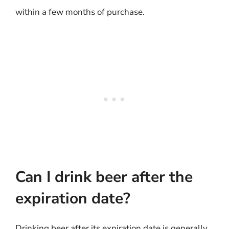
within a few months of purchase.
Can I drink beer after the
expiration date?
Drinking beer after its expiration date is generally