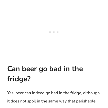
Can beer go bad in the
fridge?
Yes, beer can indeed go bad in the fridge, although
it does not spoil in the same way that perishable