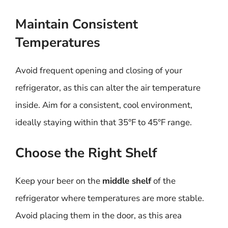
Maintain Consistent
Temperatures
Avoid frequent opening and closing of your
refrigerator, as this can alter the air temperature
inside. Aim for a consistent, cool environment,
ideally staying within that 35°F to 45°F range.
Choose the Right Shelf
Keep your beer on the
middle shelf
of the
refrigerator where temperatures are more stable.
Avoid placing them in the door, as this area