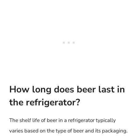
How long does beer last in
the refrigerator?
The shelf life of beer in a refrigerator typically
varies based on the type of beer and its packaging.