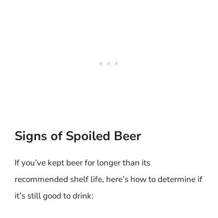
Signs of Spoiled Beer
If you’ve kept beer for longer than its
recommended shelf life, here’s how to determine if
it’s still good to drink: