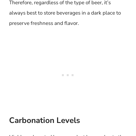
Therefore, regardless of the type of beer, it’s
always best to store beverages in a dark place to
preserve freshness and flavor.
Carbonation Levels