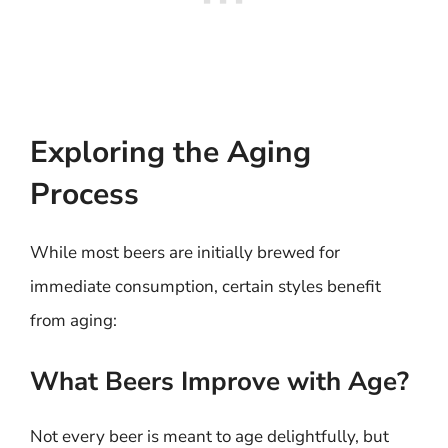
Exploring the Aging
Process
While most beers are initially brewed for
immediate consumption, certain styles benefit
from aging:
What Beers Improve with Age?
Not every beer is meant to age delightfully, but