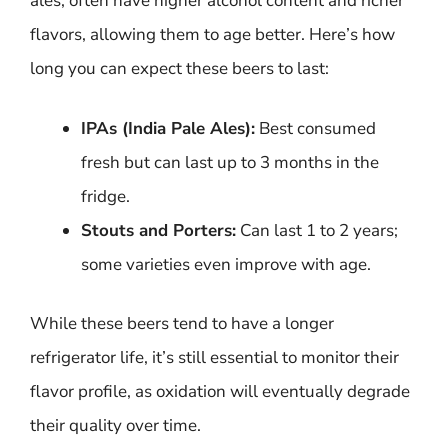
ales, often have higher alcohol content and richer
flavors, allowing them to age better. Here’s how
long you can expect these beers to last:
IPAs (India Pale Ales):
Best consumed
fresh but can last up to 3 months in the
fridge.
Stouts and Porters:
Can last 1 to 2 years;
some varieties even improve with age.
While these beers tend to have a longer
refrigerator life, it’s still essential to monitor their
flavor profile, as oxidation will eventually degrade
their quality over time.