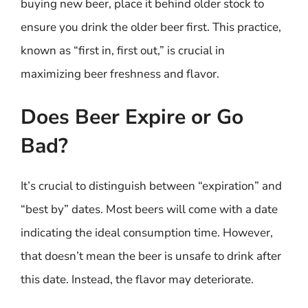
buying new beer, place it behind older stock to
ensure you drink the older beer first. This practice,
known as “first in, first out,” is crucial in
maximizing beer freshness and flavor.
Does Beer Expire or Go
Bad?
It’s crucial to distinguish between “expiration” and
“best by” dates. Most beers will come with a date
indicating the ideal consumption time. However,
that doesn’t mean the beer is unsafe to drink after
this date. Instead, the flavor may deteriorate.