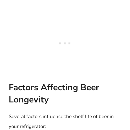
Factors Affecting Beer
Longevity
Several factors influence the shelf life of beer in
your refrigerator: