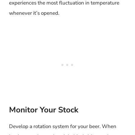
experiences the most fluctuation in temperature
whenever it’s opened.
Monitor Your Stock
Develop a rotation system for your beer. When