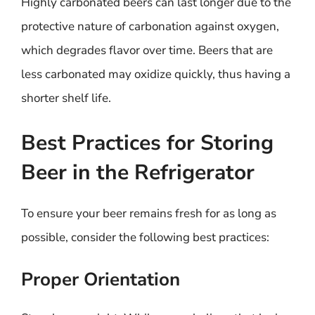
Highly carbonated beers can last longer due to the
protective nature of carbonation against oxygen,
which degrades flavor over time. Beers that are
less carbonated may oxidize quickly, thus having a
shorter shelf life.
Best Practices for Storing
Beer in the Refrigerator
To ensure your beer remains fresh for as long as
possible, consider the following best practices:
Proper Orientation