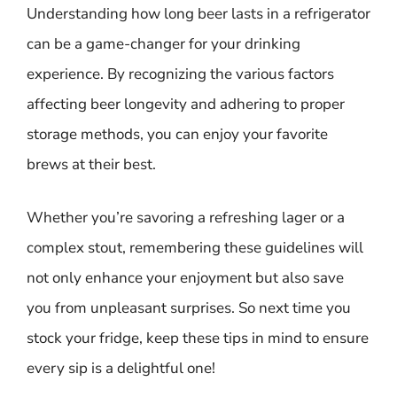
Understanding how long beer lasts in a refrigerator
can be a game-changer for your drinking
experience. By recognizing the various factors
affecting beer longevity and adhering to proper
storage methods, you can enjoy your favorite
brews at their best.
Whether you’re savoring a refreshing lager or a
complex stout, remembering these guidelines will
not only enhance your enjoyment but also save
you from unpleasant surprises. So next time you
stock your fridge, keep these tips in mind to ensure
every sip is a delightful one!