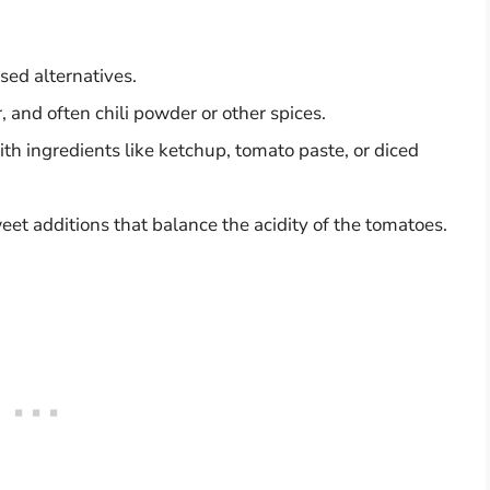
sed alternatives.
, and often chili powder or other spices.
th ingredients like ketchup, tomato paste, or diced
et additions that balance the acidity of the tomatoes.