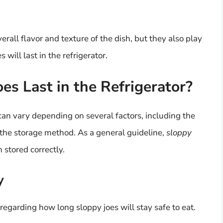
erall flavor and texture of the dish, but they also play
will last in the refrigerator.
s Last in the Refrigerator?
 can vary depending on several factors, including the
the storage method. As a general guideline,
sloppy
 stored correctly.
y
 regarding how long sloppy joes will stay safe to eat.