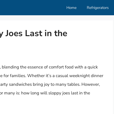
Home
Refrigerators
Joes Last in the
l, blending the essence of comfort food with a quick
 for families. Whether it’s a casual weeknight dinner
hearty sandwiches bring joy to many tables. However,
or many is: how long will sloppy joes last in the