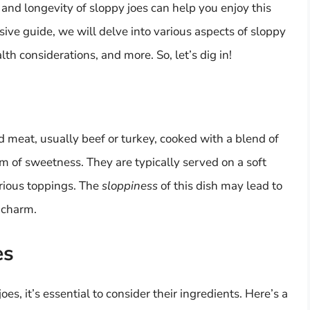
nd longevity of sloppy joes can help you enjoy this
sive guide, we will delve into various aspects of sloppy
alth considerations, and more. So, let’s dig in!
d meat, usually beef or turkey, cooked with a blend of
 of sweetness. They are typically served on a soft
rious toppings. The
sloppiness
of this dish may lead to
s charm.
es
oes, it’s essential to consider their ingredients. Here’s a