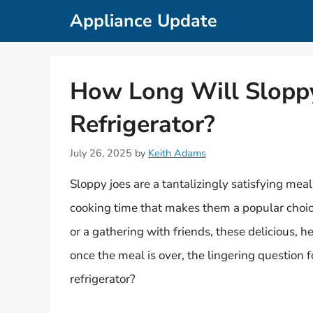
Skip
Appliance Update
to
content
How Long Will Sloppy 
Refrigerator?
July 26, 2025
by
Keith Adams
Sloppy joes are a tantalizingly satisfying mea
cooking time that makes them a popular choice
or a gathering with friends, these delicious, 
once the meal is over, the lingering question f
refrigerator?