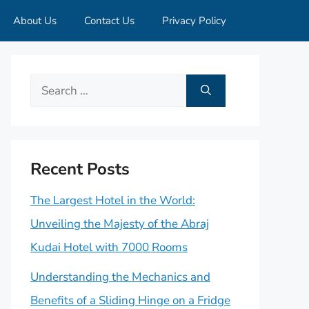
About Us
Contact Us
Privacy Policy
Search
for:
Recent Posts
The Largest Hotel in the World:
Unveiling the Majesty of the Abraj
Kudai Hotel with 7000 Rooms
Understanding the Mechanics and
Benefits of a Sliding Hinge on a Fridge