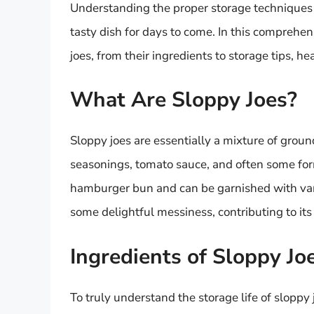
Understanding the proper storage techniques a
tasty dish for days to come. In this comprehen
joes, from their ingredients to storage tips, he
What Are Sloppy Joes?
Sloppy joes are essentially a mixture of groun
seasonings, tomato sauce, and often some form
hamburger bun and can be garnished with va
some delightful messiness, contributing to it
Ingredients of Sloppy Jo
To truly understand the storage life of sloppy j