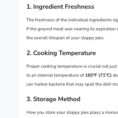
1. Ingredient Freshness
The freshness of the individual ingredients sig
If the ground meat was nearing its expiration 
the overall lifespan of your sloppy joes.
2. Cooking Temperature
Proper cooking temperature is crucial not just
to an internal temperature of
160°F (71°C)
des
can harbor bacteria that may spoil the dish mo
3. Storage Method
How you store your sloppy joes plays a monume