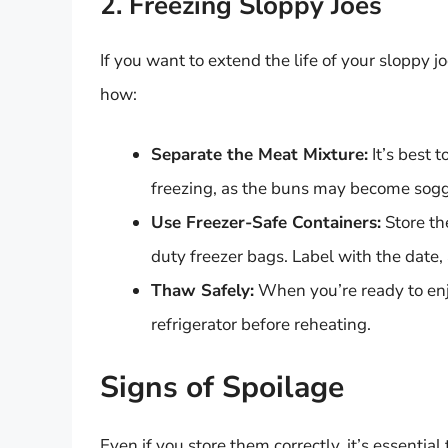
2. Freezing Sloppy Joes
If you want to extend the life of your sloppy 
how:
Separate the Meat Mixture:
It’s best 
freezing, as the buns may become sog
Use Freezer-Safe Containers:
Store th
duty freezer bags. Label with the date,
Thaw Safely:
When you’re ready to enj
refrigerator before reheating.
Signs of Spoilage
Even if you store them correctly, it’s essentia