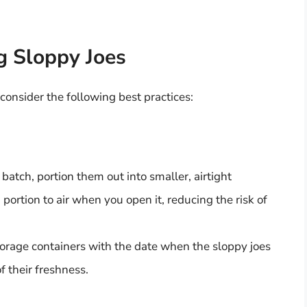
ng Sloppy Joes
 consider the following best practices:
batch, portion them out into smaller, airtight
portion to air when you open it, reducing the risk of
orage containers with the date when the sloppy joes
 their freshness.