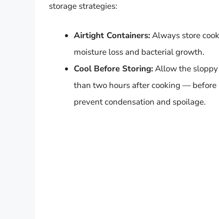
storage strategies:
Airtight Containers:
Always store cooke
moisture loss and bacterial growth.
Cool Before Storing:
Allow the sloppy
than two hours after cooking — before p
prevent condensation and spoilage.