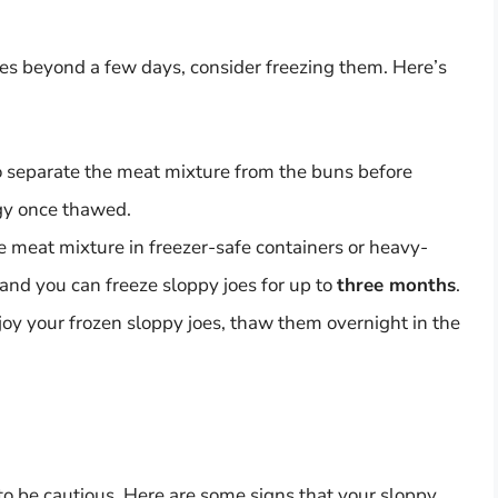
joes beyond a few days, consider freezing them. Here’s
to separate the meat mixture from the buns before
gy once thawed.
e meat mixture in freezer-safe containers or heavy-
 and you can freeze sloppy joes for up to
three months
.
oy your frozen sloppy joes, thaw them overnight in the
l to be cautious. Here are some signs that your sloppy