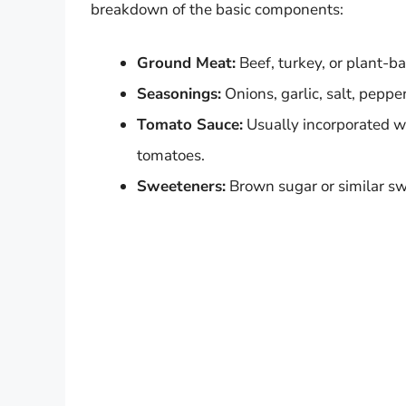
breakdown of the basic components:
Ground Meat:
Beef, turkey, or plant-ba
Seasonings:
Onions, garlic, salt, pepper
Tomato Sauce:
Usually incorporated wi
tomatoes.
Sweeteners:
Brown sugar or similar swe