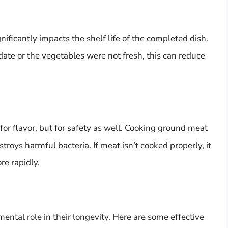
nificantly impacts the shelf life of the completed dish.
date or the vegetables were not fresh, this can reduce
 for flavor, but for safety as well. Cooking ground meat
troys harmful bacteria. If meat isn’t cooked properly, it
re rapidly.
ntal role in their longevity. Here are some effective