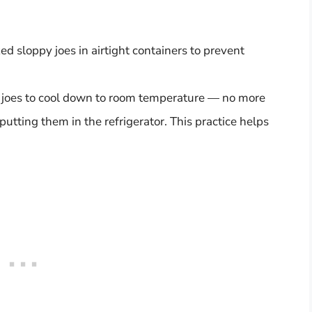
d sloppy joes in airtight containers to prevent
 joes to cool down to room temperature — no more
utting them in the refrigerator. This practice helps