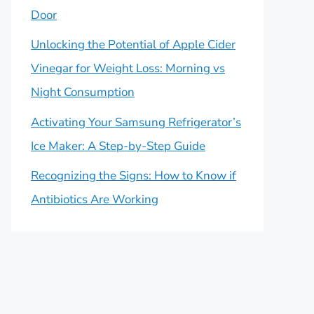
Door
Unlocking the Potential of Apple Cider
Vinegar for Weight Loss: Morning vs
Night Consumption
Activating Your Samsung Refrigerator’s
Ice Maker: A Step-by-Step Guide
Recognizing the Signs: How to Know if
Antibiotics Are Working