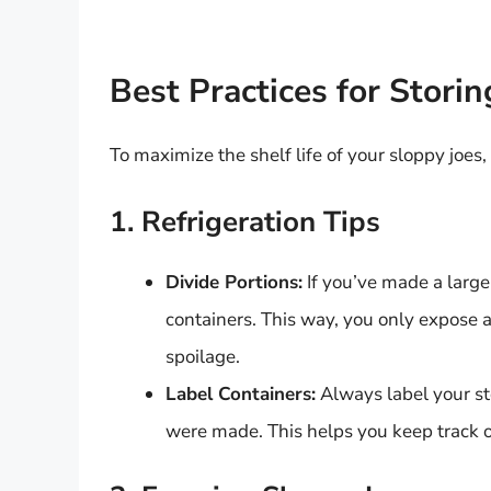
Best Practices for Stori
To maximize the shelf life of your sloppy joes,
1. Refrigeration Tips
Divide Portions:
If you’ve made a large 
containers. This way, you only expose a 
spoilage.
Label Containers:
Always label your st
were made. This helps you keep track of