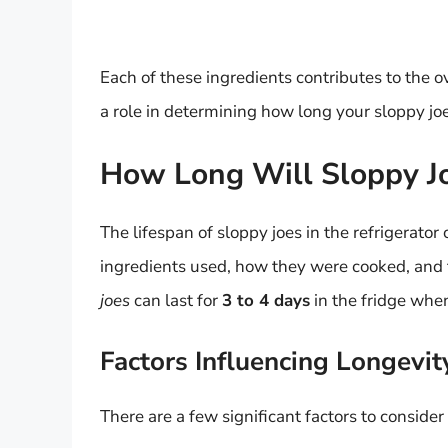
Each of these ingredients contributes to the ov
a role in determining how long your sloppy joes 
How Long Will Sloppy Joe
The lifespan of sloppy joes in the refrigerator
ingredients used, how they were cooked, and 
joes
can last for
3 to 4 days
in the fridge when
Factors Influencing Longevit
There are a few significant factors to consider