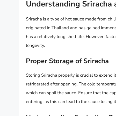
Understanding Sriracha a
Sriracha is a type of hot sauce made from chili p
originated in Thailand and has gained immense 
has a relatively long shelf life. However, fact
longevity.
Proper Storage of Sriracha
Storing Sriracha properly is crucial to extend i
refrigerated after opening. The cold temperatur
which can spoil the sauce. Ensure that the cap o
entering, as this can lead to the sauce losing it