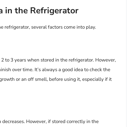
 in the Refrigerator
e refrigerator, several factors come into play.
 2 to 3 years when stored in the refrigerator. However,
nish over time. It’s always a good idea to check the
rowth or an off smell, before using it, especially if it
n decreases. However, if stored correctly in the