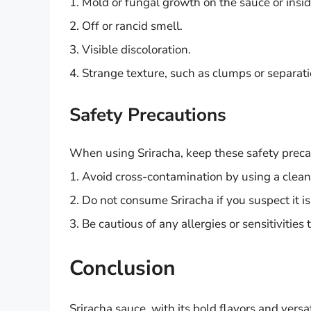
1. Mold or fungal growth on the sauce or insid
2. Off or rancid smell.
3. Visible discoloration.
4. Strange texture, such as clumps or separati
Safety Precautions
When using Sriracha, keep these safety preca
1. Avoid cross-contamination by using a clean
2. Do not consume Sriracha if you suspect it is
3. Be cautious of any allergies or sensitivities
Conclusion
Sriracha sauce, with its bold flavors and versa