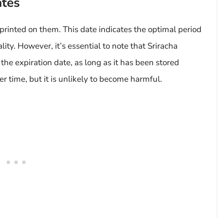
ates
printed on them. This date indicates the optimal period
lity. However, it’s essential to note that Sriracha
he expiration date, as long as it has been stored
r time, but it is unlikely to become harmful.