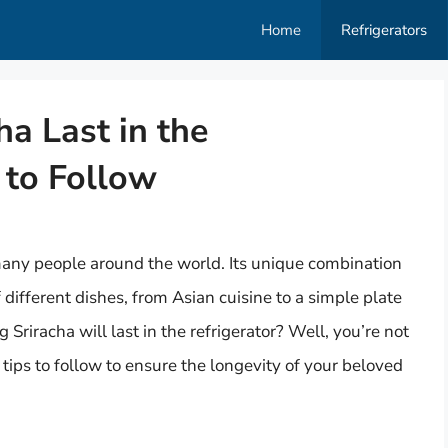
Home
Refrigerators
a Last in the
 to Follow
any people around the world. Its unique combination
 different dishes, from Asian cuisine to a simple plate
riracha will last in the refrigerator? Well, you’re not
y tips to follow to ensure the longevity of your beloved