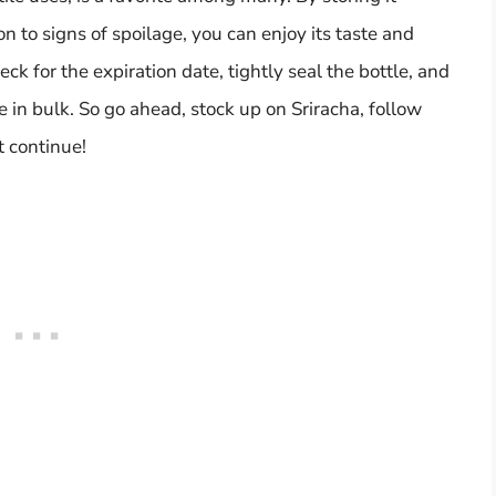
on to signs of spoilage, you can enjoy its taste and
k for the expiration date, tightly seal the bottle, and
se in bulk. So go ahead, stock up on Sriracha, follow
t continue!