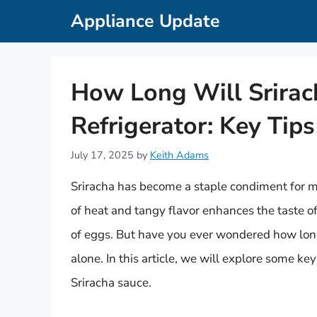
Skip
Appliance Update
to
content
How Long Will Srirach
Refrigerator: Key Tips
July 17, 2025
by
Keith Adams
Sriracha has become a staple condiment for m
of heat and tangy flavor enhances the taste of
of eggs. But have you ever wondered how long S
alone. In this article, we will explore some ke
Sriracha sauce.