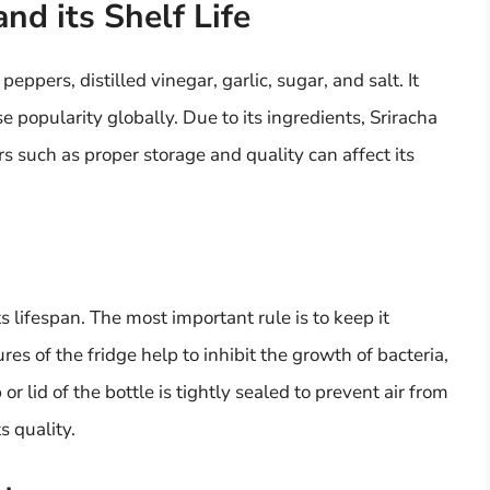
nd its Shelf Life
eppers, distilled vinegar, garlic, sugar, and salt. It
popularity globally. Due to its ingredients, Sriracha
ors such as proper storage and quality can affect its
ts lifespan. The most important rule is to keep it
es of the fridge help to inhibit the growth of bacteria,
r lid of the bottle is tightly sealed to prevent air from
s quality.