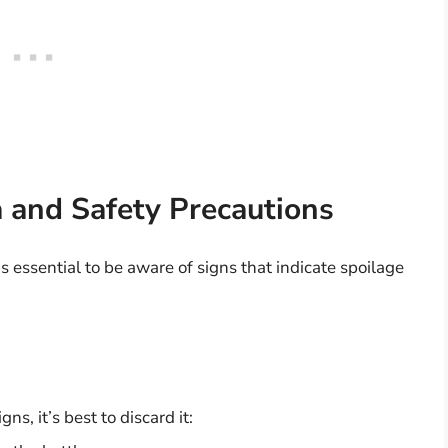
a and Safety Precautions
is essential to be aware of signs that indicate spoilage
ns, it’s best to discard it: