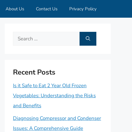
About Us
Contact Us
Privacy Policy
Search
for:
Recent Posts
Is it Safe to Eat 2 Year Old Frozen
Vegetables: Understanding the Risks
and Benefits
Diagnosing Compressor and Condenser
Issues: A Comprehensive Guide