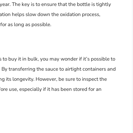
 year. The key is to ensure that the bottle is tightly
ation helps slow down the oxidation process,
for as long as possible.
to buy it in bulk, you may wonder if it’s possible to
! By transferring the sauce to airtight containers and
ng its longevity. However, be sure to inspect the
ore use, especially if it has been stored for an