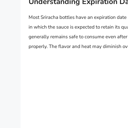
Understanding Expiration D
Most Sriracha bottles have an expiration date 
in which the sauce is expected to retain its qua
generally remains safe to consume even after t
properly. The flavor and heat may diminish ove