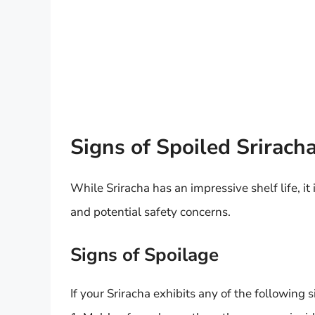
Signs of Spoiled Srirach
While Sriracha has an impressive shelf life, it 
and potential safety concerns.
Signs of Spoilage
If your Sriracha exhibits any of the following sig