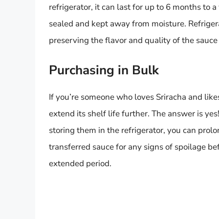
refrigerator, it can last for up to 6 months to a
sealed and kept away from moisture. Refriger
preserving the flavor and quality of the sauce 
Purchasing in Bulk
If you’re someone who loves Sriracha and likes 
extend its shelf life further. The answer is yes
storing them in the refrigerator, you can prolo
transferred sauce for any signs of spoilage bef
extended period.