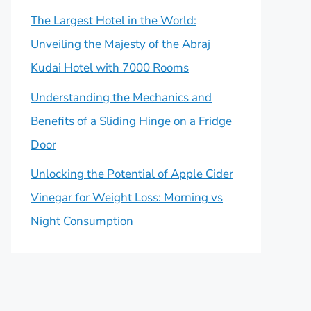
The Largest Hotel in the World:
Unveiling the Majesty of the Abraj
Kudai Hotel with 7000 Rooms
Understanding the Mechanics and
Benefits of a Sliding Hinge on a Fridge
Door
Unlocking the Potential of Apple Cider
Vinegar for Weight Loss: Morning vs
Night Consumption