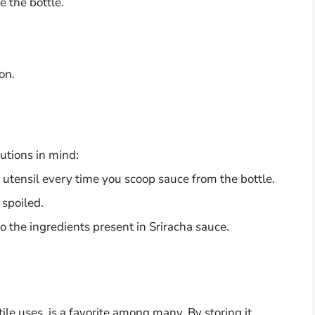
e the bottle.
on.
utions in mind:
 utensil every time you scoop sauce from the bottle.
 spoiled.
 to the ingredients present in Sriracha sauce.
tile uses, is a favorite among many. By storing it