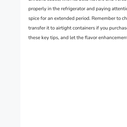
properly in the refrigerator and paying attenti
spice for an extended period. Remember to chec
transfer it to airtight containers if you purcha
these key tips, and let the flavor enhancemen