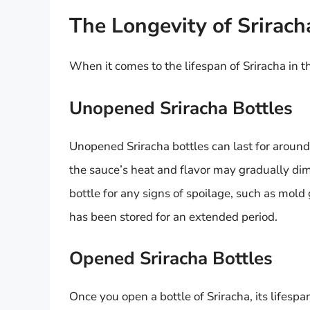
The Longevity of Sriracha
When it comes to the lifespan of Sriracha in th
Unopened Sriracha Bottles
Unopened Sriracha bottles can last for around
the sauce’s heat and flavor may gradually dimi
bottle for any signs of spoilage, such as mold g
has been stored for an extended period.
Opened Sriracha Bottles
Once you open a bottle of Sriracha, its lifespa