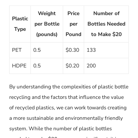
Weight
Price
Number of
Plastic
per Bottle
per
Bottles Needed
Type
(pounds)
Pound
to Make $20
PET
0.5
$0.30
133
HDPE
0.5
$0.20
200
By understanding the complexities of plastic bottle
recycling and the factors that influence the value
of recycled plastics, we can work towards creating
a more sustainable and environmentally friendly
system. While the number of plastic bottles