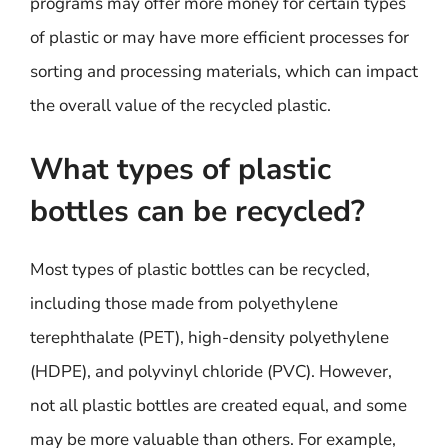
programs may offer more money for certain types
of plastic or may have more efficient processes for
sorting and processing materials, which can impact
the overall value of the recycled plastic.
What types of plastic
bottles can be recycled?
Most types of plastic bottles can be recycled,
including those made from polyethylene
terephthalate (PET), high-density polyethylene
(HDPE), and polyvinyl chloride (PVC). However,
not all plastic bottles are created equal, and some
may be more valuable than others. For example,