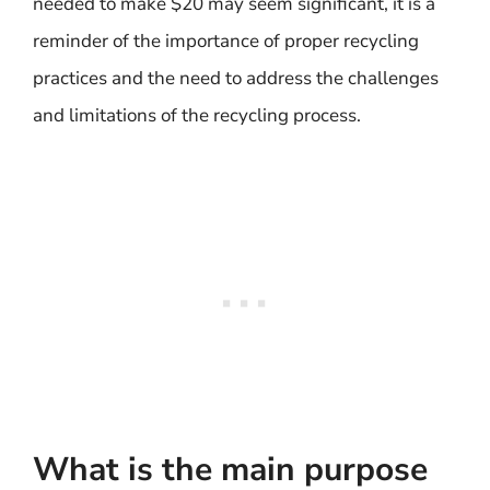
needed to make $20 may seem significant, it is a
reminder of the importance of proper recycling
practices and the need to address the challenges
and limitations of the recycling process.
What is the main purpose