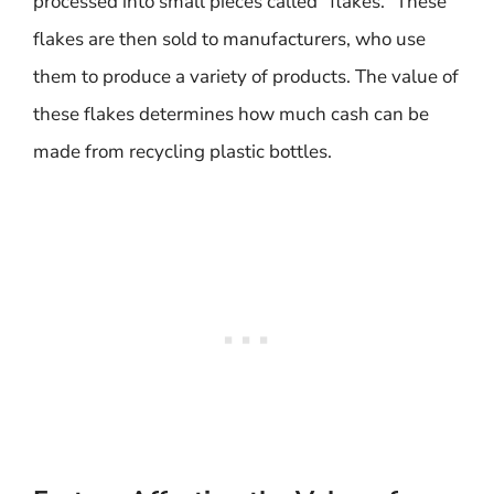
processed into small pieces called “flakes.” These
flakes are then sold to manufacturers, who use
them to produce a variety of products. The value of
these flakes determines how much cash can be
made from recycling plastic bottles.