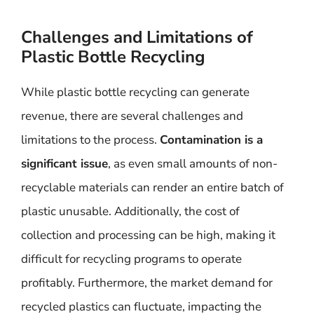
Challenges and Limitations of
Plastic Bottle Recycling
While plastic bottle recycling can generate
revenue, there are several challenges and
limitations to the process.
Contamination is a
significant issue
, as even small amounts of non-
recyclable materials can render an entire batch of
plastic unusable. Additionally, the cost of
collection and processing can be high, making it
difficult for recycling programs to operate
profitably. Furthermore, the market demand for
recycled plastics can fluctuate, impacting the