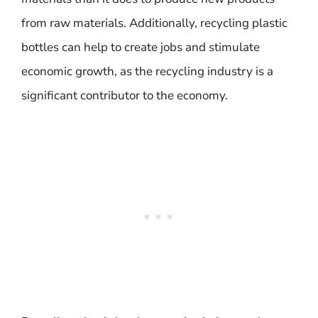
from raw materials. Additionally, recycling plastic
bottles can help to create jobs and stimulate
economic growth, as the recycling industry is a
significant contributor to the economy.