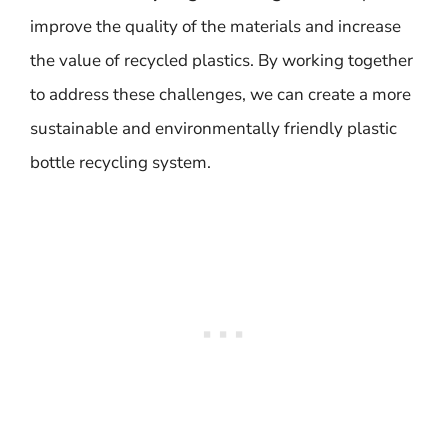
improve the quality of the materials and increase
the value of recycled plastics. By working together
to address these challenges, we can create a more
sustainable and environmentally friendly plastic
bottle recycling system.