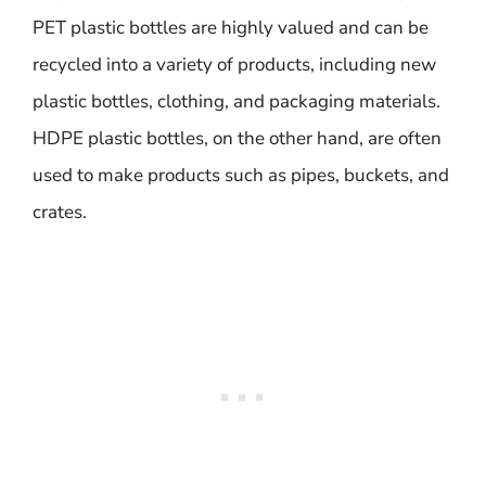
PET plastic bottles are highly valued and can be
recycled into a variety of products, including new
plastic bottles, clothing, and packaging materials.
HDPE plastic bottles, on the other hand, are often
used to make products such as pipes, buckets, and
crates.