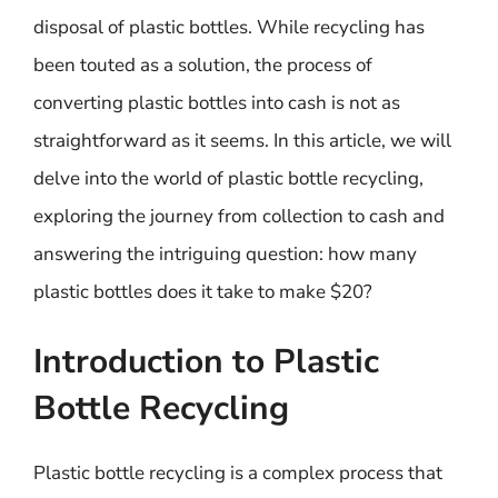
disposal of plastic bottles. While recycling has
been touted as a solution, the process of
converting plastic bottles into cash is not as
straightforward as it seems. In this article, we will
delve into the world of plastic bottle recycling,
exploring the journey from collection to cash and
answering the intriguing question: how many
plastic bottles does it take to make $20?
Introduction to Plastic
Bottle Recycling
Plastic bottle recycling is a complex process that