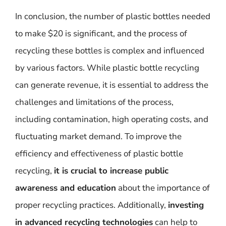
In conclusion, the number of plastic bottles needed
to make $20 is significant, and the process of
recycling these bottles is complex and influenced
by various factors. While plastic bottle recycling
can generate revenue, it is essential to address the
challenges and limitations of the process,
including contamination, high operating costs, and
fluctuating market demand. To improve the
efficiency and effectiveness of plastic bottle
recycling,
it is crucial to increase public
awareness and education
about the importance of
proper recycling practices. Additionally,
investing
in advanced recycling technologies
can help to