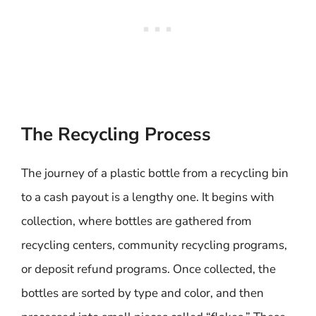
The Recycling Process
The journey of a plastic bottle from a recycling bin
to a cash payout is a lengthy one. It begins with
collection, where bottles are gathered from
recycling centers, community recycling programs,
or deposit refund programs. Once collected, the
bottles are sorted by type and color, and then