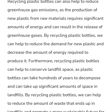
Recycling plastic bottles can also help to reduce
greenhouse gas emissions, as the production of
new plastic from raw materials requires significant
amounts of energy and can result in the release of
greenhouse gases. By recycling plastic bottles, we
can help to reduce the demand for new plastic and
decrease the amount of energy required to
produce it. Furthermore, recycling plastic bottles
can help to conserve landfill space, as plastic
bottles can take hundreds of years to decompose
and can take up significant amounts of space in
landfills. By recycling plastic bottles, we can help
to reduce the amount of waste that ends up in
landfills and promote a more sustainable future for