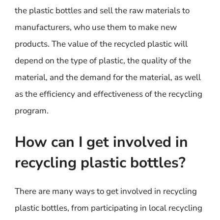
the plastic bottles and sell the raw materials to
manufacturers, who use them to make new
products. The value of the recycled plastic will
depend on the type of plastic, the quality of the
material, and the demand for the material, as well
as the efficiency and effectiveness of the recycling
program.
How can I get involved in
recycling plastic bottles?
There are many ways to get involved in recycling
plastic bottles, from participating in local recycling