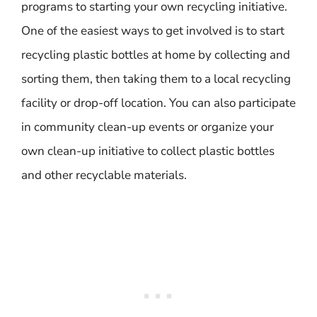
programs to starting your own recycling initiative.
One of the easiest ways to get involved is to start
recycling plastic bottles at home by collecting and
sorting them, then taking them to a local recycling
facility or drop-off location. You can also participate
in community clean-up events or organize your
own clean-up initiative to collect plastic bottles
and other recyclable materials.