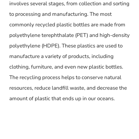
involves several stages, from collection and sorting
to processing and manufacturing. The most
commonly recycled plastic bottles are made from
polyethylene terephthalate (PET) and high-density
polyethylene (HDPE). These plastics are used to
manufacture a variety of products, including
clothing, furniture, and even new plastic bottles.
The recycling process helps to conserve natural
resources, reduce landfill waste, and decrease the
amount of plastic that ends up in our oceans.