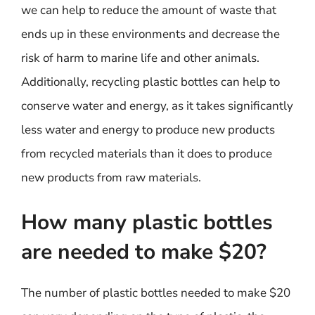
we can help to reduce the amount of waste that
ends up in these environments and decrease the
risk of harm to marine life and other animals.
Additionally, recycling plastic bottles can help to
conserve water and energy, as it takes significantly
less water and energy to produce new products
from recycled materials than it does to produce
new products from raw materials.
How many plastic bottles
are needed to make $20?
The number of plastic bottles needed to make $20