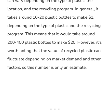
can vary depending on the type of plastic, the
location, and the recycling program. In general, it
takes around 10-20 plastic bottles to make $1,
depending on the type of plastic and the recycling
program. This means that it would take around
200-400 plastic bottles to make $20. However, it’s
worth noting that the value of recycled plastic can
fluctuate depending on market demand and other
factors, so this number is only an estimate.