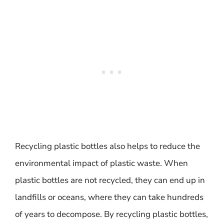
Recycling plastic bottles also helps to reduce the
environmental impact of plastic waste. When
plastic bottles are not recycled, they can end up in
landfills or oceans, where they can take hundreds
of years to decompose. By recycling plastic bottles,