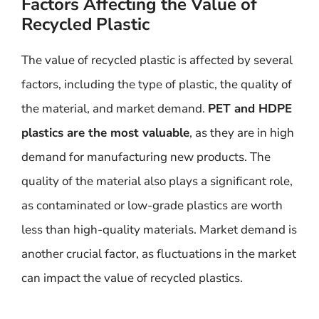
Factors Affecting the Value of
Recycled Plastic
The value of recycled plastic is affected by several
factors, including the type of plastic, the quality of
the material, and market demand.
PET and HDPE
plastics are the most valuable
, as they are in high
demand for manufacturing new products. The
quality of the material also plays a significant role,
as contaminated or low-grade plastics are worth
less than high-quality materials. Market demand is
another crucial factor, as fluctuations in the market
can impact the value of recycled plastics.