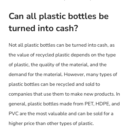
Can all plastic bottles be
turned into cash?
Not all plastic bottles can be turned into cash, as
the value of recycled plastic depends on the type
of plastic, the quality of the material, and the
demand for the material. However, many types of
plastic bottles can be recycled and sold to
companies that use them to make new products. In
general, plastic bottles made from PET, HDPE, and
PVC are the most valuable and can be sold for a
higher price than other types of plastic.