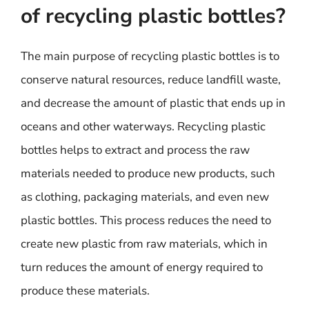
of recycling plastic bottles?
The main purpose of recycling plastic bottles is to
conserve natural resources, reduce landfill waste,
and decrease the amount of plastic that ends up in
oceans and other waterways. Recycling plastic
bottles helps to extract and process the raw
materials needed to produce new products, such
as clothing, packaging materials, and even new
plastic bottles. This process reduces the need to
create new plastic from raw materials, which in
turn reduces the amount of energy required to
produce these materials.