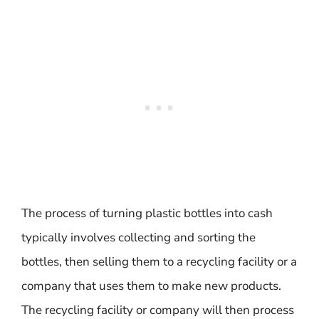
The process of turning plastic bottles into cash
typically involves collecting and sorting the
bottles, then selling them to a recycling facility or a
company that uses them to make new products.
The recycling facility or company will then process