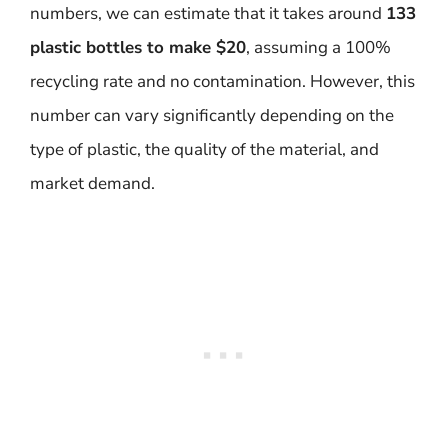
numbers, we can estimate that it takes around
133
plastic bottles to make $20
, assuming a 100%
recycling rate and no contamination. However, this
number can vary significantly depending on the
type of plastic, the quality of the material, and
market demand.