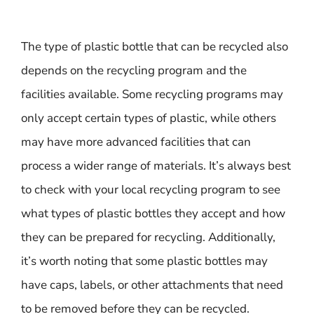
The type of plastic bottle that can be recycled also
depends on the recycling program and the
facilities available. Some recycling programs may
only accept certain types of plastic, while others
may have more advanced facilities that can
process a wider range of materials. It’s always best
to check with your local recycling program to see
what types of plastic bottles they accept and how
they can be prepared for recycling. Additionally,
it’s worth noting that some plastic bottles may
have caps, labels, or other attachments that need
to be removed before they can be recycled.