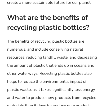
create a more sustainable future for our planet.
What are the benefits of
recycling plastic bottles?
The benefits of recycling plastic bottles are
numerous, and include conserving natural
resources, reducing landfill waste, and decreasing
the amount of plastic that ends up in oceans and
other waterways. Recycling plastic bottles also
helps to reduce the environmental impact of
plastic waste, as it takes significantly less energy
and water to produce new products from recycled
materials than it does to produce new products