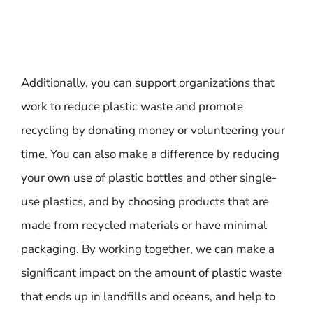
Additionally, you can support organizations that
work to reduce plastic waste and promote
recycling by donating money or volunteering your
time. You can also make a difference by reducing
your own use of plastic bottles and other single-
use plastics, and by choosing products that are
made from recycled materials or have minimal
packaging. By working together, we can make a
significant impact on the amount of plastic waste
that ends up in landfills and oceans, and help to