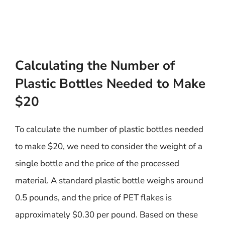
Calculating the Number of
Plastic Bottles Needed to Make
$20
To calculate the number of plastic bottles needed
to make $20, we need to consider the weight of a
single bottle and the price of the processed
material. A standard plastic bottle weighs around
0.5 pounds, and the price of PET flakes is
approximately $0.30 per pound. Based on these