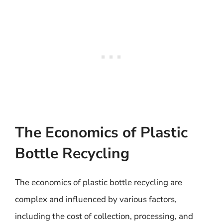
The Economics of Plastic
Bottle Recycling
The economics of plastic bottle recycling are
complex and influenced by various factors,
including the cost of collection, processing, and