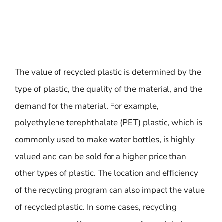
The value of recycled plastic is determined by the
type of plastic, the quality of the material, and the
demand for the material. For example,
polyethylene terephthalate (PET) plastic, which is
commonly used to make water bottles, is highly
valued and can be sold for a higher price than
other types of plastic. The location and efficiency
of the recycling program can also impact the value
of recycled plastic. In some cases, recycling