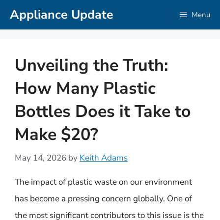
Skip
Appliance Update
Menu
to
content
Unveiling the Truth:
How Many Plastic
Bottles Does it Take to
Make $20?
May 14, 2026
by
Keith Adams
The impact of plastic waste on our environment
has become a pressing concern globally. One of
the most significant contributors to this issue is the