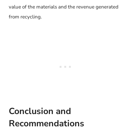
value of the materials and the revenue generated
from recycling.
Conclusion and
Recommendations