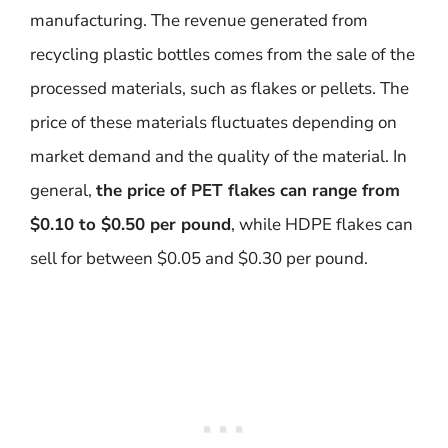
manufacturing. The revenue generated from
recycling plastic bottles comes from the sale of the
processed materials, such as flakes or pellets. The
price of these materials fluctuates depending on
market demand and the quality of the material. In
general,
the price of PET flakes can range from
$0.10 to $0.50 per pound
, while HDPE flakes can
sell for between $0.05 and $0.30 per pound.