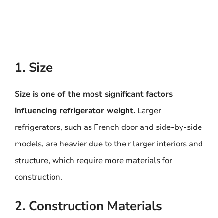
1. Size
Size is one of the most significant factors
influencing refrigerator weight.
Larger
refrigerators, such as French door and side-by-side
models, are heavier due to their larger interiors and
structure, which require more materials for
construction.
2. Construction Materials