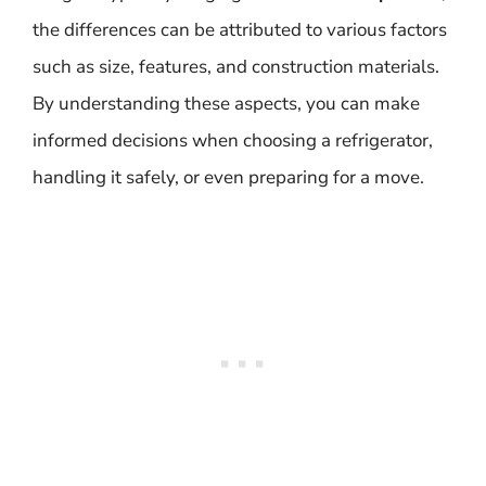
the differences can be attributed to various factors
such as size, features, and construction materials.
By understanding these aspects, you can make
informed decisions when choosing a refrigerator,
handling it safely, or even preparing for a move.