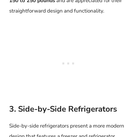
150 to 250 pounds
and are appreciated for their
straightforward design and functionality.
3. Side-by-Side Refrigerators
Side-by-side refrigerators present a more modern
design that features a freezer and refrigerator