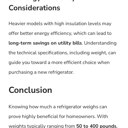
Considerations
Heavier models with high insulation levels may
offer better energy efficiency, which can lead to
long-term savings on utility bills
. Understanding
the technical specifications, including weight, can
guide you toward a more efficient choice when
purchasing a new refrigerator.
Conclusion
Knowing how much a refrigerator weighs can
prove highly beneficial for homeowners. With
weights typically ranging from
50 to 400 pounds
,