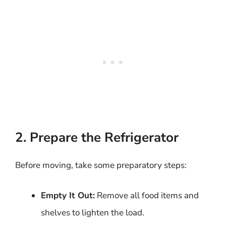
2. Prepare the Refrigerator
Before moving, take some preparatory steps:
Empty It Out:
Remove all food items and
shelves to lighten the load.