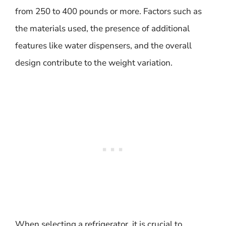
from 250 to 400 pounds or more. Factors such as
the materials used, the presence of additional
features like water dispensers, and the overall
design contribute to the weight variation.
When selecting a refrigerator, it is crucial to