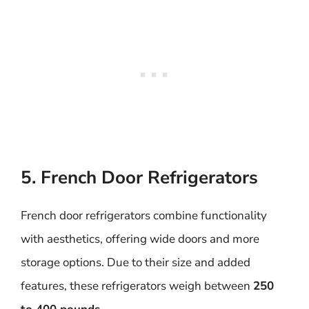
5. French Door Refrigerators
French door refrigerators combine functionality
with aesthetics, offering wide doors and more
storage options. Due to their size and added
features, these refrigerators weigh between
250