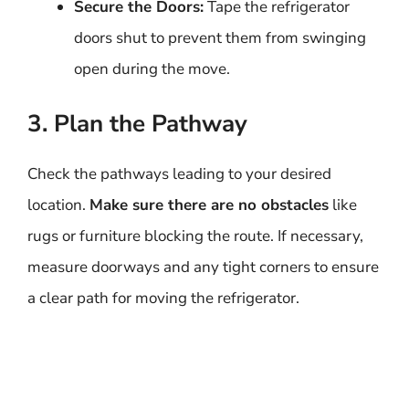
Secure the Doors:
Tape the refrigerator
doors shut to prevent them from swinging
open during the move.
3. Plan the Pathway
Check the pathways leading to your desired
location.
Make sure there are no obstacles
like
rugs or furniture blocking the route. If necessary,
measure doorways and any tight corners to ensure
a clear path for moving the refrigerator.