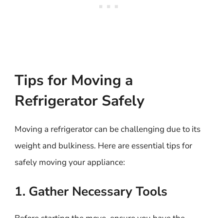
Tips for Moving a
Refrigerator Safely
Moving a refrigerator can be challenging due to its
weight and bulkiness. Here are essential tips for
safely moving your appliance:
1. Gather Necessary Tools