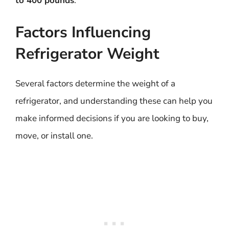
to 400 pounds
.
Factors Influencing
Refrigerator Weight
Several factors determine the weight of a
refrigerator, and understanding these can help you
make informed decisions if you are looking to buy,
move, or install one.