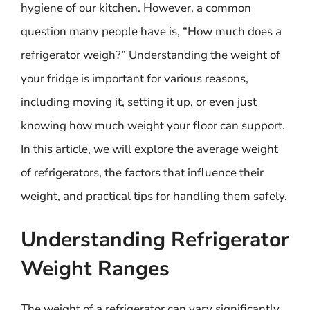
hygiene of our kitchen. However, a common
question many people have is, “How much does a
refrigerator weigh?” Understanding the weight of
your fridge is important for various reasons,
including moving it, setting it up, or even just
knowing how much weight your floor can support.
In this article, we will explore the average weight
of refrigerators, the factors that influence their
weight, and practical tips for handling them safely.
Understanding Refrigerator
Weight Ranges
The weight of a refrigerator can vary significantly