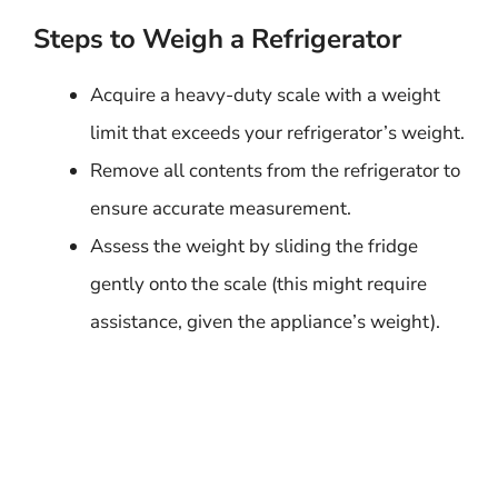
Steps to Weigh a Refrigerator
Acquire a heavy-duty scale with a weight
limit that exceeds your refrigerator’s weight.
Remove all contents from the refrigerator to
ensure accurate measurement.
Assess the weight by sliding the fridge
gently onto the scale (this might require
assistance, given the appliance’s weight).