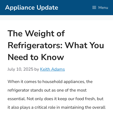
Skip
Appliance Update
Menu
to
content
The Weight of
Refrigerators: What You
Need to Know
July 10, 2025
by
Keith Adams
When it comes to household appliances, the
refrigerator stands out as one of the most
essential. Not only does it keep our food fresh, but
it also plays a critical role in maintaining the overall