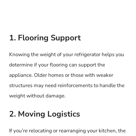
1. Flooring Support
Knowing the weight of your refrigerator helps you
determine if your flooring can support the
appliance. Older homes or those with weaker
structures may need reinforcements to handle the
weight without damage.
2. Moving Logistics
If you’re relocating or rearranging your kitchen, the