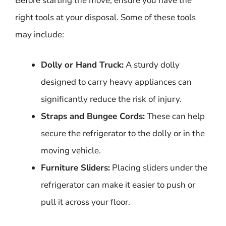
Before starting the move, ensure you have the
right tools at your disposal. Some of these tools
may include:
Dolly or Hand Truck:
A sturdy dolly
designed to carry heavy appliances can
significantly reduce the risk of injury.
Straps and Bungee Cords:
These can help
secure the refrigerator to the dolly or in the
moving vehicle.
Furniture Sliders:
Placing sliders under the
refrigerator can make it easier to push or
pull it across your floor.