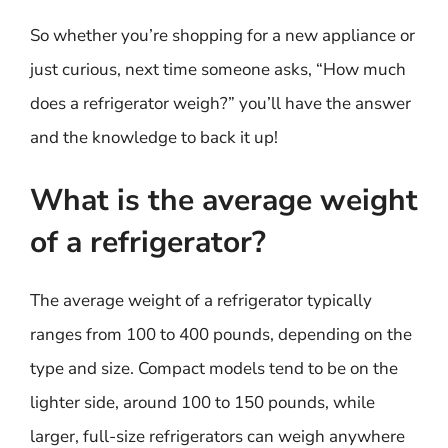
So whether you’re shopping for a new appliance or
just curious, next time someone asks, “How much
does a refrigerator weigh?” you’ll have the answer
and the knowledge to back it up!
What is the average weight
of a refrigerator?
The average weight of a refrigerator typically
ranges from 100 to 400 pounds, depending on the
type and size. Compact models tend to be on the
lighter side, around 100 to 150 pounds, while
larger, full-size refrigerators can weigh anywhere