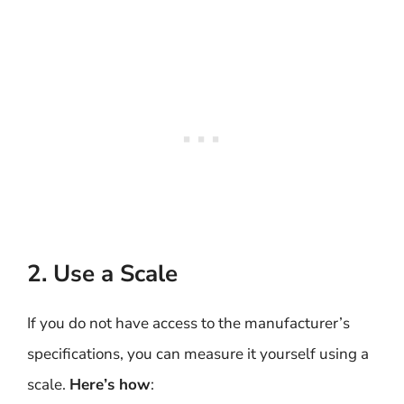
2. Use a Scale
If you do not have access to the manufacturer’s
specifications, you can measure it yourself using a
scale.
Here’s how
: