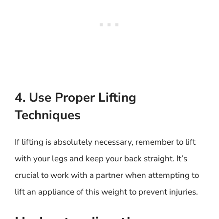
4. Use Proper Lifting
Techniques
If lifting is absolutely necessary, remember to lift
with your legs and keep your back straight. It’s
crucial to work with a partner when attempting to
lift an appliance of this weight to prevent injuries.