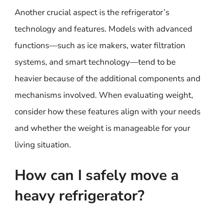
Another crucial aspect is the refrigerator’s
technology and features. Models with advanced
functions—such as ice makers, water filtration
systems, and smart technology—tend to be
heavier because of the additional components and
mechanisms involved. When evaluating weight,
consider how these features align with your needs
and whether the weight is manageable for your
living situation.
How can I safely move a
heavy refrigerator?