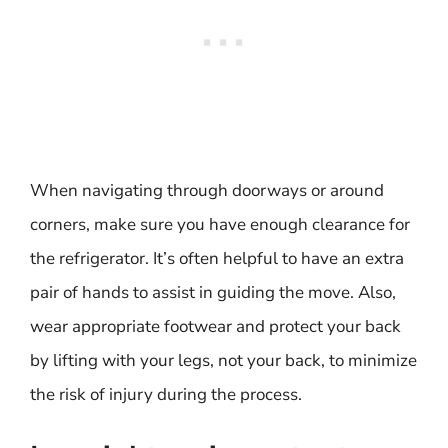
When navigating through doorways or around
corners, make sure you have enough clearance for
the refrigerator. It’s often helpful to have an extra
pair of hands to assist in guiding the move. Also,
wear appropriate footwear and protect your back
by lifting with your legs, not your back, to minimize
the risk of injury during the process.