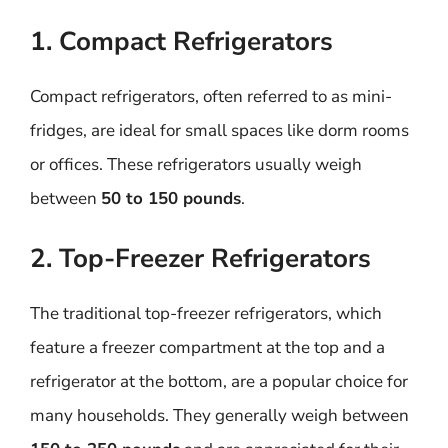
1. Compact Refrigerators
Compact refrigerators, often referred to as mini-
fridges, are ideal for small spaces like dorm rooms
or offices. These refrigerators usually weigh
between
50 to 150 pounds
.
2. Top-Freezer Refrigerators
The traditional top-freezer refrigerators, which
feature a freezer compartment at the top and a
refrigerator at the bottom, are a popular choice for
many households. They generally weigh between