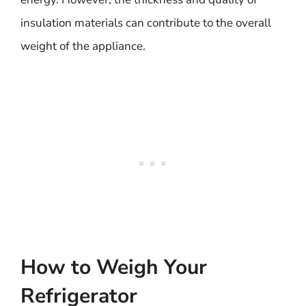
insulation materials can contribute to the overall
weight of the appliance.
How to Weigh Your
Refrigerator