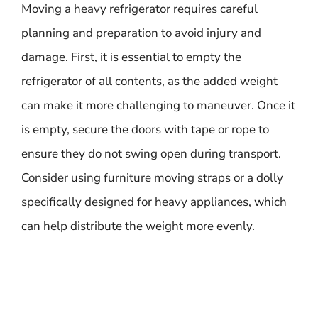
Moving a heavy refrigerator requires careful
planning and preparation to avoid injury and
damage. First, it is essential to empty the
refrigerator of all contents, as the added weight
can make it more challenging to maneuver. Once it
is empty, secure the doors with tape or rope to
ensure they do not swing open during transport.
Consider using furniture moving straps or a dolly
specifically designed for heavy appliances, which
can help distribute the weight more evenly.