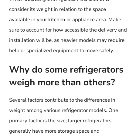
consider its weight in relation to the space
available in your kitchen or appliance area. Make
sure to account for how accessible the delivery and
installation will be, as heavier models may require
help or specialized equipment to move safely.
Why do some refrigerators
weigh more than others?
Several factors contribute to the differences in
weight among various refrigerator models. One
primary factor is the size; larger refrigerators
generally have more storage space and