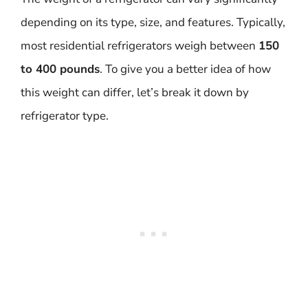
depending on its type, size, and features. Typically,
most residential refrigerators weigh between
150
to 400 pounds
. To give you a better idea of how
this weight can differ, let’s break it down by
refrigerator type.