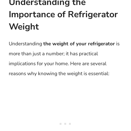
Understanding the
Importance of Refrigerator
Weight
Understanding
the weight of your refrigerator
is
more than just a number; it has practical
implications for your home. Here are several
reasons why knowing the weight is essential: