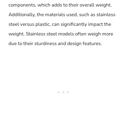
components, which adds to their overall weight.
Additionally, the materials used, such as stainless
steel versus plastic, can significantly impact the
weight. Stainless steel models often weigh more
due to their sturdiness and design features.