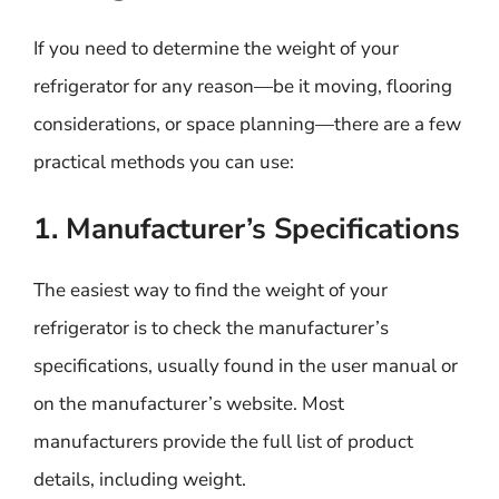
If you need to determine the weight of your
refrigerator for any reason—be it moving, flooring
considerations, or space planning—there are a few
practical methods you can use:
1. Manufacturer’s Specifications
The easiest way to find the weight of your
refrigerator is to check the manufacturer’s
specifications, usually found in the user manual or
on the manufacturer’s website. Most
manufacturers provide the full list of product
details, including weight.