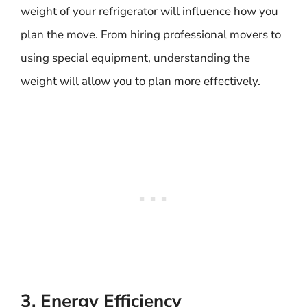
weight of your refrigerator will influence how you
plan the move. From hiring professional movers to
using special equipment, understanding the
weight will allow you to plan more effectively.
3. Energy Efficiency