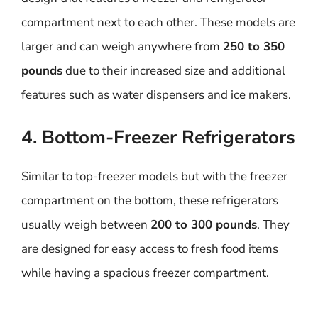
compartment next to each other. These models are
larger and can weigh anywhere from
250 to 350
pounds
due to their increased size and additional
features such as water dispensers and ice makers.
4. Bottom-Freezer Refrigerators
Similar to top-freezer models but with the freezer
compartment on the bottom, these refrigerators
usually weigh between
200 to 300 pounds
. They
are designed for easy access to fresh food items
while having a spacious freezer compartment.