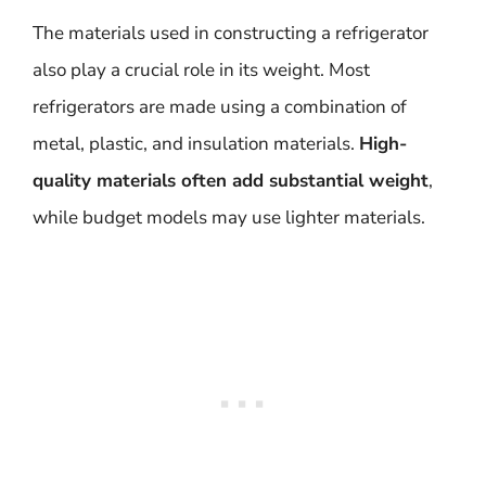
The materials used in constructing a refrigerator
also play a crucial role in its weight. Most
refrigerators are made using a combination of
metal, plastic, and insulation materials.
High-
quality materials often add substantial weight
,
while budget models may use lighter materials.