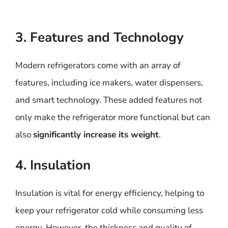
3. Features and Technology
Modern refrigerators come with an array of
features, including ice makers, water dispensers,
and smart technology. These added features not
only make the refrigerator more functional but can
also
significantly increase its weight
.
4. Insulation
Insulation is vital for energy efficiency, helping to
keep your refrigerator cold while consuming less
energy. However, the thickness and quality of