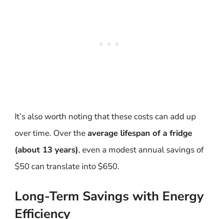
It’s also worth noting that these costs can add up
over time. Over the
average lifespan of a fridge
(about 13 years)
, even a modest annual savings of
$50 can translate into $650.
Long-Term Savings with Energy
Efficiency