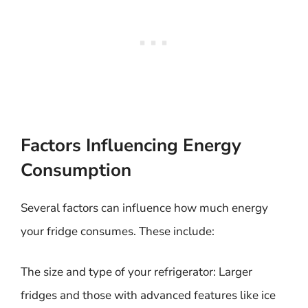
Factors Influencing Energy
Consumption
Several factors can influence how much energy
your fridge consumes. These include:
The size and type of your refrigerator: Larger
fridges and those with advanced features like ice