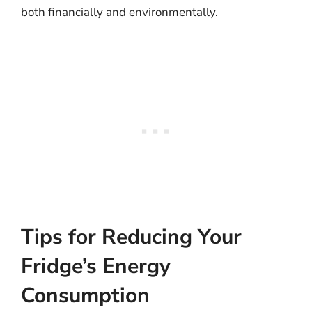
both financially and environmentally.
Tips for Reducing Your
Fridge’s Energy
Consumption