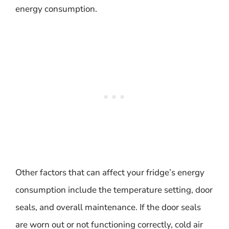
energy consumption.
Other factors that can affect your fridge’s energy
consumption include the temperature setting, door
seals, and overall maintenance. If the door seals
are worn out or not functioning correctly, cold air