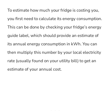
To estimate how much your fridge is costing you,
you first need to calculate its energy consumption.
This can be done by checking your fridge’s energy
guide label, which should provide an estimate of
its annual energy consumption in kWh. You can
then multiply this number by your local electricity
rate (usually found on your utility bill) to get an
estimate of your annual cost.