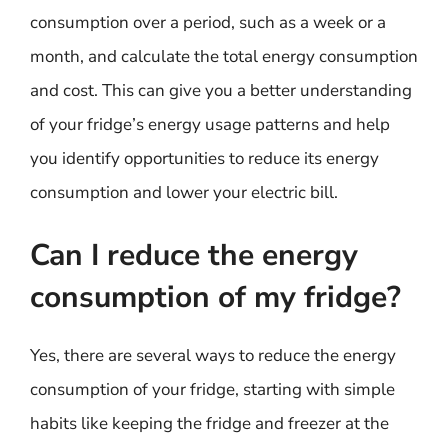
consumption over a period, such as a week or a
month, and calculate the total energy consumption
and cost. This can give you a better understanding
of your fridge’s energy usage patterns and help
you identify opportunities to reduce its energy
consumption and lower your electric bill.
Can I reduce the energy
consumption of my fridge?
Yes, there are several ways to reduce the energy
consumption of your fridge, starting with simple
habits like keeping the fridge and freezer at the