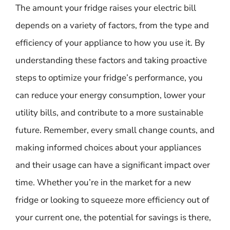
The amount your fridge raises your electric bill
depends on a variety of factors, from the type and
efficiency of your appliance to how you use it. By
understanding these factors and taking proactive
steps to optimize your fridge’s performance, you
can reduce your energy consumption, lower your
utility bills, and contribute to a more sustainable
future. Remember, every small change counts, and
making informed choices about your appliances
and their usage can have a significant impact over
time. Whether you’re in the market for a new
fridge or looking to squeeze more efficiency out of
your current one, the potential for savings is there,