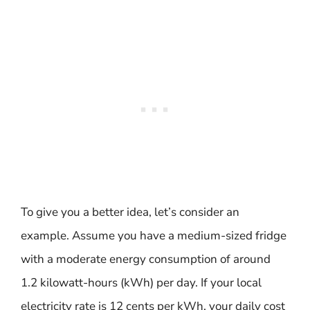
To give you a better idea, let’s consider an
example. Assume you have a medium-sized fridge
with a moderate energy consumption of around
1.2 kilowatt-hours (kWh) per day. If your local
electricity rate is 12 cents per kWh, your daily cost