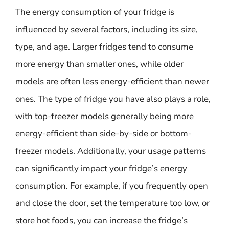
The energy consumption of your fridge is
influenced by several factors, including its size,
type, and age. Larger fridges tend to consume
more energy than smaller ones, while older
models are often less energy-efficient than newer
ones. The type of fridge you have also plays a role,
with top-freezer models generally being more
energy-efficient than side-by-side or bottom-
freezer models. Additionally, your usage patterns
can significantly impact your fridge’s energy
consumption. For example, if you frequently open
and close the door, set the temperature too low, or
store hot foods, you can increase the fridge’s