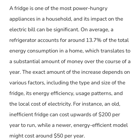
A fridge is one of the most power-hungry
appliances in a household, and its impact on the
electric bill can be significant. On average, a
refrigerator accounts for around 13.7% of the total
energy consumption in a home, which translates to
a substantial amount of money over the course of a
year. The exact amount of the increase depends on
various factors, including the type and size of the
fridge, its energy efficiency, usage patterns, and
the local cost of electricity. For instance, an old,
inefficient fridge can cost upwards of $200 per
year to run, while a newer, energy-efficient model
might cost around $50 per year.