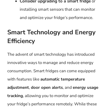
Consider upgrading to a smart fridge
or
installing smart sensors that can monitor
and optimize your fridge’s performance.
Smart Technology and Energy
Efficiency
The advent of smart technology has introduced
innovative ways to manage and reduce energy
consumption. Smart fridges can come equipped
with features like
automatic temperature
adjustment
,
door open alerts
, and
energy usage
tracking
, allowing you to monitor and optimize
your fridge’s performance remotely. While these