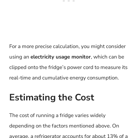
For a more precise calculation, you might consider
using an
electricity usage monitor
, which can be
clipped onto the fridge’s power cord to measure its
real-time and cumulative energy consumption.
Estimating the Cost
The cost of running a fridge varies widely
depending on the factors mentioned above. On
average, a refrigerator accounts for about 13% of a