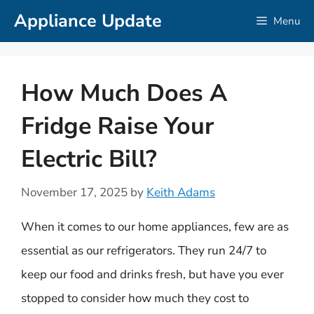
Skip
Appliance Update
Menu
to
content
How Much Does A
Fridge Raise Your
Electric Bill?
November 17, 2025
by
Keith Adams
When it comes to our home appliances, few are as
essential as our refrigerators. They run 24/7 to
keep our food and drinks fresh, but have you ever
stopped to consider how much they cost to