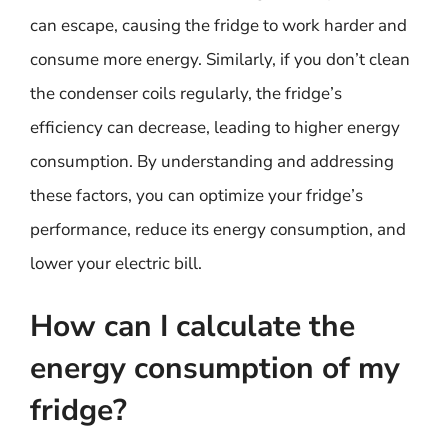
can escape, causing the fridge to work harder and
consume more energy. Similarly, if you don’t clean
the condenser coils regularly, the fridge’s
efficiency can decrease, leading to higher energy
consumption. By understanding and addressing
these factors, you can optimize your fridge’s
performance, reduce its energy consumption, and
lower your electric bill.
How can I calculate the
energy consumption of my
fridge?