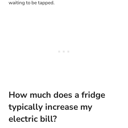
waiting to be tapped.
How much does a fridge
typically increase my
electric bill?