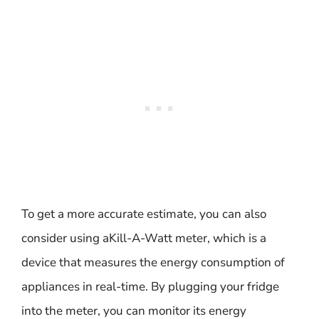
To get a more accurate estimate, you can also
consider using aKill-A-Watt meter, which is a
device that measures the energy consumption of
appliances in real-time. By plugging your fridge
into the meter, you can monitor its energy