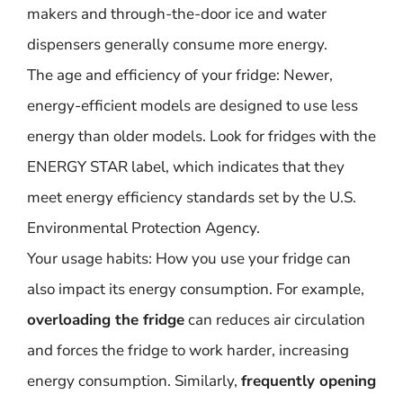
makers and through-the-door ice and water
dispensers generally consume more energy.
The age and efficiency of your fridge: Newer,
energy-efficient models are designed to use less
energy than older models. Look for fridges with the
ENERGY STAR label, which indicates that they
meet energy efficiency standards set by the U.S.
Environmental Protection Agency.
Your usage habits: How you use your fridge can
also impact its energy consumption. For example,
overloading the fridge
can reduces air circulation
and forces the fridge to work harder, increasing
energy consumption. Similarly,
frequently opening