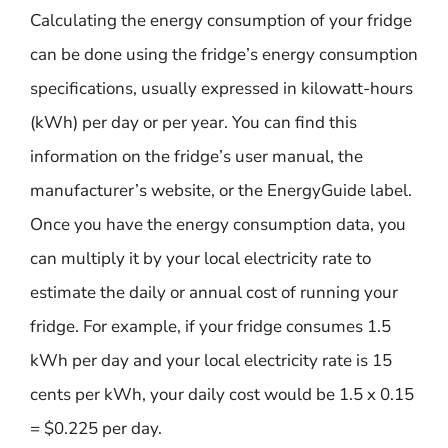
Calculating the energy consumption of your fridge
can be done using the fridge’s energy consumption
specifications, usually expressed in kilowatt-hours
(kWh) per day or per year. You can find this
information on the fridge’s user manual, the
manufacturer’s website, or the EnergyGuide label.
Once you have the energy consumption data, you
can multiply it by your local electricity rate to
estimate the daily or annual cost of running your
fridge. For example, if your fridge consumes 1.5
kWh per day and your local electricity rate is 15
cents per kWh, your daily cost would be 1.5 x 0.15
= $0.225 per day.