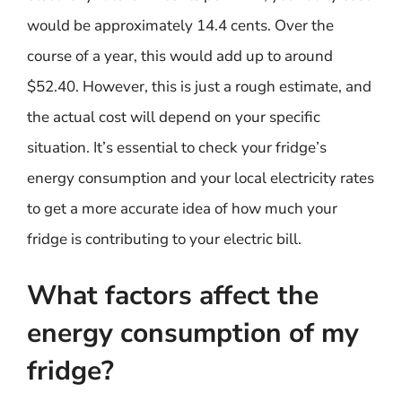
would be approximately 14.4 cents. Over the
course of a year, this would add up to around
$52.40. However, this is just a rough estimate, and
the actual cost will depend on your specific
situation. It’s essential to check your fridge’s
energy consumption and your local electricity rates
to get a more accurate idea of how much your
fridge is contributing to your electric bill.
What factors affect the
energy consumption of my
fridge?