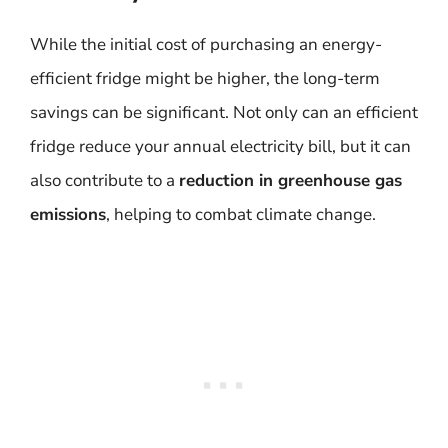
While the initial cost of purchasing an energy-
efficient fridge might be higher, the long-term
savings can be significant. Not only can an efficient
fridge reduce your annual electricity bill, but it can
also contribute to a
reduction in greenhouse gas
emissions
, helping to combat climate change.