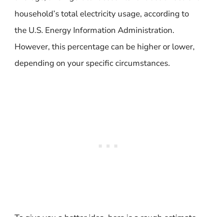
household’s total electricity usage, according to
the U.S. Energy Information Administration.
However, this percentage can be higher or lower,
depending on your specific circumstances.