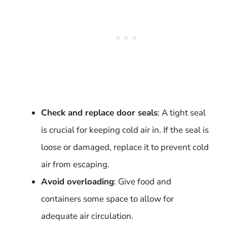
Check and replace door seals
: A tight seal
is crucial for keeping cold air in. If the seal is
loose or damaged, replace it to prevent cold
air from escaping.
Avoid overloading
: Give food and
containers some space to allow for
adequate air circulation.