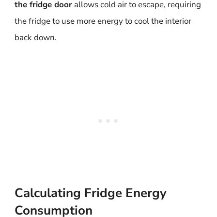
the fridge door
allows cold air to escape, requiring
the fridge to use more energy to cool the interior
back down.
Calculating Fridge Energy
Consumption