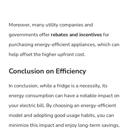
Moreover, many utility companies and
governments offer
rebates and incentives
for
purchasing energy-efficient appliances, which can
help offset the higher upfront cost.
Conclusion on Efficiency
In conclusion, while a fridge is a necessity, its
energy consumption can have a notable impact on
your electric bill. By choosing an energy-efficient
model and adopting good usage habits, you can
minimize this impact and enjoy long-term savings,