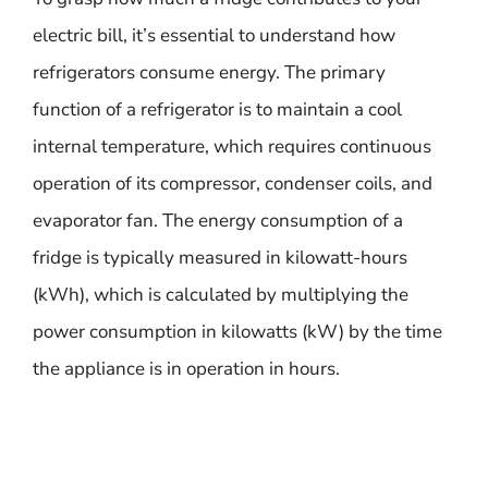
electric bill, it’s essential to understand how
refrigerators consume energy. The primary
function of a refrigerator is to maintain a cool
internal temperature, which requires continuous
operation of its compressor, condenser coils, and
evaporator fan. The energy consumption of a
fridge is typically measured in kilowatt-hours
(kWh), which is calculated by multiplying the
power consumption in kilowatts (kW) by the time
the appliance is in operation in hours.