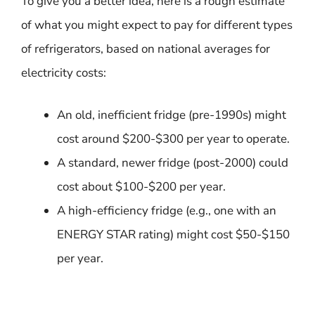
To give you a better idea, here is a rough estimate
of what you might expect to pay for different types
of refrigerators, based on national averages for
electricity costs:
An old, inefficient fridge (pre-1990s) might
cost around $200-$300 per year to operate.
A standard, newer fridge (post-2000) could
cost about $100-$200 per year.
A high-efficiency fridge (e.g., one with an
ENERGY STAR rating) might cost $50-$150
per year.