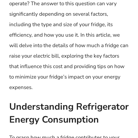
operate? The answer to this question can vary
significantly depending on several factors,
including the type and size of your fridge, its
efficiency, and how you use it. In this article, we
will delve into the details of how much a fridge can
raise your electric bill, exploring the key factors
that influence this cost and providing tips on how
to minimize your fridge’s impact on your energy
expenses.
Understanding Refrigerator
Energy Consumption
To grasp how much a fridge contributes to your