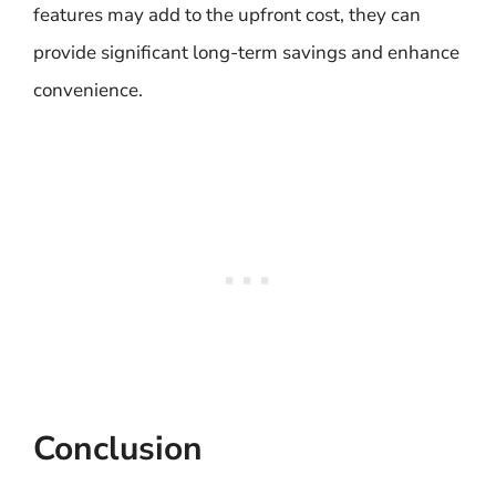
features may add to the upfront cost, they can
provide significant long-term savings and enhance
convenience.
Conclusion