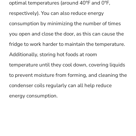
optimal temperatures (around 40°F and 0°F,
respectively). You can also reduce energy
consumption by minimizing the number of times
you open and close the door, as this can cause the
fridge to work harder to maintain the temperature.
Additionally, storing hot foods at room
temperature until they cool down, covering liquids
to prevent moisture from forming, and cleaning the
condenser coils regularly can all help reduce
energy consumption.