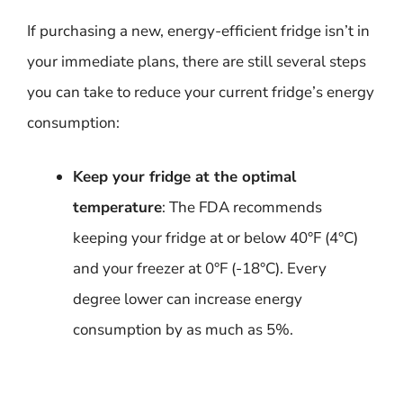
If purchasing a new, energy-efficient fridge isn’t in
your immediate plans, there are still several steps
you can take to reduce your current fridge’s energy
consumption:
Keep your fridge at the optimal
temperature
: The FDA recommends
keeping your fridge at or below 40°F (4°C)
and your freezer at 0°F (-18°C). Every
degree lower can increase energy
consumption by as much as 5%.