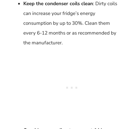
Keep the condenser coils clean
: Dirty coils
can increase your fridge’s energy
consumption by up to 30%. Clean them
every 6-12 months or as recommended by
the manufacturer.