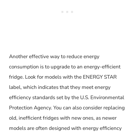
Another effective way to reduce energy
consumption is to upgrade to an energy-efficient
fridge. Look for models with the ENERGY STAR
label, which indicates that they meet energy
efficiency standards set by the U.S. Environmental
Protection Agency. You can also consider replacing
old, inefficient fridges with new ones, as newer
models are often designed with energy efficiency