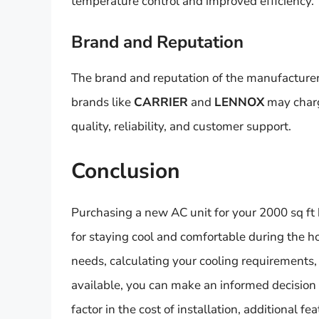
temperature control and improved efficiency.
Brand and Reputation
The brand and reputation of the manufacturer
brands like
CARRIER
and
LENNOX
may charge
quality, reliability, and customer support.
Conclusion
Purchasing a new AC unit for your 2000 sq ft h
for staying cool and comfortable during the 
needs, calculating your cooling requirements, 
available, you can make an informed decision
factor in the cost of installation, additional f