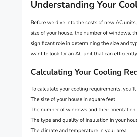
Understanding Your Coo
Before we dive into the costs of new AC units,
size of your house, the number of windows, the 
significant role in determining the size and ty
want to look for an AC unit that can efficient
Calculating Your Cooling Re
To calculate your cooling requirements, you’ll
The size of your house in square feet
The number of windows and their orientation
The type and quality of insulation in your hou
The climate and temperature in your area