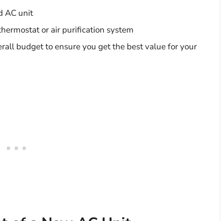
d AC unit
thermostat or air purification system
overall budget to ensure you get the best value for your