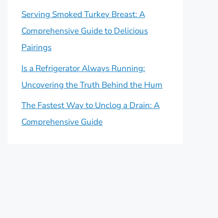
Serving Smoked Turkey Breast: A
Comprehensive Guide to Delicious
Pairings
Is a Refrigerator Always Running:
Uncovering the Truth Behind the Hum
The Fastest Way to Unclog a Drain: A
Comprehensive Guide