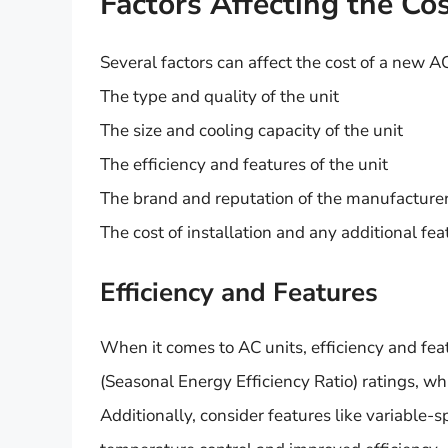
Factors Affecting the Co
Several factors can affect the cost of a new AC
The type and quality of the unit
The size and cooling capacity of the unit
The efficiency and features of the unit
The brand and reputation of the manufacture
The cost of installation and any additional fea
Efficiency and Features
When it comes to AC units, efficiency and feat
(Seasonal Energy Efficiency Ratio) ratings, wh
Additionally, consider features like variable