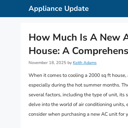
Skip
Appliance Update
to
content
How Much Is A New AC
House: A Comprehens
November 18, 2025
by
Keith Adams
When it comes to cooling a 2000 sq ft house, a 
especially during the hot summer months. The
several factors, including the type of unit, its s
delve into the world of air conditioning units, 
consider when purchasing a new AC unit for y