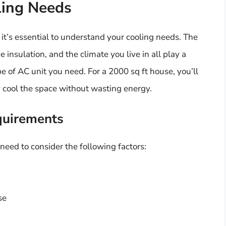
ling Needs
 it’s essential to understand your cooling needs. The
insulation, and the climate you live in all play a
pe of AC unit you need. For a 2000 sq ft house, you’ll
ly cool the space without wasting energy.
quirements
 need to consider the following factors:
se