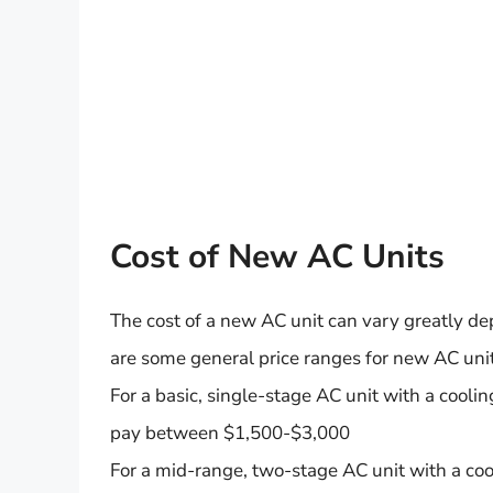
Cost of New AC Units
The cost of a new AC unit can vary greatly dep
are some general price ranges for new AC unit
For a basic, single-stage AC unit with a cool
pay between $1,500-$3,000
For a mid-range, two-stage AC unit with a co