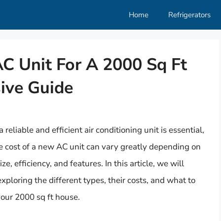
Home
Refrigerators
 Unit For A 2000 Sq Ft
ive Guide
reliable and efficient air conditioning unit is essential,
 cost of a new AC unit can vary greatly depending on
ize, efficiency, and features. In this article, we will
exploring the different types, their costs, and what to
our 2000 sq ft house.