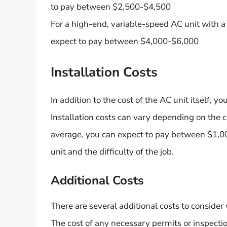
to pay between $2,500-$4,500
For a high-end, variable-speed AC unit with 
expect to pay between $4,000-$6,000
Installation Costs
In addition to the cost of the AC unit itself, yo
Installation costs can vary depending on the co
average, you can expect to pay between $1,00
unit and the difficulty of the job.
Additional Costs
There are several additional costs to conside
The cost of any necessary permits or inspecti