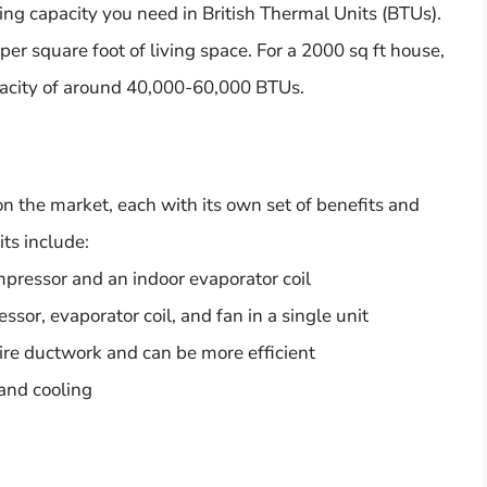
ing capacity you need in British Thermal Units (BTUs).
er square foot of living space. For a 2000 sq ft house,
pacity of around 40,000-60,000 BTUs.
on the market, each with its own set of benefits and
ts include:
mpressor and an indoor evaporator coil
r, evaporator coil, and fan in a single unit
ire ductwork and can be more efficient
and cooling