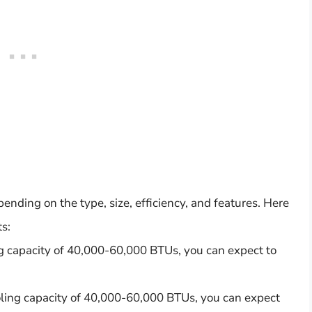
ending on the type, size, efficiency, and features. Here
s:
ing capacity of 40,000-60,000 BTUs, you can expect to
oling capacity of 40,000-60,000 BTUs, you can expect