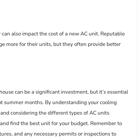
 can also impact the cost of a new AC unit. Reputable
 more for their units, but they often provide better
ouse can be a significant investment, but it’s essential
hot summer months. By understanding your cooling
and considering the different types of AC units
 and find the best unit for your budget. Remember to
eatures, and any necessary permits or inspections to