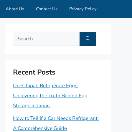
About Us
Contact Us
Privacy Policy
Search
for:
Recent Posts
Does Japan Refrigerate Eggs:
Uncovering the Truth Behind Egg
Storage in Japan
How to Tell if a Car Needs Refrigerant:
A Comprehensive Guide