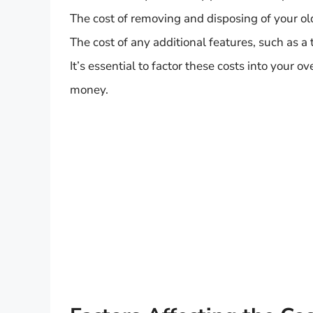
The cost of removing and disposing of your ol
The cost of any additional features, such as a 
It’s essential to factor these costs into your 
money.