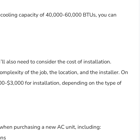
a cooling capacity of 40,000-60,000 BTUs, you can
u’ll also need to consider the cost of installation.
mplexity of the job, the location, and the installer. On
0-$3,000 for installation, depending on the type of
r when purchasing a new AC unit, including:
ons