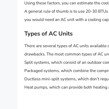
Using these factors, you can estimate the cool
A general rule of thumb is to use 20-30 BTUs p
you would need an AC unit with a cooling ca
Types of AC Units
There are several types of AC units available 
drawbacks. The most common types of AC uni
Split systems, which consist of an outdoor co
Packaged systems, which combine the compresso
Ductless mini-split systems, which don’t requ
Heat pumps, which can provide both heating 