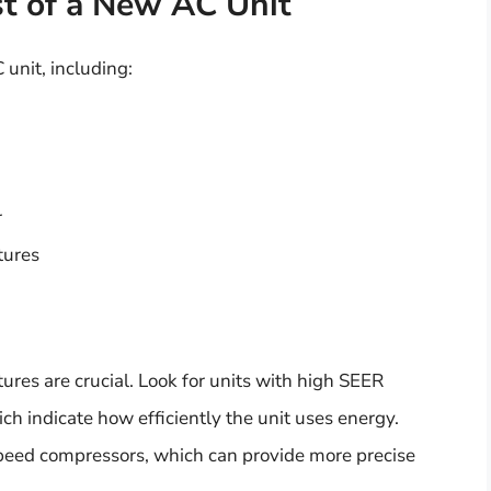
st of a New AC Unit
 unit, including:
r
tures
ures are crucial. Look for units with high SEER
ich indicate how efficiently the unit uses energy.
-speed compressors, which can provide more precise