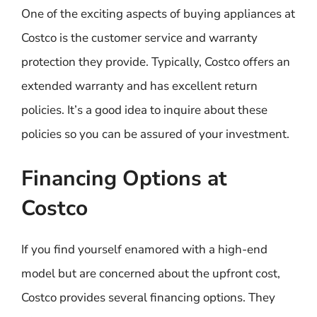
One of the exciting aspects of buying appliances at
Costco is the customer service and warranty
protection they provide. Typically, Costco offers an
extended warranty and has excellent return
policies. It’s a good idea to inquire about these
policies so you can be assured of your investment.
Financing Options at
Costco
If you find yourself enamored with a high-end
model but are concerned about the upfront cost,
Costco provides several financing options. They