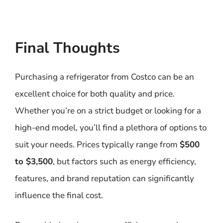
Final Thoughts
Purchasing a refrigerator from Costco can be an
excellent choice for both quality and price.
Whether you’re on a strict budget or looking for a
high-end model, you’ll find a plethora of options to
suit your needs. Prices typically range from
$500
to $3,500
, but factors such as energy efficiency,
features, and brand reputation can significantly
influence the final cost.