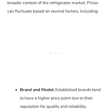
broader context of the refrigerator market. Prices
can fluctuate based on several factors, including:
Brand and Model:
Established brands tend
to have a higher price point due to their
reputation for quality and reliability.