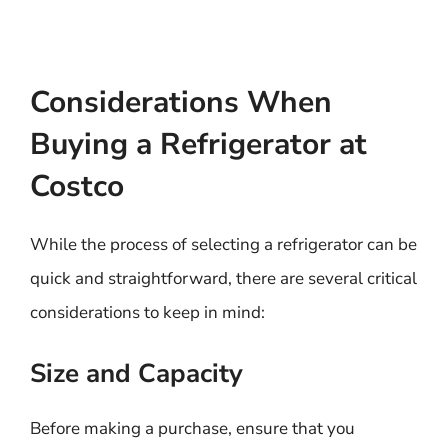
Considerations When
Buying a Refrigerator at
Costco
While the process of selecting a refrigerator can be
quick and straightforward, there are several critical
considerations to keep in mind:
Size and Capacity
Before making a purchase, ensure that you