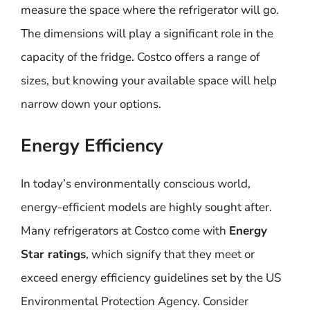
measure the space where the refrigerator will go.
The dimensions will play a significant role in the
capacity of the fridge. Costco offers a range of
sizes, but knowing your available space will help
narrow down your options.
Energy Efficiency
In today’s environmentally conscious world,
energy-efficient models are highly sought after.
Many refrigerators at Costco come with
Energy
Star ratings
, which signify that they meet or
exceed energy efficiency guidelines set by the US
Environmental Protection Agency. Consider