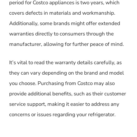
period for Costco appliances is two years, which
covers defects in materials and workmanship.
Additionally, some brands might offer extended
warranties directly to consumers through the
manufacturer, allowing for further peace of mind.
It’s vital to read the warranty details carefully, as
they can vary depending on the brand and model
you choose. Purchasing from Costco may also
provide additional benefits, such as their customer
service support, making it easier to address any
concerns or issues regarding your refrigerator.