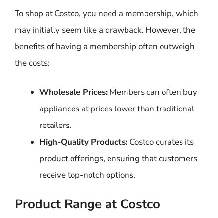
To shop at Costco, you need a membership, which
may initially seem like a drawback. However, the
benefits of having a membership often outweigh
the costs:
Wholesale Prices:
Members can often buy
appliances at prices lower than traditional
retailers.
High-Quality Products:
Costco curates its
product offerings, ensuring that customers
receive top-notch options.
Product Range at Costco