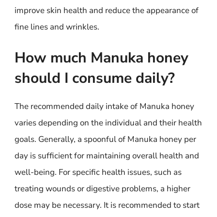
improve skin health and reduce the appearance of
fine lines and wrinkles.
How much Manuka honey
should I consume daily?
The recommended daily intake of Manuka honey
varies depending on the individual and their health
goals. Generally, a spoonful of Manuka honey per
day is sufficient for maintaining overall health and
well-being. For specific health issues, such as
treating wounds or digestive problems, a higher
dose may be necessary. It is recommended to start