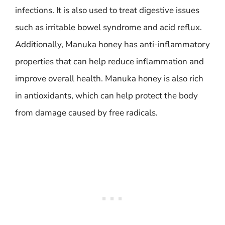
infections. It is also used to treat digestive issues
such as irritable bowel syndrome and acid reflux.
Additionally, Manuka honey has anti-inflammatory
properties that can help reduce inflammation and
improve overall health. Manuka honey is also rich
in antioxidants, which can help protect the body
from damage caused by free radicals.