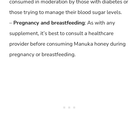
consumed in moderation by those with diabetes or
those trying to manage their blood sugar levels.
–
Pregnancy and breastfeeding
: As with any
supplement, it’s best to consult a healthcare
provider before consuming Manuka honey during
pregnancy or breastfeeding.