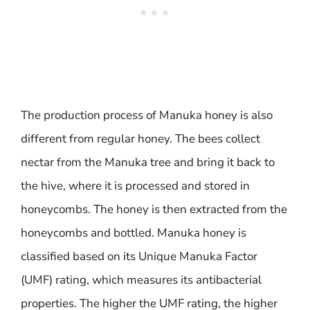
The production process of Manuka honey is also
different from regular honey. The bees collect
nectar from the Manuka tree and bring it back to
the hive, where it is processed and stored in
honeycombs. The honey is then extracted from the
honeycombs and bottled. Manuka honey is
classified based on its Unique Manuka Factor
(UMF) rating, which measures its antibacterial
properties. The higher the UMF rating, the higher