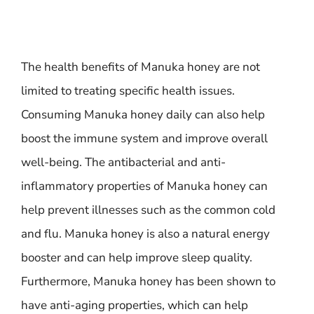
The health benefits of Manuka honey are not
limited to treating specific health issues.
Consuming Manuka honey daily can also help
boost the immune system and improve overall
well-being. The antibacterial and anti-
inflammatory properties of Manuka honey can
help prevent illnesses such as the common cold
and flu. Manuka honey is also a natural energy
booster and can help improve sleep quality.
Furthermore, Manuka honey has been shown to
have anti-aging properties, which can help