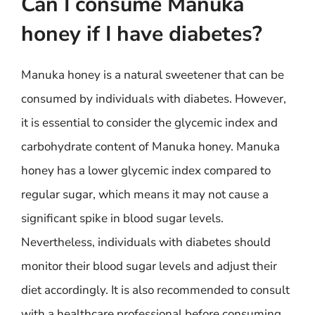
Can I consume Manuka
honey if I have diabetes?
Manuka honey is a natural sweetener that can be
consumed by individuals with diabetes. However,
it is essential to consider the glycemic index and
carbohydrate content of Manuka honey. Manuka
honey has a lower glycemic index compared to
regular sugar, which means it may not cause a
significant spike in blood sugar levels.
Nevertheless, individuals with diabetes should
monitor their blood sugar levels and adjust their
diet accordingly. It is also recommended to consult
with a healthcare professional before consuming