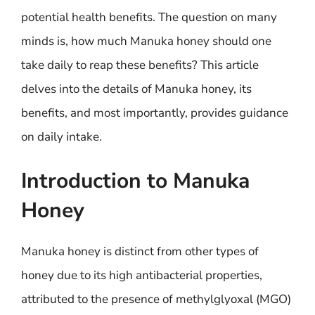
potential health benefits. The question on many
minds is, how much Manuka honey should one
take daily to reap these benefits? This article
delves into the details of Manuka honey, its
benefits, and most importantly, provides guidance
on daily intake.
Introduction to Manuka
Honey
Manuka honey is distinct from other types of
honey due to its high antibacterial properties,
attributed to the presence of methylglyoxal (MGO)