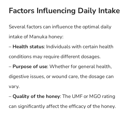
Factors Influencing Daily Intake
Several factors can influence the optimal daily
intake of Manuka honey:
–
Health status
: Individuals with certain health
conditions may require different dosages.
–
Purpose of use
: Whether for general health,
digestive issues, or wound care, the dosage can
vary.
–
Quality of the honey
: The UMF or MGO rating
can significantly affect the efficacy of the honey.