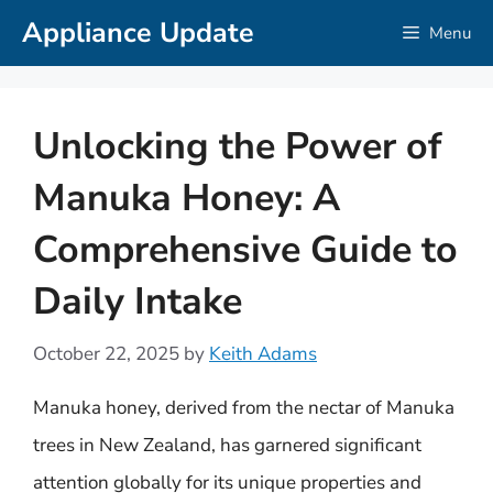
Skip
Appliance Update
Menu
to
content
Unlocking the Power of
Manuka Honey: A
Comprehensive Guide to
Daily Intake
October 22, 2025
by
Keith Adams
Manuka honey, derived from the nectar of Manuka
trees in New Zealand, has garnered significant
attention globally for its unique properties and