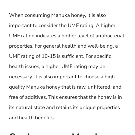
When consuming Manuka honey, it is also
important to consider the UMF rating. A higher
UMF rating indicates a higher level of antibacterial
properties. For general health and well-being, a
UMF rating of 10-15 is sufficient. For specific
health issues, a higher UMF rating may be
necessary. It is also important to choose a high-
quality Manuka honey that is raw, unfiltered, and
free of additives. This ensures that the honey is in
its natural state and retains its unique properties
and health benefits.