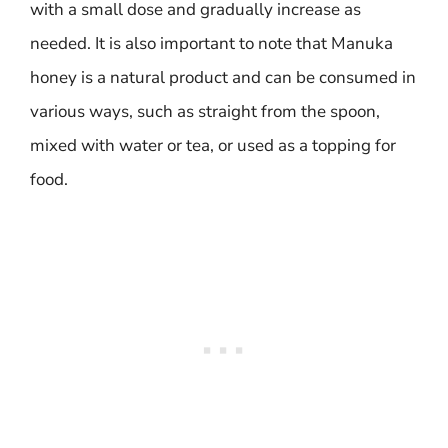
with a small dose and gradually increase as
needed. It is also important to note that Manuka
honey is a natural product and can be consumed in
various ways, such as straight from the spoon,
mixed with water or tea, or used as a topping for
food.