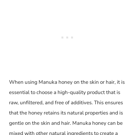
When using Manuka honey on the skin or hair, it is
essential to choose a high-quality product that is
raw, unfiltered, and free of additives. This ensures
that the honey retains its natural properties and is
gentle on the skin and hair. Manuka honey can be
mixed with other natural ingredients to create a