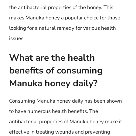
the antibacterial properties of the honey. This
makes Manuka honey a popular choice for those
looking for a natural remedy for various health
issues.
What are the health
benefits of consuming
Manuka honey daily?
Consuming Manuka honey daily has been shown
to have numerous health benefits. The
antibacterial properties of Manuka honey make it
effective in treating wounds and preventing