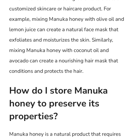
customized skincare or haircare product. For
example, mixing Manuka honey with olive oil and
lemon juice can create a natural face mask that
exfoliates and moisturizes the skin. Similarly,
mixing Manuka honey with coconut oil and
avocado can create a nourishing hair mask that
conditions and protects the hair.
How do I store Manuka
honey to preserve its
properties?
Manuka honey is a natural product that requires