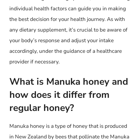
individual health factors can guide you in making
the best decision for your health journey. As with
any dietary supplement, it’s crucial to be aware of
your body’s response and adjust your intake
accordingly, under the guidance of a healthcare
provider if necessary.
What is Manuka honey and
how does it differ from
regular honey?
Manuka honey is a type of honey that is produced
in New Zealand by bees that pollinate the Manuka