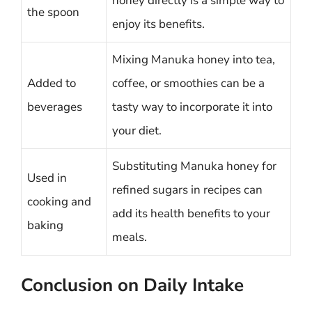
honey directly is a simple way to
the spoon
enjoy its benefits.
Mixing Manuka honey into tea,
Added to
coffee, or smoothies can be a
beverages
tasty way to incorporate it into
your diet.
Substituting Manuka honey for
Used in
refined sugars in recipes can
cooking and
add its health benefits to your
baking
meals.
Conclusion on Daily Intake