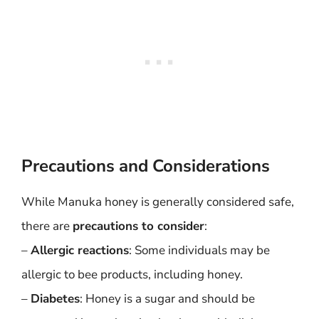
Precautions and Considerations
While Manuka honey is generally considered safe,
there are
precautions to consider
:
–
Allergic reactions
: Some individuals may be
allergic to bee products, including honey.
–
Diabetes
: Honey is a sugar and should be