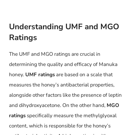
Understanding UMF and MGO
Ratings
The UMF and MGO ratings are crucial in
determining the quality and efficacy of Manuka
honey.
UMF ratings
are based on a scale that
measures the honey’s antibacterial properties,
alongside other factors like the presence of leptin
and dihydroxyacetone. On the other hand,
MGO
ratings
specifically measure the methylglyoxal
content, which is responsible for the honey’s