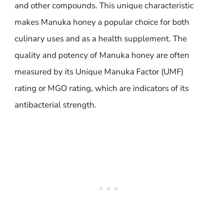
and other compounds. This unique characteristic
makes Manuka honey a popular choice for both
culinary uses and as a health supplement. The
quality and potency of Manuka honey are often
measured by its Unique Manuka Factor (UMF)
rating or MGO rating, which are indicators of its
antibacterial strength.