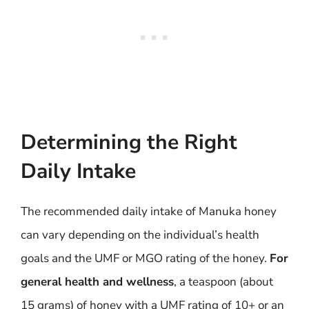
Determining the Right
Daily Intake
The recommended daily intake of Manuka honey
can vary depending on the individual’s health
goals and the UMF or MGO rating of the honey.
For
general health and wellness
, a teaspoon (about
15 grams) of honey with a UMF rating of 10+ or an