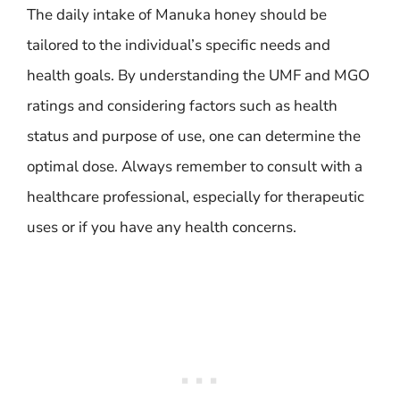
The daily intake of Manuka honey should be
tailored to the individual’s specific needs and
health goals. By understanding the UMF and MGO
ratings and considering factors such as health
status and purpose of use, one can determine the
optimal dose. Always remember to consult with a
healthcare professional, especially for therapeutic
uses or if you have any health concerns.