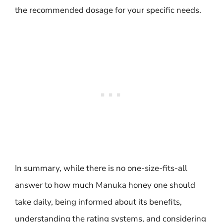
the recommended dosage for your specific needs.
In summary, while there is no one-size-fits-all
answer to how much Manuka honey one should
take daily, being informed about its benefits,
understanding the rating systems, and considering