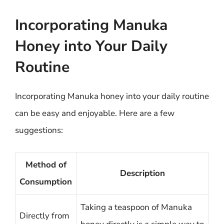
Incorporating Manuka
Honey into Your Daily
Routine
Incorporating Manuka honey into your daily routine
can be easy and enjoyable. Here are a few
suggestions:
Method of
Description
Consumption
Taking a teaspoon of Manuka
Directly from