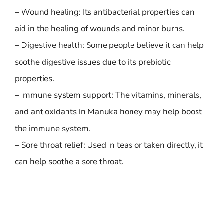
– Wound healing: Its antibacterial properties can
aid in the healing of wounds and minor burns.
– Digestive health: Some people believe it can help
soothe digestive issues due to its prebiotic
properties.
– Immune system support: The vitamins, minerals,
and antioxidants in Manuka honey may help boost
the immune system.
– Sore throat relief: Used in teas or taken directly, it
can help soothe a sore throat.