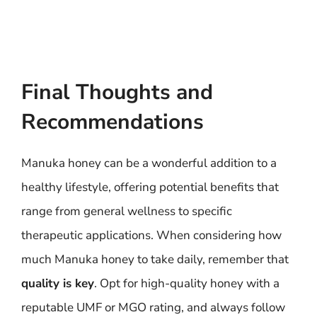
Final Thoughts and
Recommendations
Manuka honey can be a wonderful addition to a
healthy lifestyle, offering potential benefits that
range from general wellness to specific
therapeutic applications. When considering how
much Manuka honey to take daily, remember that
quality is key
. Opt for high-quality honey with a
reputable UMF or MGO rating, and always follow