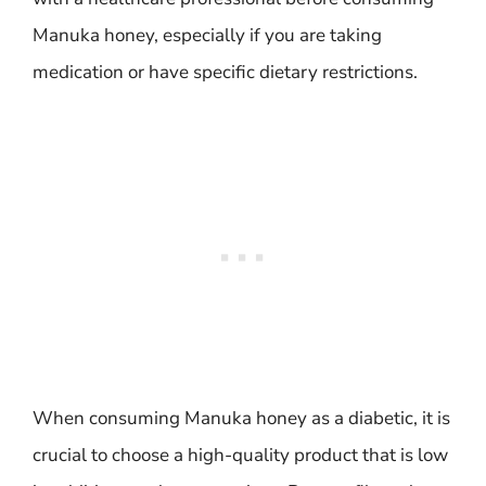
Manuka honey, especially if you are taking
medication or have specific dietary restrictions.
When consuming Manuka honey as a diabetic, it is
crucial to choose a high-quality product that is low