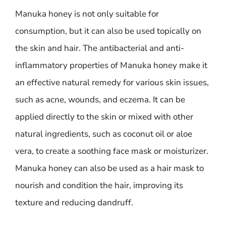
Manuka honey is not only suitable for
consumption, but it can also be used topically on
the skin and hair. The antibacterial and anti-
inflammatory properties of Manuka honey make it
an effective natural remedy for various skin issues,
such as acne, wounds, and eczema. It can be
applied directly to the skin or mixed with other
natural ingredients, such as coconut oil or aloe
vera, to create a soothing face mask or moisturizer.
Manuka honey can also be used as a hair mask to
nourish and condition the hair, improving its
texture and reducing dandruff.