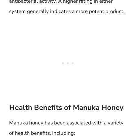
antibacterial activity. A higher rating in either
system generally indicates a more potent product.
Health Benefits of Manuka Honey
Manuka honey has been associated with a variety
of health benefits, including: