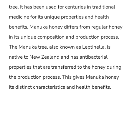
tree. It has been used for centuries in traditional
medicine for its unique properties and health
benefits. Manuka honey differs from regular honey
in its unique composition and production process.
The Manuka tree, also known as Leptinella, is
native to New Zealand and has antibacterial
properties that are transferred to the honey during
the production process. This gives Manuka honey
its distinct characteristics and health benefits.