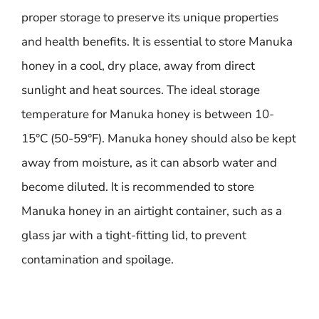
proper storage to preserve its unique properties
and health benefits. It is essential to store Manuka
honey in a cool, dry place, away from direct
sunlight and heat sources. The ideal storage
temperature for Manuka honey is between 10-
15°C (50-59°F). Manuka honey should also be kept
away from moisture, as it can absorb water and
become diluted. It is recommended to store
Manuka honey in an airtight container, such as a
glass jar with a tight-fitting lid, to prevent
contamination and spoilage.