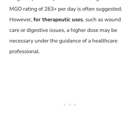
MGO rating of 263+ per day is often suggested.
However,
for therapeutic uses
, such as wound
care or digestive issues, a higher dose may be
necessary under the guidance of a healthcare
professional.