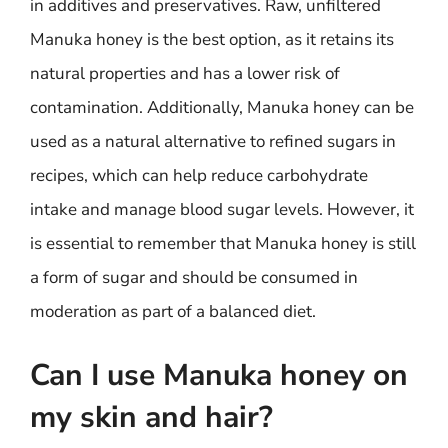
in additives and preservatives. Raw, unfiltered
Manuka honey is the best option, as it retains its
natural properties and has a lower risk of
contamination. Additionally, Manuka honey can be
used as a natural alternative to refined sugars in
recipes, which can help reduce carbohydrate
intake and manage blood sugar levels. However, it
is essential to remember that Manuka honey is still
a form of sugar and should be consumed in
moderation as part of a balanced diet.
Can I use Manuka honey on
my skin and hair?