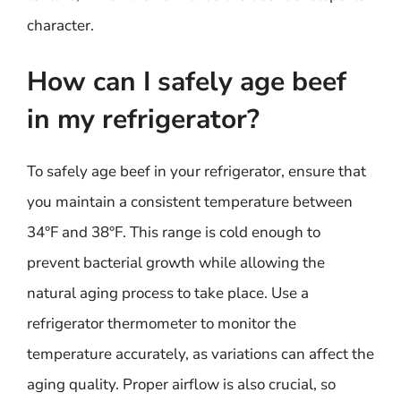
character.
How can I safely age beef
in my refrigerator?
To safely age beef in your refrigerator, ensure that
you maintain a consistent temperature between
34°F and 38°F. This range is cold enough to
prevent bacterial growth while allowing the
natural aging process to take place. Use a
refrigerator thermometer to monitor the
temperature accurately, as variations can affect the
aging quality. Proper airflow is also crucial, so