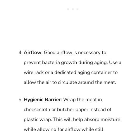
Airflow
: Good airflow is necessary to
prevent bacteria growth during aging. Use a
wire rack or a dedicated aging container to
allow the air to circulate around the meat.
Hygienic Barrier
: Wrap the meat in
cheesecloth or butcher paper instead of
plastic wrap. This will help absorb moisture
while allowing for airflow while still