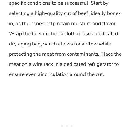
specific conditions to be successful. Start by
selecting a high-quality cut of beef, ideally bone-
in, as the bones help retain moisture and flavor.
Wrap the beef in cheesecloth or use a dedicated
dry aging bag, which allows for airflow while
protecting the meat from contaminants. Place the
meat on a wire rack in a dedicated refrigerator to
ensure even air circulation around the cut.