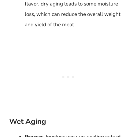
flavor, dry aging leads to some moisture
loss, which can reduce the overall weight
and yield of the meat.
Wet Aging
Process
: Involves vacuum-sealing cuts of