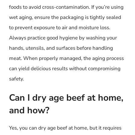
foods to avoid cross-contamination. If you’re using
wet aging, ensure the packaging is tightly sealed
to prevent exposure to air and moisture loss.
Always practice good hygiene by washing your
hands, utensils, and surfaces before handling
meat. When properly managed, the aging process
can yield delicious results without compromising
safety.
Can I dry age beef at home,
and how?
Yes, you can dry age beef at home, but it requires