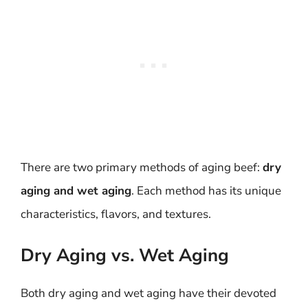
There are two primary methods of aging beef:
dry
aging and wet aging
. Each method has its unique
characteristics, flavors, and textures.
Dry Aging vs. Wet Aging
Both dry aging and wet aging have their devoted