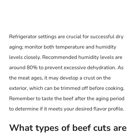
Refrigerator settings are crucial for successful dry
aging; monitor both temperature and humidity
levels closely. Recommended humidity levels are
around 80% to prevent excessive dehydration. As
the meat ages, it may develop a crust on the
exterior, which can be trimmed off before cooking.
Remember to taste the beef after the aging period
to determine if it meets your desired flavor profile.
What types of beef cuts are