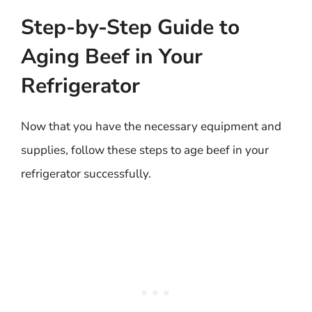
Step-by-Step Guide to
Aging Beef in Your
Refrigerator
Now that you have the necessary equipment and
supplies, follow these steps to age beef in your
refrigerator successfully.