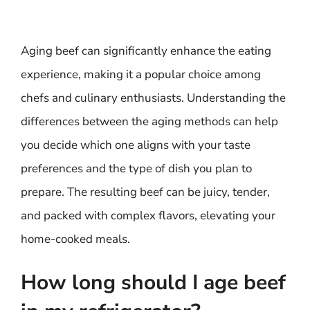
Aging beef can significantly enhance the eating
experience, making it a popular choice among
chefs and culinary enthusiasts. Understanding the
differences between the aging methods can help
you decide which one aligns with your taste
preferences and the type of dish you plan to
prepare. The resulting beef can be juicy, tender,
and packed with complex flavors, elevating your
home-cooked meals.
How long should I age beef