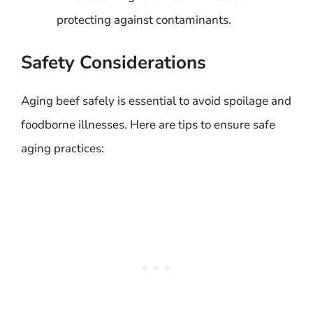
protecting against contaminants.
Safety Considerations
Aging beef safely is essential to avoid spoilage and
foodborne illnesses. Here are tips to ensure safe
aging practices: