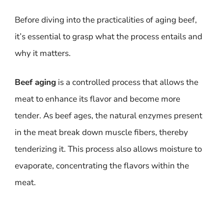
Before diving into the practicalities of aging beef,
it’s essential to grasp what the process entails and
why it matters.
Beef aging
is a controlled process that allows the
meat to enhance its flavor and become more
tender. As beef ages, the natural enzymes present
in the meat break down muscle fibers, thereby
tenderizing it. This process also allows moisture to
evaporate, concentrating the flavors within the
meat.