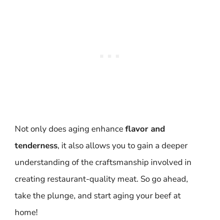
Not only does aging enhance
flavor and
tenderness
, it also allows you to gain a deeper
understanding of the craftsmanship involved in
creating restaurant-quality meat. So go ahead,
take the plunge, and start aging your beef at
home!