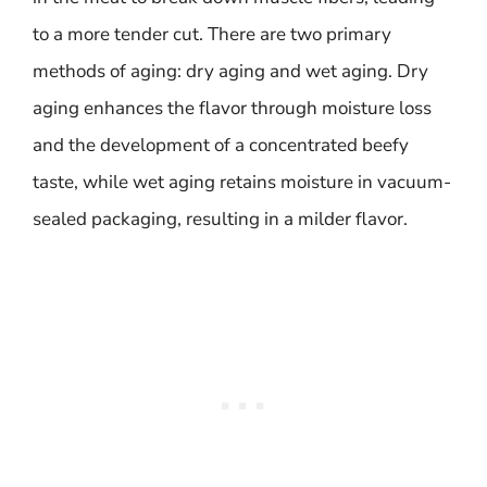
to a more tender cut. There are two primary
methods of aging: dry aging and wet aging. Dry
aging enhances the flavor through moisture loss
and the development of a concentrated beefy
taste, while wet aging retains moisture in vacuum-
sealed packaging, resulting in a milder flavor.