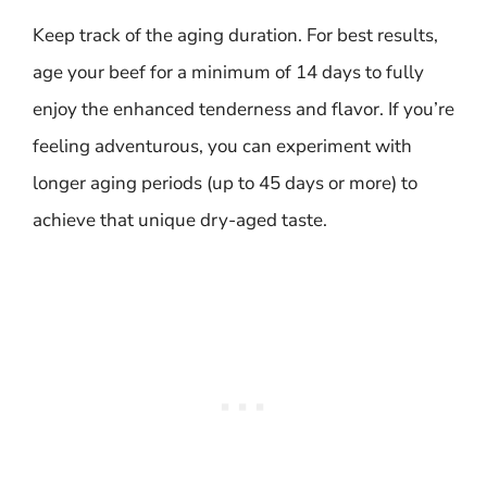
Keep track of the aging duration. For best results,
age your beef for a minimum of 14 days to fully
enjoy the enhanced tenderness and flavor. If you’re
feeling adventurous, you can experiment with
longer aging periods (up to 45 days or more) to
achieve that unique dry-aged taste.