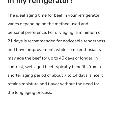
in my refrigerator?
The ideal aging time for beef in your refrigerator
varies depending on the method used and
personal preference. For dry aging, a minimum of
21 days is recommended for noticeable tenderness
and flavor improvement, while some enthusiasts
may age the beef for up to 45 days or longer. In
contrast, wet-aged beef typically benefits from a
shorter aging period of about 7 to 14 days, since it
retains moisture and flavor without the need for
the long aging process.