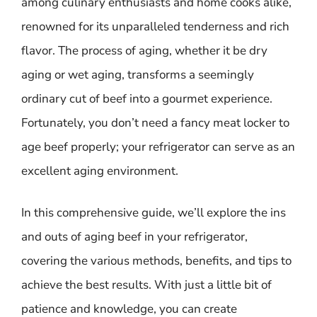
among culinary enthusiasts and home cooks alike,
renowned for its unparalleled tenderness and rich
flavor. The process of aging, whether it be dry
aging or wet aging, transforms a seemingly
ordinary cut of beef into a gourmet experience.
Fortunately, you don’t need a fancy meat locker to
age beef properly; your refrigerator can serve as an
excellent aging environment.
In this comprehensive guide, we’ll explore the ins
and outs of aging beef in your refrigerator,
covering the various methods, benefits, and tips to
achieve the best results. With just a little bit of
patience and knowledge, you can create