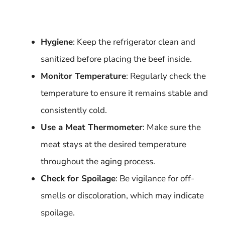
Hygiene
: Keep the refrigerator clean and
sanitized before placing the beef inside.
Monitor Temperature
: Regularly check the
temperature to ensure it remains stable and
consistently cold.
Use a Meat Thermometer
: Make sure the
meat stays at the desired temperature
throughout the aging process.
Check for Spoilage
: Be vigilance for off-
smells or discoloration, which may indicate
spoilage.