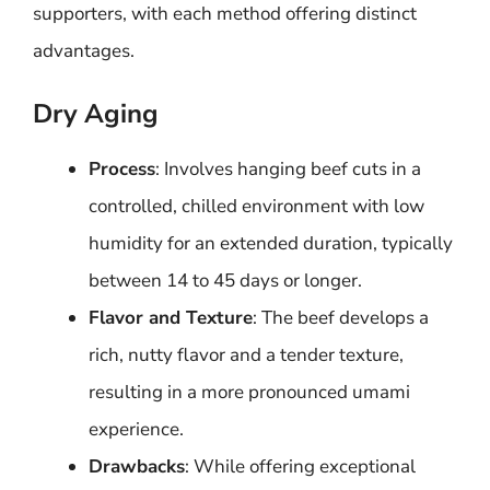
supporters, with each method offering distinct
advantages.
Dry Aging
Process
: Involves hanging beef cuts in a
controlled, chilled environment with low
humidity for an extended duration, typically
between 14 to 45 days or longer.
Flavor and Texture
: The beef develops a
rich, nutty flavor and a tender texture,
resulting in a more pronounced umami
experience.
Drawbacks
: While offering exceptional