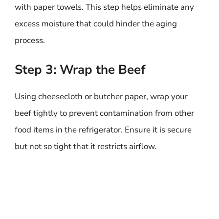
with paper towels. This step helps eliminate any
excess moisture that could hinder the aging
process.
Step 3: Wrap the Beef
Using cheesecloth or butcher paper, wrap your
beef tightly to prevent contamination from other
food items in the refrigerator. Ensure it is secure
but not so tight that it restricts airflow.