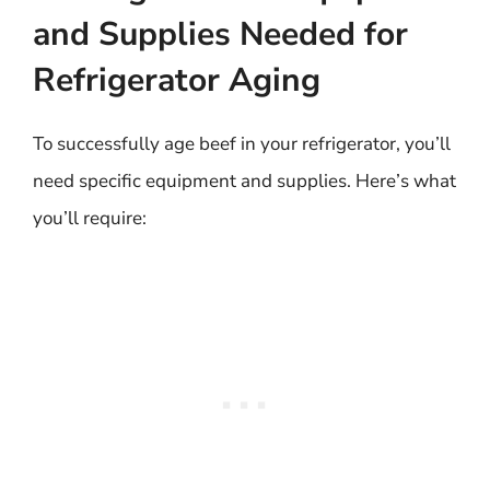
and Supplies Needed for
Refrigerator Aging
To successfully age beef in your refrigerator, you’ll
need specific equipment and supplies. Here’s what
you’ll require: