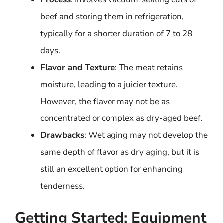
beef and storing them in refrigeration,
typically for a shorter duration of 7 to 28
days.
Flavor and Texture
: The meat retains
moisture, leading to a juicier texture.
However, the flavor may not be as
concentrated or complex as dry-aged beef.
Drawbacks
: Wet aging may not develop the
same depth of flavor as dry aging, but it is
still an excellent option for enhancing
tenderness.
Getting Started: Equipment