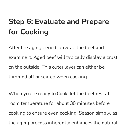
Step 6: Evaluate and Prepare
for Cooking
After the aging period, unwrap the beef and
examine it. Aged beef will typically display a crust
on the outside. This outer layer can either be
trimmed off or seared when cooking.
When you’re ready to Cook, let the beef rest at
room temperature for about 30 minutes before
cooking to ensure even cooking. Season simply, as
the aging process inherently enhances the natural