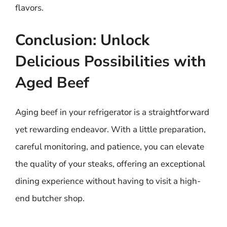
flavors.
Conclusion: Unlock
Delicious Possibilities with
Aged Beef
Aging beef in your refrigerator is a straightforward
yet rewarding endeavor. With a little preparation,
careful monitoring, and patience, you can elevate
the quality of your steaks, offering an exceptional
dining experience without having to visit a high-
end butcher shop.