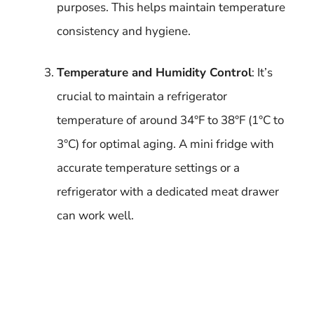
purposes. This helps maintain temperature
consistency and hygiene.
Temperature and Humidity Control
: It’s
crucial to maintain a refrigerator
temperature of around 34°F to 38°F (1°C to
3°C) for optimal aging. A mini fridge with
accurate temperature settings or a
refrigerator with a dedicated meat drawer
can work well.