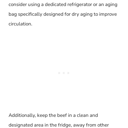
consider using a dedicated refrigerator or an aging
bag specifically designed for dry aging to improve
circulation.
Additionally, keep the beef in a clean and
designated area in the fridge, away from other