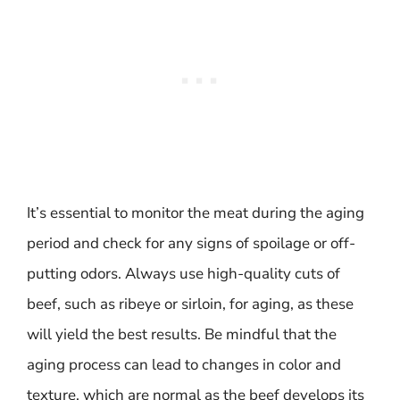
It’s essential to monitor the meat during the aging
period and check for any signs of spoilage or off-
putting odors. Always use high-quality cuts of
beef, such as ribeye or sirloin, for aging, as these
will yield the best results. Be mindful that the
aging process can lead to changes in color and
texture, which are normal as the beef develops its