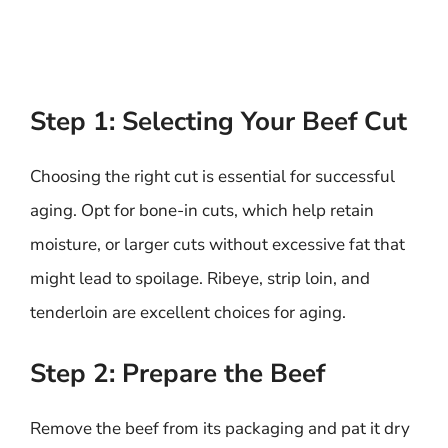
Step 1: Selecting Your Beef Cut
Choosing the right cut is essential for successful
aging. Opt for bone-in cuts, which help retain
moisture, or larger cuts without excessive fat that
might lead to spoilage. Ribeye, strip loin, and
tenderloin are excellent choices for aging.
Step 2: Prepare the Beef
Remove the beef from its packaging and pat it dry