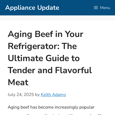
Skip
Appliance Update
Menu
to
content
Aging Beef in Your
Refrigerator: The
Ultimate Guide to
Tender and Flavorful
Meat
July 24, 2025
by
Keith Adams
Aging beef has become increasingly popular