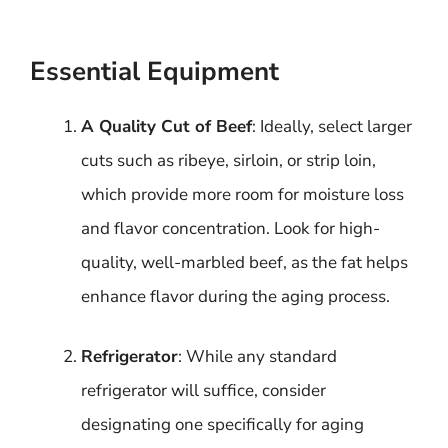
Essential Equipment
A Quality Cut of Beef
: Ideally, select larger
cuts such as ribeye, sirloin, or strip loin,
which provide more room for moisture loss
and flavor concentration. Look for high-
quality, well-marbled beef, as the fat helps
enhance flavor during the aging process.
Refrigerator
: While any standard
refrigerator will suffice, consider
designating one specifically for aging