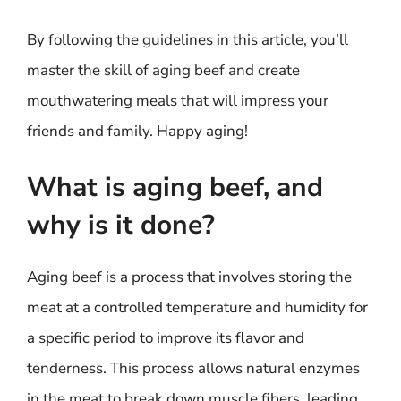
By following the guidelines in this article, you’ll
master the skill of aging beef and create
mouthwatering meals that will impress your
friends and family. Happy aging!
What is aging beef, and
why is it done?
Aging beef is a process that involves storing the
meat at a controlled temperature and humidity for
a specific period to improve its flavor and
tenderness. This process allows natural enzymes
in the meat to break down muscle fibers, leading