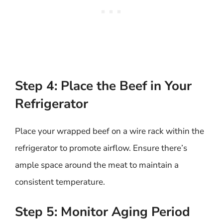
Step 4: Place the Beef in Your
Refrigerator
Place your wrapped beef on a wire rack within the
refrigerator to promote airflow. Ensure there’s
ample space around the meat to maintain a
consistent temperature.
Step 5: Monitor Aging Period