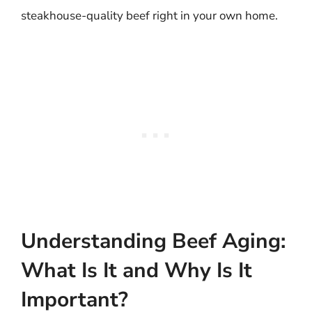
steakhouse-quality beef right in your own home.
Understanding Beef Aging:
What Is It and Why Is It
Important?