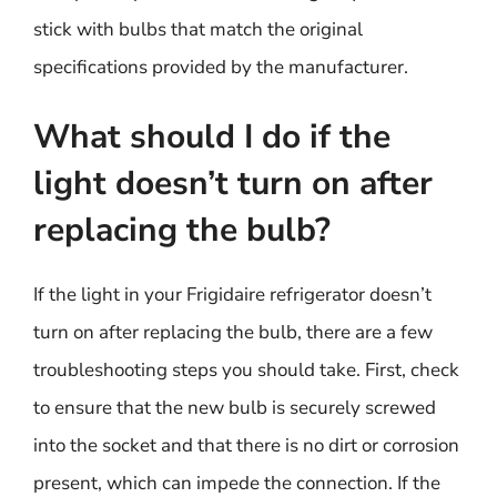
stick with bulbs that match the original
specifications provided by the manufacturer.
What should I do if the
light doesn’t turn on after
replacing the bulb?
If the light in your Frigidaire refrigerator doesn’t
turn on after replacing the bulb, there are a few
troubleshooting steps you should take. First, check
to ensure that the new bulb is securely screwed
into the socket and that there is no dirt or corrosion
present, which can impede the connection. If the