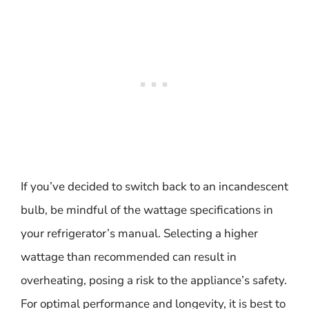
If you’ve decided to switch back to an incandescent
bulb, be mindful of the wattage specifications in
your refrigerator’s manual. Selecting a higher
wattage than recommended can result in
overheating, posing a risk to the appliance’s safety.
For optimal performance and longevity, it is best to