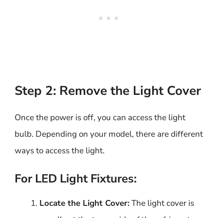
Step 2: Remove the Light Cover
Once the power is off, you can access the light
bulb. Depending on your model, there are different
ways to access the light.
For LED Light Fixtures:
Locate the Light Cover:
The light cover is