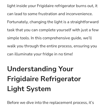
light inside your Frigidaire refrigerator burns out, it
can lead to some frustration and inconvenience.
Fortunately, changing the light is a straightforward
task that you can complete yourself with just a few
simple tools. In this comprehensive guide, we’ll
walk you through the entire process, ensuring you
can illuminate your fridge in no time!
Understanding Your
Frigidaire Refrigerator
Light System
Before we dive into the replacement process, it’s