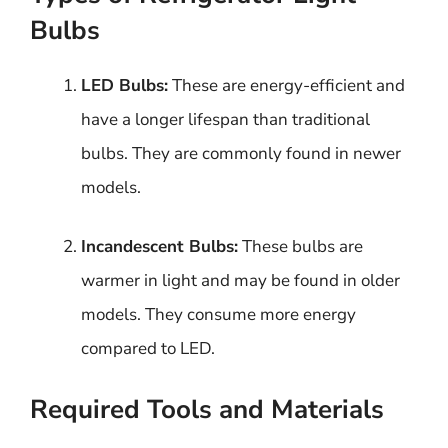
Bulbs
LED Bulbs:
These are energy-efficient and
have a longer lifespan than traditional
bulbs. They are commonly found in newer
models.
Incandescent Bulbs:
These bulbs are
warmer in light and may be found in older
models. They consume more energy
compared to LED.
Required Tools and Materials