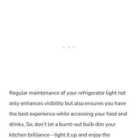
Regular maintenance of your refrigerator light not
only enhances visibility but also ensures you have
the best experience while accessing your food and
drinks. So, don’t let a burnt-out bulb dim your
kitchen brilliance—light it up and enjoy the