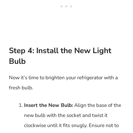
Step 4: Install the New Light
Bulb
Now it’s time to brighten your refrigerator with a
fresh bulb.
Insert the New Bulb:
Align the base of the
new bulb with the socket and twist it
clockwise until it fits snugly. Ensure not to