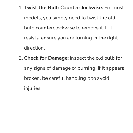
Twist the Bulb Counterclockwise:
For most
models, you simply need to twist the old
bulb counterclockwise to remove it. If it
resists, ensure you are turning in the right
direction.
Check for Damage:
Inspect the old bulb for
any signs of damage or burning. If it appears
broken, be careful handling it to avoid
injuries.