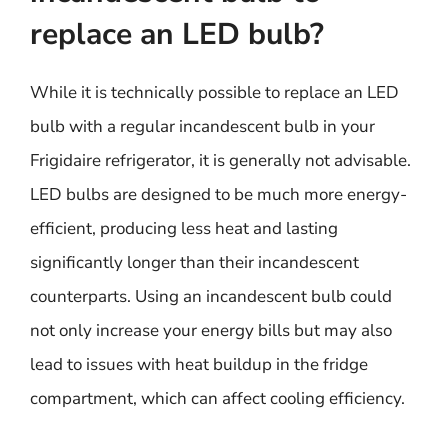
replace an LED bulb?
While it is technically possible to replace an LED
bulb with a regular incandescent bulb in your
Frigidaire refrigerator, it is generally not advisable.
LED bulbs are designed to be much more energy-
efficient, producing less heat and lasting
significantly longer than their incandescent
counterparts. Using an incandescent bulb could
not only increase your energy bills but may also
lead to issues with heat buildup in the fridge
compartment, which can affect cooling efficiency.