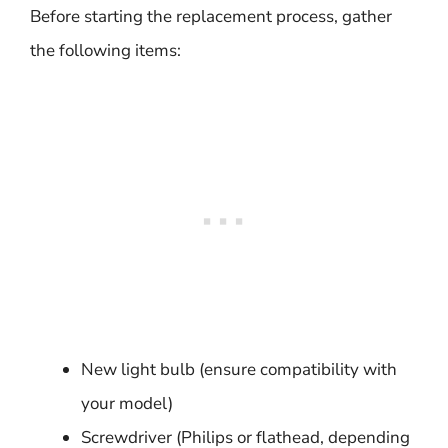
Before starting the replacement process, gather
the following items:
New light bulb (ensure compatibility with
your model)
Screwdriver (Philips or flathead, depending