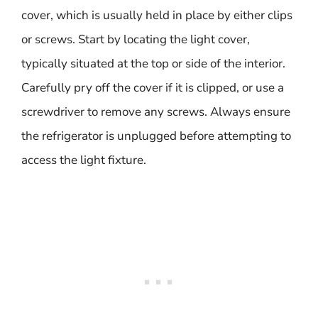
cover, which is usually held in place by either clips
or screws. Start by locating the light cover,
typically situated at the top or side of the interior.
Carefully pry off the cover if it is clipped, or use a
screwdriver to remove any screws. Always ensure
the refrigerator is unplugged before attempting to
access the light fixture.