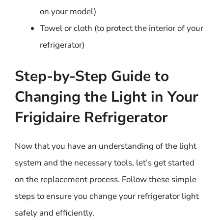
on your model)
Towel or cloth (to protect the interior of your
refrigerator)
Step-by-Step Guide to
Changing the Light in Your
Frigidaire Refrigerator
Now that you have an understanding of the light
system and the necessary tools, let’s get started
on the replacement process. Follow these simple
steps to ensure you change your refrigerator light
safely and efficiently.