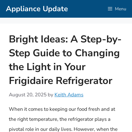
Skip
Appliance Update
Menu
to
content
Bright Ideas: A Step-by-
Step Guide to Changing
the Light in Your
Frigidaire Refrigerator
August 20, 2025
by
Keith Adams
When it comes to keeping our food fresh and at
the right temperature, the refrigerator plays a
pivotal role in our daily lives. However, when the