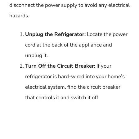
disconnect the power supply to avoid any electrical
hazards.
Unplug the Refrigerator:
Locate the power
cord at the back of the appliance and
unplug it.
Turn Off the Circuit Breaker:
If your
refrigerator is hard-wired into your home’s
electrical system, find the circuit breaker
that controls it and switch it off.