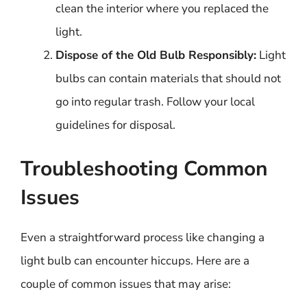
clean the interior where you replaced the
light.
Dispose of the Old Bulb Responsibly:
Light
bulbs can contain materials that should not
go into regular trash. Follow your local
guidelines for disposal.
Troubleshooting Common
Issues
Even a straightforward process like changing a
light bulb can encounter hiccups. Here are a
couple of common issues that may arise: