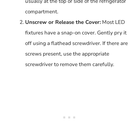
usually at the top or side of the refrigerator
compartment.
Unscrew or Release the Cover:
Most LED
fixtures have a snap-on cover. Gently pry it
off using a flathead screwdriver. If there are
screws present, use the appropriate
screwdriver to remove them carefully.