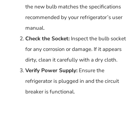
the new bulb matches the specifications
recommended by your refrigerator’s user
manual.
Check the Socket:
Inspect the bulb socket
for any corrosion or damage. If it appears
dirty, clean it carefully with a dry cloth.
Verify Power Supply:
Ensure the
refrigerator is plugged in and the circuit
breaker is functional.