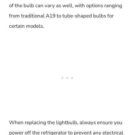
of the bulb can vary as well, with options ranging
from traditional A19 to tube-shaped bulbs for
certain models.
When replacing the lightbulb, always ensure you
power off the refrigerator to prevent any electrical