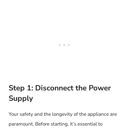
Step 1: Disconnect the Power
Supply
Your safety and the longevity of the appliance are
paramount. Before starting, it’s essential to