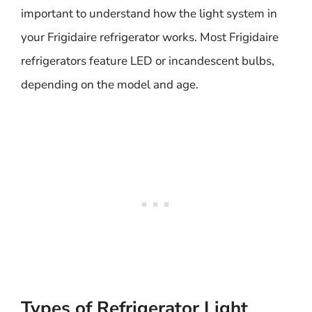
important to understand how the light system in
your Frigidaire refrigerator works. Most Frigidaire
refrigerators feature LED or incandescent bulbs,
depending on the model and age.
Types of Refrigerator Light