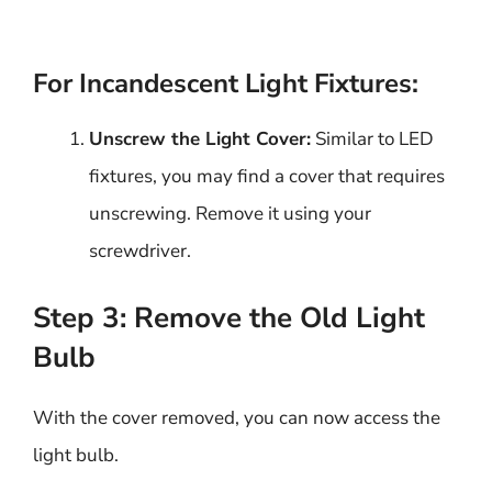
For Incandescent Light Fixtures:
Unscrew the Light Cover:
Similar to LED
fixtures, you may find a cover that requires
unscrewing. Remove it using your
screwdriver.
Step 3: Remove the Old Light
Bulb
With the cover removed, you can now access the
light bulb.