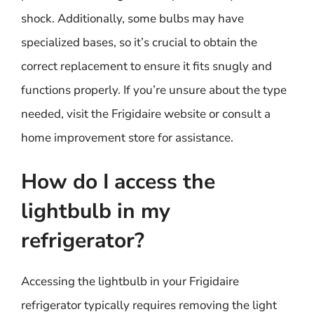
shock. Additionally, some bulbs may have
specialized bases, so it’s crucial to obtain the
correct replacement to ensure it fits snugly and
functions properly. If you’re unsure about the type
needed, visit the Frigidaire website or consult a
home improvement store for assistance.
How do I access the
lightbulb in my
refrigerator?
Accessing the lightbulb in your Frigidaire
refrigerator typically requires removing the light