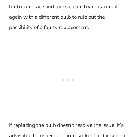
bulb is in place and looks clean, try replacing it
again with a different bulb to rule out the
possibility of a faulty replacement.
If replacing the bulb doesn’t resolve the issue, it’s
advisable to inspect the light socket for damage or