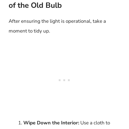
of the Old Bulb
After ensuring the light is operational, take a
moment to tidy up.
Wipe Down the Interior:
Use a cloth to