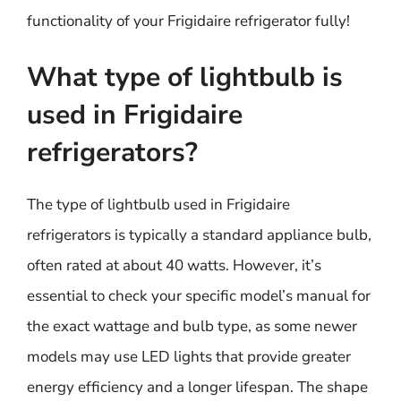
functionality of your Frigidaire refrigerator fully!
What type of lightbulb is
used in Frigidaire
refrigerators?
The type of lightbulb used in Frigidaire
refrigerators is typically a standard appliance bulb,
often rated at about 40 watts. However, it’s
essential to check your specific model’s manual for
the exact wattage and bulb type, as some newer
models may use LED lights that provide greater
energy efficiency and a longer lifespan. The shape