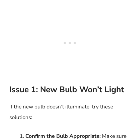
Issue 1: New Bulb Won’t Light
If the new bulb doesn’t illuminate, try these
solutions:
Confirm the Bulb Appropriate:
Make sure