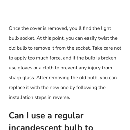
Once the cover is removed, you’ll find the light
bulb socket. At this point, you can easily twist the
old bulb to remove it from the socket. Take care not
to apply too much force, and if the bulb is broken,
use gloves or a cloth to prevent any injury from
sharp glass. After removing the old bulb, you can
replace it with the new one by following the
installation steps in reverse.
Can I use a regular
incandescent bulb to