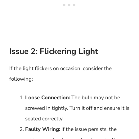
Issue 2: Flickering Light
If the light flickers on occasion, consider the
following:
Loose Connection:
The bulb may not be
screwed in tightly. Turn it off and ensure it is
seated correctly.
Faulty Wiring:
If the issue persists, the