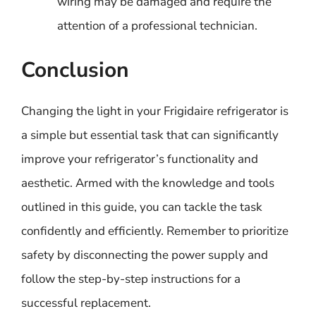
wiring may be damaged and require the
attention of a professional technician.
Conclusion
Changing the light in your Frigidaire refrigerator is
a simple but essential task that can significantly
improve your refrigerator’s functionality and
aesthetic. Armed with the knowledge and tools
outlined in this guide, you can tackle the task
confidently and efficiently. Remember to prioritize
safety by disconnecting the power supply and
follow the step-by-step instructions for a
successful replacement.