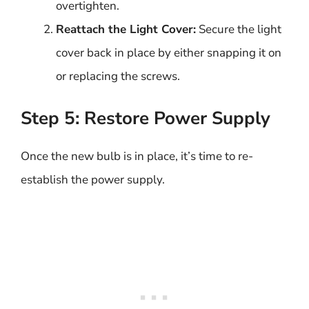
overtighten.
Reattach the Light Cover:
Secure the light
cover back in place by either snapping it on
or replacing the screws.
Step 5: Restore Power Supply
Once the new bulb is in place, it’s time to re-
establish the power supply.