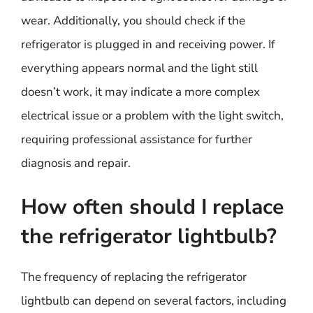
wear. Additionally, you should check if the
refrigerator is plugged in and receiving power. If
everything appears normal and the light still
doesn’t work, it may indicate a more complex
electrical issue or a problem with the light switch,
requiring professional assistance for further
diagnosis and repair.
How often should I replace
the refrigerator lightbulb?
The frequency of replacing the refrigerator
lightbulb can depend on several factors, including