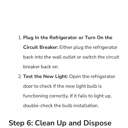
Plug In the Refrigerator or Turn On the
Circuit Breaker:
Either plug the refrigerator
back into the wall outlet or switch the circuit
breaker back on.
Test the New Light:
Open the refrigerator
door to check if the new light bulb is
functioning correctly. If it fails to light up,
double-check the bulb installation.
Step 6: Clean Up and Dispose