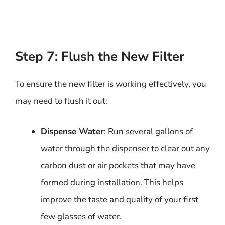
Step 7: Flush the New Filter
To ensure the new filter is working effectively, you
may need to flush it out:
Dispense Water
: Run several gallons of
water through the dispenser to clear out any
carbon dust or air pockets that may have
formed during installation. This helps
improve the taste and quality of your first
few glasses of water.