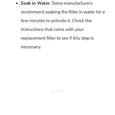
Soak in Water
: Some manufacturers
recommend soaking the filter in water for a
few minutes to activate it. Check the
instructions that come with your
replacement filter to see if this step is
necessary.