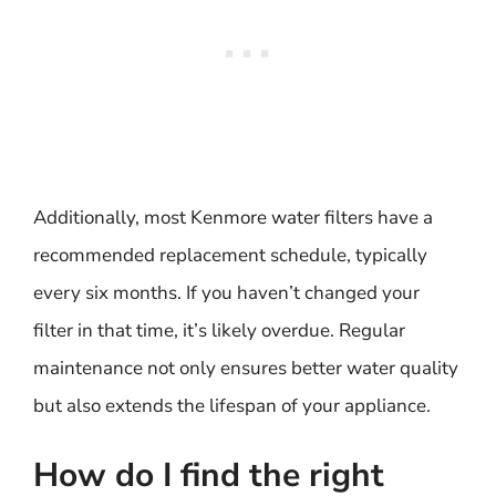
Additionally, most Kenmore water filters have a
recommended replacement schedule, typically
every six months. If you haven’t changed your
filter in that time, it’s likely overdue. Regular
maintenance not only ensures better water quality
but also extends the lifespan of your appliance.
How do I find the right