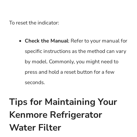
To reset the indicator:
Check the Manual
: Refer to your manual for
specific instructions as the method can vary
by model. Commonly, you might need to
press and hold a reset button for a few
seconds.
Tips for Maintaining Your
Kenmore Refrigerator
Water Filter