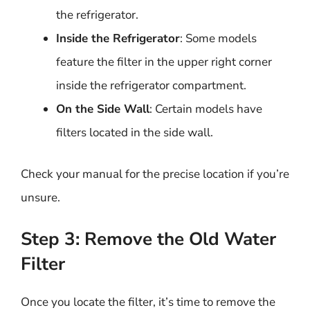
the refrigerator.
Inside the Refrigerator
: Some models
feature the filter in the upper right corner
inside the refrigerator compartment.
On the Side Wall
: Certain models have
filters located in the side wall.
Check your manual for the precise location if you’re
unsure.
Step 3: Remove the Old Water
Filter
Once you locate the filter, it’s time to remove the