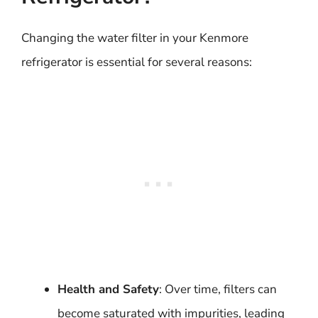
Changing the water filter in your Kenmore
refrigerator is essential for several reasons:
Health and Safety
: Over time, filters can
become saturated with impurities, leading