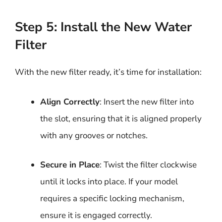
Step 5: Install the New Water
Filter
With the new filter ready, it’s time for installation:
Align Correctly
: Insert the new filter into
the slot, ensuring that it is aligned properly
with any grooves or notches.
Secure in Place
: Twist the filter clockwise
until it locks into place. If your model
requires a specific locking mechanism,
ensure it is engaged correctly.