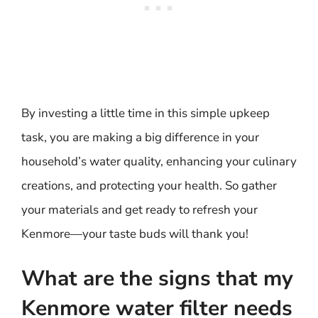
By investing a little time in this simple upkeep
task, you are making a big difference in your
household’s water quality, enhancing your culinary
creations, and protecting your health. So gather
your materials and get ready to refresh your
Kenmore—your taste buds will thank you!
What are the signs that my
Kenmore water filter needs