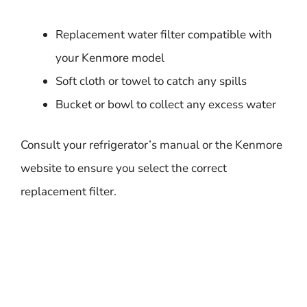
Replacement water filter compatible with
your Kenmore model
Soft cloth or towel to catch any spills
Bucket or bowl to collect any excess water
Consult your refrigerator’s manual or the Kenmore
website to ensure you select the correct
replacement filter.