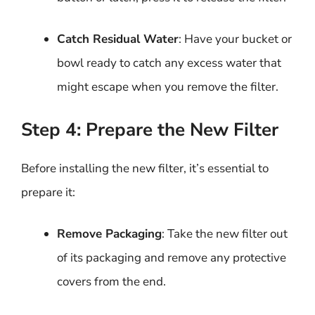
Catch Residual Water
: Have your bucket or
bowl ready to catch any excess water that
might escape when you remove the filter.
Step 4: Prepare the New Filter
Before installing the new filter, it’s essential to
prepare it:
Remove Packaging
: Take the new filter out
of its packaging and remove any protective
covers from the end.