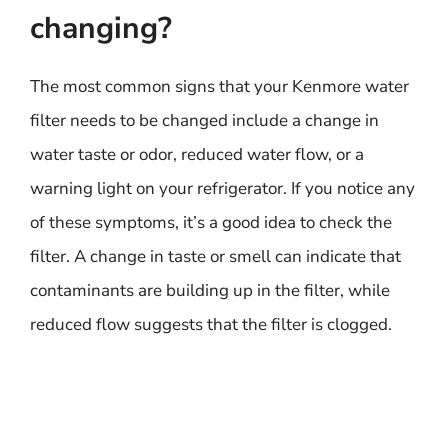
changing?
The most common signs that your Kenmore water
filter needs to be changed include a change in
water taste or odor, reduced water flow, or a
warning light on your refrigerator. If you notice any
of these symptoms, it’s a good idea to check the
filter. A change in taste or smell can indicate that
contaminants are building up in the filter, while
reduced flow suggests that the filter is clogged.