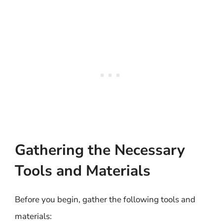
Gathering the Necessary
Tools and Materials
Before you begin, gather the following tools and
materials: