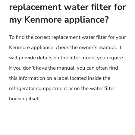
replacement water filter for
my Kenmore appliance?
To find the correct replacement water filter for your
Kenmore appliance, check the owner’s manual. It
will provide details on the filter model you require.
If you don’t have the manual, you can often find
this information on a label located inside the
refrigerator compartment or on the water filter
housing itself.