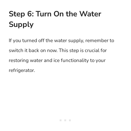
Step 6: Turn On the Water
Supply
If you turned off the water supply, remember to
switch it back on now. This step is crucial for
restoring water and ice functionality to your
refrigerator.