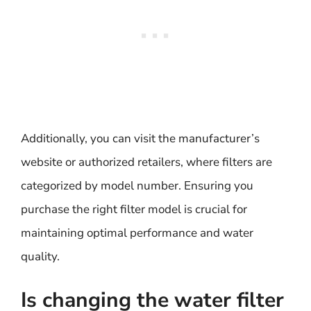
Additionally, you can visit the manufacturer’s
website or authorized retailers, where filters are
categorized by model number. Ensuring you
purchase the right filter model is crucial for
maintaining optimal performance and water
quality.
Is changing the water filter