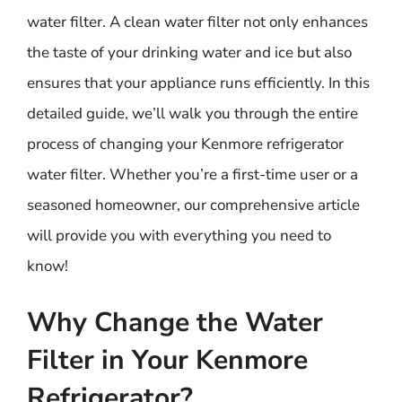
water filter. A clean water filter not only enhances
the taste of your drinking water and ice but also
ensures that your appliance runs efficiently. In this
detailed guide, we’ll walk you through the entire
process of changing your Kenmore refrigerator
water filter. Whether you’re a first-time user or a
seasoned homeowner, our comprehensive article
will provide you with everything you need to
know!
Why Change the Water
Filter in Your Kenmore
Refrigerator?