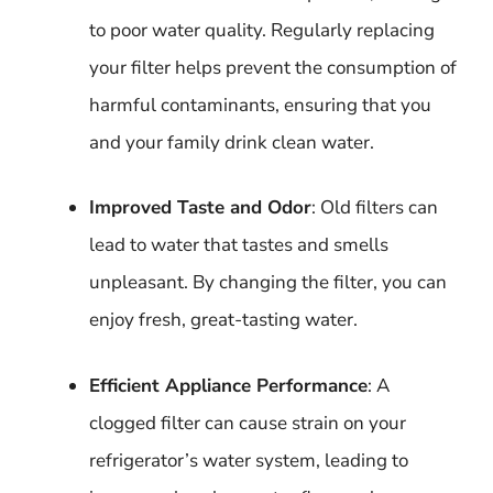
to poor water quality. Regularly replacing
your filter helps prevent the consumption of
harmful contaminants, ensuring that you
and your family drink clean water.
Improved Taste and Odor
: Old filters can
lead to water that tastes and smells
unpleasant. By changing the filter, you can
enjoy fresh, great-tasting water.
Efficient Appliance Performance
: A
clogged filter can cause strain on your
refrigerator’s water system, leading to