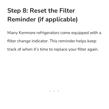
Step 8: Reset the Filter
Reminder (if applicable)
Many Kenmore refrigerators come equipped with a
filter change indicator. This reminder helps keep
track of when it’s time to replace your filter again.