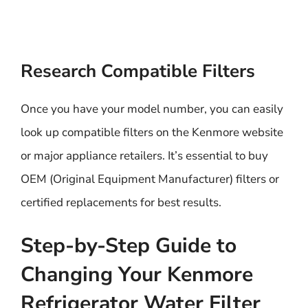
Research Compatible Filters
Once you have your model number, you can easily
look up compatible filters on the Kenmore website
or major appliance retailers. It’s essential to buy
OEM (Original Equipment Manufacturer) filters or
certified replacements for best results.
Step-by-Step Guide to
Changing Your Kenmore
Refrigerator Water Filter