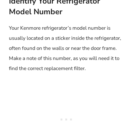
Identify Your Refrigerator
Model Number
Your Kenmore refrigerator’s model number is
usually located on a sticker inside the refrigerator,
often found on the walls or near the door frame.
Make a note of this number, as you will need it to
find the correct replacement filter.