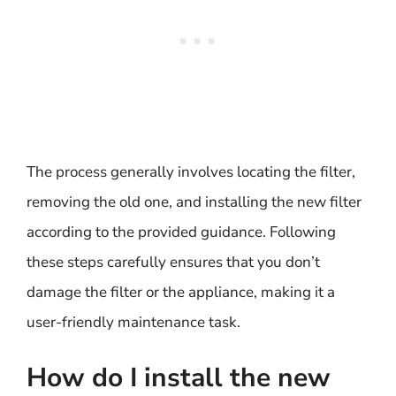
The process generally involves locating the filter,
removing the old one, and installing the new filter
according to the provided guidance. Following
these steps carefully ensures that you don’t
damage the filter or the appliance, making it a
user-friendly maintenance task.
How do I install the new