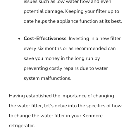
issues such as low water flow and even
potential damage. Keeping your filter up to
date helps the appliance function at its best.
Cost-Effectiveness
: Investing in a new filter
every six months or as recommended can
save you money in the long run by
preventing costly repairs due to water
system malfunctions.
Having established the importance of changing
the water filter, let’s delve into the specifics of how
to change the water filter in your Kenmore
refrigerator.