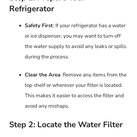
Refrigerator
Safety First
: If your refrigerator has a water
or ice dispenser, you may want to turn off
the water supply to avoid any leaks or spills
during the process.
Clear the Area
: Remove any items from the
top shelf or wherever your filter is located.
This makes it easier to access the filter and
avoid any mishaps.
Step 2: Locate the Water Filter