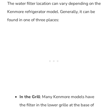
The water filter location can vary depending on the
Kenmore refrigerator model. Generally, it can be
found in one of three places:
In the Grill
: Many Kenmore models have
the filter in the lower grille at the base of