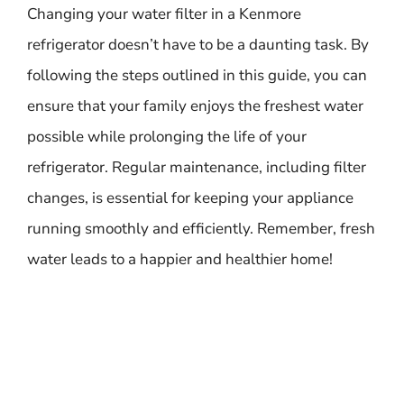
Changing your water filter in a Kenmore
refrigerator doesn’t have to be a daunting task. By
following the steps outlined in this guide, you can
ensure that your family enjoys the freshest water
possible while prolonging the life of your
refrigerator. Regular maintenance, including filter
changes, is essential for keeping your appliance
running smoothly and efficiently. Remember, fresh
water leads to a happier and healthier home!