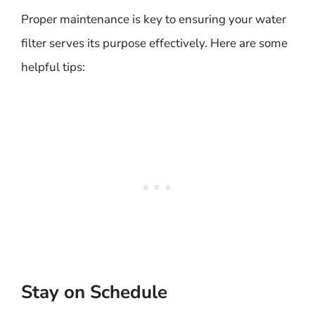
Proper maintenance is key to ensuring your water
filter serves its purpose effectively. Here are some
helpful tips:
Stay on Schedule