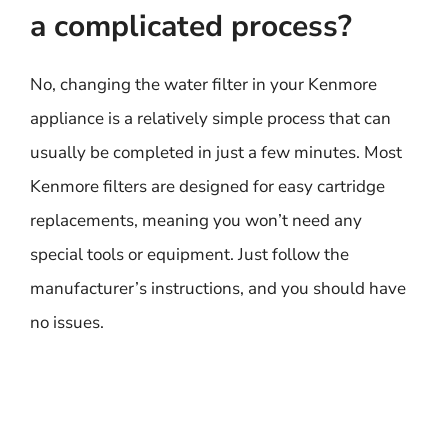
a complicated process?
No, changing the water filter in your Kenmore
appliance is a relatively simple process that can
usually be completed in just a few minutes. Most
Kenmore filters are designed for easy cartridge
replacements, meaning you won’t need any
special tools or equipment. Just follow the
manufacturer’s instructions, and you should have
no issues.