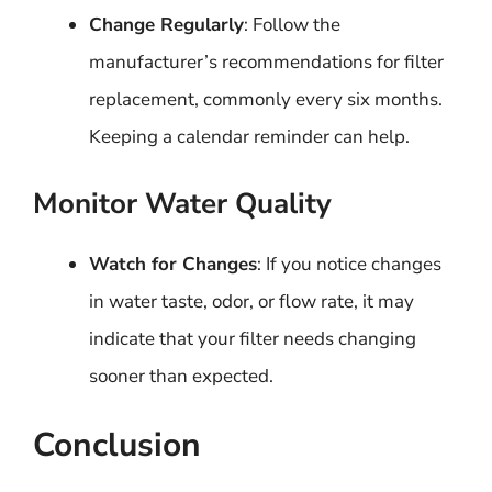
Change Regularly
: Follow the
manufacturer’s recommendations for filter
replacement, commonly every six months.
Keeping a calendar reminder can help.
Monitor Water Quality
Watch for Changes
: If you notice changes
in water taste, odor, or flow rate, it may
indicate that your filter needs changing
sooner than expected.
Conclusion