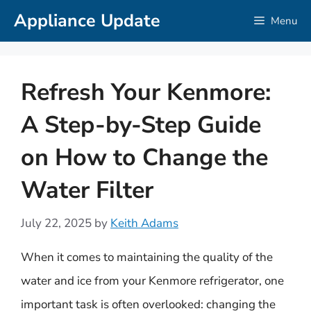
Skip
Appliance Update
Menu
to
content
Refresh Your Kenmore:
A Step-by-Step Guide
on How to Change the
Water Filter
July 22, 2025
by
Keith Adams
When it comes to maintaining the quality of the
water and ice from your Kenmore refrigerator, one
important task is often overlooked: changing the