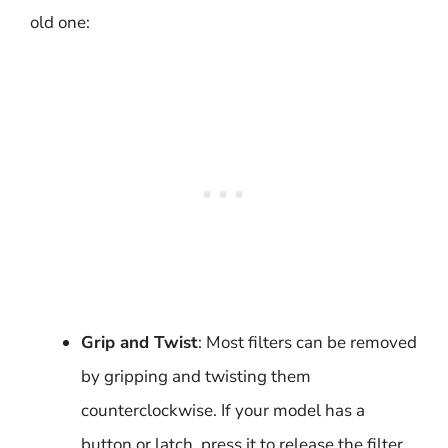
old one:
Grip and Twist
: Most filters can be removed
by gripping and twisting them
counterclockwise. If your model has a
button or latch, press it to release the filter.