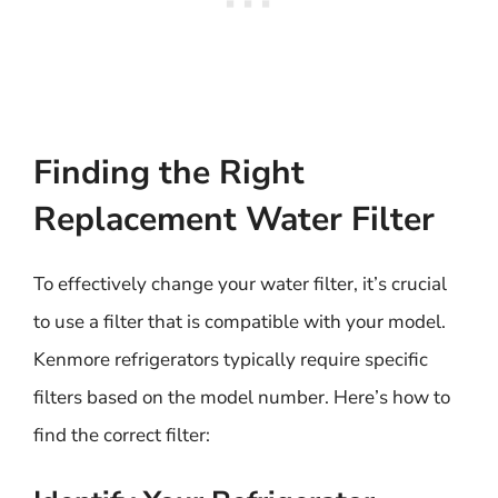
Finding the Right
Replacement Water Filter
To effectively change your water filter, it’s crucial
to use a filter that is compatible with your model.
Kenmore refrigerators typically require specific
filters based on the model number. Here’s how to
find the correct filter: