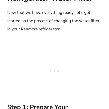
Now that we have everything ready, let’s get
started on the process of changing the water filter
in your Kenmore refrigerator.
Step 1: Prepare Your