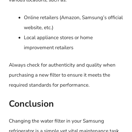
Online retailers (Amazon, Samsung’s official
website, etc.)
Local appliance stores or home
improvement retailers
Always check for authenticity and quality when
purchasing a new filter to ensure it meets the
required standards for performance.
Conclusion
Changing the water filter in your Samsung
refrigerator is a simple yet vital maintenance task