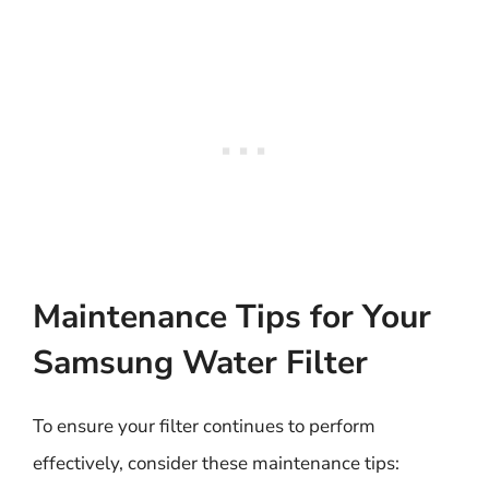
Maintenance Tips for Your
Samsung Water Filter
To ensure your filter continues to perform
effectively, consider these maintenance tips: