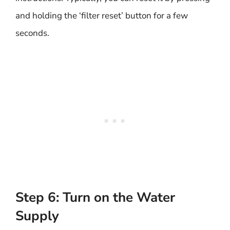
and holding the ‘filter reset’ button for a few
seconds.
Step 6: Turn on the Water
Supply