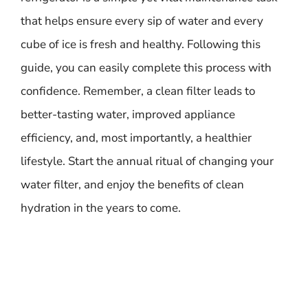
that helps ensure every sip of water and every
cube of ice is fresh and healthy. Following this
guide, you can easily complete this process with
confidence. Remember, a clean filter leads to
better-tasting water, improved appliance
efficiency, and, most importantly, a healthier
lifestyle. Start the annual ritual of changing your
water filter, and enjoy the benefits of clean
hydration in the years to come.