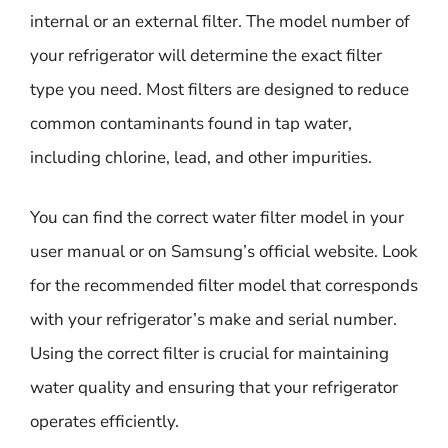
internal or an external filter. The model number of
your refrigerator will determine the exact filter
type you need. Most filters are designed to reduce
common contaminants found in tap water,
including chlorine, lead, and other impurities.
You can find the correct water filter model in your
user manual or on Samsung’s official website. Look
for the recommended filter model that corresponds
with your refrigerator’s make and serial number.
Using the correct filter is crucial for maintaining
water quality and ensuring that your refrigerator
operates efficiently.