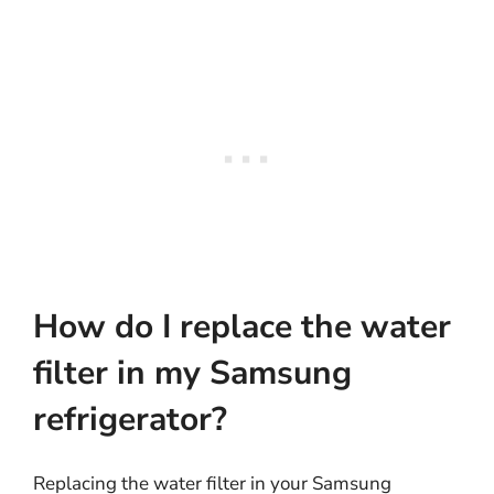
How do I replace the water
filter in my Samsung
refrigerator?
Replacing the water filter in your Samsung