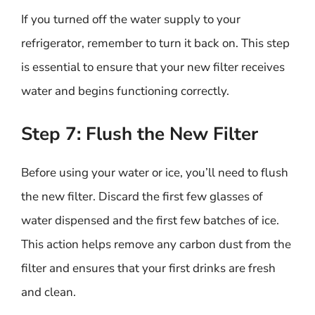
If you turned off the water supply to your
refrigerator, remember to turn it back on. This step
is essential to ensure that your new filter receives
water and begins functioning correctly.
Step 7: Flush the New Filter
Before using your water or ice, you’ll need to flush
the new filter. Discard the first few glasses of
water dispensed and the first few batches of ice.
This action helps remove any carbon dust from the
filter and ensures that your first drinks are fresh
and clean.