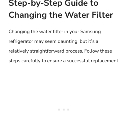
Step-by-Step Guide to
Changing the Water Filter
Changing the water filter in your Samsung
refrigerator may seem daunting, but it’s a
relatively straightforward process. Follow these
steps carefully to ensure a successful replacement.