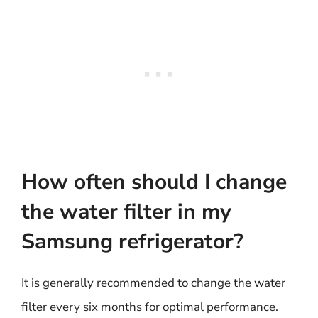
How often should I change
the water filter in my
Samsung refrigerator?
It is generally recommended to change the water
filter every six months for optimal performance.