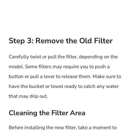
Step 3: Remove the Old Filter
Carefully twist or pull the filter, depending on the
model. Some filters may require you to push a
button or pull a lever to release them. Make sure to
have the bucket or towel ready to catch any water
that may drip out.
Cleaning the Filter Area
Before installing the new filter, take a moment to