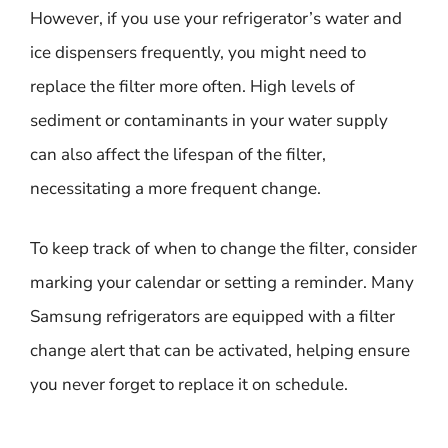
However, if you use your refrigerator’s water and
ice dispensers frequently, you might need to
replace the filter more often. High levels of
sediment or contaminants in your water supply
can also affect the lifespan of the filter,
necessitating a more frequent change.
To keep track of when to change the filter, consider
marking your calendar or setting a reminder. Many
Samsung refrigerators are equipped with a filter
change alert that can be activated, helping ensure
you never forget to replace it on schedule.