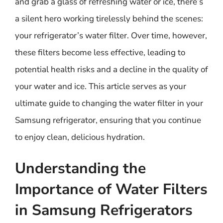
and grab a glass of refreshing water or ice, there’s
a silent hero working tirelessly behind the scenes:
your refrigerator’s water filter. Over time, however,
these filters become less effective, leading to
potential health risks and a decline in the quality of
your water and ice. This article serves as your
ultimate guide to changing the water filter in your
Samsung refrigerator, ensuring that you continue
to enjoy clean, delicious hydration.
Understanding the
Importance of Water Filters
in Samsung Refrigerators