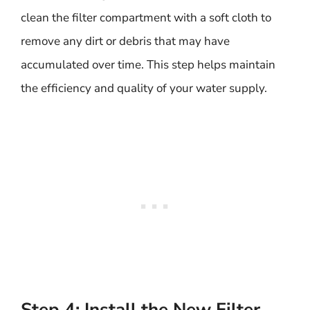
clean the filter compartment with a soft cloth to
remove any dirt or debris that may have
accumulated over time. This step helps maintain
the efficiency and quality of your water supply.
Step 4: Install the New Filter