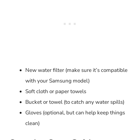
New water filter (make sure it’s compatible
with your Samsung model)
Soft cloth or paper towels
Bucket or towel (to catch any water spills)
Gloves (optional, but can help keep things
clean)