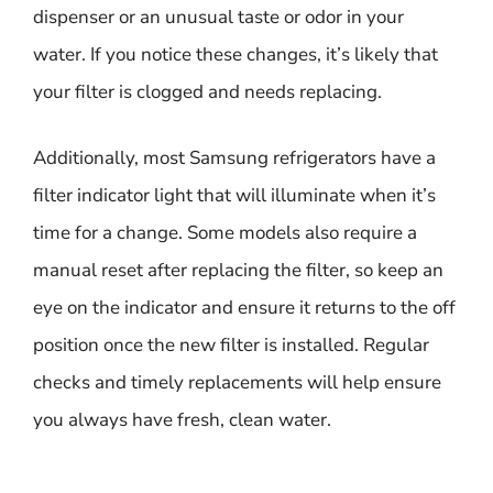
dispenser or an unusual taste or odor in your
water. If you notice these changes, it’s likely that
your filter is clogged and needs replacing.
Additionally, most Samsung refrigerators have a
filter indicator light that will illuminate when it’s
time for a change. Some models also require a
manual reset after replacing the filter, so keep an
eye on the indicator and ensure it returns to the off
position once the new filter is installed. Regular
checks and timely replacements will help ensure
you always have fresh, clean water.