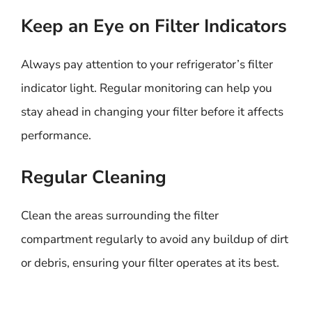
Keep an Eye on Filter Indicators
Always pay attention to your refrigerator’s filter
indicator light. Regular monitoring can help you
stay ahead in changing your filter before it affects
performance.
Regular Cleaning
Clean the areas surrounding the filter
compartment regularly to avoid any buildup of dirt
or debris, ensuring your filter operates at its best.