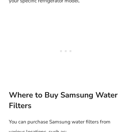
your specific refrigerator model.
Where to Buy Samsung Water
Filters
You can purchase Samsung water filters from
various locations, such as: