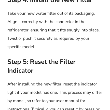
Take your new water filter out of its packaging.
Align it correctly with the connector in the
refrigerator, ensuring that it fits snugly into place.
Twist or push it securely as required by your
specific model.
Step 5: Reset the Filter
Indicator
After installing the new filter, reset the indicator
light if your model has one. This process may differ
by model, so refer to your user manual for
instructions. Typically, you can reset it by pressing