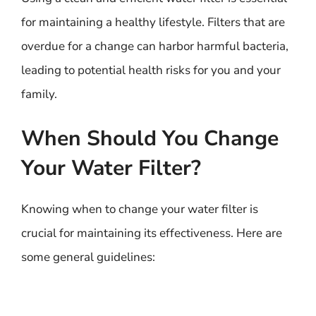
for maintaining a healthy lifestyle. Filters that are
overdue for a change can harbor harmful bacteria,
leading to potential health risks for you and your
family.
When Should You Change
Your Water Filter?
Knowing when to change your water filter is
crucial for maintaining its effectiveness. Here are
some general guidelines: