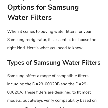
Options for Samsung
Water Filters
When it comes to buying water filters for your
Samsung refrigerator, it’s essential to choose the
right kind. Here’s what you need to know:
Types of Samsung Water Filters
Samsung offers a range of compatible filters,
including the DA29-00020B and the DA29-
00020A. These filters are designed to fit most
models, but always verify compatibility based on