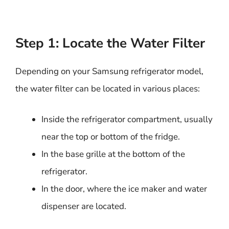
Step 1: Locate the Water Filter
Depending on your Samsung refrigerator model,
the water filter can be located in various places:
Inside the refrigerator compartment, usually
near the top or bottom of the fridge.
In the base grille at the bottom of the
refrigerator.
In the door, where the ice maker and water
dispenser are located.