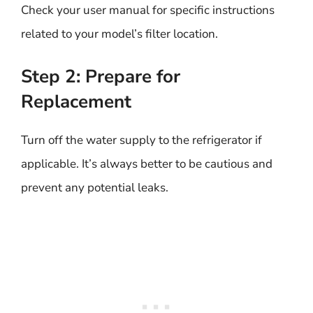
Check your user manual for specific instructions
related to your model’s filter location.
Step 2: Prepare for
Replacement
Turn off the water supply to the refrigerator if
applicable. It’s always better to be cautious and
prevent any potential leaks.