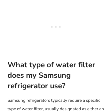
What type of water filter
does my Samsung
refrigerator use?
Samsung refrigerators typically require a specific
type of water filter, usually designated as either an