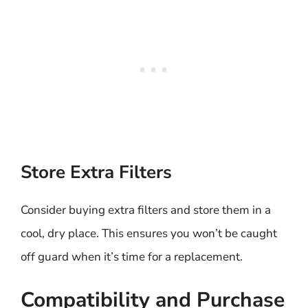
Store Extra Filters
Consider buying extra filters and store them in a
cool, dry place. This ensures you won’t be caught
off guard when it’s time for a replacement.
Compatibility and Purchase