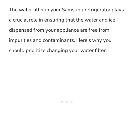
The water filter in your Samsung refrigerator plays
a crucial role in ensuring that the water and ice
dispensed from your appliance are free from
impurities and contaminants. Here’s why you
should prioritize changing your water filter: