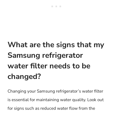
What are the signs that my
Samsung refrigerator
water filter needs to be
changed?
Changing your Samsung refrigerator’s water filter
is essential for maintaining water quality. Look out
for signs such as reduced water flow from the