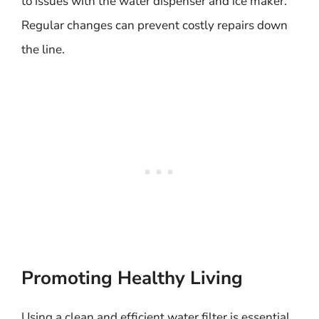
to issues with the water dispenser and ice maker.
Regular changes can prevent costly repairs down
the line.
Promoting Healthy Living
Using a clean and efficient water filter is essential