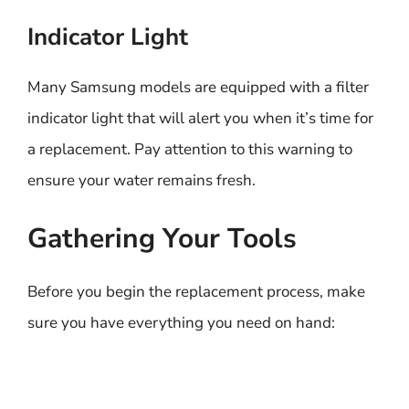
Indicator Light
Many Samsung models are equipped with a filter
indicator light that will alert you when it’s time for
a replacement. Pay attention to this warning to
ensure your water remains fresh.
Gathering Your Tools
Before you begin the replacement process, make
sure you have everything you need on hand: