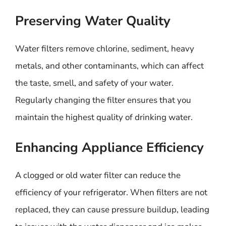
Preserving Water Quality
Water filters remove chlorine, sediment, heavy
metals, and other contaminants, which can affect
the taste, smell, and safety of your water.
Regularly changing the filter ensures that you
maintain the highest quality of drinking water.
Enhancing Appliance Efficiency
A clogged or old water filter can reduce the
efficiency of your refrigerator. When filters are not
replaced, they can cause pressure buildup, leading