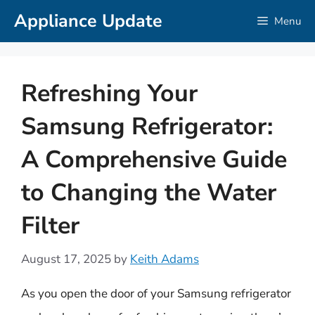
Skip
Appliance Update
Menu
to
content
Refreshing Your
Samsung Refrigerator:
A Comprehensive Guide
to Changing the Water
Filter
August 17, 2025
by
Keith Adams
As you open the door of your Samsung refrigerator