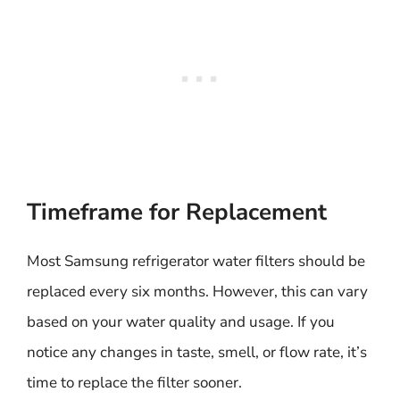
Timeframe for Replacement
Most Samsung refrigerator water filters should be
replaced every six months. However, this can vary
based on your water quality and usage. If you
notice any changes in taste, smell, or flow rate, it’s
time to replace the filter sooner.