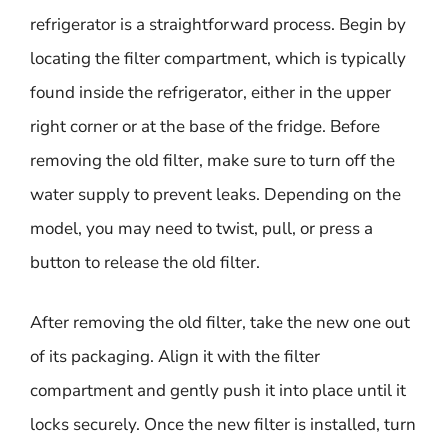
refrigerator is a straightforward process. Begin by
locating the filter compartment, which is typically
found inside the refrigerator, either in the upper
right corner or at the base of the fridge. Before
removing the old filter, make sure to turn off the
water supply to prevent leaks. Depending on the
model, you may need to twist, pull, or press a
button to release the old filter.
After removing the old filter, take the new one out
of its packaging. Align it with the filter
compartment and gently push it into place until it
locks securely. Once the new filter is installed, turn