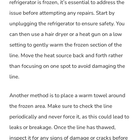
refrigerator is frozen, it’s essential to address the
issue before attempting any repairs. Start by
unplugging the refrigerator to ensure safety. You
can then use a hair dryer or a heat gun on a low
setting to gently warm the frozen section of the
line. Move the heat source back and forth rather
than focusing on one spot to avoid damaging the
line.
Another method is to place a warm towel around
the frozen area. Make sure to check the line
periodically and never force it, as this could lead to
leaks or breakage. Once the line has thawed,
inspect it for any signs of damage or cracks before