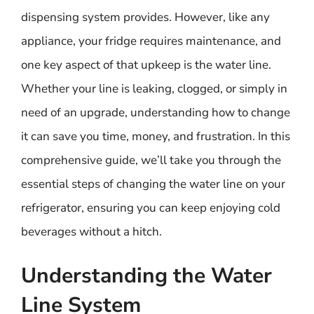
dispensing system provides. However, like any
appliance, your fridge requires maintenance, and
one key aspect of that upkeep is the water line.
Whether your line is leaking, clogged, or simply in
need of an upgrade, understanding how to change
it can save you time, money, and frustration. In this
comprehensive guide, we’ll take you through the
essential steps of changing the water line on your
refrigerator, ensuring you can keep enjoying cold
beverages without a hitch.
Understanding the Water
Line System