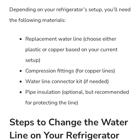
Depending on your refrigerator’s setup, you’ll need
the following materials:
Replacement water line (choose either
plastic or copper based on your current
setup)
Compression fittings (for copper lines)
Water line connector kit (if needed)
Pipe insulation (optional, but recommended
for protecting the line)
Steps to Change the Water
Line on Your Refrigerator