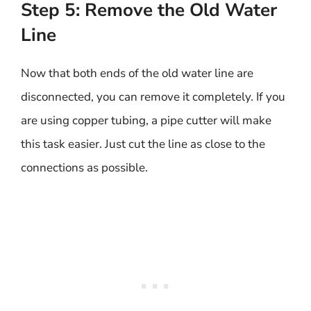
Step 5: Remove the Old Water
Line
Now that both ends of the old water line are
disconnected, you can remove it completely. If you
are using copper tubing, a pipe cutter will make
this task easier. Just cut the line as close to the
connections as possible.