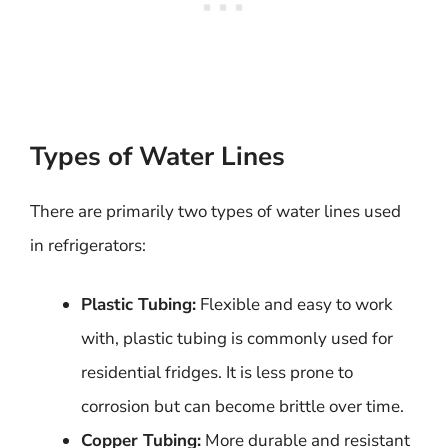
Types of Water Lines
There are primarily two types of water lines used
in refrigerators:
Plastic Tubing:
Flexible and easy to work
with, plastic tubing is commonly used for
residential fridges. It is less prone to
corrosion but can become brittle over time.
Copper Tubing:
More durable and resistant