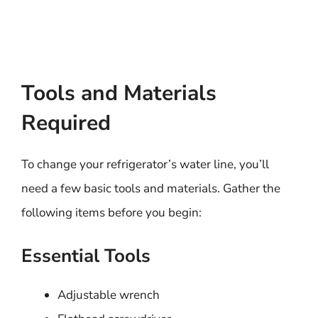
Tools and Materials
Required
To change your refrigerator’s water line, you’ll
need a few basic tools and materials. Gather the
following items before you begin:
Essential Tools
Adjustable wrench