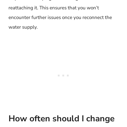
reattaching it. This ensures that you won’t
encounter further issues once you reconnect the
water supply.
How often should I change