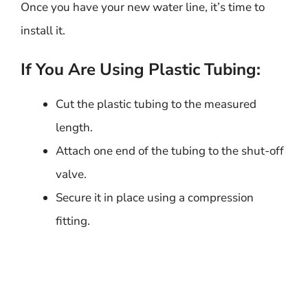
Once you have your new water line, it’s time to
install it.
If You Are Using Plastic Tubing:
Cut the plastic tubing to the measured
length.
Attach one end of the tubing to the shut-off
valve.
Secure it in place using a compression
fitting.