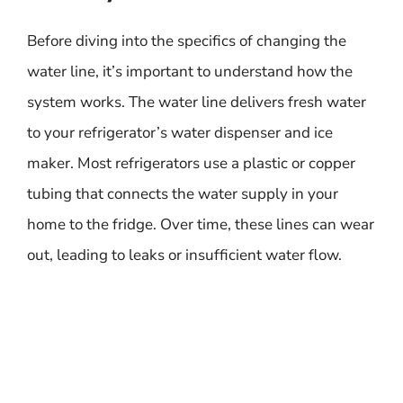
Before diving into the specifics of changing the
water line, it’s important to understand how the
system works. The water line delivers fresh water
to your refrigerator’s water dispenser and ice
maker. Most refrigerators use a plastic or copper
tubing that connects the water supply in your
home to the fridge. Over time, these lines can wear
out, leading to leaks or insufficient water flow.