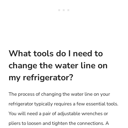
What tools do I need to
change the water line on
my refrigerator?
The process of changing the water line on your
refrigerator typically requires a few essential tools.
You will need a pair of adjustable wrenches or
pliers to loosen and tighten the connections. A