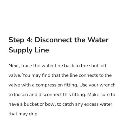
Step 4: Disconnect the Water
Supply Line
Next, trace the water line back to the shut-off
valve. You may find that the line connects to the
valve with a compression fitting. Use your wrench
to loosen and disconnect this fitting. Make sure to
have a bucket or bowl to catch any excess water
that may drip.