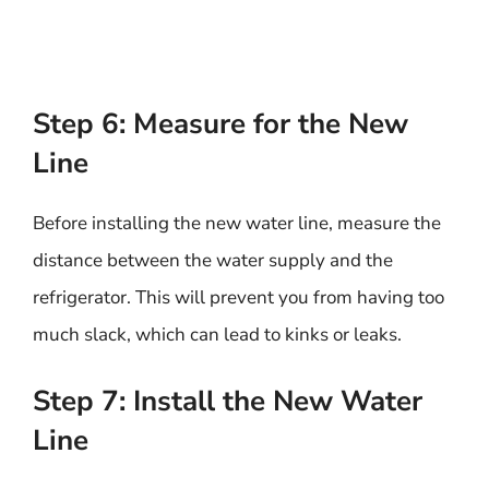
Step 6: Measure for the New
Line
Before installing the new water line, measure the
distance between the water supply and the
refrigerator. This will prevent you from having too
much slack, which can lead to kinks or leaks.
Step 7: Install the New Water
Line