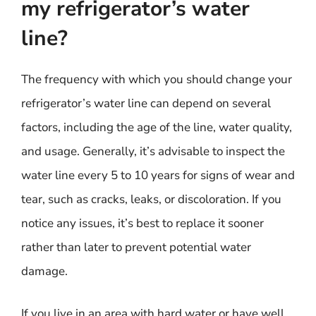
my refrigerator’s water
line?
The frequency with which you should change your
refrigerator’s water line can depend on several
factors, including the age of the line, water quality,
and usage. Generally, it’s advisable to inspect the
water line every 5 to 10 years for signs of wear and
tear, such as cracks, leaks, or discoloration. If you
notice any issues, it’s best to replace it sooner
rather than later to prevent potential water
damage.
If you live in an area with hard water or have well