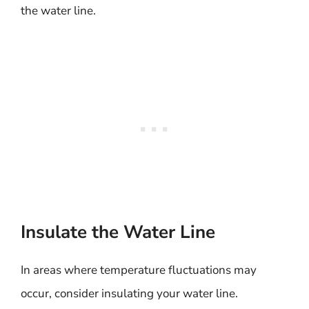
the water line.
Insulate the Water Line
In areas where temperature fluctuations may
occur, consider insulating your water line.