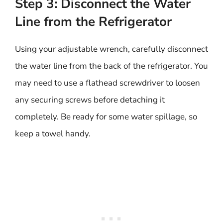
Step 3: Disconnect the Water
Line from the Refrigerator
Using your adjustable wrench, carefully disconnect
the water line from the back of the refrigerator. You
may need to use a flathead screwdriver to loosen
any securing screws before detaching it
completely. Be ready for some water spillage, so
keep a towel handy.