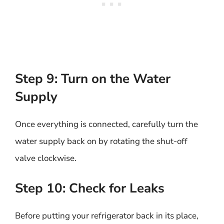
Step 9: Turn on the Water
Supply
Once everything is connected, carefully turn the
water supply back on by rotating the shut-off
valve clockwise.
Step 10: Check for Leaks
Before putting your refrigerator back in its place,