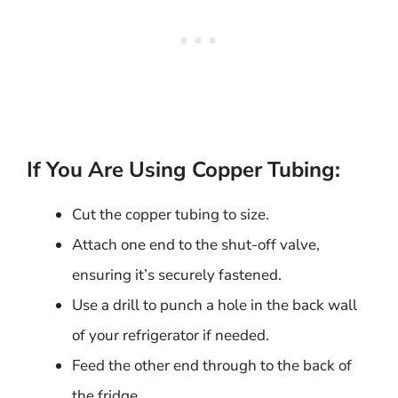
If You Are Using Copper Tubing:
Cut the copper tubing to size.
Attach one end to the shut-off valve,
ensuring it’s securely fastened.
Use a drill to punch a hole in the back wall
of your refrigerator if needed.
Feed the other end through to the back of
the fridge.