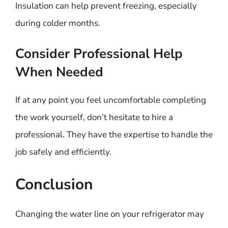
Insulation can help prevent freezing, especially
during colder months.
Consider Professional Help
When Needed
If at any point you feel uncomfortable completing
the work yourself, don’t hesitate to hire a
professional. They have the expertise to handle the
job safely and efficiently.
Conclusion
Changing the water line on your refrigerator may