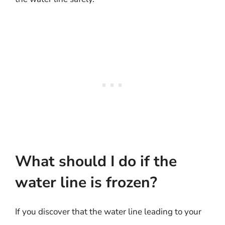
What should I do if the
water line is frozen?
If you discover that the water line leading to your