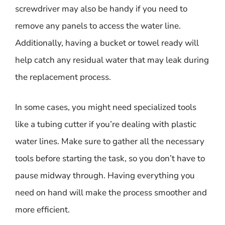
screwdriver may also be handy if you need to
remove any panels to access the water line.
Additionally, having a bucket or towel ready will
help catch any residual water that may leak during
the replacement process.
In some cases, you might need specialized tools
like a tubing cutter if you’re dealing with plastic
water lines. Make sure to gather all the necessary
tools before starting the task, so you don’t have to
pause midway through. Having everything you
need on hand will make the process smoother and
more efficient.