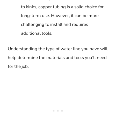
to kinks, copper tubing is a solid choice for
long-term use. However, it can be more
challenging to install and requires
additional tools.
Understanding the type of water line you have will
help determine the materials and tools you’ll need
for the job.