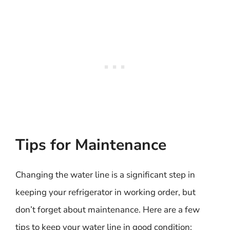
Tips for Maintenance
Changing the water line is a significant step in
keeping your refrigerator in working order, but
don’t forget about maintenance. Here are a few
tips to keep your water line in good condition: