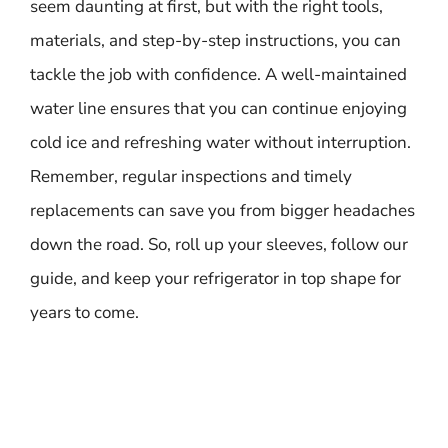
seem daunting at first, but with the right tools,
materials, and step-by-step instructions, you can
tackle the job with confidence. A well-maintained
water line ensures that you can continue enjoying
cold ice and refreshing water without interruption.
Remember, regular inspections and timely
replacements can save you from bigger headaches
down the road. So, roll up your sleeves, follow our
guide, and keep your refrigerator in top shape for
years to come.