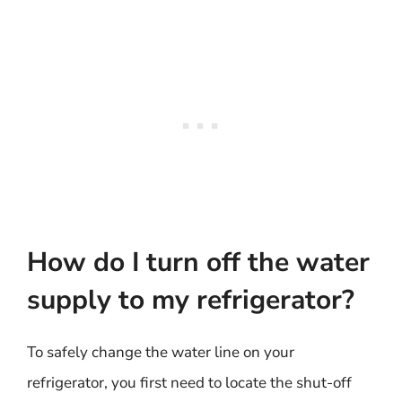
How do I turn off the water
supply to my refrigerator?
To safely change the water line on your
refrigerator, you first need to locate the shut-off