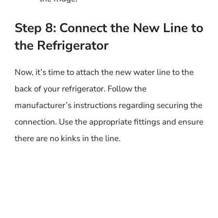
Step 8: Connect the New Line to
the Refrigerator
Now, it’s time to attach the new water line to the
back of your refrigerator. Follow the
manufacturer’s instructions regarding securing the
connection. Use the appropriate fittings and ensure
there are no kinks in the line.