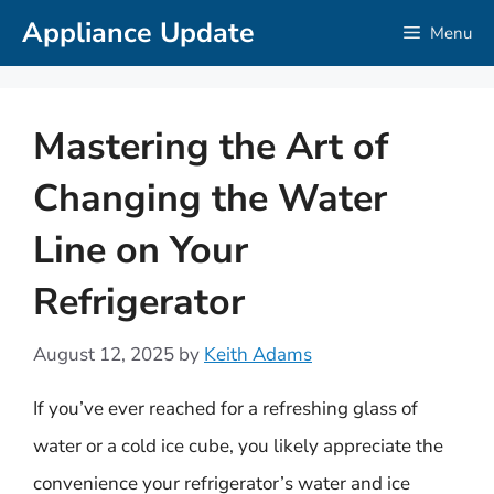
Skip
Appliance Update
Menu
to
content
Mastering the Art of
Changing the Water
Line on Your
Refrigerator
August 12, 2025
by
Keith Adams
If you’ve ever reached for a refreshing glass of
water or a cold ice cube, you likely appreciate the
convenience your refrigerator’s water and ice