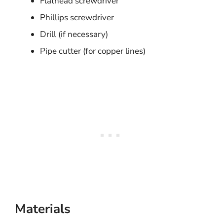
Flathead screwdriver
Phillips screwdriver
Drill (if necessary)
Pipe cutter (for copper lines)
Materials