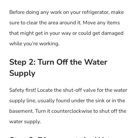
Before doing any work on your refrigerator, make
sure to clear the area around it. Move any items
that might get in your way or could get damaged
while you’re working.
Step 2: Turn Off the Water
Supply
Safety first! Locate the shut-off valve for the water
supply line, usually found under the sink or in the
basement. Turn it counterclockwise to shut off the
water supply.