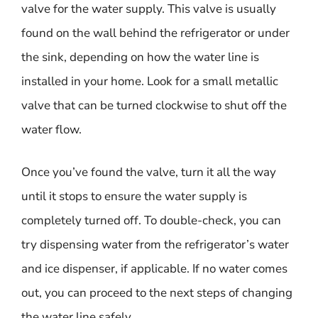
valve for the water supply. This valve is usually
found on the wall behind the refrigerator or under
the sink, depending on how the water line is
installed in your home. Look for a small metallic
valve that can be turned clockwise to shut off the
water flow.
Once you’ve found the valve, turn it all the way
until it stops to ensure the water supply is
completely turned off. To double-check, you can
try dispensing water from the refrigerator’s water
and ice dispenser, if applicable. If no water comes
out, you can proceed to the next steps of changing
the water line safely.