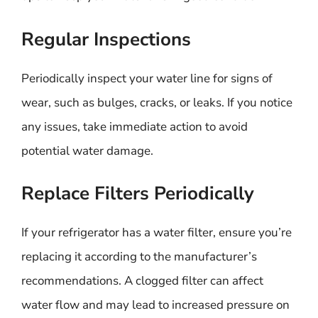
Regular Inspections
Periodically inspect your water line for signs of
wear, such as bulges, cracks, or leaks. If you notice
any issues, take immediate action to avoid
potential water damage.
Replace Filters Periodically
If your refrigerator has a water filter, ensure you’re
replacing it according to the manufacturer’s
recommendations. A clogged filter can affect
water flow and may lead to increased pressure on