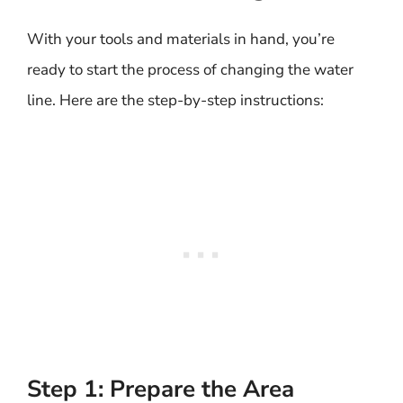
With your tools and materials in hand, you’re
ready to start the process of changing the water
line. Here are the step-by-step instructions:
Step 1: Prepare the Area