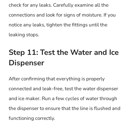
check for any leaks. Carefully examine all the
connections and look for signs of moisture. If you
notice any leaks, tighten the fittings until the
leaking stops.
Step 11: Test the Water and Ice
Dispenser
After confirming that everything is properly
connected and leak-free, test the water dispenser
and ice maker. Run a few cycles of water through
the dispenser to ensure that the line is flushed and
functioning correctly.