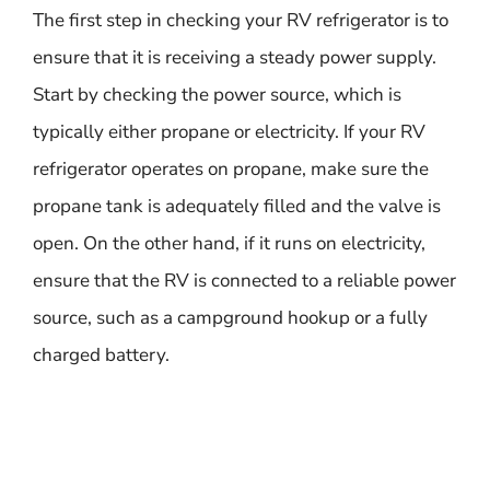
The first step in checking your RV refrigerator is to
ensure that it is receiving a steady power supply.
Start by checking the power source, which is
typically either propane or electricity. If your RV
refrigerator operates on propane, make sure the
propane tank is adequately filled and the valve is
open. On the other hand, if it runs on electricity,
ensure that the RV is connected to a reliable power
source, such as a campground hookup or a fully
charged battery.