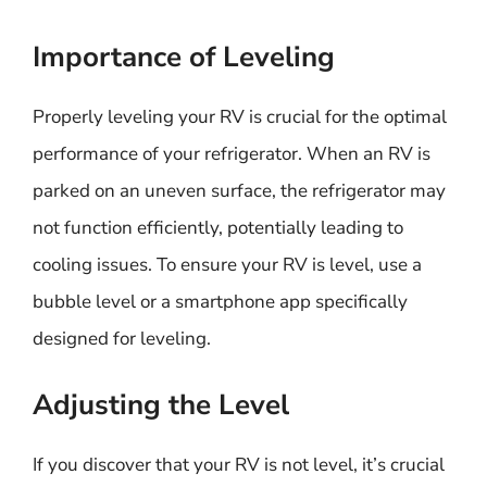
Importance of Leveling
Properly leveling your RV is crucial for the optimal
performance of your refrigerator. When an RV is
parked on an uneven surface, the refrigerator may
not function efficiently, potentially leading to
cooling issues. To ensure your RV is level, use a
bubble level or a smartphone app specifically
designed for leveling.
Adjusting the Level
If you discover that your RV is not level, it’s crucial