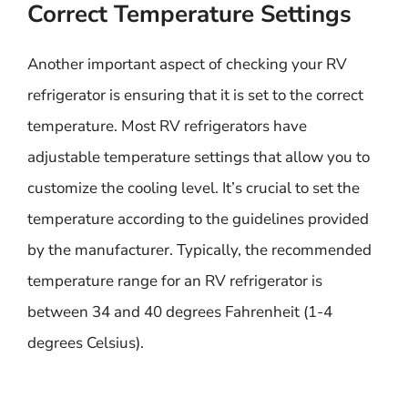
Correct Temperature Settings
Another important aspect of checking your RV
refrigerator is ensuring that it is set to the correct
temperature. Most RV refrigerators have
adjustable temperature settings that allow you to
customize the cooling level. It’s crucial to set the
temperature according to the guidelines provided
by the manufacturer. Typically, the recommended
temperature range for an RV refrigerator is
between 34 and 40 degrees Fahrenheit (1-4
degrees Celsius).