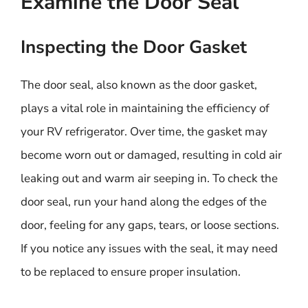
Examine the Door Seal
Inspecting the Door Gasket
The door seal, also known as the door gasket,
plays a vital role in maintaining the efficiency of
your RV refrigerator. Over time, the gasket may
become worn out or damaged, resulting in cold air
leaking out and warm air seeping in. To check the
door seal, run your hand along the edges of the
door, feeling for any gaps, tears, or loose sections.
If you notice any issues with the seal, it may need
to be replaced to ensure proper insulation.