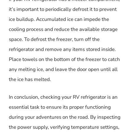
it’s important to periodically defrost it to prevent
ice buildup. Accumulated ice can impede the
cooling process and reduce the available storage
space. To defrost the freezer, turn off the
refrigerator and remove any items stored inside.
Place towels on the bottom of the freezer to catch
any melting ice, and leave the door open until all
the ice has melted.
In conclusion, checking your RV refrigerator is an
essential task to ensure its proper functioning
during your adventures on the road. By inspecting
the power supply, verifying temperature settings,