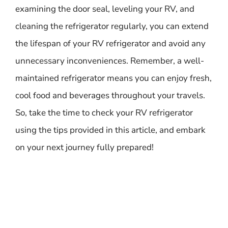
examining the door seal, leveling your RV, and
cleaning the refrigerator regularly, you can extend
the lifespan of your RV refrigerator and avoid any
unnecessary inconveniences. Remember, a well-
maintained refrigerator means you can enjoy fresh,
cool food and beverages throughout your travels.
So, take the time to check your RV refrigerator
using the tips provided in this article, and embark
on your next journey fully prepared!