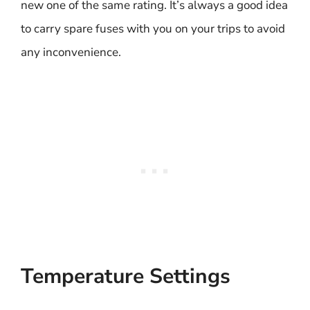
new one of the same rating. It’s always a good idea
to carry spare fuses with you on your trips to avoid
any inconvenience.
Temperature Settings