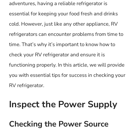
adventures, having a reliable refrigerator is
essential for keeping your food fresh and drinks
cold. However, just like any other appliance, RV
refrigerators can encounter problems from time to
time. That’s why it’s important to know how to
check your RV refrigerator and ensure it is
functioning properly. In this article, we will provide
you with essential tips for success in checking your
RV refrigerator.
Inspect the Power Supply
Checking the Power Source