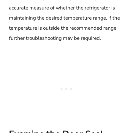
accurate measure of whether the refrigerator is
maintaining the desired temperature range. If the
temperature is outside the recommended range,
further troubleshooting may be required.