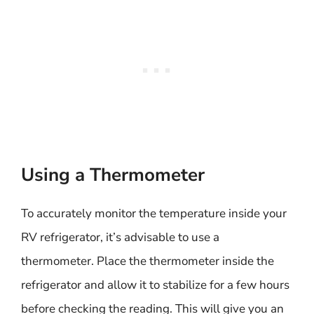
Using a Thermometer
To accurately monitor the temperature inside your
RV refrigerator, it’s advisable to use a
thermometer. Place the thermometer inside the
refrigerator and allow it to stabilize for a few hours
before checking the reading. This will give you an