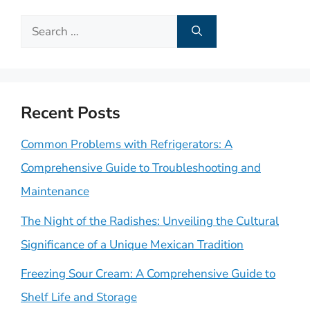
Search
for:
Recent Posts
Common Problems with Refrigerators: A
Comprehensive Guide to Troubleshooting and
Maintenance
The Night of the Radishes: Unveiling the Cultural
Significance of a Unique Mexican Tradition
Freezing Sour Cream: A Comprehensive Guide to
Shelf Life and Storage