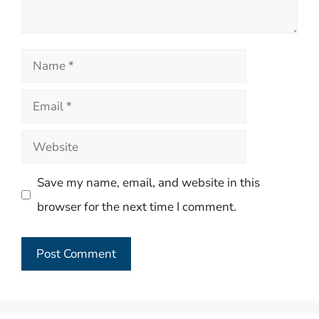
Name
Email
Website
Save my name, email, and website in this
browser for the next time I comment.