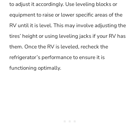
to adjust it accordingly. Use leveling blocks or
equipment to raise or lower specific areas of the
RV until it is level. This may involve adjusting the
tires’ height or using leveling jacks if your RV has
them. Once the RV is leveled, recheck the
refrigerator’s performance to ensure it is
functioning optimally.