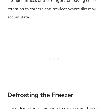
interior surfaces of the refrigerator, paying close
attention to corners and crevices where dirt may
accumulate.
Defrosting the Freezer
If your RV refrigerator has a freezer compartment,