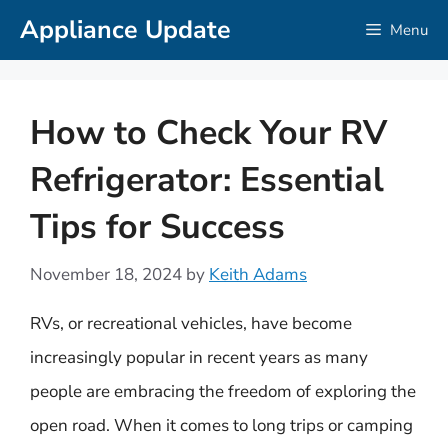
Skip
Appliance Update
Menu
to
content
How to Check Your RV
Refrigerator: Essential
Tips for Success
November 18, 2024
by
Keith Adams
RVs, or recreational vehicles, have become
increasingly popular in recent years as many
people are embracing the freedom of exploring the
open road. When it comes to long trips or camping