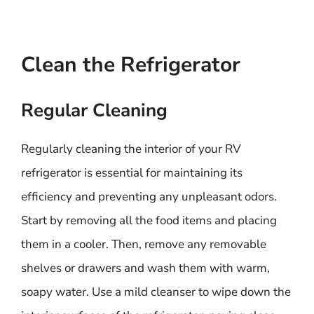
Clean the Refrigerator
Regular Cleaning
Regularly cleaning the interior of your RV
refrigerator is essential for maintaining its
efficiency and preventing any unpleasant odors.
Start by removing all the food items and placing
them in a cooler. Then, remove any removable
shelves or drawers and wash them with warm,
soapy water. Use a mild cleanser to wipe down the