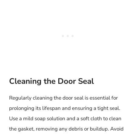
Cleaning the Door Seal
Regularly cleaning the door seal is essential for
prolonging its lifespan and ensuring a tight seal.
Use a mild soap solution and a soft cloth to clean
the gasket, removing any debris or buildup. Avoid