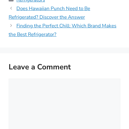
Does Hawaiian Punch Need to Be
Refrigerated? Discover the Answer
Finding the Perfect Chill: Which Brand Makes
the Best Refrigerator?
Leave a Comment
Comment