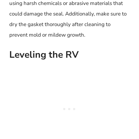
using harsh chemicals or abrasive materials that
could damage the seal. Additionally, make sure to
dry the gasket thoroughly after cleaning to
prevent mold or mildew growth.
Leveling the RV