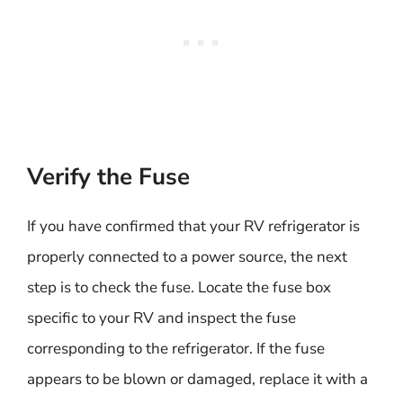
Verify the Fuse
If you have confirmed that your RV refrigerator is
properly connected to a power source, the next
step is to check the fuse. Locate the fuse box
specific to your RV and inspect the fuse
corresponding to the refrigerator. If the fuse
appears to be blown or damaged, replace it with a