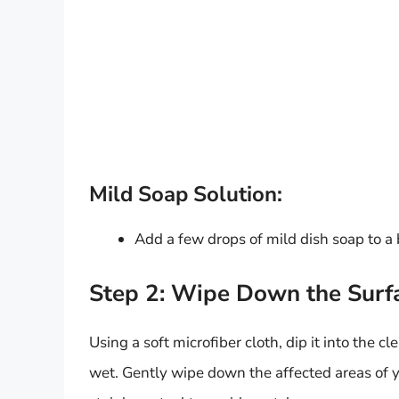
Mild Soap Solution:
Add a few drops of mild dish soap to a
Step 2: Wipe Down the Surf
Using a soft microfiber cloth, dip it into the 
wet. Gently wipe down the affected areas of yo