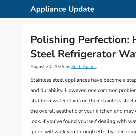
Skip
Appliance Update
to
content
Polishing Perfection:
Steel Refrigerator Wa
August 20, 2025
by
Keith Adams
Stainless steel appliances have become a stap
and durability. However, one common proble
stubborn water stains on their stainless steel
the overall aesthetic of your kitchen and may 
look. If you’ve found yourself dealing with wa
guide will walk you through effective techniqu