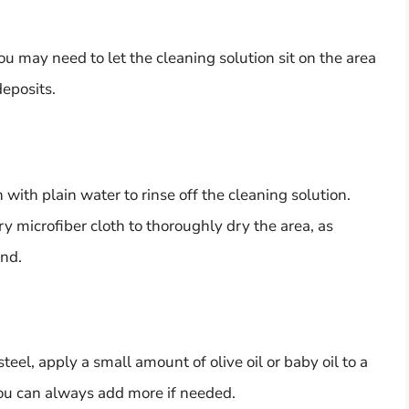
you may need to let the cleaning solution sit on the area
eposits.
with plain water to rinse off the cleaning solution.
y microfiber cloth to thoroughly dry the area, as
ind.
steel, apply a small amount of olive oil or baby oil to a
 you can always add more if needed.