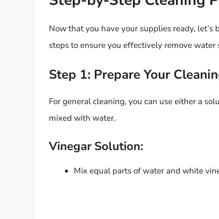
Step-by-Step Cleaning P
Now that you have your supplies ready, let’s
steps to ensure you effectively remove water s
Step 1: Prepare Your Cleanin
For general cleaning, you can use either a sol
mixed with water.
Vinegar Solution:
Mix equal parts of water and white vine