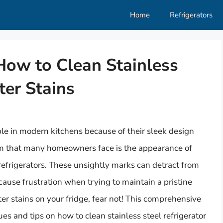
Home
Refrigerators
 How to Clean Stainless
ter Stains
le in modern kitchens because of their sleek design
m that many homeowners face is the appearance of
 refrigerators. These unsightly marks can detract from
cause frustration when trying to maintain a pristine
ter stains on your fridge, fear not! This comprehensive
es and tips on how to clean stainless steel refrigerator