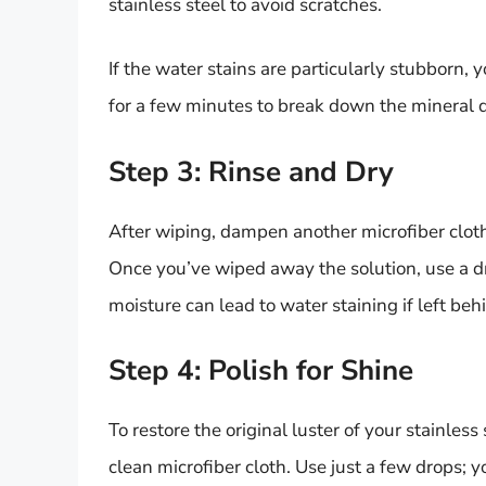
stainless steel to avoid scratches.
If the water stains are particularly stubborn, 
for a few minutes to break down the mineral d
Step 3: Rinse and Dry
After wiping, dampen another microfiber cloth 
Once you’ve wiped away the solution, use a dr
moisture can lead to water staining if left beh
Step 4: Polish for Shine
To restore the original luster of your stainless 
clean microfiber cloth. Use just a few drops;