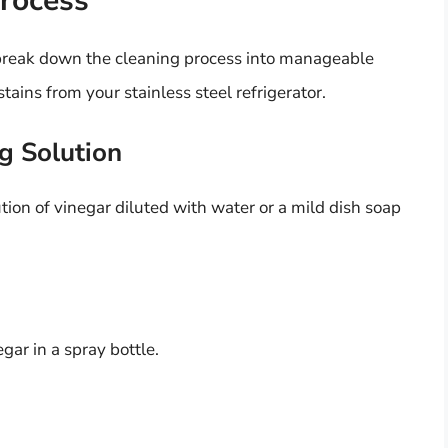
rocess
 break down the cleaning process into manageable
tains from your stainless steel refrigerator.
g Solution
ution of vinegar diluted with water or a mild dish soap
gar in a spray bottle.