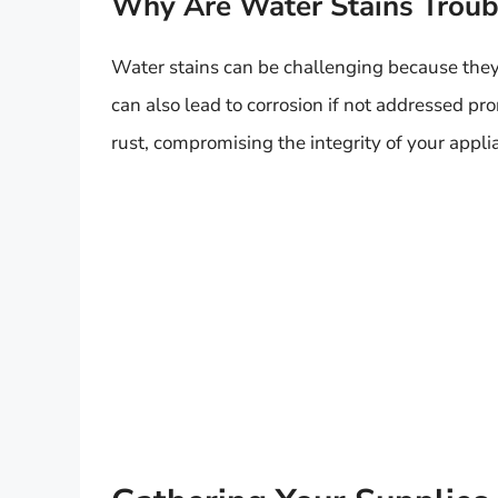
Why Are Water Stains Trou
Water stains can be challenging because they 
can also lead to corrosion if not addressed p
rust, compromising the integrity of your appli