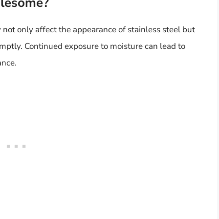
blesome?
not only affect the appearance of stainless steel but
romptly. Continued exposure to moisture can lead to
ance.