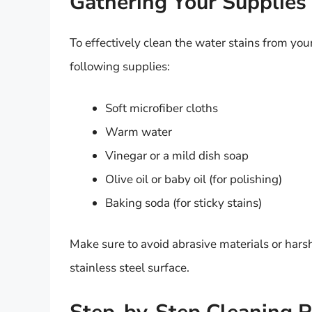
Gathering Your Supplies
To effectively clean the water stains from your
following supplies:
Soft microfiber cloths
Warm water
Vinegar or a mild dish soap
Olive oil or baby oil (for polishing)
Baking soda (for sticky stains)
Make sure to avoid abrasive materials or hars
stainless steel surface.