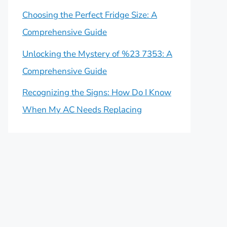
Choosing the Perfect Fridge Size: A
Comprehensive Guide
Unlocking the Mystery of %23 7353: A
Comprehensive Guide
Recognizing the Signs: How Do I Know
When My AC Needs Replacing