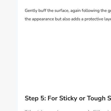
Gently buff the surface, again following the gr
the appearance but also adds a protective laye
Step 5: For Sticky or Tough S