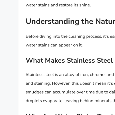
water stains and restore its shine.
Understanding the Nature
Before diving into the cleaning process, it’s 
water stains can appear on it.
What Makes Stainless Steel 
Stainless steel is an alloy of iron, chrome, and 
and staining. However, this doesn’t mean it’s e
smudges can accumulate over time due to dail
droplets evaporate, leaving behind minerals t