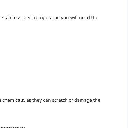
 stainless steel refrigerator, you will need the
h chemicals, as they can scratch or damage the