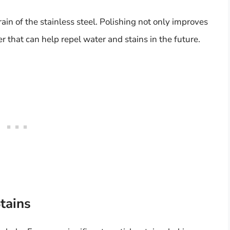
ain of the stainless steel. Polishing not only improves
r that can help repel water and stains in the future.
tains