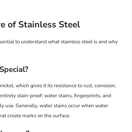
 of Stainless Steel
essential to understand what stainless steel is and why
Special?
nickel, which gives it its resistance to rust, corrosion,
ntirely stain-proof; water stains, fingerprints, and
y use. Generally, water stains occur when water
hat create marks on the surface.