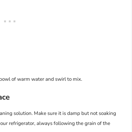
 bowl of warm water and swirl to mix.
ace
cleaning solution. Make sure it is damp but not soaking
ur refrigerator, always following the grain of the