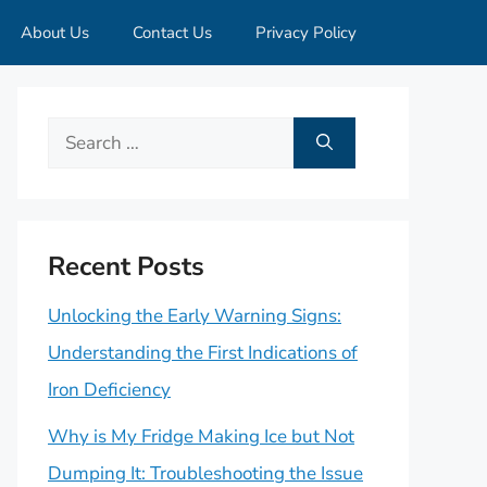
About Us
Contact Us
Privacy Policy
Search
for:
Recent Posts
Unlocking the Early Warning Signs:
Understanding the First Indications of
Iron Deficiency
Why is My Fridge Making Ice but Not
Dumping It: Troubleshooting the Issue