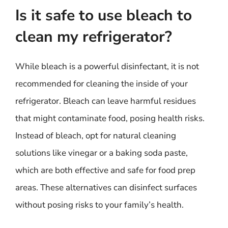
Is it safe to use bleach to
clean my refrigerator?
While bleach is a powerful disinfectant, it is not
recommended for cleaning the inside of your
refrigerator. Bleach can leave harmful residues
that might contaminate food, posing health risks.
Instead of bleach, opt for natural cleaning
solutions like vinegar or a baking soda paste,
which are both effective and safe for food prep
areas. These alternatives can disinfect surfaces
without posing risks to your family’s health.