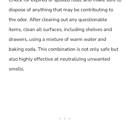
dispose of anything that may be contributing to
the odor. After clearing out any questionable
items, clean all surfaces, including shelves and
drawers, using a mixture of warm water and
baking soda. This combination is not only safe but
also highly effective at neutralizing unwanted
smells.