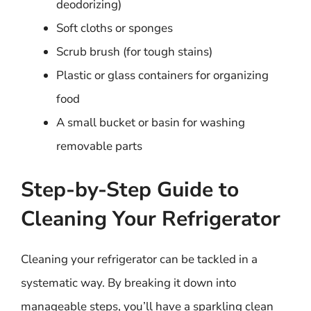
deodorizing)
Soft cloths or sponges
Scrub brush (for tough stains)
Plastic or glass containers for organizing
food
A small bucket or basin for washing
removable parts
Step-by-Step Guide to
Cleaning Your Refrigerator
Cleaning your refrigerator can be tackled in a
systematic way. By breaking it down into
manageable steps, you’ll have a sparkling clean