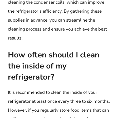
cleaning the condenser coils, which can improve
the refrigerator’s efficiency. By gathering these
supplies in advance, you can streamline the
cleaning process and ensure you achieve the best
results.
How often should I clean
the inside of my
refrigerator?
It is recommended to clean the inside of your
refrigerator at least once every three to six months.
However, if you regularly store food items that can