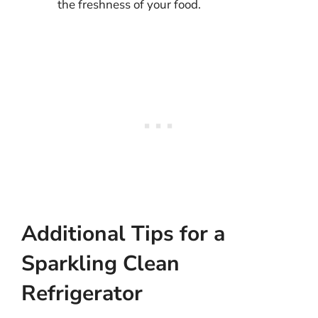
the freshness of your food.
Additional Tips for a
Sparkling Clean
Refrigerator