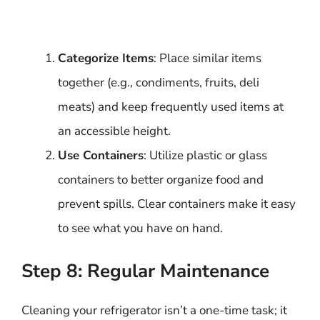
Categorize Items
: Place similar items
together (e.g., condiments, fruits, deli
meats) and keep frequently used items at
an accessible height.
Use Containers
: Utilize plastic or glass
containers to better organize food and
prevent spills. Clear containers make it easy
to see what you have on hand.
Step 8: Regular Maintenance
Cleaning your refrigerator isn’t a one-time task; it