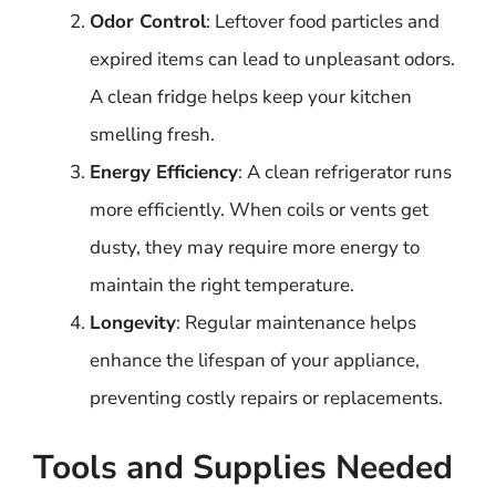
Odor Control
: Leftover food particles and
expired items can lead to unpleasant odors.
A clean fridge helps keep your kitchen
smelling fresh.
Energy Efficiency
: A clean refrigerator runs
more efficiently. When coils or vents get
dusty, they may require more energy to
maintain the right temperature.
Longevity
: Regular maintenance helps
enhance the lifespan of your appliance,
preventing costly repairs or replacements.
Tools and Supplies Needed