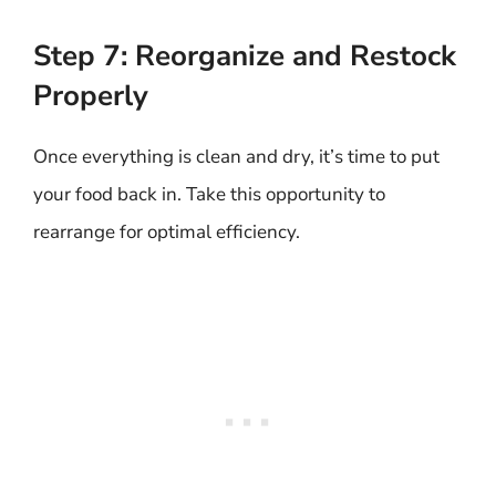
Step 7: Reorganize and Restock
Properly
Once everything is clean and dry, it’s time to put
your food back in. Take this opportunity to
rearrange for optimal efficiency.