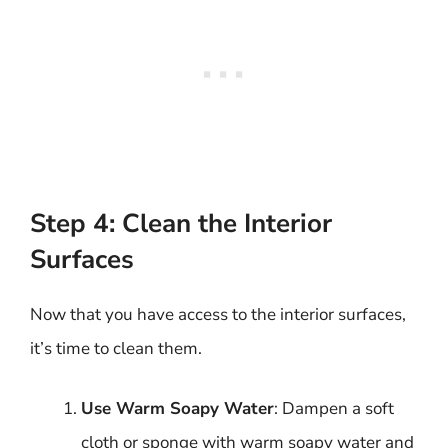
Step 4: Clean the Interior
Surfaces
Now that you have access to the interior surfaces,
it’s time to clean them.
Use Warm Soapy Water
: Dampen a soft
cloth or sponge with warm soapy water and