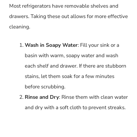
Most refrigerators have removable shelves and
drawers. Taking these out allows for more effective
cleaning.
Wash in Soapy Water
: Fill your sink or a
basin with warm, soapy water and wash
each shelf and drawer. If there are stubborn
stains, let them soak for a few minutes
before scrubbing.
Rinse and Dry
: Rinse them with clean water
and dry with a soft cloth to prevent streaks.