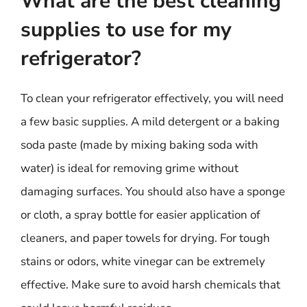
What are the best cleaning
supplies to use for my
refrigerator?
To clean your refrigerator effectively, you will need
a few basic supplies. A mild detergent or a baking
soda paste (made by mixing baking soda with
water) is ideal for removing grime without
damaging surfaces. You should also have a sponge
or cloth, a spray bottle for easier application of
cleaners, and paper towels for drying. For tough
stains or odors, white vinegar can be extremely
effective. Make sure to avoid harsh chemicals that