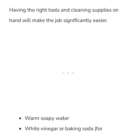
Having the right tools and cleaning supplies on
hand will make the job significantly easier.
Warm soapy water
White vinegar or baking soda (for