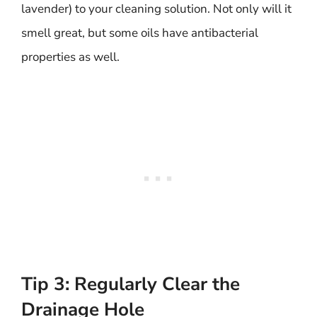
lavender) to your cleaning solution. Not only will it
smell great, but some oils have antibacterial
properties as well.
Tip 3: Regularly Clear the
Drainage Hole