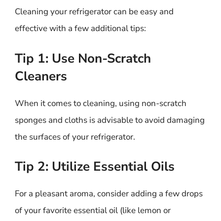
Cleaning your refrigerator can be easy and
effective with a few additional tips:
Tip 1: Use Non-Scratch
Cleaners
When it comes to cleaning, using non-scratch
sponges and cloths is advisable to avoid damaging
the surfaces of your refrigerator.
Tip 2: Utilize Essential Oils
For a pleasant aroma, consider adding a few drops
of your favorite essential oil (like lemon or