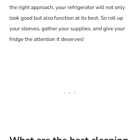
the right approach, your refrigerator will not only
look good but also function at its best. So roll up
your sleeves, gather your supplies, and give your
fridge the attention it deserves!