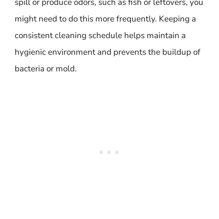
spill or produce odors, such as fish or leftovers, you
might need to do this more frequently. Keeping a
consistent cleaning schedule helps maintain a
hygienic environment and prevents the buildup of
bacteria or mold.