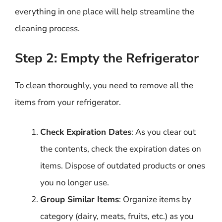
everything in one place will help streamline the
cleaning process.
Step 2: Empty the Refrigerator
To clean thoroughly, you need to remove all the
items from your refrigerator.
Check Expiration Dates
: As you clear out
the contents, check the expiration dates on
items. Dispose of outdated products or ones
you no longer use.
Group Similar Items
: Organize items by
category (dairy, meats, fruits, etc.) as you