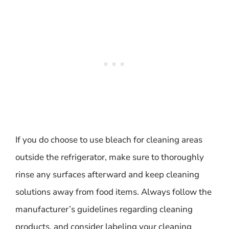
If you do choose to use bleach for cleaning areas
outside the refrigerator, make sure to thoroughly
rinse any surfaces afterward and keep cleaning
solutions away from food items. Always follow the
manufacturer’s guidelines regarding cleaning
products, and consider labeling your cleaning