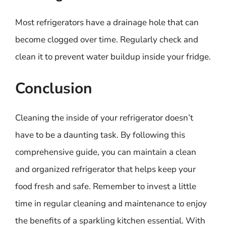
Most refrigerators have a drainage hole that can
become clogged over time. Regularly check and
clean it to prevent water buildup inside your fridge.
Conclusion
Cleaning the inside of your refrigerator doesn’t
have to be a daunting task. By following this
comprehensive guide, you can maintain a clean
and organized refrigerator that helps keep your
food fresh and safe. Remember to invest a little
time in regular cleaning and maintenance to enjoy
the benefits of a sparkling kitchen essential. With