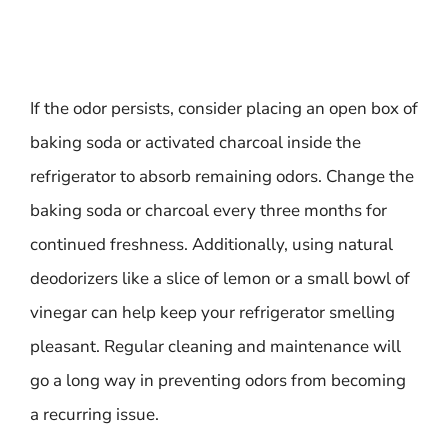
If the odor persists, consider placing an open box of
baking soda or activated charcoal inside the
refrigerator to absorb remaining odors. Change the
baking soda or charcoal every three months for
continued freshness. Additionally, using natural
deodorizers like a slice of lemon or a small bowl of
vinegar can help keep your refrigerator smelling
pleasant. Regular cleaning and maintenance will
go a long way in preventing odors from becoming
a recurring issue.