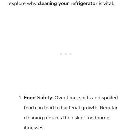
explore why
cleaning your refrigerator
is vital.
Food Safety
: Over time, spills and spoiled
food can lead to bacterial growth. Regular
cleaning reduces the risk of foodborne
illnesses.