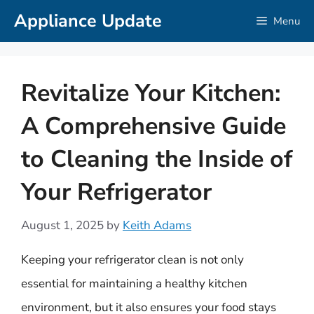
Skip
Appliance Update
Menu
to
content
Revitalize Your Kitchen:
A Comprehensive Guide
to Cleaning the Inside of
Your Refrigerator
August 1, 2025
by
Keith Adams
Keeping your refrigerator clean is not only
essential for maintaining a healthy kitchen
environment, but it also ensures your food stays