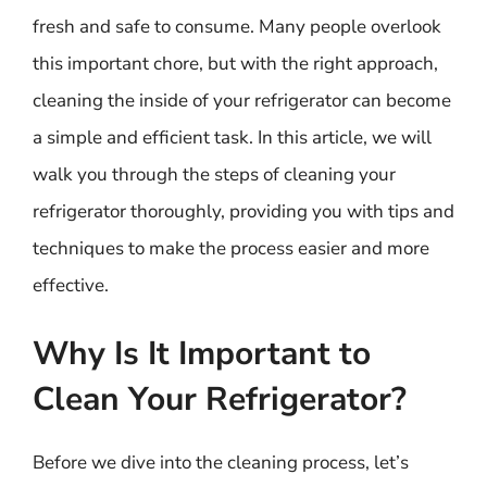
fresh and safe to consume. Many people overlook
this important chore, but with the right approach,
cleaning the inside of your refrigerator can become
a simple and efficient task. In this article, we will
walk you through the steps of cleaning your
refrigerator thoroughly, providing you with tips and
techniques to make the process easier and more
effective.
Why Is It Important to
Clean Your Refrigerator?
Before we dive into the cleaning process, let’s