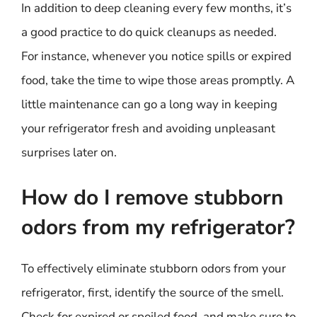
In addition to deep cleaning every few months, it’s
a good practice to do quick cleanups as needed.
For instance, whenever you notice spills or expired
food, take the time to wipe those areas promptly. A
little maintenance can go a long way in keeping
your refrigerator fresh and avoiding unpleasant
surprises later on.
How do I remove stubborn
odors from my refrigerator?
To effectively eliminate stubborn odors from your
refrigerator, first, identify the source of the smell.
Check for expired or spoiled food, and make sure to