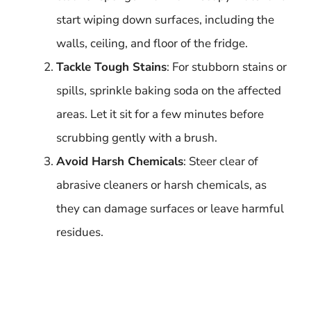
start wiping down surfaces, including the
walls, ceiling, and floor of the fridge.
Tackle Tough Stains
: For stubborn stains or
spills, sprinkle baking soda on the affected
areas. Let it sit for a few minutes before
scrubbing gently with a brush.
Avoid Harsh Chemicals
: Steer clear of
abrasive cleaners or harsh chemicals, as
they can damage surfaces or leave harmful
residues.