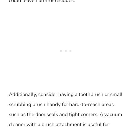
could leave harmful residues.
Additionally, consider having a toothbrush or small
scrubbing brush handy for hard-to-reach areas
such as the door seals and tight corners. A vacuum
cleaner with a brush attachment is useful for