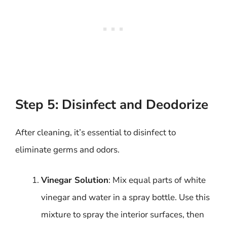
Step 5: Disinfect and Deodorize
After cleaning, it’s essential to disinfect to
eliminate germs and odors.
Vinegar Solution
: Mix equal parts of white
vinegar and water in a spray bottle. Use this
mixture to spray the interior surfaces, then