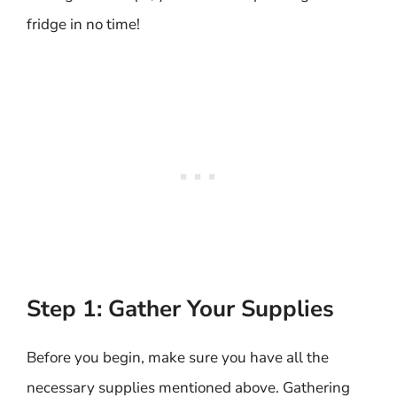
fridge in no time!
Step 1: Gather Your Supplies
Before you begin, make sure you have all the
necessary supplies mentioned above. Gathering