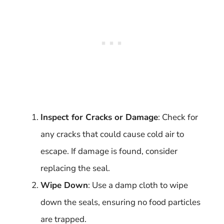
Inspect for Cracks or Damage
: Check for
any cracks that could cause cold air to
escape. If damage is found, consider
replacing the seal.
Wipe Down
: Use a damp cloth to wipe
down the seals, ensuring no food particles
are trapped.