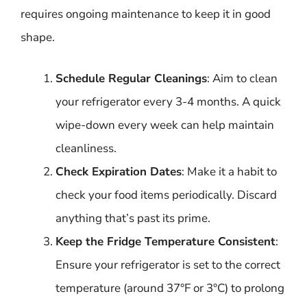
requires ongoing maintenance to keep it in good
shape.
Schedule Regular Cleanings
: Aim to clean
your refrigerator every 3-4 months. A quick
wipe-down every week can help maintain
cleanliness.
Check Expiration Dates
: Make it a habit to
check your food items periodically. Discard
anything that’s past its prime.
Keep the Fridge Temperature Consistent
:
Ensure your refrigerator is set to the correct
temperature (around 37°F or 3°C) to prolong