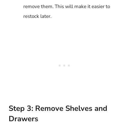
remove them. This will make it easier to
restock later.
Step 3: Remove Shelves and
Drawers