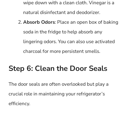
wipe down with a clean cloth. Vinegar is a
natural disinfectant and deodorizer.
Absorb Odors
: Place an open box of baking
soda in the fridge to help absorb any
lingering odors. You can also use activated
charcoal for more persistent smells.
Step 6: Clean the Door Seals
The door seals are often overlooked but play a
crucial role in maintaining your refrigerator’s
efficiency.