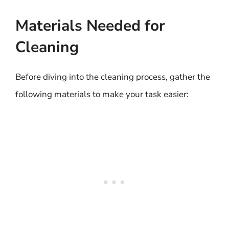
Materials Needed for
Cleaning
Before diving into the cleaning process, gather the
following materials to make your task easier: