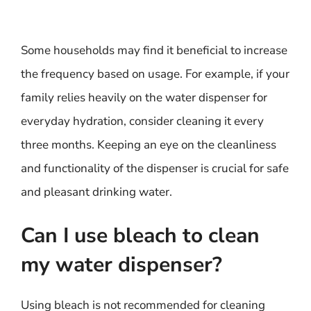
Some households may find it beneficial to increase
the frequency based on usage. For example, if your
family relies heavily on the water dispenser for
everyday hydration, consider cleaning it every
three months. Keeping an eye on the cleanliness
and functionality of the dispenser is crucial for safe
and pleasant drinking water.
Can I use bleach to clean
my water dispenser?
Using bleach is not recommended for cleaning