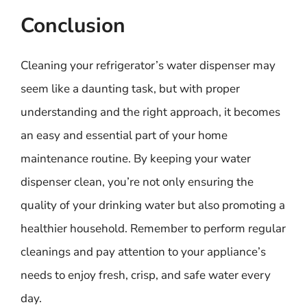
Conclusion
Cleaning your refrigerator’s water dispenser may
seem like a daunting task, but with proper
understanding and the right approach, it becomes
an easy and essential part of your home
maintenance routine. By keeping your water
dispenser clean, you’re not only ensuring the
quality of your drinking water but also promoting a
healthier household. Remember to perform regular
cleanings and pay attention to your appliance’s
needs to enjoy fresh, crisp, and safe water every
day.