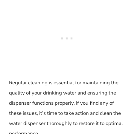
Regular cleaning is essential for maintaining the
quality of your drinking water and ensuring the
dispenser functions properly. If you find any of
these issues, it’s time to take action and clean the
water dispenser thoroughly to restore it to optimal
performance.