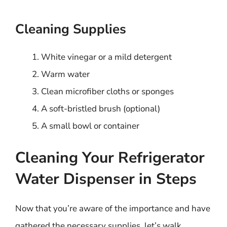
Cleaning Supplies
White vinegar or a mild detergent
Warm water
Clean microfiber cloths or sponges
A soft-bristled brush (optional)
A small bowl or container
Cleaning Your Refrigerator
Water Dispenser in Steps
Now that you’re aware of the importance and have
gathered the necessary supplies, let’s walk