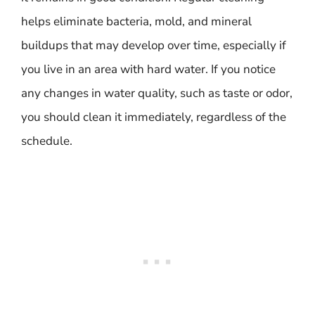
helps eliminate bacteria, mold, and mineral
buildups that may develop over time, especially if
you live in an area with hard water. If you notice
any changes in water quality, such as taste or odor,
you should clean it immediately, regardless of the
schedule.