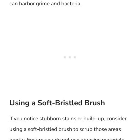
can harbor grime and bacteria.
Using a Soft-Bristled Brush
If you notice stubborn stains or build-up, consider
using a soft-bristled brush to scrub those areas
gently. Ensure you do not use abrasive materials