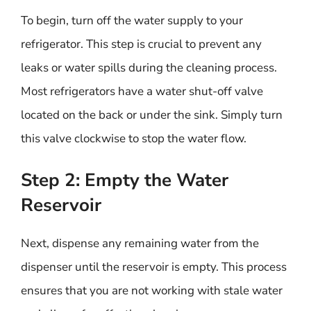
To begin, turn off the water supply to your
refrigerator. This step is crucial to prevent any
leaks or water spills during the cleaning process.
Most refrigerators have a water shut-off valve
located on the back or under the sink. Simply turn
this valve clockwise to stop the water flow.
Step 2: Empty the Water
Reservoir
Next, dispense any remaining water from the
dispenser until the reservoir is empty. This process
ensures that you are not working with stale water