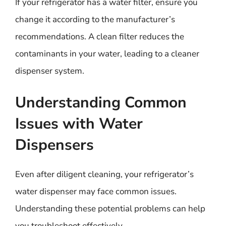
If your refrigerator has a water filter, ensure you
change it according to the manufacturer’s
recommendations. A clean filter reduces the
contaminants in your water, leading to a cleaner
dispenser system.
Understanding Common
Issues with Water
Dispensers
Even after diligent cleaning, your refrigerator’s
water dispenser may face common issues.
Understanding these potential problems can help
you troubleshoot effectively.