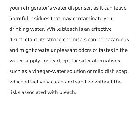
your refrigerator’s water dispenser, as it can leave
harmful residues that may contaminate your
drinking water. While bleach is an effective
disinfectant, its strong chemicals can be hazardous
and might create unpleasant odors or tastes in the
water supply. Instead, opt for safer alternatives
such as a vinegar-water solution or mild dish soap,
which effectively clean and sanitize without the
risks associated with bleach.