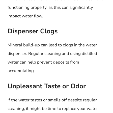
functioning properly, as this can significantly
impact water flow.
Dispenser Clogs
Mineral build-up can lead to clogs in the water
dispenser. Regular cleaning and using distilled
water can help prevent deposits from
accumulating.
Unpleasant Taste or Odor
If the water tastes or smells off despite regular
cleaning, it might be time to replace your water