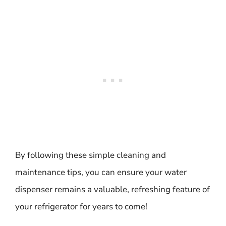
By following these simple cleaning and
maintenance tips, you can ensure your water
dispenser remains a valuable, refreshing feature of
your refrigerator for years to come!