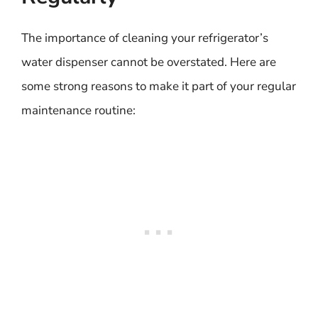
The importance of cleaning your refrigerator’s
water dispenser cannot be overstated. Here are
some strong reasons to make it part of your regular
maintenance routine: