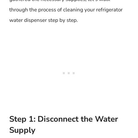
through the process of cleaning your refrigerator
water dispenser step by step.
Step 1: Disconnect the Water
Supply