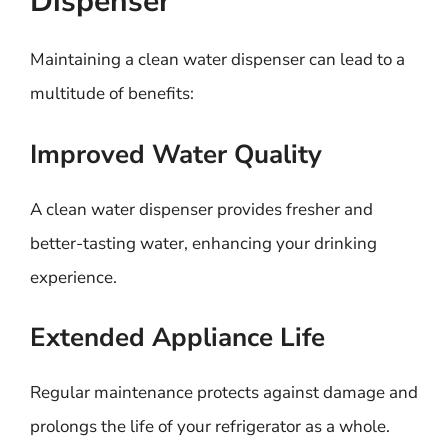
Dispenser
Maintaining a clean water dispenser can lead to a
multitude of benefits:
Improved Water Quality
A clean water dispenser provides fresher and
better-tasting water, enhancing your drinking
experience.
Extended Appliance Life
Regular maintenance protects against damage and
prolongs the life of your refrigerator as a whole.