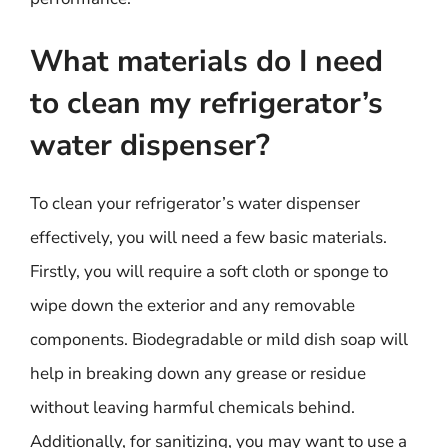
What materials do I need
to clean my refrigerator’s
water dispenser?
To clean your refrigerator’s water dispenser
effectively, you will need a few basic materials.
Firstly, you will require a soft cloth or sponge to
wipe down the exterior and any removable
components. Biodegradable or mild dish soap will
help in breaking down any grease or residue
without leaving harmful chemicals behind.
Additionally, for sanitizing, you may want to use a