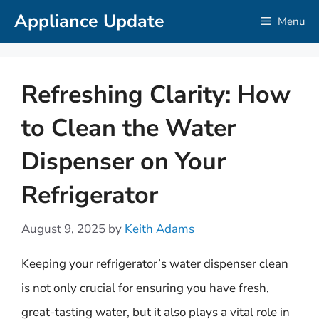
Skip
Appliance Update
Menu
to
content
Refreshing Clarity: How
to Clean the Water
Dispenser on Your
Refrigerator
August 9, 2025
by
Keith Adams
Keeping your refrigerator’s water dispenser clean
is not only crucial for ensuring you have fresh,
great-tasting water, but it also plays a vital role in