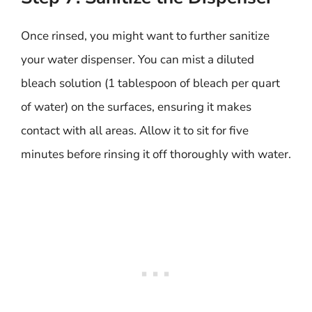
Once rinsed, you might want to further sanitize
your water dispenser. You can mist a diluted
bleach solution (1 tablespoon of bleach per quart
of water) on the surfaces, ensuring it makes
contact with all areas. Allow it to sit for five
minutes before rinsing it off thoroughly with water.