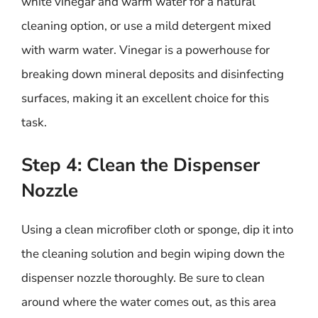
white vinegar and warm water for a natural
cleaning option, or use a mild detergent mixed
with warm water. Vinegar is a powerhouse for
breaking down mineral deposits and disinfecting
surfaces, making it an excellent choice for this
task.
Step 4: Clean the Dispenser
Nozzle
Using a clean microfiber cloth or sponge, dip it into
the cleaning solution and begin wiping down the
dispenser nozzle thoroughly. Be sure to clean
around where the water comes out, as this area