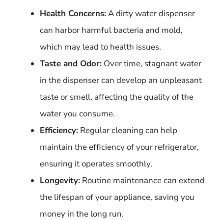
Health Concerns:
A dirty water dispenser
can harbor harmful bacteria and mold,
which may lead to health issues.
Taste and Odor:
Over time, stagnant water
in the dispenser can develop an unpleasant
taste or smell, affecting the quality of the
water you consume.
Efficiency:
Regular cleaning can help
maintain the efficiency of your refrigerator,
ensuring it operates smoothly.
Longevity:
Routine maintenance can extend
the lifespan of your appliance, saving you
money in the long run.