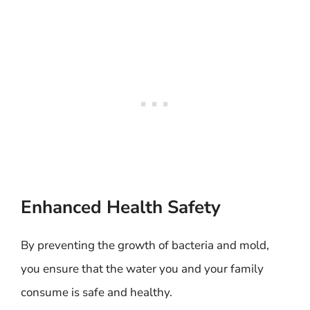
Enhanced Health Safety
By preventing the growth of bacteria and mold,
you ensure that the water you and your family
consume is safe and healthy.