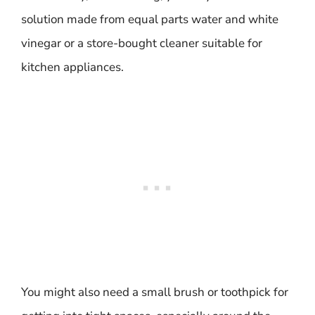
solution made from equal parts water and white
vinegar or a store-bought cleaner suitable for
kitchen appliances.
You might also need a small brush or toothpick for