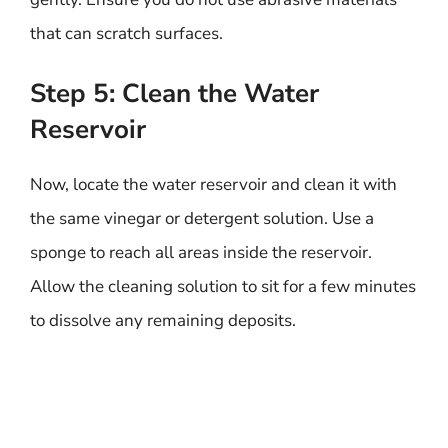
that can scratch surfaces.
Step 5: Clean the Water
Reservoir
Now, locate the water reservoir and clean it with
the same vinegar or detergent solution. Use a
sponge to reach all areas inside the reservoir.
Allow the cleaning solution to sit for a few minutes
to dissolve any remaining deposits.