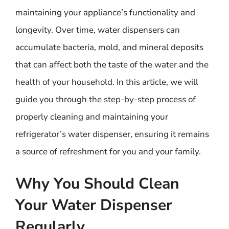
maintaining your appliance’s functionality and
longevity. Over time, water dispensers can
accumulate bacteria, mold, and mineral deposits
that can affect both the taste of the water and the
health of your household. In this article, we will
guide you through the step-by-step process of
properly cleaning and maintaining your
refrigerator’s water dispenser, ensuring it remains
a source of refreshment for you and your family.
Why You Should Clean
Your Water Dispenser
Regularly