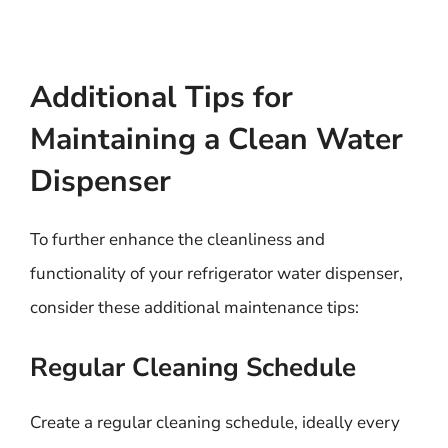
Additional Tips for
Maintaining a Clean Water
Dispenser
To further enhance the cleanliness and
functionality of your refrigerator water dispenser,
consider these additional maintenance tips:
Regular Cleaning Schedule
Create a regular cleaning schedule, ideally every