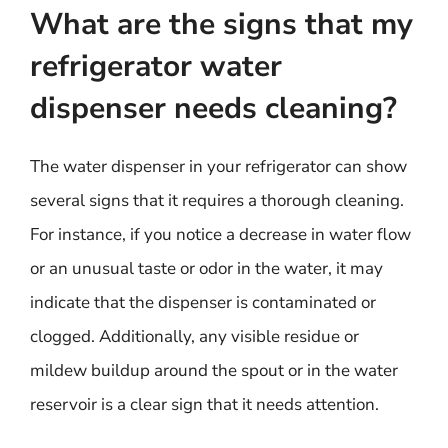
What are the signs that my
refrigerator water
dispenser needs cleaning?
The water dispenser in your refrigerator can show
several signs that it requires a thorough cleaning.
For instance, if you notice a decrease in water flow
or an unusual taste or odor in the water, it may
indicate that the dispenser is contaminated or
clogged. Additionally, any visible residue or
mildew buildup around the spout or in the water
reservoir is a clear sign that it needs attention.