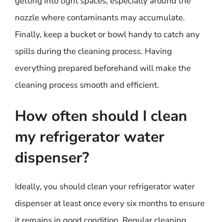
getting into tight spaces, especially around the
nozzle where contaminants may accumulate.
Finally, keep a bucket or bowl handy to catch any
spills during the cleaning process. Having
everything prepared beforehand will make the
cleaning process smooth and efficient.
How often should I clean
my refrigerator water
dispenser?
Ideally, you should clean your refrigerator water
dispenser at least once every six months to ensure
it remains in good condition. Regular cleaning