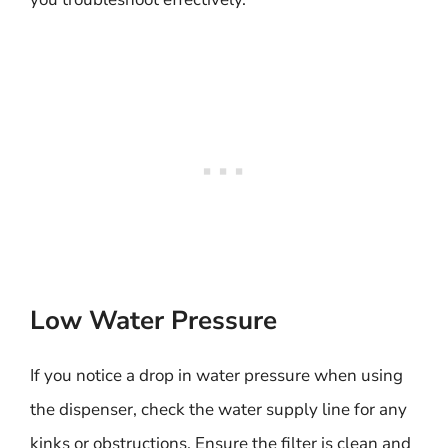
Low Water Pressure
If you notice a drop in water pressure when using
the dispenser, check the water supply line for any
kinks or obstructions. Ensure the filter is clean and