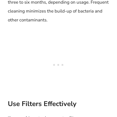
three to six months, depending on usage. Frequent
cleaning minimizes the build-up of bacteria and
other contaminants.
Use Filters Effectively