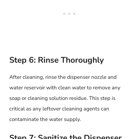
Step 6: Rinse Thoroughly
After cleaning, rinse the dispenser nozzle and
water reservoir with clean water to remove any
soap or cleaning solution residue. This step is
critical as any leftover cleaning agents can
contaminate the water supply.
Step 7: Sanitize the Dispenser