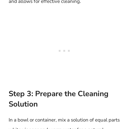
and allows for effective cleaning.
Step 3: Prepare the Cleaning
Solution
In a bowl or container, mix a solution of equal parts