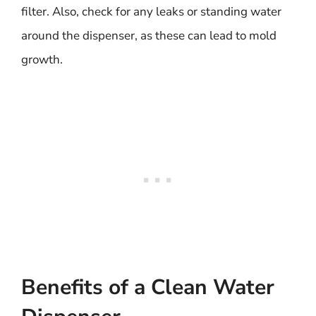
filter. Also, check for any leaks or standing water
around the dispenser, as these can lead to mold
growth.
Benefits of a Clean Water