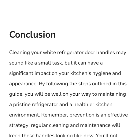
Conclusion
Cleaning your white refrigerator door handles may
sound like a small task, but it can have a
significant impact on your kitchen’s hygiene and
appearance. By following the steps outlined in this
guide, you will be well on your way to maintaining
a pristine refrigerator and a healthier kitchen
environment. Remember, prevention is an effective
strategy; regular cleaning and maintenance will
keep those handles looking like new. You’ll not