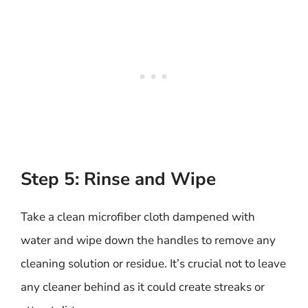
Step 5: Rinse and Wipe
Take a clean microfiber cloth dampened with
water and wipe down the handles to remove any
cleaning solution or residue. It’s crucial not to leave
any cleaner behind as it could create streaks or