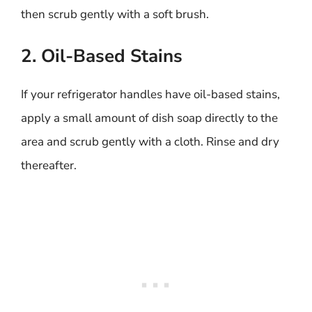
then scrub gently with a soft brush.
2. Oil-Based Stains
If your refrigerator handles have oil-based stains,
apply a small amount of dish soap directly to the
area and scrub gently with a cloth. Rinse and dry
thereafter.