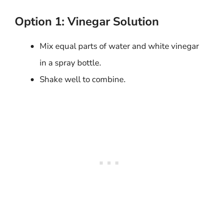
Option 1: Vinegar Solution
Mix equal parts of water and white vinegar
in a spray bottle.
Shake well to combine.