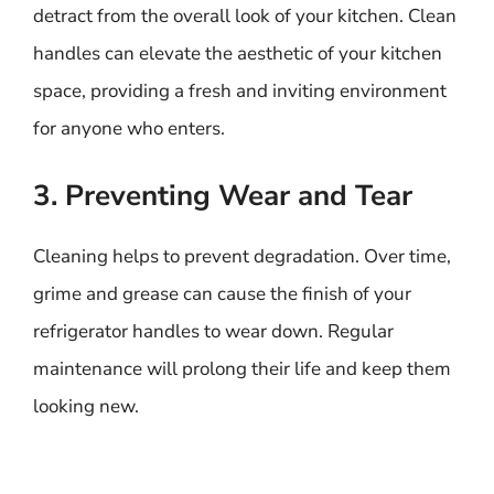
detract from the overall look of your kitchen. Clean
handles can elevate the aesthetic of your kitchen
space, providing a fresh and inviting environment
for anyone who enters.
3. Preventing Wear and Tear
Cleaning helps to prevent degradation. Over time,
grime and grease can cause the finish of your
refrigerator handles to wear down. Regular
maintenance will prolong their life and keep them
looking new.