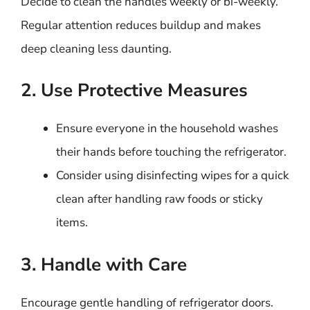
Decide to clean the handles weekly or bi-weekly.
Regular attention reduces buildup and makes
deep cleaning less daunting.
2. Use Protective Measures
Ensure everyone in the household washes
their hands before touching the refrigerator.
Consider using disinfecting wipes for a quick
clean after handling raw foods or sticky
items.
3. Handle with Care
Encourage gentle handling of refrigerator doors.