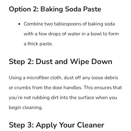
Option 2: Baking Soda Paste
Combine two tablespoons of baking soda
with a few drops of water in a bowl to form
a thick paste.
Step 2: Dust and Wipe Down
Using a microfiber cloth, dust off any loose debris
or crumbs from the door handles. This ensures that
you’re not rubbing dirt into the surface when you
begin cleaning.
Step 3: Apply Your Cleaner