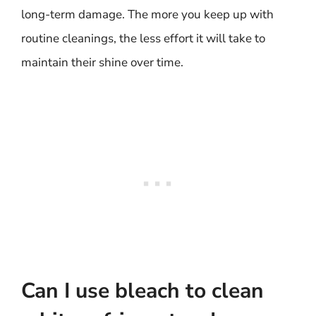
long-term damage. The more you keep up with
routine cleanings, the less effort it will take to
maintain their shine over time.
Can I use bleach to clean