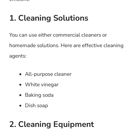
1. Cleaning Solutions
You can use either commercial cleaners or
homemade solutions. Here are effective cleaning
agents:
All-purpose cleaner
White vinegar
Baking soda
Dish soap
2. Cleaning Equipment