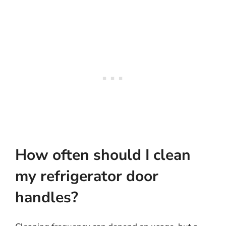
How often should I clean
my refrigerator door
handles?