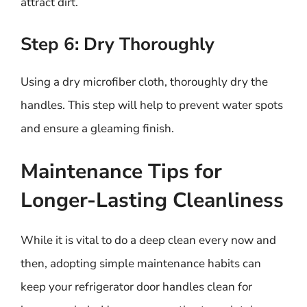
attract dirt.
Step 6: Dry Thoroughly
Using a dry microfiber cloth, thoroughly dry the
handles. This step will help to prevent water spots
and ensure a gleaming finish.
Maintenance Tips for
Longer-Lasting Cleanliness
While it is vital to do a deep clean every now and
then, adopting simple maintenance habits can
keep your refrigerator door handles clean for