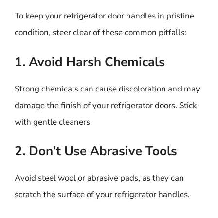
To keep your refrigerator door handles in pristine
condition, steer clear of these common pitfalls:
1. Avoid Harsh Chemicals
Strong chemicals can cause discoloration and may
damage the finish of your refrigerator doors. Stick
with gentle cleaners.
2. Don’t Use Abrasive Tools
Avoid steel wool or abrasive pads, as they can
scratch the surface of your refrigerator handles.