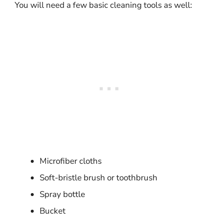
You will need a few basic cleaning tools as well:
Microfiber cloths
Soft-bristle brush or toothbrush
Spray bottle
Bucket