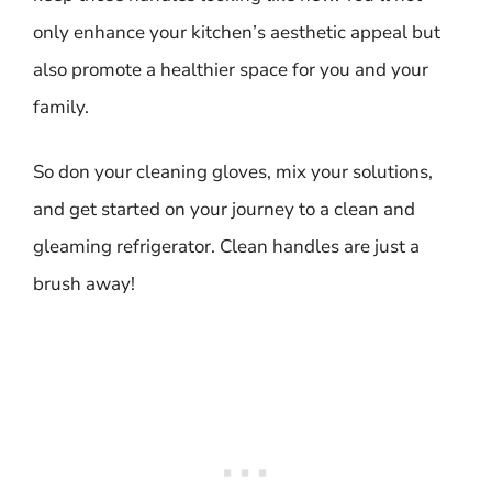
only enhance your kitchen’s aesthetic appeal but
also promote a healthier space for you and your
family.
So don your cleaning gloves, mix your solutions,
and get started on your journey to a clean and
gleaming refrigerator. Clean handles are just a
brush away!