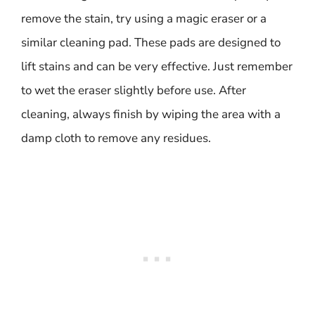
remove the stain, try using a magic eraser or a
similar cleaning pad. These pads are designed to
lift stains and can be very effective. Just remember
to wet the eraser slightly before use. After
cleaning, always finish by wiping the area with a
damp cloth to remove any residues.