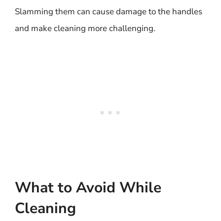
Slamming them can cause damage to the handles
and make cleaning more challenging.
What to Avoid While
Cleaning