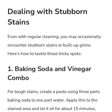
Dealing with Stubborn
Stains
Even with regular cleaning, you may occasionally
encounter stubborn stains or built-up grime.
Here’s how to tackle those tricky spots:
1. Baking Soda and Vinegar
Combo
For tough stains, create a paste using three parts
baking soda to one part water. Apply this to the
stained area and let it sit for about 15 minutes,