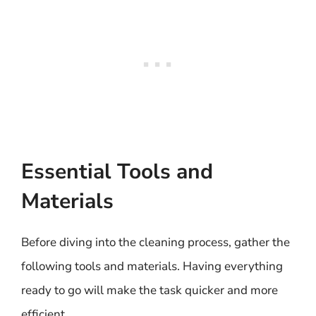
Essential Tools and
Materials
Before diving into the cleaning process, gather the
following tools and materials. Having everything
ready to go will make the task quicker and more
efficient.