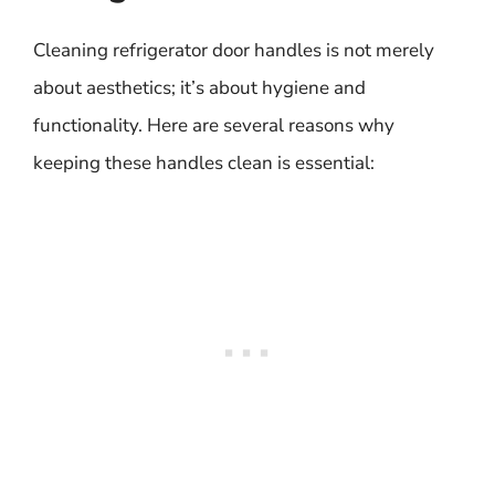
Cleaning refrigerator door handles is not merely
about aesthetics; it’s about hygiene and
functionality. Here are several reasons why
keeping these handles clean is essential: