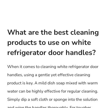
What are the best cleaning
products to use on white
refrigerator door handles?
When it comes to cleaning white refrigerator door
handles, using a gentle yet effective cleaning
product is key. A mild dish soap mixed with warm
water can be highly effective for regular cleaning.
Simply dip a soft cloth or sponge into the solution
and wipe the handles thoroughly. For tougher