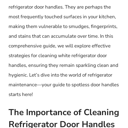
refrigerator door handles. They are perhaps the
most frequently touched surfaces in your kitchen,
making them vulnerable to smudges, fingerprints,
and stains that can accumulate over time. In this
comprehensive guide, we will explore effective
strategies for cleaning white refrigerator door
handles, ensuring they remain sparkling clean and
hygienic. Let’s dive into the world of refrigerator
maintenance—your guide to spotless door handles
starts here!
The Importance of Cleaning
Refrigerator Door Handles