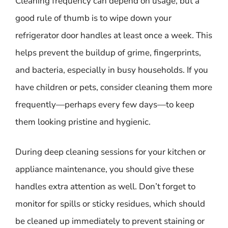
Cleaning frequency can depend on usage, but a
good rule of thumb is to wipe down your
refrigerator door handles at least once a week. This
helps prevent the buildup of grime, fingerprints,
and bacteria, especially in busy households. If you
have children or pets, consider cleaning them more
frequently—perhaps every few days—to keep
them looking pristine and hygienic.
During deep cleaning sessions for your kitchen or
appliance maintenance, you should give these
handles extra attention as well. Don’t forget to
monitor for spills or sticky residues, which should
be cleaned up immediately to prevent staining or