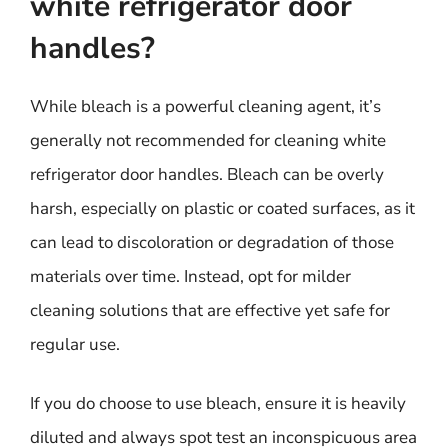
white refrigerator door
handles?
While bleach is a powerful cleaning agent, it’s
generally not recommended for cleaning white
refrigerator door handles. Bleach can be overly
harsh, especially on plastic or coated surfaces, as it
can lead to discoloration or degradation of those
materials over time. Instead, opt for milder
cleaning solutions that are effective yet safe for
regular use.
If you do choose to use bleach, ensure it is heavily
diluted and always spot test an inconspicuous area