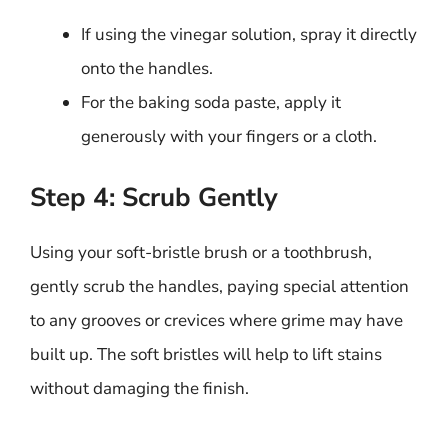
If using the vinegar solution, spray it directly
onto the handles.
For the baking soda paste, apply it
generously with your fingers or a cloth.
Step 4: Scrub Gently
Using your soft-bristle brush or a toothbrush,
gently scrub the handles, paying special attention
to any grooves or crevices where grime may have
built up. The soft bristles will help to lift stains
without damaging the finish.