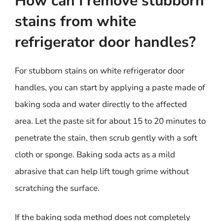
How can I remove stubborn
stains from white
refrigerator door handles?
For stubborn stains on white refrigerator door
handles, you can start by applying a paste made of
baking soda and water directly to the affected
area. Let the paste sit for about 15 to 20 minutes to
penetrate the stain, then scrub gently with a soft
cloth or sponge. Baking soda acts as a mild
abrasive that can help lift tough grime without
scratching the surface.
If the baking soda method does not completely