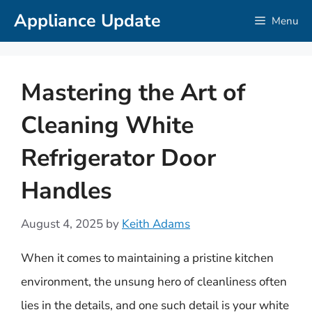
Skip
Appliance Update
Menu
to
content
Mastering the Art of
Cleaning White
Refrigerator Door
Handles
August 4, 2025
by
Keith Adams
When it comes to maintaining a pristine kitchen
environment, the unsung hero of cleanliness often
lies in the details, and one such detail is your white