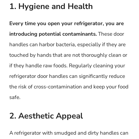
1. Hygiene and Health
Every time you open your refrigerator, you are
introducing potential contaminants.
These door
handles can harbor bacteria, especially if they are
touched by hands that are not thoroughly clean or
if they handle raw foods. Regularly cleaning your
refrigerator door handles can significantly reduce
the risk of cross-contamination and keep your food
safe.
2. Aesthetic Appeal
A refrigerator with smudged and dirty handles can