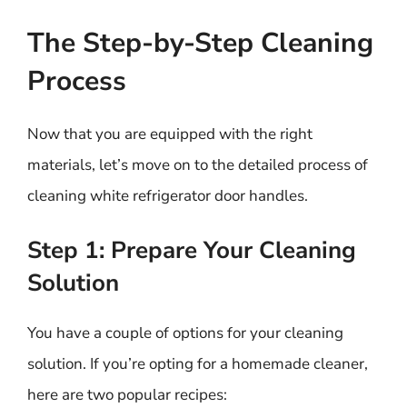
The Step-by-Step Cleaning
Process
Now that you are equipped with the right
materials, let’s move on to the detailed process of
cleaning white refrigerator door handles.
Step 1: Prepare Your Cleaning
Solution
You have a couple of options for your cleaning
solution. If you’re opting for a homemade cleaner,
here are two popular recipes: