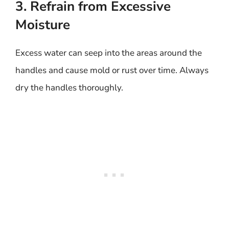
3. Refrain from Excessive
Moisture
Excess water can seep into the areas around the
handles and cause mold or rust over time. Always
dry the handles thoroughly.