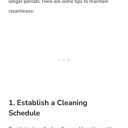
longer periods. Here are some tips to maintain
cleanliness:
1. Establish a Cleaning
Schedule