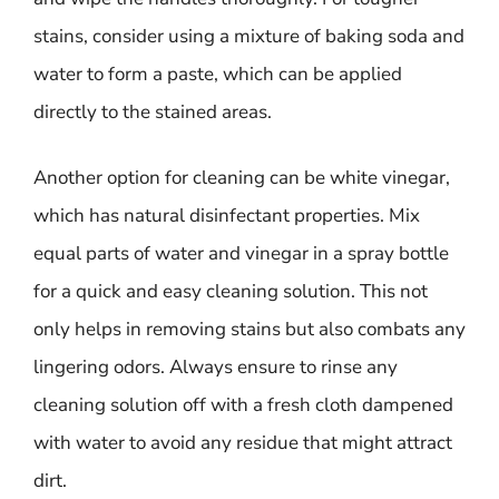
stains, consider using a mixture of baking soda and
water to form a paste, which can be applied
directly to the stained areas.
Another option for cleaning can be white vinegar,
which has natural disinfectant properties. Mix
equal parts of water and vinegar in a spray bottle
for a quick and easy cleaning solution. This not
only helps in removing stains but also combats any
lingering odors. Always ensure to rinse any
cleaning solution off with a fresh cloth dampened
with water to avoid any residue that might attract
dirt.