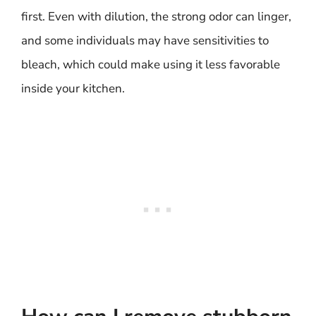
first. Even with dilution, the strong odor can linger,
and some individuals may have sensitivities to
bleach, which could make using it less favorable
inside your kitchen.