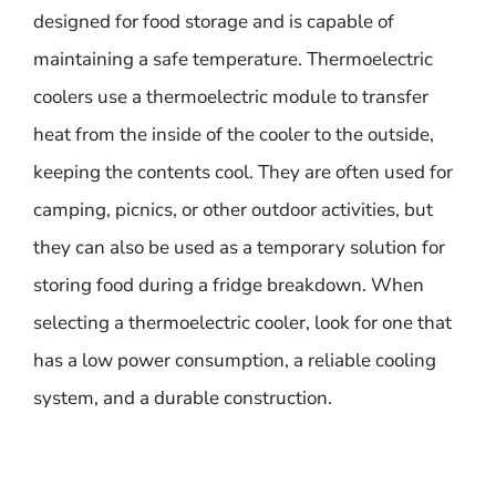
designed for food storage and is capable of
maintaining a safe temperature. Thermoelectric
coolers use a thermoelectric module to transfer
heat from the inside of the cooler to the outside,
keeping the contents cool. They are often used for
camping, picnics, or other outdoor activities, but
they can also be used as a temporary solution for
storing food during a fridge breakdown. When
selecting a thermoelectric cooler, look for one that
has a low power consumption, a reliable cooling
system, and a durable construction.