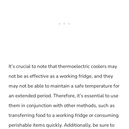
It’s crucial to note that thermoelectric coolers may
not be as effective as a working fridge, and they
may not be able to maintain a safe temperature for
an extended period. Therefore, it’s essential to use
them in conjunction with other methods, such as
transferring food to a working fridge or consuming
perishable items quickly. Additionally, be sure to