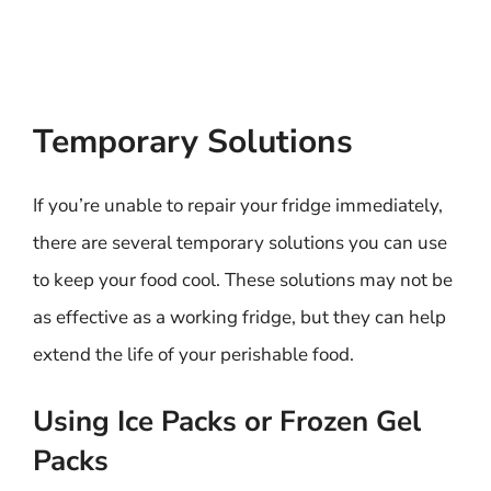
Temporary Solutions
If you’re unable to repair your fridge immediately,
there are several temporary solutions you can use
to keep your food cool. These solutions may not be
as effective as a working fridge, but they can help
extend the life of your perishable food.
Using Ice Packs or Frozen Gel
Packs