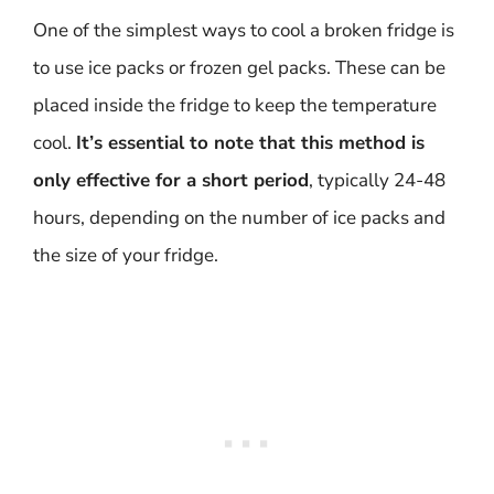
One of the simplest ways to cool a broken fridge is
to use ice packs or frozen gel packs. These can be
placed inside the fridge to keep the temperature
cool.
It’s essential to note that this method is
only effective for a short period
, typically 24-48
hours, depending on the number of ice packs and
the size of your fridge.