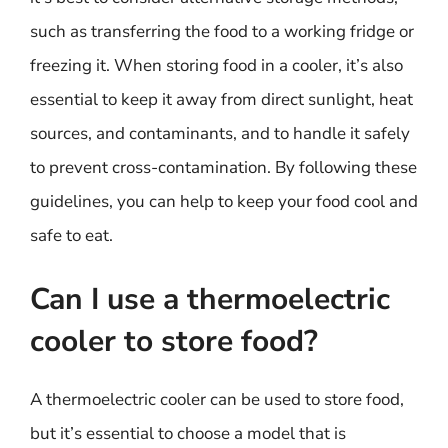
such as transferring the food to a working fridge or
freezing it. When storing food in a cooler, it’s also
essential to keep it away from direct sunlight, heat
sources, and contaminants, and to handle it safely
to prevent cross-contamination. By following these
guidelines, you can help to keep your food cool and
safe to eat.
Can I use a thermoelectric
cooler to store food?
A thermoelectric cooler can be used to store food,
but it’s essential to choose a model that is