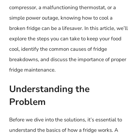
compressor, a malfunctioning thermostat, or a
simple power outage, knowing how to cool a
broken fridge can be a lifesaver. In this article, we’ll
explore the steps you can take to keep your food
cool, identify the common causes of fridge
breakdowns, and discuss the importance of proper
fridge maintenance.
Understanding the
Problem
Before we dive into the solutions, it’s essential to
understand the basics of how a fridge works. A