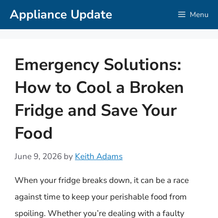
Skip
Appliance Update
Menu
to
content
Emergency Solutions:
How to Cool a Broken
Fridge and Save Your
Food
June 9, 2026
by
Keith Adams
When your fridge breaks down, it can be a race
against time to keep your perishable food from
spoiling. Whether you’re dealing with a faulty