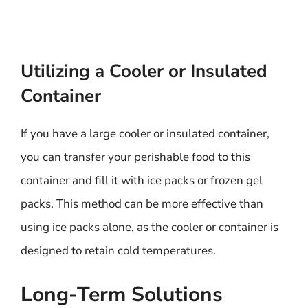
Utilizing a Cooler or Insulated
Container
If you have a large cooler or insulated container,
you can transfer your perishable food to this
container and fill it with ice packs or frozen gel
packs. This method can be more effective than
using ice packs alone, as the cooler or container is
designed to retain cold temperatures.
Long-Term Solutions