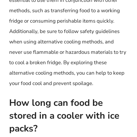
essential to use them in conjunction with other
methods, such as transferring food to a working
fridge or consuming perishable items quickly.
Additionally, be sure to follow safety guidelines
when using alternative cooling methods, and
never use flammable or hazardous materials to try
to cool a broken fridge. By exploring these
alternative cooling methods, you can help to keep
your food cool and prevent spoilage.
How long can food be
stored in a cooler with ice
packs?