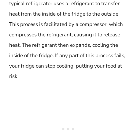
typical refrigerator uses a refrigerant to transfer
heat from the inside of the fridge to the outside.
This process is facilitated by a compressor, which
compresses the refrigerant, causing it to release
heat. The refrigerant then expands, cooling the
inside of the fridge. If any part of this process fails,
your fridge can stop cooling, putting your food at
risk.