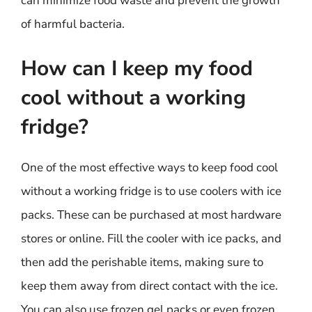
can minimize food waste and prevent the growth
of harmful bacteria.
How can I keep my food
cool without a working
fridge?
One of the most effective ways to keep food cool
without a working fridge is to use coolers with ice
packs. These can be purchased at most hardware
stores or online. Fill the cooler with ice packs, and
then add the perishable items, making sure to
keep them away from direct contact with the ice.
You can also use frozen gel packs or even frozen