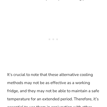
It’s crucial to note that these alternative cooling
methods may not be as effective as a working
fridge, and they may not be able to maintain a safe
temperature for an extended period. Therefore, it’s