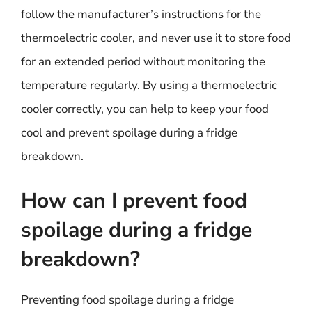
follow the manufacturer’s instructions for the
thermoelectric cooler, and never use it to store food
for an extended period without monitoring the
temperature regularly. By using a thermoelectric
cooler correctly, you can help to keep your food
cool and prevent spoilage during a fridge
breakdown.
How can I prevent food
spoilage during a fridge
breakdown?
Preventing food spoilage during a fridge