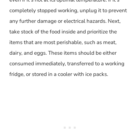
completely stopped working, unplug it to prevent
any further damage or electrical hazards. Next,
take stock of the food inside and prioritize the
items that are most perishable, such as meat,
dairy, and eggs. These items should be either
consumed immediately, transferred to a working
fridge, or stored in a cooler with ice packs.