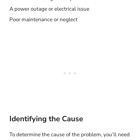
A power outage or electrical issue
Poor maintenance or neglect
Identifying the Cause
To determine the cause of the problem, you’ll need