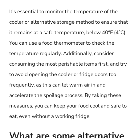
It’s essential to monitor the temperature of the
cooler or alternative storage method to ensure that
it remains at a safe temperature, below 40°F (4°C).
You can use a food thermometer to check the
temperature regularly. Additionally, consider
consuming the most perishable items first, and try
to avoid opening the cooler or fridge doors too
frequently, as this can let warm air in and
accelerate the spoilage process. By taking these
measures, you can keep your food cool and safe to
eat, even without a working fridge.
What are some alternative