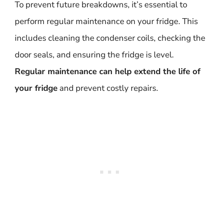
To prevent future breakdowns, it’s essential to
perform regular maintenance on your fridge. This
includes cleaning the condenser coils, checking the
door seals, and ensuring the fridge is level.
Regular maintenance can help extend the life of
your fridge
and prevent costly repairs.