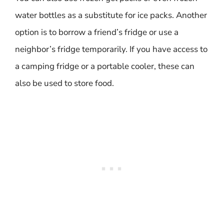
water bottles as a substitute for ice packs. Another
option is to borrow a friend’s fridge or use a
neighbor’s fridge temporarily. If you have access to
a camping fridge or a portable cooler, these can
also be used to store food.