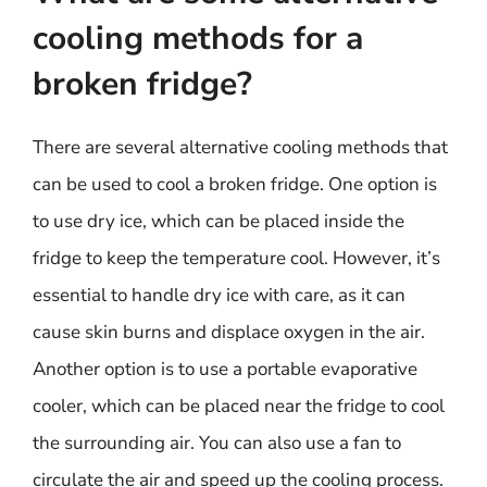
cooling methods for a
broken fridge?
There are several alternative cooling methods that
can be used to cool a broken fridge. One option is
to use dry ice, which can be placed inside the
fridge to keep the temperature cool. However, it’s
essential to handle dry ice with care, as it can
cause skin burns and displace oxygen in the air.
Another option is to use a portable evaporative
cooler, which can be placed near the fridge to cool
the surrounding air. You can also use a fan to
circulate the air and speed up the cooling process.