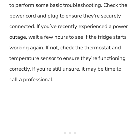
to perform some basic troubleshooting. Check the
power cord and plug to ensure they’re securely
connected. If you’ve recently experienced a power
outage, wait a few hours to see if the fridge starts
working again. If not, check the thermostat and
temperature sensor to ensure they’re functioning
correctly. If you’re still unsure, it may be time to
call a professional.