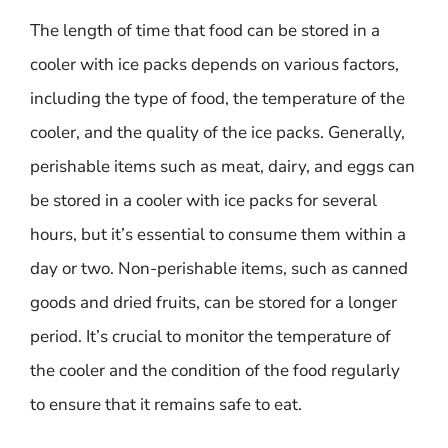
The length of time that food can be stored in a
cooler with ice packs depends on various factors,
including the type of food, the temperature of the
cooler, and the quality of the ice packs. Generally,
perishable items such as meat, dairy, and eggs can
be stored in a cooler with ice packs for several
hours, but it’s essential to consume them within a
day or two. Non-perishable items, such as canned
goods and dried fruits, can be stored for a longer
period. It’s crucial to monitor the temperature of
the cooler and the condition of the food regularly
to ensure that it remains safe to eat.