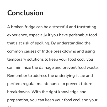
Conclusion
A broken fridge can be a stressful and frustrating
experience, especially if you have perishable food
that’s at risk of spoiling. By understanding the
common causes of fridge breakdowns and using
temporary solutions to keep your food cool, you
can minimize the damage and prevent food waste.
Remember to address the underlying issue and
perform regular maintenance to prevent future
breakdowns. With the right knowledge and
preparation, you can keep your food cool and your