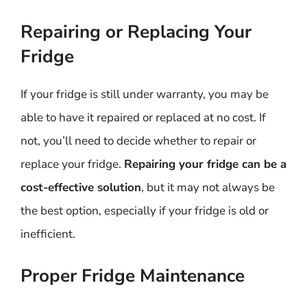
Repairing or Replacing Your
Fridge
If your fridge is still under warranty, you may be
able to have it repaired or replaced at no cost. If
not, you’ll need to decide whether to repair or
replace your fridge.
Repairing your fridge can be a
cost-effective solution
, but it may not always be
the best option, especially if your fridge is old or
inefficient.
Proper Fridge Maintenance