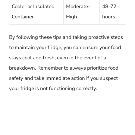
Cooler or Insulated
Moderate-
48-72
Container
High
hours
By following these tips and taking proactive steps
to maintain your fridge, you can ensure your food
stays cool and fresh, even in the event of a
breakdown. Remember to always prioritize food
safety and take immediate action if you suspect
your fridge is not functioning correctly.