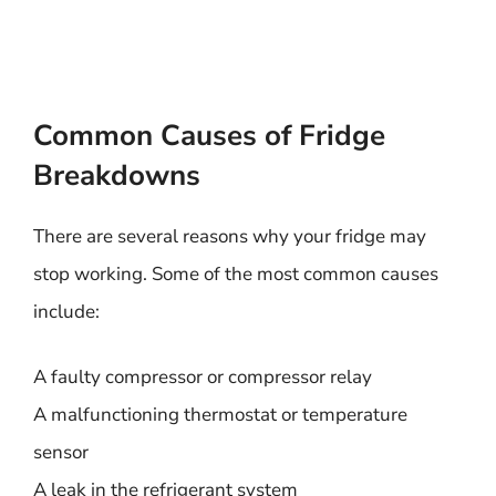
Common Causes of Fridge
Breakdowns
There are several reasons why your fridge may
stop working. Some of the most common causes
include:
A faulty compressor or compressor relay
A malfunctioning thermostat or temperature
sensor
A leak in the refrigerant system