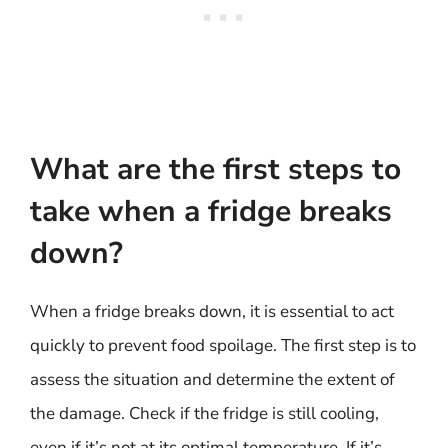
What are the first steps to
take when a fridge breaks
down?
When a fridge breaks down, it is essential to act
quickly to prevent food spoilage. The first step is to
assess the situation and determine the extent of
the damage. Check if the fridge is still cooling,
even if it’s not at its optimal temperature. If it’s