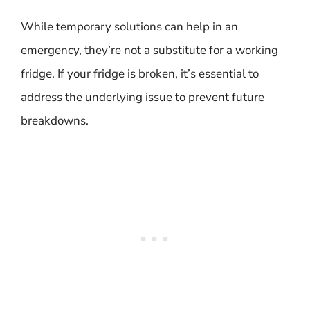
While temporary solutions can help in an
emergency, they’re not a substitute for a working
fridge. If your fridge is broken, it’s essential to
address the underlying issue to prevent future
breakdowns.