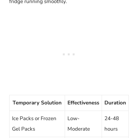
fridge running smoothly.
Temporary Solution
Effectiveness
Duration
Ice Packs or Frozen
Low-
24-48
Gel Packs
Moderate
hours