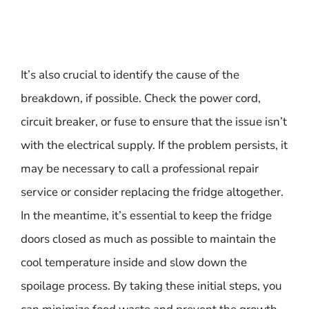
It’s also crucial to identify the cause of the
breakdown, if possible. Check the power cord,
circuit breaker, or fuse to ensure that the issue isn’t
with the electrical supply. If the problem persists, it
may be necessary to call a professional repair
service or consider replacing the fridge altogether.
In the meantime, it’s essential to keep the fridge
doors closed as much as possible to maintain the
cool temperature inside and slow down the
spoilage process. By taking these initial steps, you