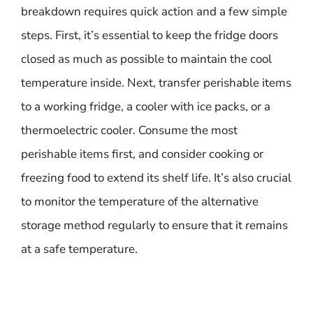
breakdown requires quick action and a few simple
steps. First, it’s essential to keep the fridge doors
closed as much as possible to maintain the cool
temperature inside. Next, transfer perishable items
to a working fridge, a cooler with ice packs, or a
thermoelectric cooler. Consume the most
perishable items first, and consider cooking or
freezing food to extend its shelf life. It’s also crucial
to monitor the temperature of the alternative
storage method regularly to ensure that it remains
at a safe temperature.