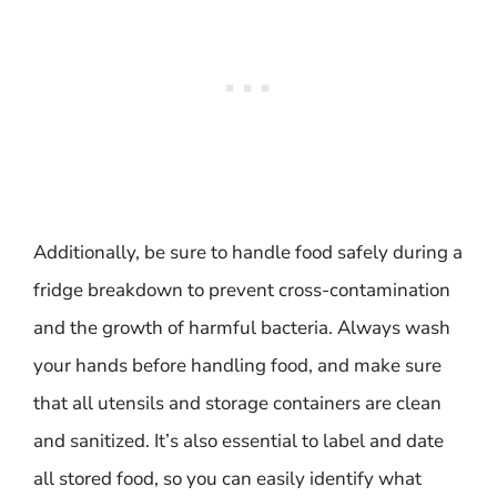
Additionally, be sure to handle food safely during a
fridge breakdown to prevent cross-contamination
and the growth of harmful bacteria. Always wash
your hands before handling food, and make sure
that all utensils and storage containers are clean
and sanitized. It’s also essential to label and date
all stored food, so you can easily identify what