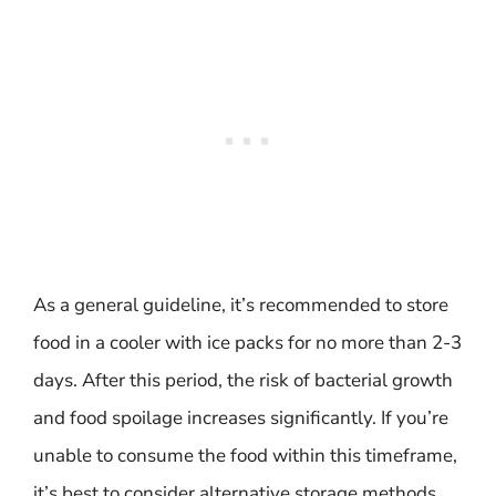
As a general guideline, it’s recommended to store
food in a cooler with ice packs for no more than 2-3
days. After this period, the risk of bacterial growth
and food spoilage increases significantly. If you’re
unable to consume the food within this timeframe,
it’s best to consider alternative storage methods,