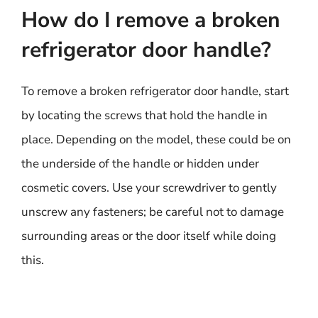
How do I remove a broken
refrigerator door handle?
To remove a broken refrigerator door handle, start
by locating the screws that hold the handle in
place. Depending on the model, these could be on
the underside of the handle or hidden under
cosmetic covers. Use your screwdriver to gently
unscrew any fasteners; be careful not to damage
surrounding areas or the door itself while doing
this.