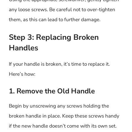
any loose screws. Be careful not to over-tighten
them, as this can lead to further damage.
Step 3: Replacing Broken
Handles
If your handle is broken, it’s time to replace it.
Here’s how:
1. Remove the Old Handle
Begin by unscrewing any screws holding the
broken handle in place. Keep these screws handy
if the new handle doesn’t come with its own set.