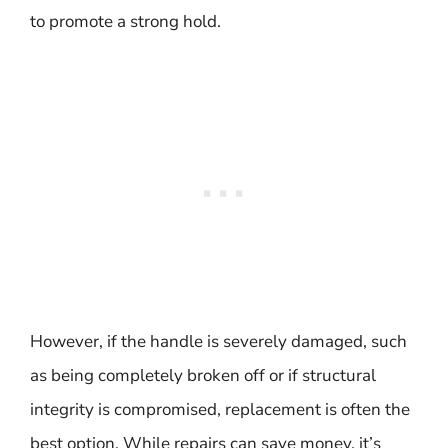
to promote a strong hold.
However, if the handle is severely damaged, such
as being completely broken off or if structural
integrity is compromised, replacement is often the
best option. While repairs can save money, it’s