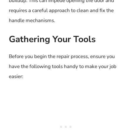
buildup. This can impede opening the door and
requires a careful approach to clean and fix the
handle mechanisms.
Gathering Your Tools
Before you begin the repair process, ensure you
have the following tools handy to make your job
easier: