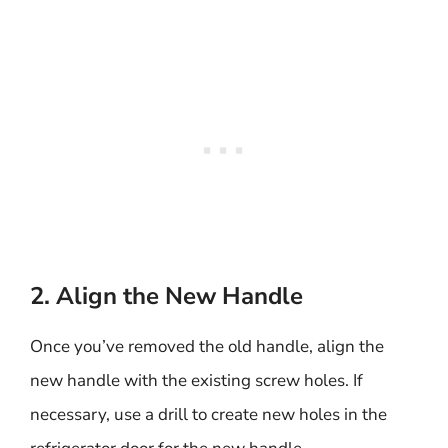
2. Align the New Handle
Once you’ve removed the old handle, align the
new handle with the existing screw holes. If
necessary, use a drill to create new holes in the