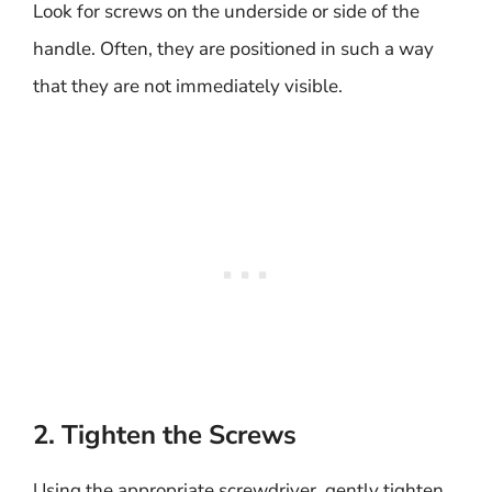
Look for screws on the underside or side of the
handle. Often, they are positioned in such a way
that they are not immediately visible.
2. Tighten the Screws
Using the appropriate screwdriver, gently tighten