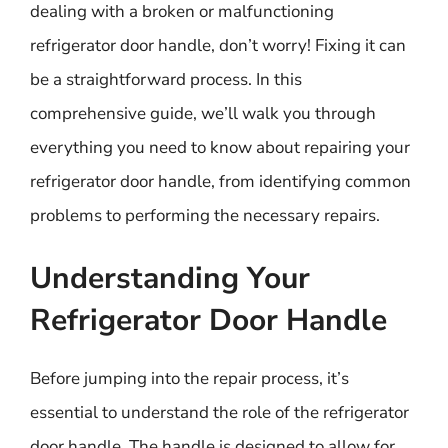
dealing with a broken or malfunctioning
refrigerator door handle, don’t worry! Fixing it can
be a straightforward process. In this
comprehensive guide, we’ll walk you through
everything you need to know about repairing your
refrigerator door handle, from identifying common
problems to performing the necessary repairs.
Understanding Your
Refrigerator Door Handle
Before jumping into the repair process, it’s
essential to understand the role of the refrigerator
door handle. The handle is designed to allow for