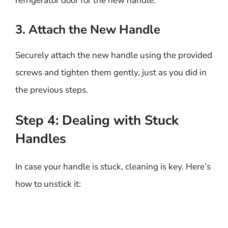
refrigerator door for the new handle.
3. Attach the New Handle
Securely attach the new handle using the provided
screws and tighten them gently, just as you did in
the previous steps.
Step 4: Dealing with Stuck
Handles
In case your handle is stuck, cleaning is key. Here’s
how to unstick it: