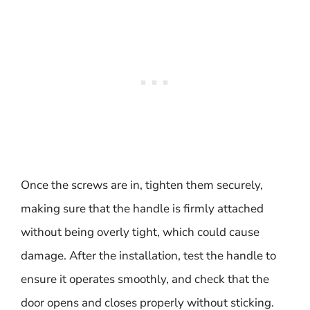
Once the screws are in, tighten them securely,
making sure that the handle is firmly attached
without being overly tight, which could cause
damage. After the installation, test the handle to
ensure it operates smoothly, and check that the
door opens and closes properly without sticking.