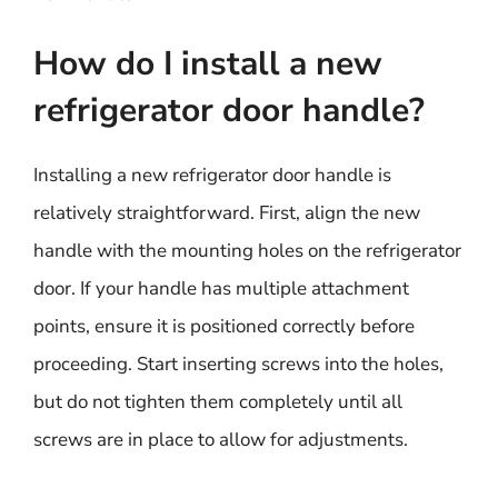
How do I install a new
refrigerator door handle?
Installing a new refrigerator door handle is
relatively straightforward. First, align the new
handle with the mounting holes on the refrigerator
door. If your handle has multiple attachment
points, ensure it is positioned correctly before
proceeding. Start inserting screws into the holes,
but do not tighten them completely until all
screws are in place to allow for adjustments.