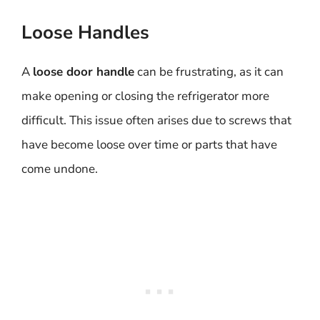
Loose Handles
A
loose door handle
can be frustrating, as it can
make opening or closing the refrigerator more
difficult. This issue often arises due to screws that
have become loose over time or parts that have
come undone.