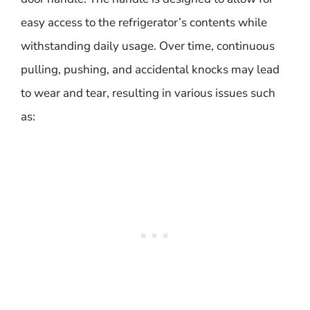
easy access to the refrigerator’s contents while
withstanding daily usage. Over time, continuous
pulling, pushing, and accidental knocks may lead
to wear and tear, resulting in various issues such
as: