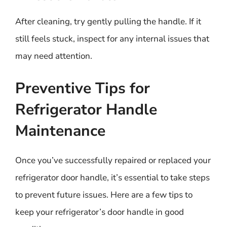
After cleaning, try gently pulling the handle. If it
still feels stuck, inspect for any internal issues that
may need attention.
Preventive Tips for
Refrigerator Handle
Maintenance
Once you’ve successfully repaired or replaced your
refrigerator door handle, it’s essential to take steps
to prevent future issues. Here are a few tips to
keep your refrigerator’s door handle in good