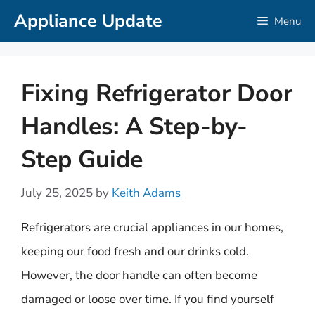
Skip
Appliance Update
Menu
to
content
Fixing Refrigerator Door
Handles: A Step-by-
Step Guide
July 25, 2025
by
Keith Adams
Refrigerators are crucial appliances in our homes,
keeping our food fresh and our drinks cold.
However, the door handle can often become
damaged or loose over time. If you find yourself