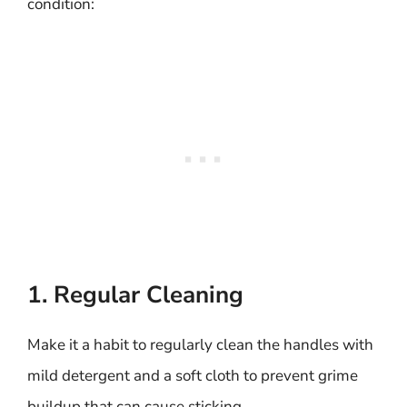
condition:
1. Regular Cleaning
Make it a habit to regularly clean the handles with
mild detergent and a soft cloth to prevent grime
buildup that can cause sticking.