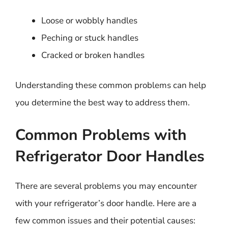
Loose or wobbly handles
Peching or stuck handles
Cracked or broken handles
Understanding these common problems can help
you determine the best way to address them.
Common Problems with
Refrigerator Door Handles
There are several problems you may encounter
with your refrigerator’s door handle. Here are a
few common issues and their potential causes: