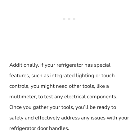
Additionally, if your refrigerator has special
features, such as integrated lighting or touch
controls, you might need other tools, like a
multimeter, to test any electrical components.
Once you gather your tools, you’ll be ready to
safely and effectively address any issues with your
refrigerator door handles.