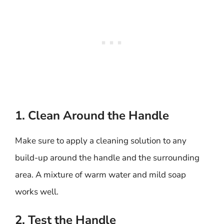
1. Clean Around the Handle
Make sure to apply a cleaning solution to any
build-up around the handle and the surrounding
area. A mixture of warm water and mild soap
works well.
2. Test the Handle