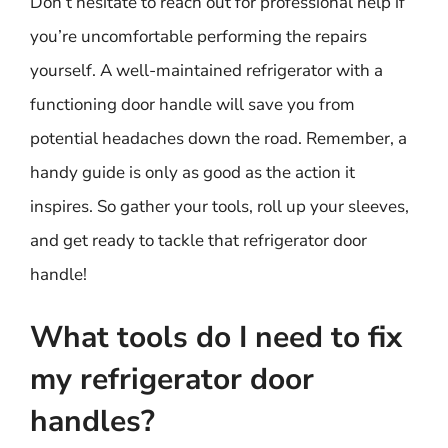
Don’t hesitate to reach out for professional help if
you’re uncomfortable performing the repairs
yourself. A well-maintained refrigerator with a
functioning door handle will save you from
potential headaches down the road. Remember, a
handy guide is only as good as the action it
inspires. So gather your tools, roll up your sleeves,
and get ready to tackle that refrigerator door
handle!
What tools do I need to fix
my refrigerator door
handles?