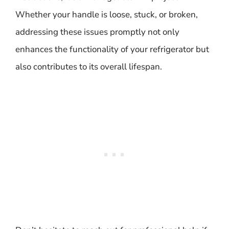
Whether your handle is loose, stuck, or broken,
addressing these issues promptly not only
enhances the functionality of your refrigerator but
also contributes to its overall lifespan.