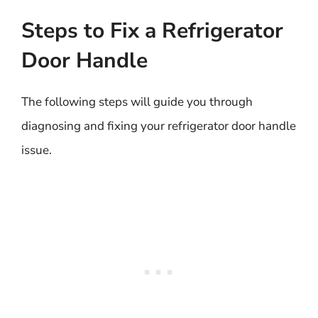
Steps to Fix a Refrigerator
Door Handle
The following steps will guide you through
diagnosing and fixing your refrigerator door handle
issue.