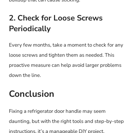
2. Check for Loose Screws
Periodically
Every few months, take a moment to check for any
loose screws and tighten them as needed. This
proactive measure can help avoid larger problems
down the line.
Conclusion
Fixing a refrigerator door handle may seem
daunting, but with the right tools and step-by-step
instructions, it’s a manageable DIY project.