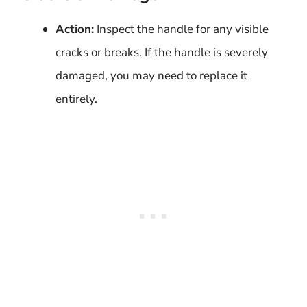
Action:
Inspect the handle for any visible
cracks or breaks. If the handle is severely
damaged, you may need to replace it
entirely.