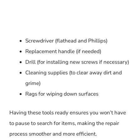
Screwdriver (flathead and Phillips)
Replacement handle (if needed)
Drill (for installing new screws if necessary)
Cleaning supplies (to clear away dirt and
grime)
Rags for wiping down surfaces
Having these tools ready ensures you won’t have
to pause to search for items, making the repair
process smoother and more efficient.