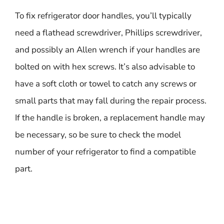
To fix refrigerator door handles, you’ll typically
need a flathead screwdriver, Phillips screwdriver,
and possibly an Allen wrench if your handles are
bolted on with hex screws. It’s also advisable to
have a soft cloth or towel to catch any screws or
small parts that may fall during the repair process.
If the handle is broken, a replacement handle may
be necessary, so be sure to check the model
number of your refrigerator to find a compatible
part.