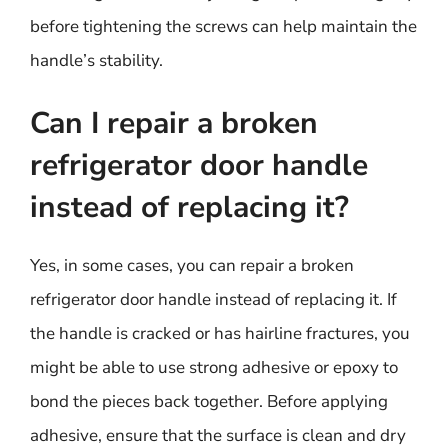
before tightening the screws can help maintain the
handle’s stability.
Can I repair a broken
refrigerator door handle
instead of replacing it?
Yes, in some cases, you can repair a broken
refrigerator door handle instead of replacing it. If
the handle is cracked or has hairline fractures, you
might be able to use strong adhesive or epoxy to
bond the pieces back together. Before applying
adhesive, ensure that the surface is clean and dry