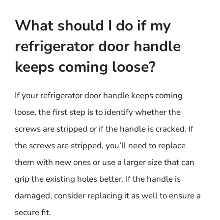
What should I do if my
refrigerator door handle
keeps coming loose?
If your refrigerator door handle keeps coming
loose, the first step is to identify whether the
screws are stripped or if the handle is cracked. If
the screws are stripped, you’ll need to replace
them with new ones or use a larger size that can
grip the existing holes better. If the handle is
damaged, consider replacing it as well to ensure a
secure fit.