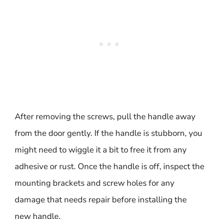
After removing the screws, pull the handle away
from the door gently. If the handle is stubborn, you
might need to wiggle it a bit to free it from any
adhesive or rust. Once the handle is off, inspect the
mounting brackets and screw holes for any
damage that needs repair before installing the
new handle.