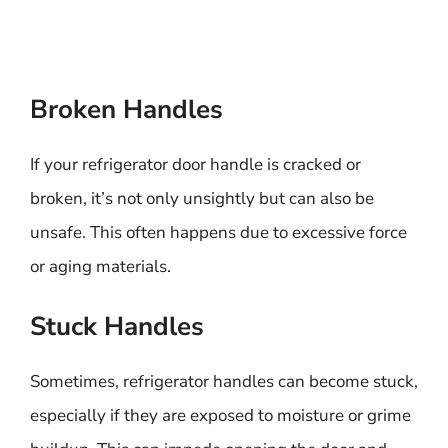
Broken Handles
If your refrigerator door handle is cracked or
broken, it’s not only unsightly but can also be
unsafe. This often happens due to excessive force
or aging materials.
Stuck Handles
Sometimes, refrigerator handles can become stuck,
especially if they are exposed to moisture or grime