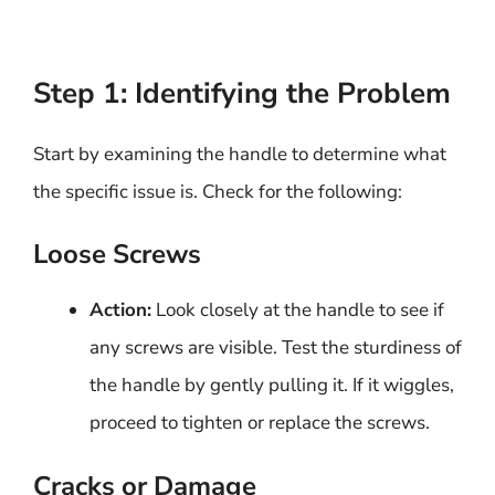
Step 1: Identifying the Problem
Start by examining the handle to determine what
the specific issue is. Check for the following:
Loose Screws
Action:
Look closely at the handle to see if
any screws are visible. Test the sturdiness of
the handle by gently pulling it. If it wiggles,
proceed to tighten or replace the screws.
Cracks or Damage