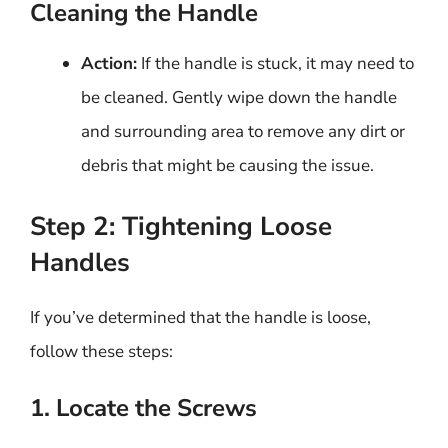
Cleaning the Handle
Action:
If the handle is stuck, it may need to
be cleaned. Gently wipe down the handle
and surrounding area to remove any dirt or
debris that might be causing the issue.
Step 2: Tightening Loose
Handles
If you’ve determined that the handle is loose,
follow these steps:
1. Locate the Screws