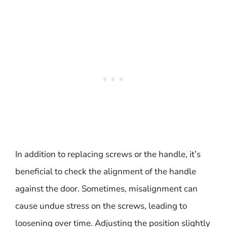
In addition to replacing screws or the handle, it’s
beneficial to check the alignment of the handle
against the door. Sometimes, misalignment can
cause undue stress on the screws, leading to
loosening over time. Adjusting the position slightly