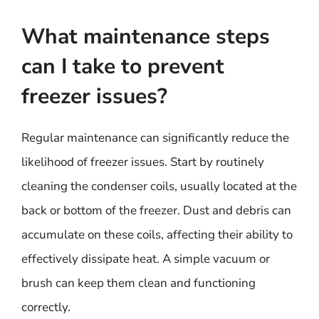
What maintenance steps
can I take to prevent
freezer issues?
Regular maintenance can significantly reduce the
likelihood of freezer issues. Start by routinely
cleaning the condenser coils, usually located at the
back or bottom of the freezer. Dust and debris can
accumulate on these coils, affecting their ability to
effectively dissipate heat. A simple vacuum or
brush can keep them clean and functioning
correctly.