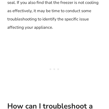
seal. If you also find that the freezer is not cooling
as effectively, it may be time to conduct some
troubleshooting to identify the specific issue
affecting your appliance.
How can I troubleshoot a