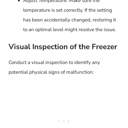
Adjust Temperature
: Make sure the
temperature is set correctly. If the setting
has been accidentally changed, restoring it
to an optimal level might resolve the issue.
Visual Inspection of the Freezer
Conduct a visual inspection to identify any
potential physical signs of malfunction: