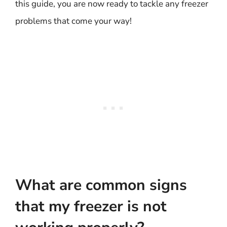
this guide, you are now ready to tackle any freezer
problems that come your way!
What are common signs
that my freezer is not