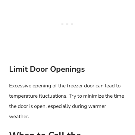
Limit Door Openings
Excessive opening of the freezer door can lead to
temperature fluctuations. Try to minimize the time
the door is open, especially during warmer
weather.