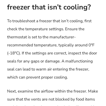
freezer that isn’t cooling?
To troubleshoot a freezer that isn’t cooling, first
check the temperature settings. Ensure the
thermostat is set to the manufacturer-
recommended temperature, typically around 0°F
(-18°C). If the settings are correct, inspect the door
seals for any gaps or damage. A malfunctioning
seal can lead to warm air entering the freezer,
which can prevent proper cooling.
Next, examine the airflow within the freezer. Make
sure that the vents are not blocked by food items