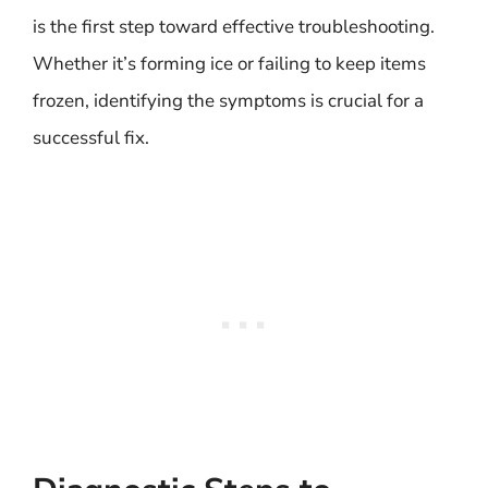
is the first step toward effective troubleshooting.
Whether it’s forming ice or failing to keep items
frozen, identifying the symptoms is crucial for a
successful fix.