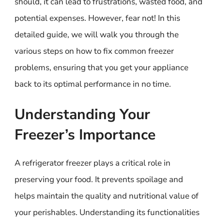
should, it can lead to frustrations, wasted food, and
potential expenses. However, fear not! In this
detailed guide, we will walk you through the
various steps on how to fix common freezer
problems, ensuring that you get your appliance
back to its optimal performance in no time.
Understanding Your
Freezer’s Importance
A refrigerator freezer plays a critical role in
preserving your food. It prevents spoilage and
helps maintain the quality and nutritional value of
your perishables. Understanding its functionalities