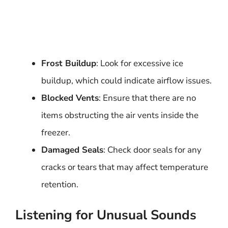
Frost Buildup
: Look for excessive ice
buildup, which could indicate airflow issues.
Blocked Vents
: Ensure that there are no
items obstructing the air vents inside the
freezer.
Damaged Seals
: Check door seals for any
cracks or tears that may affect temperature
retention.
Listening for Unusual Sounds