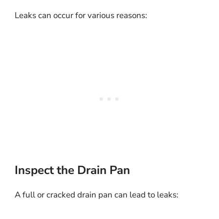
Leaks can occur for various reasons:
Inspect the Drain Pan
A full or cracked drain pan can lead to leaks: