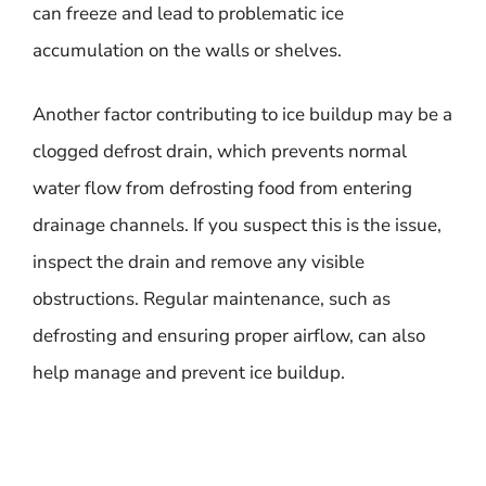
can freeze and lead to problematic ice
accumulation on the walls or shelves.
Another factor contributing to ice buildup may be a
clogged defrost drain, which prevents normal
water flow from defrosting food from entering
drainage channels. If you suspect this is the issue,
inspect the drain and remove any visible
obstructions. Regular maintenance, such as
defrosting and ensuring proper airflow, can also
help manage and prevent ice buildup.