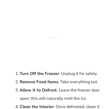
Turn Off the Freezer
: Unplug it for safety.
Remove Food Items
: Take everything out.
Allow It to Defrost
: Leave the freezer door
open; this will naturally melt the ice.
Clean the Interior
: Once defrosted, clean it