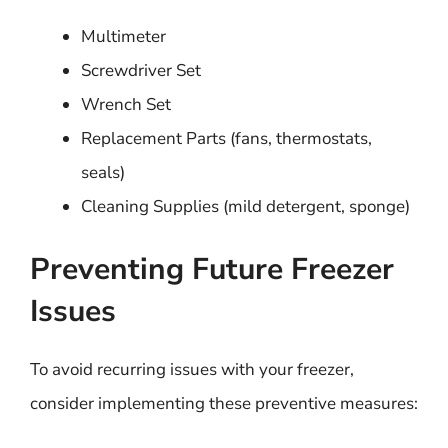
Multimeter
Screwdriver Set
Wrench Set
Replacement Parts (fans, thermostats,
seals)
Cleaning Supplies (mild detergent, sponge)
Preventing Future Freezer
Issues
To avoid recurring issues with your freezer,
consider implementing these preventive measures: