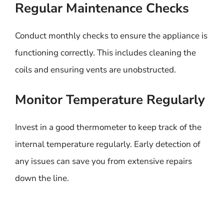
Regular Maintenance Checks
Conduct monthly checks to ensure the appliance is
functioning correctly. This includes cleaning the
coils and ensuring vents are unobstructed.
Monitor Temperature Regularly
Invest in a good thermometer to keep track of the
internal temperature regularly. Early detection of
any issues can save you from extensive repairs
down the line.