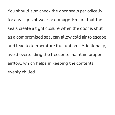
You should also check the door seals periodically
for any signs of wear or damage. Ensure that the
seals create a tight closure when the door is shut,
as a compromised seal can allow cold air to escape
and lead to temperature fluctuations. Additionally,
avoid overloading the freezer to maintain proper
airflow, which helps in keeping the contents
evenly chilled.