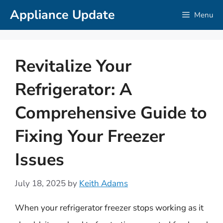
Skip
Appliance Update
Menu
to
content
Revitalize Your
Refrigerator: A
Comprehensive Guide to
Fixing Your Freezer
Issues
July 18, 2025
by
Keith Adams
When your refrigerator freezer stops working as it