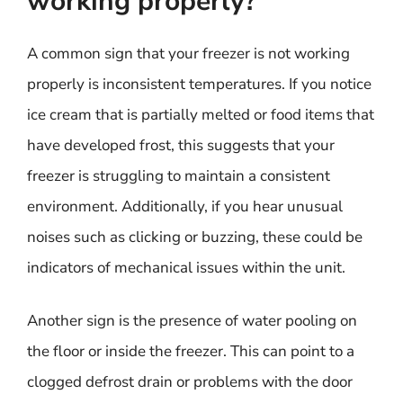
working properly?
A common sign that your freezer is not working
properly is inconsistent temperatures. If you notice
ice cream that is partially melted or food items that
have developed frost, this suggests that your
freezer is struggling to maintain a consistent
environment. Additionally, if you hear unusual
noises such as clicking or buzzing, these could be
indicators of mechanical issues within the unit.
Another sign is the presence of water pooling on
the floor or inside the freezer. This can point to a
clogged defrost drain or problems with the door