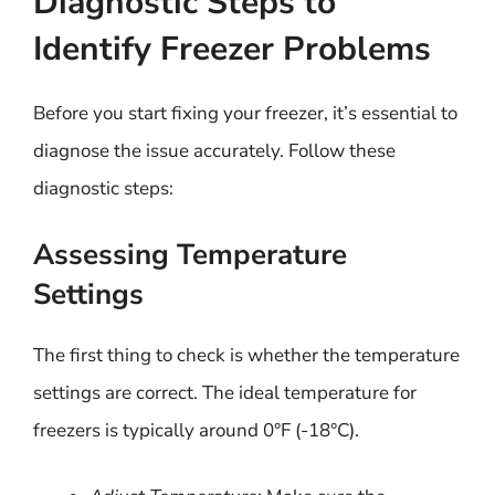
Diagnostic Steps to
Identify Freezer Problems
Before you start fixing your freezer, it’s essential to
diagnose the issue accurately. Follow these
diagnostic steps:
Assessing Temperature
Settings
The first thing to check is whether the temperature
settings are correct. The ideal temperature for
freezers is typically around 0°F (-18°C).