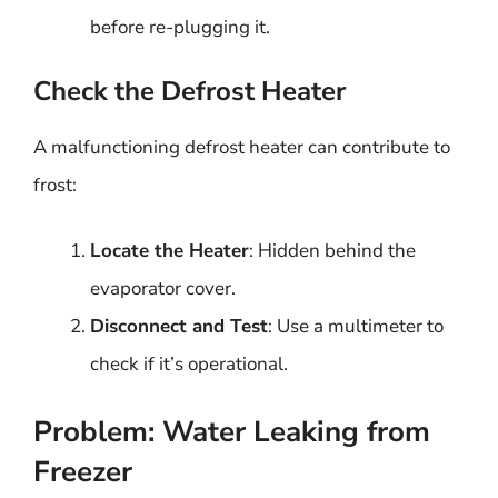
before re-plugging it.
Check the Defrost Heater
A malfunctioning defrost heater can contribute to
frost:
Locate the Heater
: Hidden behind the
evaporator cover.
Disconnect and Test
: Use a multimeter to
check if it’s operational.
Problem: Water Leaking from
Freezer