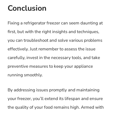
Conclusion
Fixing a refrigerator freezer can seem daunting at
first, but with the right insights and techniques,
you can troubleshoot and solve various problems
effectively. Just remember to assess the issue
carefully, invest in the necessary tools, and take
preventive measures to keep your appliance
running smoothly.
By addressing issues promptly and maintaining
your freezer, you’ll extend its lifespan and ensure
the quality of your food remains high. Armed with