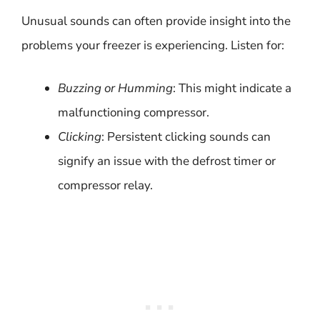
Unusual sounds can often provide insight into the
problems your freezer is experiencing. Listen for:
Buzzing or Humming
: This might indicate a
malfunctioning compressor.
Clicking
: Persistent clicking sounds can
signify an issue with the defrost timer or
compressor relay.