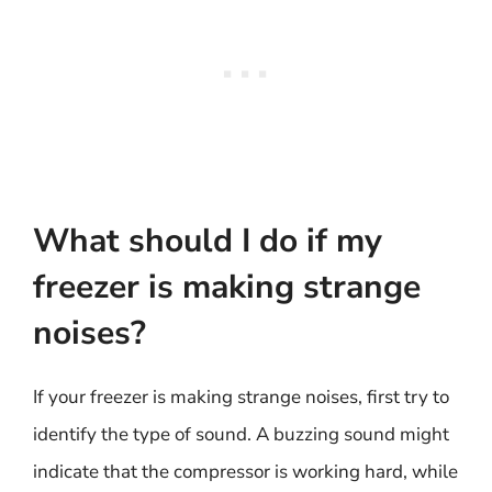
What should I do if my
freezer is making strange
noises?
If your freezer is making strange noises, first try to
identify the type of sound. A buzzing sound might
indicate that the compressor is working hard, while