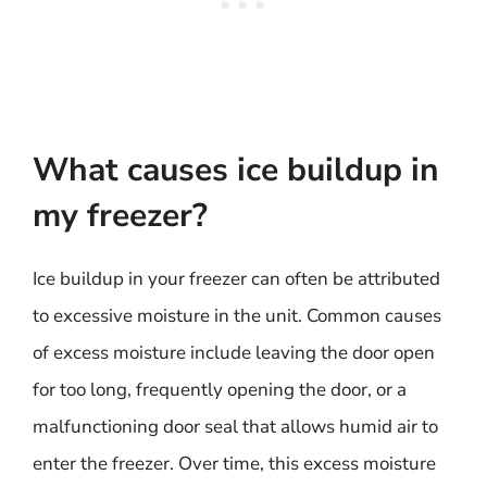
What causes ice buildup in
my freezer?
Ice buildup in your freezer can often be attributed
to excessive moisture in the unit. Common causes
of excess moisture include leaving the door open
for too long, frequently opening the door, or a
malfunctioning door seal that allows humid air to
enter the freezer. Over time, this excess moisture