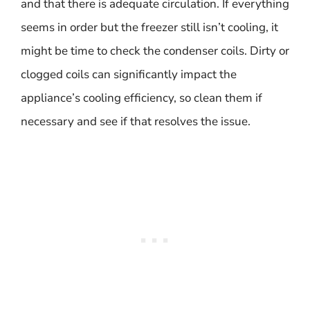
and that there is adequate circulation. If everything
seems in order but the freezer still isn’t cooling, it
might be time to check the condenser coils. Dirty or
clogged coils can significantly impact the
appliance’s cooling efficiency, so clean them if
necessary and see if that resolves the issue.