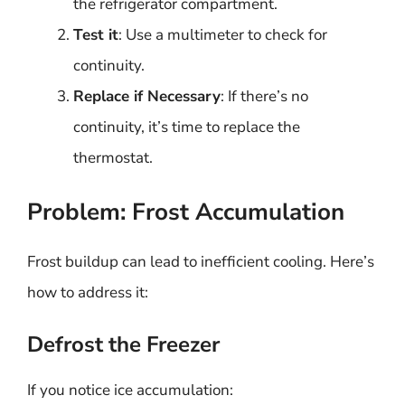
the refrigerator compartment.
Test it
: Use a multimeter to check for
continuity.
Replace if Necessary
: If there’s no
continuity, it’s time to replace the
thermostat.
Problem: Frost Accumulation
Frost buildup can lead to inefficient cooling. Here’s
how to address it:
Defrost the Freezer
If you notice ice accumulation: