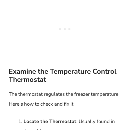
Examine the Temperature Control
Thermostat
The thermostat regulates the freezer temperature.
Here’s how to check and fix it:
Locate the Thermostat
: Usually found in