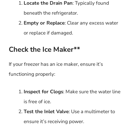
Locate the Drain Pan
: Typically found
beneath the refrigerator.
Empty or Replace
: Clear any excess water
or replace if damaged.
Check the Ice Maker**
If your freezer has an ice maker, ensure it’s
functioning properly:
Inspect for Clogs
: Make sure the water line
is free of ice.
Test the Inlet Valve
: Use a multimeter to
ensure it’s receiving power.