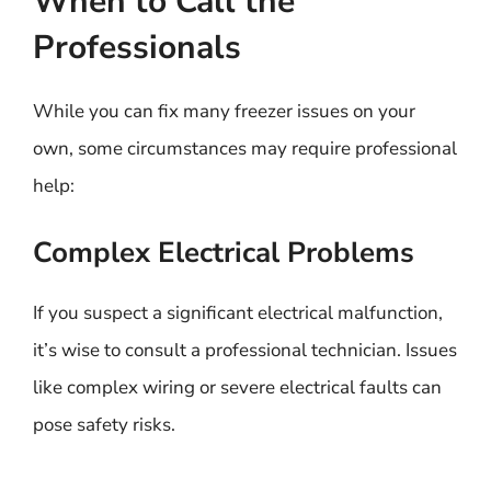
When to Call the
Professionals
While you can fix many freezer issues on your
own, some circumstances may require professional
help:
Complex Electrical Problems
If you suspect a significant electrical malfunction,
it’s wise to consult a professional technician. Issues
like complex wiring or severe electrical faults can
pose safety risks.