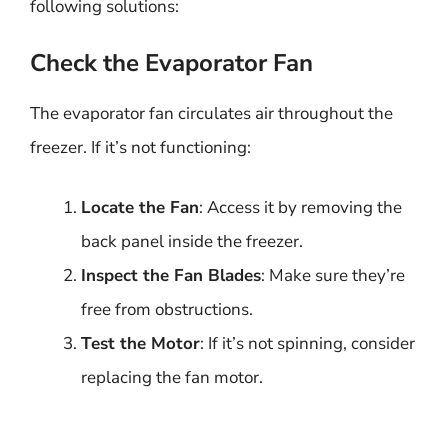
following solutions:
Check the Evaporator Fan
The evaporator fan circulates air throughout the
freezer. If it’s not functioning:
Locate the Fan
: Access it by removing the
back panel inside the freezer.
Inspect the Fan Blades
: Make sure they’re
free from obstructions.
Test the Motor
: If it’s not spinning, consider
replacing the fan motor.