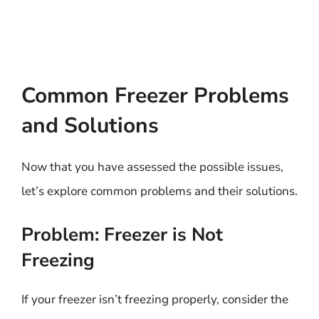
Common Freezer Problems
and Solutions
Now that you have assessed the possible issues,
let’s explore common problems and their solutions.
Problem: Freezer is Not
Freezing
If your freezer isn’t freezing properly, consider the