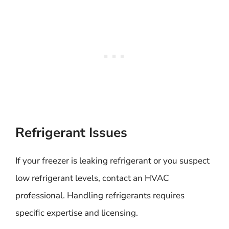
Refrigerant Issues
If your freezer is leaking refrigerant or you suspect
low refrigerant levels, contact an HVAC
professional. Handling refrigerants requires
specific expertise and licensing.