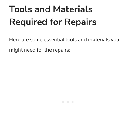
Tools and Materials
Required for Repairs
Here are some essential tools and materials you
might need for the repairs: