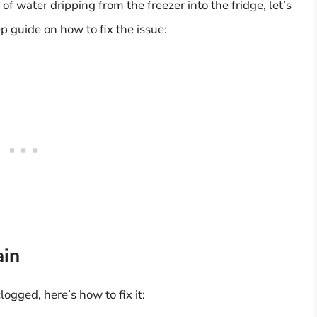
f water dripping from the freezer into the fridge, let’s
p guide on how to fix the issue:
ain
logged, here’s how to fix it: