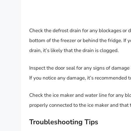
Check the defrost drain for any blockages or d
bottom of the freezer or behind the fridge. If
drain, it’s likely that the drain is clogged.
Inspect the door seal for any signs of damage o
If you notice any damage, it’s recommended to 
Check the ice maker and water line for any blo
properly connected to the ice maker and that t
Troubleshooting Tips