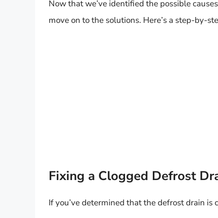
Now that we’ve identified the possible causes o
move on to the solutions. Here’s a step-by-ste
Fixing a Clogged Defrost Dr
If you’ve determined that the defrost drain is c