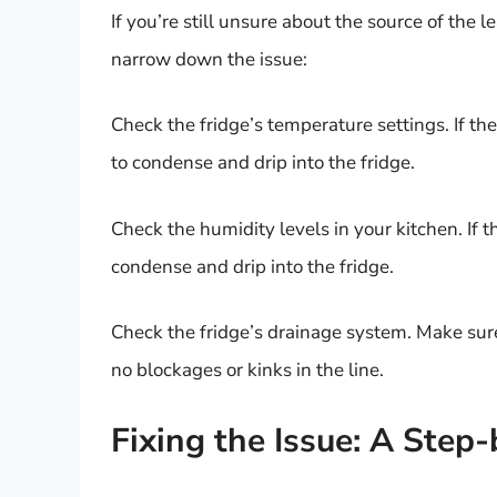
If you’re still unsure about the source of the 
narrow down the issue:
Check the fridge’s temperature settings. If the
to condense and drip into the fridge.
Check the humidity levels in your kitchen. If t
condense and drip into the fridge.
Check the fridge’s drainage system. Make sure
no blockages or kinks in the line.
Fixing the Issue: A Step