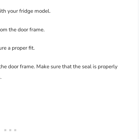
ith your fridge model.
rom the door frame.
e a proper fit.
 the door frame. Make sure that the seal is properly
.