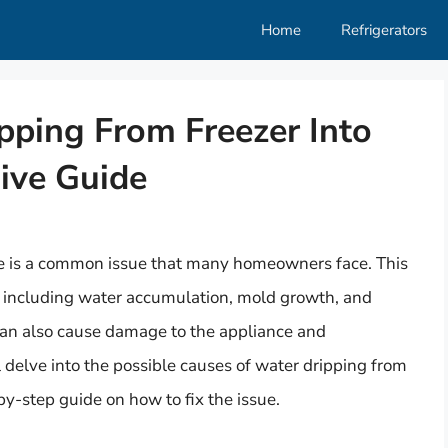
Home
Refrigerators
pping From Freezer Into
ive Guide
dge is a common issue that many homeowners face. This
, including water accumulation, mold growth, and
t can also cause damage to the appliance and
l delve into the possible causes of water dripping from
by-step guide on how to fix the issue.