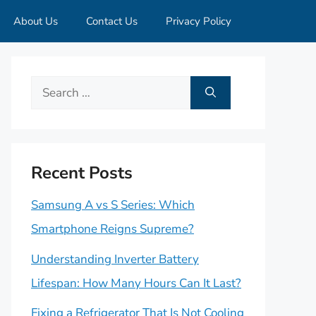
About Us
Contact Us
Privacy Policy
Search
for:
Recent Posts
Samsung A vs S Series: Which
Smartphone Reigns Supreme?
Understanding Inverter Battery
Lifespan: How Many Hours Can It Last?
Fixing a Refrigerator That Is Not Cooling