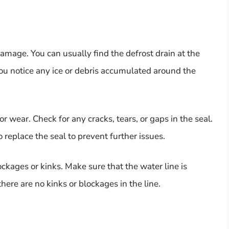
amage. You can usually find the defrost drain at the
 you notice any ice or debris accumulated around the
r wear. Check for any cracks, tears, or gaps in the seal.
replace the seal to prevent further issues.
ckages or kinks. Make sure that the water line is
here are no kinks or blockages in the line.