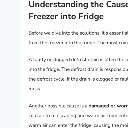
Understanding the Cause
Freezer into Fridge
Before we dive into the solutions, it’s essent
from the freezer into the fridge. The most co
A faulty or clogged defrost drain is often the
into the fridge. The defrost drain is responsi
the defrost cycle. If the drain is clogged or fau
mess.
Another possible cause is a
damaged or worn
cold air from escaping and warm air from enter
warm air can enter the fridge, causing the moi