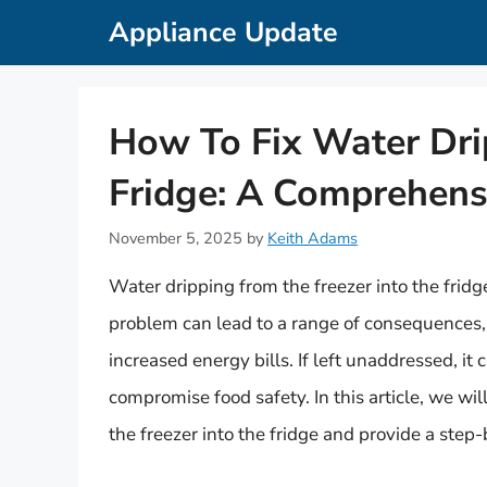
Skip
Appliance Update
to
content
How To Fix Water Dri
Fridge: A Comprehens
November 5, 2025
by
Keith Adams
Water dripping from the freezer into the fri
problem can lead to a range of consequences
increased energy bills. If left unaddressed, i
compromise food safety. In this article, we wil
the freezer into the fridge and provide a step-