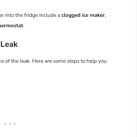
r into the fridge include a
clogged ice maker
,
thermostat
.
 Leak
ource of the leak. Here are some steps to help you