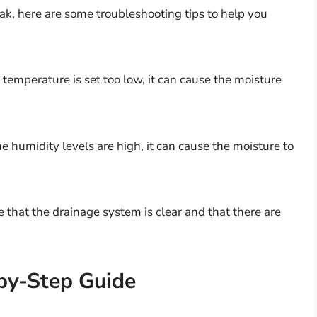
leak, here are some troubleshooting tips to help you
 temperature is set too low, it can cause the moisture
he humidity levels are high, it can cause the moisture to
 that the drainage system is clear and that there are
-by-Step Guide