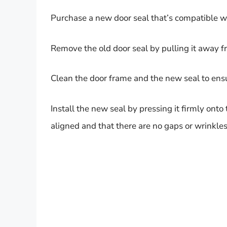
Purchase a new door seal that’s compatible w
Remove the old door seal by pulling it away f
Clean the door frame and the new seal to ensur
Install the new seal by pressing it firmly onto
aligned and that there are no gaps or wrinkles