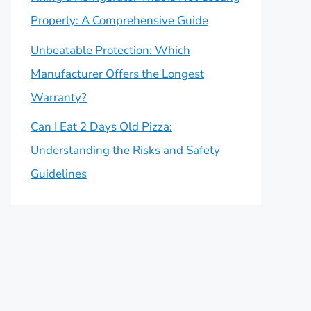
Properly: A Comprehensive Guide
Unbeatable Protection: Which
Manufacturer Offers the Longest
Warranty?
Can I Eat 2 Days Old Pizza:
Understanding the Risks and Safety
Guidelines