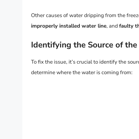
Other causes of water dripping from the freeze
improperly installed water line
, and
faulty 
Identifying the Source of the
To fix the issue, it’s crucial to identify the s
determine where the water is coming from: