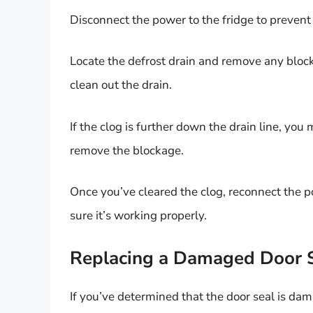
Disconnect the power to the fridge to prevent 
Locate the defrost drain and remove any blocka
clean out the drain.
If the clog is further down the drain line, yo
remove the blockage.
Once you’ve cleared the clog, reconnect the po
sure it’s working properly.
Replacing a Damaged Door 
If you’ve determined that the door seal is dam