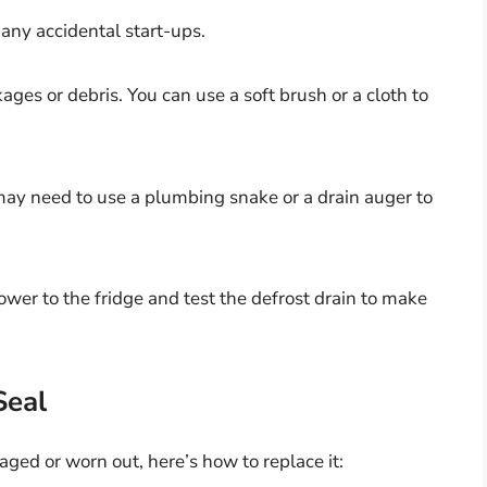
any accidental start-ups.
ges or debris. You can use a soft brush or a cloth to
u may need to use a plumbing snake or a drain auger to
wer to the fridge and test the defrost drain to make
Seal
aged or worn out, here’s how to replace it: