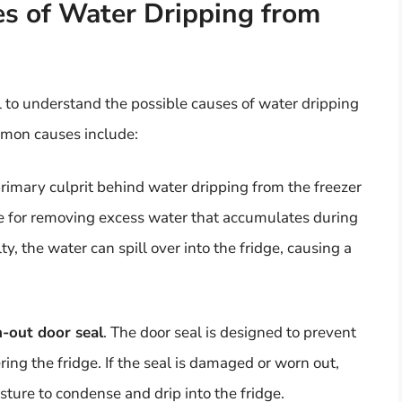
s of Water Dripping from
ial to understand the possible causes of water dripping
mmon causes include:
 primary culprit behind water dripping from the freezer
ble for removing excess water that accumulates during
lty, the water can spill over into the fridge, causing a
-out door seal
. The door seal is designed to prevent
ing the fridge. If the seal is damaged or worn out,
sture to condense and drip into the fridge.