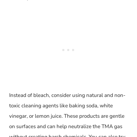
Instead of bleach, consider using natural and non-
toxic cleaning agents like baking soda, white
vinegar, or lemon juice. These products are gentle
on surfaces and can help neutralize the TMA gas
without creating harsh chemicals. You can also try