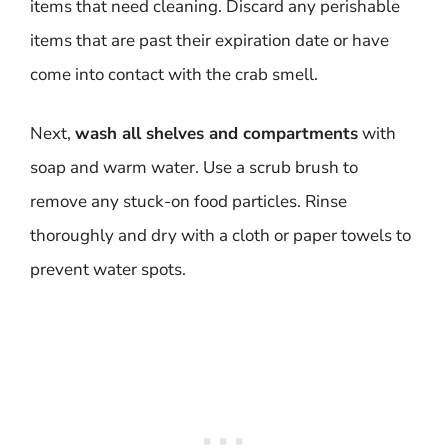
items that need cleaning. Discard any perishable
items that are past their expiration date or have
come into contact with the crab smell.
Next,
wash all shelves and compartments
with
soap and warm water. Use a scrub brush to
remove any stuck-on food particles. Rinse
thoroughly and dry with a cloth or paper towels to
prevent water spots.