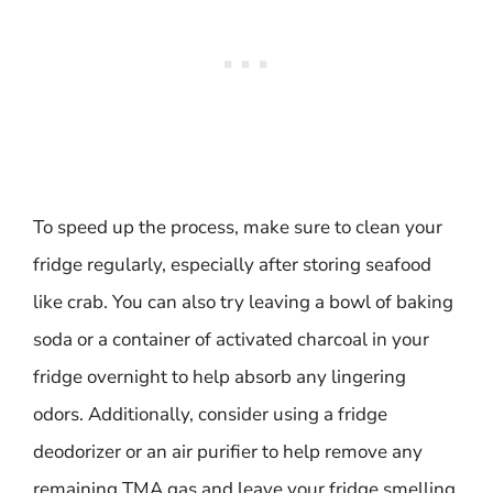
To speed up the process, make sure to clean your
fridge regularly, especially after storing seafood
like crab. You can also try leaving a bowl of baking
soda or a container of activated charcoal in your
fridge overnight to help absorb any lingering
odors. Additionally, consider using a fridge
deodorizer or an air purifier to help remove any
remaining TMA gas and leave your fridge smelling