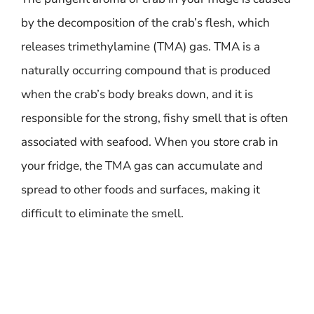
by the decomposition of the crab’s flesh, which
releases trimethylamine (TMA) gas. TMA is a
naturally occurring compound that is produced
when the crab’s body breaks down, and it is
responsible for the strong, fishy smell that is often
associated with seafood. When you store crab in
your fridge, the TMA gas can accumulate and
spread to other foods and surfaces, making it
difficult to eliminate the smell.