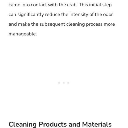
came into contact with the crab. This initial step
can significantly reduce the intensity of the odor
and make the subsequent cleaning process more
manageable.
Cleaning Products and Materials