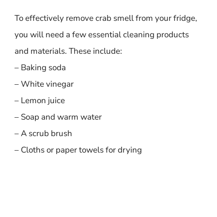
To effectively remove crab smell from your fridge,
you will need a few essential cleaning products
and materials. These include:
– Baking soda
– White vinegar
– Lemon juice
– Soap and warm water
– A scrub brush
– Cloths or paper towels for drying