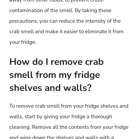
contamination of the smell. By taking these
precautions, you can reduce the intensity of the
crab smell and make it easier to eliminate it from
your fridge.
How do I remove crab
smell from my fridge
shelves and walls?
To remove crab smell from your fridge shelves and
walls, start by giving your fridge a thorough
cleaning. Remove all the contents from your fridge
and wipe down the shelves and walls with a