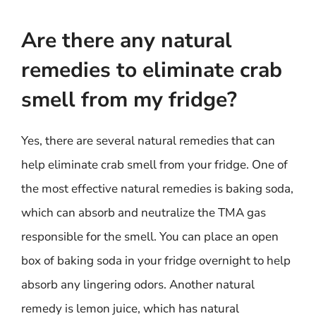
Are there any natural
remedies to eliminate crab
smell from my fridge?
Yes, there are several natural remedies that can
help eliminate crab smell from your fridge. One of
the most effective natural remedies is baking soda,
which can absorb and neutralize the TMA gas
responsible for the smell. You can place an open
box of baking soda in your fridge overnight to help
absorb any lingering odors. Another natural
remedy is lemon juice, which has natural