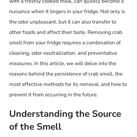
with a freshly cooked meal, can quickly become a
nuisance when it lingers in your fridge. Not only is
the odor unpleasant, but it can also transfer to
other foods and affect their taste. Removing crab
smell from your fridge requires a combination of
cleaning, odor neutralization, and preventative
measures. In this article, we will delve into the
reasons behind the persistence of crab smell, the
most effective methods for its removal, and how to
prevent it from occurring in the future.
Understanding the Source
of the Smell