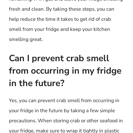
fresh and clean. By taking these steps, you can
help reduce the time it takes to get rid of crab
smell from your fridge and keep your kitchen
smelling great.
Can I prevent crab smell
from occurring in my fridge
in the future?
Yes, you can prevent crab smell from occurring in
your fridge in the future by taking a few simple
precautions. When storing crab or other seafood in
your fridge, make sure to wrap it tightly in plastic