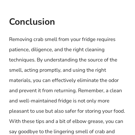
Conclusion
Removing crab smell from your fridge requires
patience, diligence, and the right cleaning
techniques. By understanding the source of the
smell, acting promptly, and using the right
materials, you can effectively eliminate the odor
and prevent it from returning. Remember, a clean
and well-maintained fridge is not only more
pleasant to use but also safer for storing your food.
With these tips and a bit of elbow grease, you can
say goodbye to the lingering smell of crab and