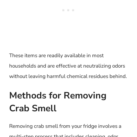
These items are readily available in most
households and are effective at neutralizing odors
without leaving harmful chemical residues behind.
Methods for Removing
Crab Smell
Removing crab smell from your fridge involves a
multi-step process that includes cleaning, odor