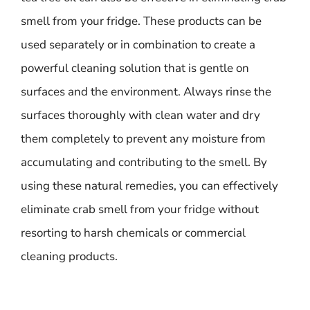
smell from your fridge. These products can be
used separately or in combination to create a
powerful cleaning solution that is gentle on
surfaces and the environment. Always rinse the
surfaces thoroughly with clean water and dry
them completely to prevent any moisture from
accumulating and contributing to the smell. By
using these natural remedies, you can effectively
eliminate crab smell from your fridge without
resorting to harsh chemicals or commercial
cleaning products.