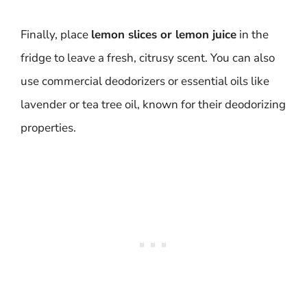
Finally, place
lemon slices or lemon juice
in the
fridge to leave a fresh, citrusy scent. You can also
use commercial deodorizers or essential oils like
lavender or tea tree oil, known for their deodorizing
properties.