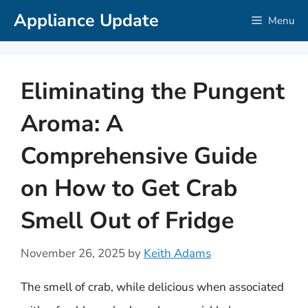
Skip
Appliance Update
Menu
to
content
Eliminating the Pungent
Aroma: A
Comprehensive Guide
on How to Get Crab
Smell Out of Fridge
November 26, 2025
by
Keith Adams
The smell of crab, while delicious when associated