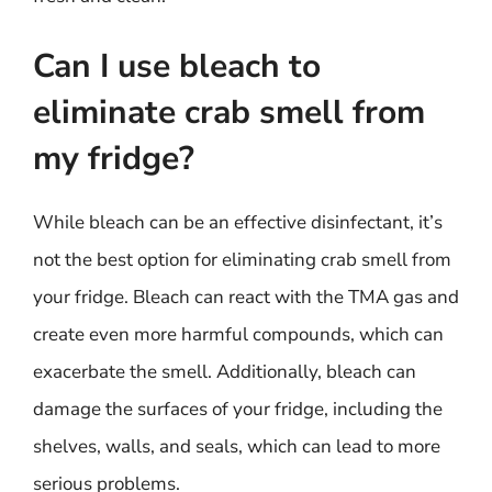
Can I use bleach to
eliminate crab smell from
my fridge?
While bleach can be an effective disinfectant, it’s
not the best option for eliminating crab smell from
your fridge. Bleach can react with the TMA gas and
create even more harmful compounds, which can
exacerbate the smell. Additionally, bleach can
damage the surfaces of your fridge, including the
shelves, walls, and seals, which can lead to more
serious problems.