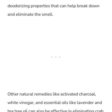
deodorizing properties that can help break down
and eliminate the smell.
Other natural remedies like activated charcoal,
white vinegar, and essential oils like lavender and
tea tree oil can also be effective in eliminating crab