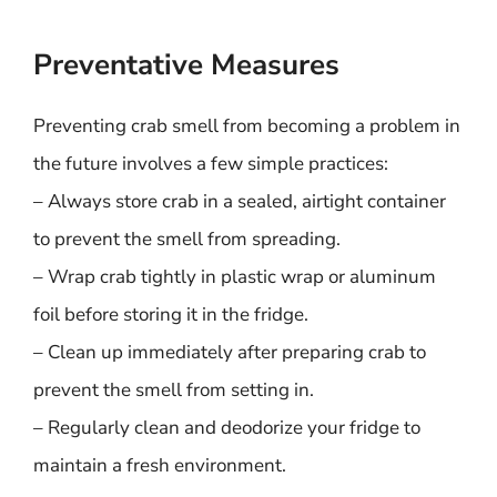
Preventative Measures
Preventing crab smell from becoming a problem in
the future involves a few simple practices:
– Always store crab in a sealed, airtight container
to prevent the smell from spreading.
– Wrap crab tightly in plastic wrap or aluminum
foil before storing it in the fridge.
– Clean up immediately after preparing crab to
prevent the smell from setting in.
– Regularly clean and deodorize your fridge to
maintain a fresh environment.