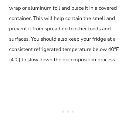
wrap or aluminum foil and place it in a covered
container. This will help contain the smell and
prevent it from spreading to other foods and
surfaces. You should also keep your fridge at a
consistent refrigerated temperature below 40°F
(4°C) to slow down the decomposition process.