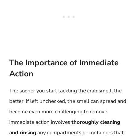
The Importance of Immediate
Action
The sooner you start tackling the crab smell, the
better. If left unchecked, the smell can spread and
become even more challenging to remove.
Immediate action involves
thoroughly cleaning
and rinsing
any compartments or containers that