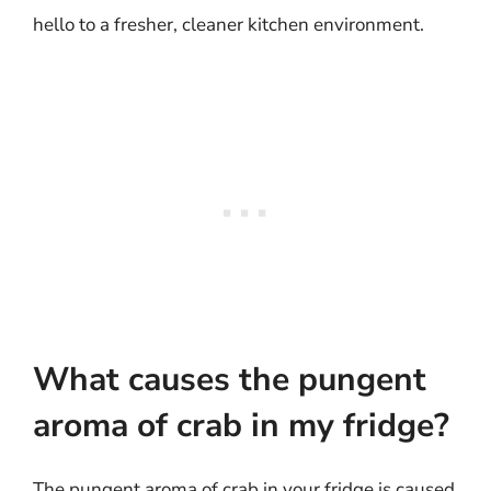
hello to a fresher, cleaner kitchen environment.
What causes the pungent
aroma of crab in my fridge?
The pungent aroma of crab in your fridge is caused