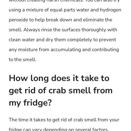
using a mixture of equal parts water and hydrogen
peroxide to help break down and eliminate the
smell. Always rinse the surfaces thoroughly with
clean water and dry them completely to prevent
any moisture from accumulating and contributing
to the smell.
How long does it take to
get rid of crab smell from
my fridge?
The time it takes to get rid of crab smell from your
fridge can vary depending on several factors,