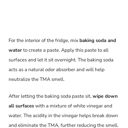
For the interior of the fridge, mix
baking soda and
water
to create a paste. Apply this paste to all
surfaces and let it sit overnight. The baking soda
acts as a natural odor absorber and will help
neutralize the TMA smell.
After letting the baking soda paste sit,
wipe down
all surfaces
with a mixture of white vinegar and
water. The acidity in the vinegar helps break down
and eliminate the TMA, further reducing the smell.