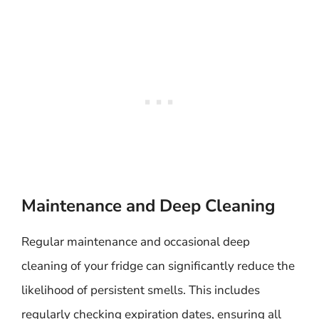
Maintenance and Deep Cleaning
Regular maintenance and occasional deep
cleaning of your fridge can significantly reduce the
likelihood of persistent smells. This includes
regularly checking expiration dates, ensuring all