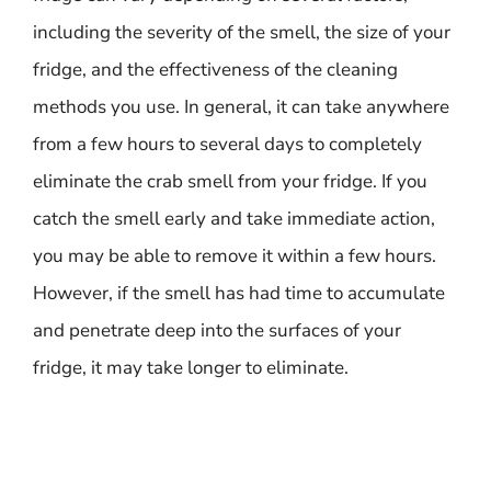
including the severity of the smell, the size of your
fridge, and the effectiveness of the cleaning
methods you use. In general, it can take anywhere
from a few hours to several days to completely
eliminate the crab smell from your fridge. If you
catch the smell early and take immediate action,
you may be able to remove it within a few hours.
However, if the smell has had time to accumulate
and penetrate deep into the surfaces of your
fridge, it may take longer to eliminate.