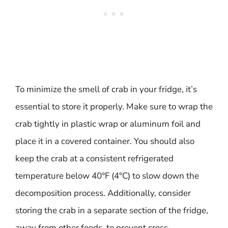
To minimize the smell of crab in your fridge, it’s
essential to store it properly. Make sure to wrap the
crab tightly in plastic wrap or aluminum foil and
place it in a covered container. You should also
keep the crab at a consistent refrigerated
temperature below 40°F (4°C) to slow down the
decomposition process. Additionally, consider
storing the crab in a separate section of the fridge,
away from other foods, to prevent cross-