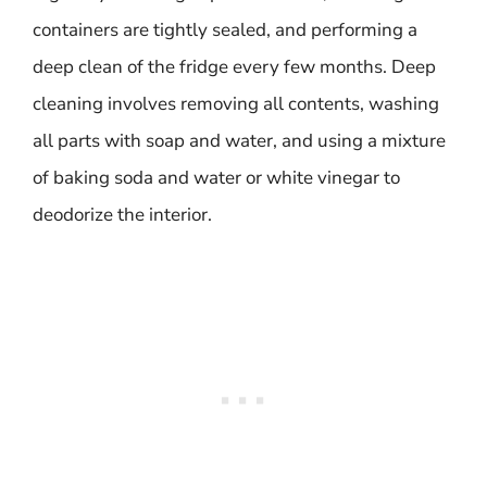
containers are tightly sealed, and performing a
deep clean of the fridge every few months. Deep
cleaning involves removing all contents, washing
all parts with soap and water, and using a mixture
of baking soda and water or white vinegar to
deodorize the interior.