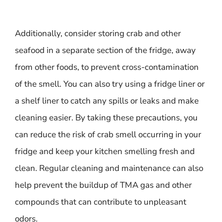
Additionally, consider storing crab and other
seafood in a separate section of the fridge, away
from other foods, to prevent cross-contamination
of the smell. You can also try using a fridge liner or
a shelf liner to catch any spills or leaks and make
cleaning easier. By taking these precautions, you
can reduce the risk of crab smell occurring in your
fridge and keep your kitchen smelling fresh and
clean. Regular cleaning and maintenance can also
help prevent the buildup of TMA gas and other
compounds that can contribute to unpleasant
odors.