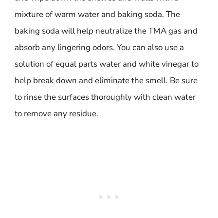
mixture of warm water and baking soda. The
baking soda will help neutralize the TMA gas and
absorb any lingering odors. You can also use a
solution of equal parts water and white vinegar to
help break down and eliminate the smell. Be sure
to rinse the surfaces thoroughly with clean water
to remove any residue.