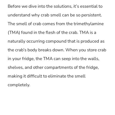
Before we dive into the solutions, it’s essential to
understand why crab smell can be so persistent.
The smell of crab comes from the trimethylamine
(TMA) found in the flesh of the crab. TMA is a
naturally occurring compound that is produced as
the crab’s body breaks down. When you store crab
in your fridge, the TMA can seep into the walls,
shelves, and other compartments of the fridge,
making it difficult to eliminate the smell
completely.