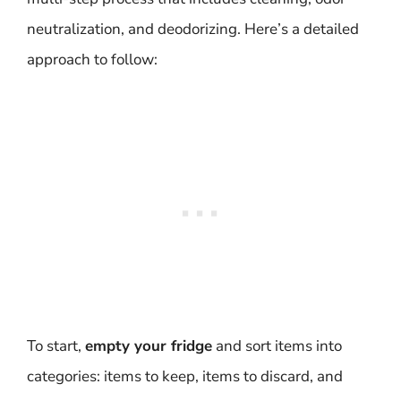
neutralization, and deodorizing. Here’s a detailed
approach to follow:
To start,
empty your fridge
and sort items into
categories: items to keep, items to discard, and