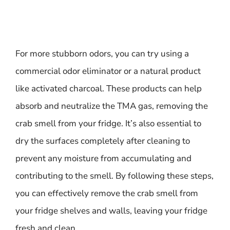
For more stubborn odors, you can try using a
commercial odor eliminator or a natural product
like activated charcoal. These products can help
absorb and neutralize the TMA gas, removing the
crab smell from your fridge. It’s also essential to
dry the surfaces completely after cleaning to
prevent any moisture from accumulating and
contributing to the smell. By following these steps,
you can effectively remove the crab smell from
your fridge shelves and walls, leaving your fridge
fresh and clean.