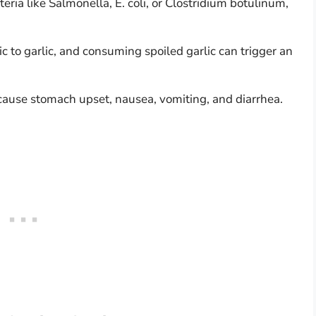
eria like Salmonella, E. coli, or Clostridium botulinum,
c to garlic, and consuming spoiled garlic can trigger an
n cause stomach upset, nausea, vomiting, and diarrhea.