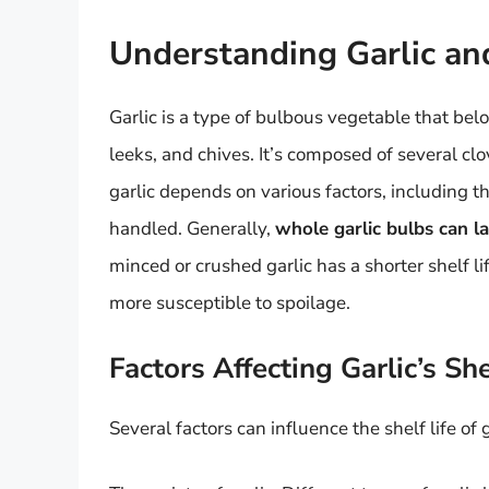
Understanding Garlic and
Garlic is a type of bulbous vegetable that bel
leeks, and chives. It’s composed of several clo
garlic depends on various factors, including th
handled. Generally,
whole garlic bulbs can l
minced or crushed garlic has a shorter shelf li
more susceptible to spoilage.
Factors Affecting Garlic’s She
Several factors can influence the shelf life of g