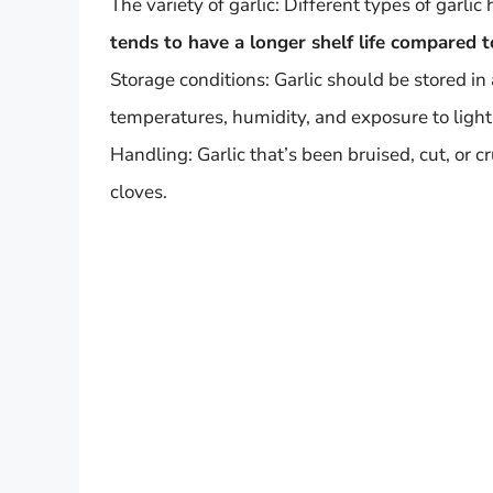
The variety of garlic: Different types of garlic
tends to have a longer shelf life compared t
Storage conditions: Garlic should be stored in 
temperatures, humidity, and exposure to light c
Handling: Garlic that’s been bruised, cut, or 
cloves.