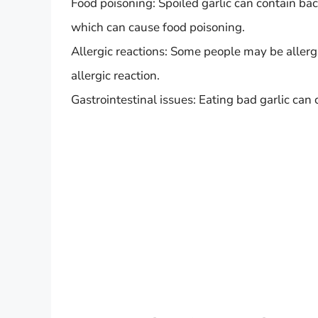
Food poisoning: Spoiled garlic can contain bact
which can cause food poisoning.
Allergic reactions: Some people may be allergi
allergic reaction.
Gastrointestinal issues: Eating bad garlic ca