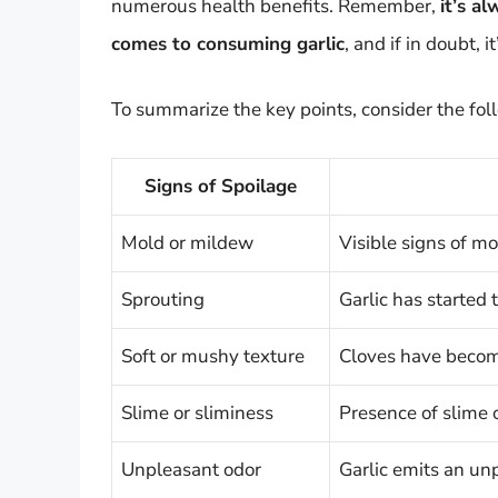
numerous health benefits. Remember,
it’s a
comes to consuming garlic
, and if in doubt, i
To summarize the key points, consider the fol
Signs of Spoilage
Mold or mildew
Visible signs of mo
Sprouting
Garlic has started t
Soft or mushy texture
Cloves have becom
Slime or sliminess
Presence of slime 
Unpleasant odor
Garlic emits an un