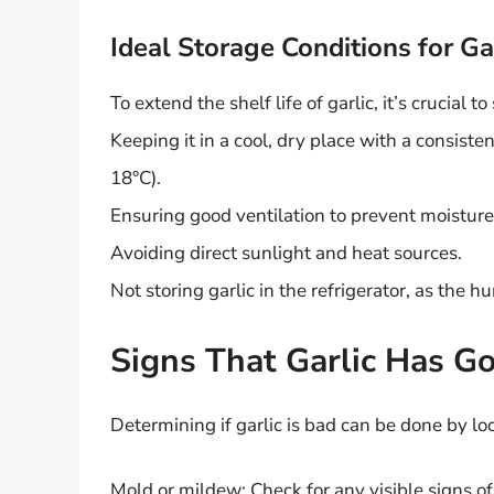
Ideal Storage Conditions for Ga
To extend the shelf life of garlic, it’s crucial t
Keeping it in a cool, dry place with a consis
18°C).
Ensuring good ventilation to prevent moisture
Avoiding direct sunlight and heat sources.
Not storing garlic in the refrigerator, as the 
Signs That Garlic Has G
Determining if garlic is bad can be done by loo
Mold or mildew: Check for any visible signs of