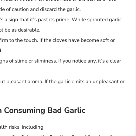
side of caution and discard the garlic.
t’s a sign that it’s past its prime. While sprouted garlic
not be as desirable.
firm to the touch. If the cloves have become soft or
d.
ns of slime or sliminess. If you notice any, it’s a clear
ut pleasant aroma. If the garlic emits an unpleasant or
h Consuming Bad Garlic
th risks, including: