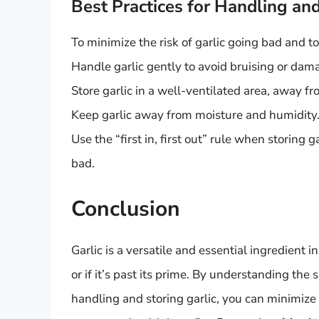
Best Practices for Handling and
To minimize the risk of garlic going bad and to 
Handle garlic gently to avoid bruising or dam
Store garlic in a well-ventilated area, away f
Keep garlic away from moisture and humidity
Use the “first in, first out” rule when storing 
bad.
Conclusion
Garlic is a versatile and essential ingredient i
or if it’s past its prime. By understanding the 
handling and storing garlic, you can minimize 