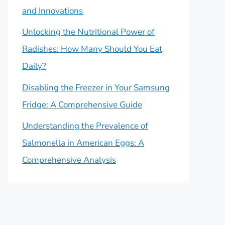
and Innovations
Unlocking the Nutritional Power of
Radishes: How Many Should You Eat
Daily?
Disabling the Freezer in Your Samsung
Fridge: A Comprehensive Guide
Understanding the Prevalence of
Salmonella in American Eggs: A
Comprehensive Analysis