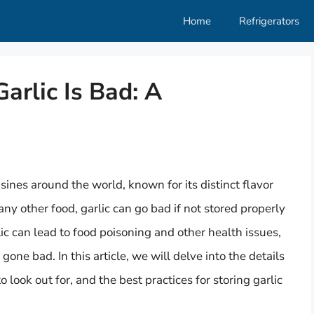
Home
Refrigerators
rlic Is Bad: A
sines around the world, known for its distinct flavor
y other food, garlic can go bad if not stored properly
rlic can lead to food poisoning and other health issues,
gone bad. In this article, we will delve into the details
o look out for, and the best practices for storing garlic