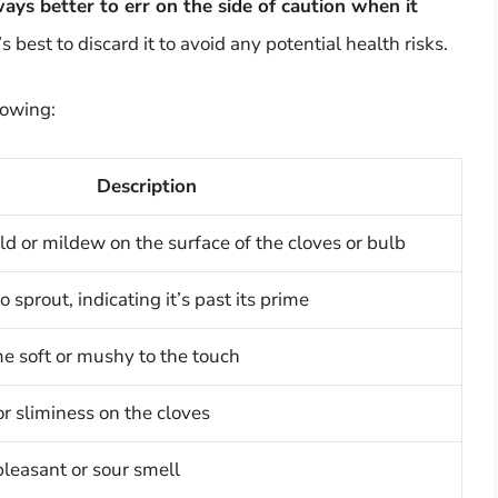
lways better to err on the side of caution when it
t’s best to discard it to avoid any potential health risks.
lowing:
Description
ld or mildew on the surface of the cloves or bulb
o sprout, indicating it’s past its prime
e soft or mushy to the touch
or sliminess on the cloves
pleasant or sour smell