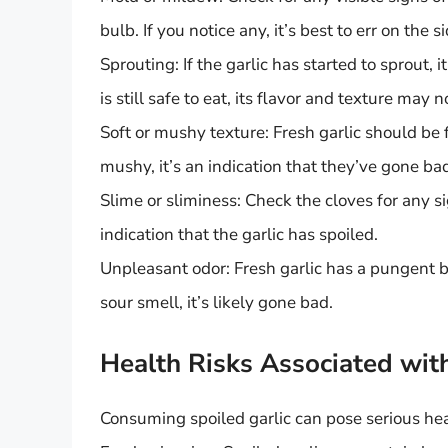
bulb. If you notice any, it’s best to err on the 
Sprouting: If the garlic has started to sprout, i
is still safe to eat, its flavor and texture may 
Soft or mushy texture: Fresh garlic should be 
mushy, it’s an indication that they’ve gone ba
Slime or sliminess: Check the cloves for any sig
indication that the garlic has spoiled.
Unpleasant odor: Fresh garlic has a pungent b
sour smell, it’s likely gone bad.
Health Risks Associated wit
Consuming spoiled garlic can pose serious heal