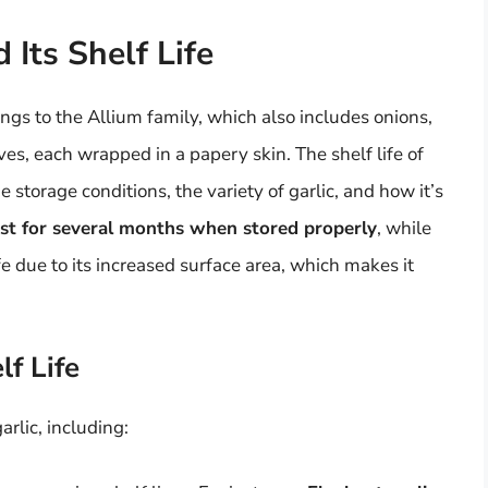
 Its Shelf Life
ongs to the Allium family, which also includes onions,
ves, each wrapped in a papery skin. The shelf life of
e storage conditions, the variety of garlic, and how it’s
ast for several months when stored properly
, while
fe due to its increased surface area, which makes it
lf Life
arlic, including: