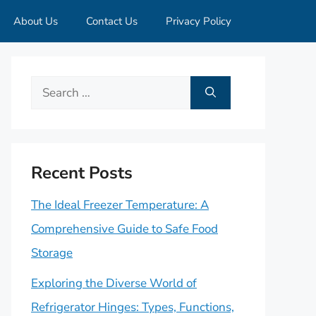
About Us
Contact Us
Privacy Policy
Search
for:
Recent Posts
The Ideal Freezer Temperature: A
Comprehensive Guide to Safe Food
Storage
Exploring the Diverse World of
Refrigerator Hinges: Types, Functions,