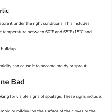
rlic
o store it under the right conditions. This includes:
tent temperature between 60°F and 65°F (15°C and
 buildup.
humidity can cause it to become moldy or sprout.
one Bad
king for visible signs of spoilage. These signs include:
 mold or mildew on the surface of the cloves or the