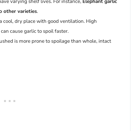
 have varying shelf lives. For instance,
Elephant garlic
o other varieties
.
a cool, dry place with good ventilation. High
an cause garlic to spoil faster.
crushed is more prone to spoilage than whole, intact