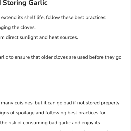
 Storing Garlic
extend its shelf life, follow these best practices:
aging the cloves.
rom direct sunlight and heat sources.
.
garlic to ensure that older cloves are used before they go
n many cuisines, but it can go bad if not stored properly
signs of spoilage and following best practices for
the risk of consuming bad garlic and enjoy its