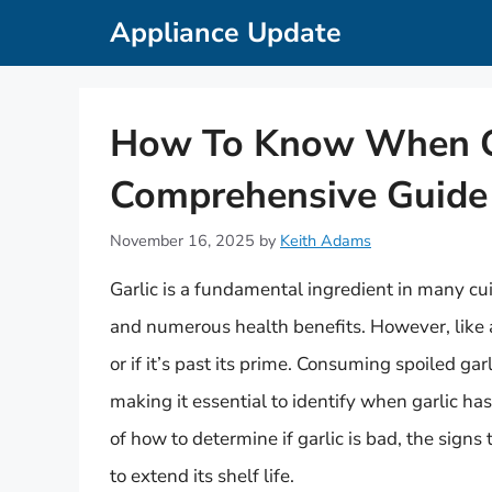
Skip
Appliance Update
to
content
How To Know When Ga
Comprehensive Guide
November 16, 2025
by
Keith Adams
Garlic is a fundamental ingredient in many cui
and numerous health benefits. However, like an
or if it’s past its prime. Consuming spoiled ga
making it essential to identify when garlic has 
of how to determine if garlic is bad, the signs t
to extend its shelf life.