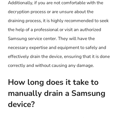
Additionally, if you are not comfortable with the
decryption process or are unsure about the
draining process, it is highly recommended to seek
the help of a professional or visit an authorized
Samsung service center. They will have the
necessary expertise and equipment to safely and
effectively drain the device, ensuring that it is done
correctly and without causing any damage.
How long does it take to
manually drain a Samsung
device?