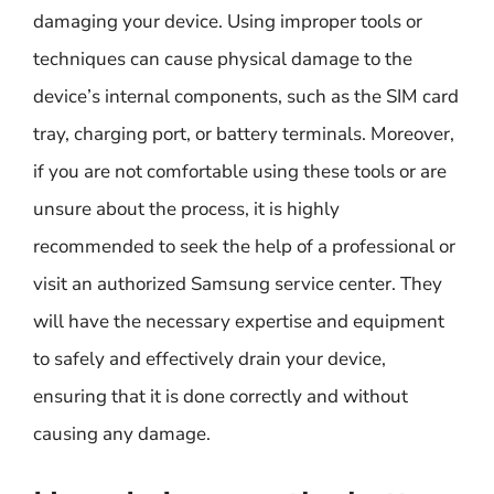
damaging your device. Using improper tools or
techniques can cause physical damage to the
device’s internal components, such as the SIM card
tray, charging port, or battery terminals. Moreover,
if you are not comfortable using these tools or are
unsure about the process, it is highly
recommended to seek the help of a professional or
visit an authorized Samsung service center. They
will have the necessary expertise and equipment
to safely and effectively drain your device,
ensuring that it is done correctly and without
causing any damage.