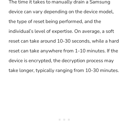
The time it takes to manually drain a Samsung
device can vary depending on the device model,
the type of reset being performed, and the
individual’s level of expertise. On average, a soft
reset can take around 10-30 seconds, while a hard
reset can take anywhere from 1-10 minutes. If the
device is encrypted, the decryption process may
take longer, typically ranging from 10-30 minutes.