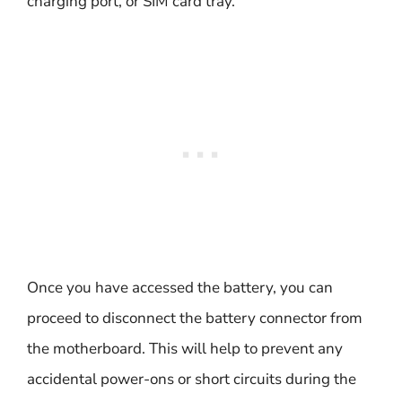
charging port, or SIM card tray.
Once you have accessed the battery, you can
proceed to disconnect the battery connector from
the motherboard. This will help to prevent any
accidental power-ons or short circuits during the