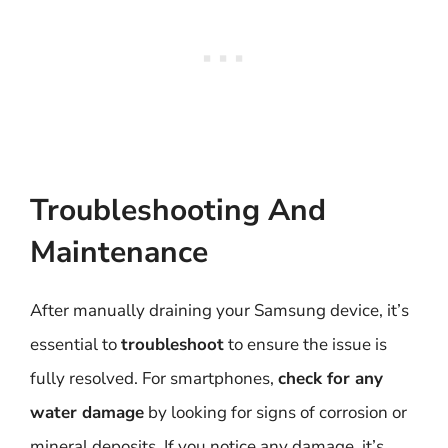
Troubleshooting And
Maintenance
After manually draining your Samsung device, it’s
essential to
troubleshoot
to ensure the issue is
fully resolved. For smartphones,
check for any
water damage
by looking for signs of corrosion or
mineral deposits. If you notice any damage, it’s