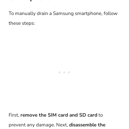
To manually drain a Samsung smartphone, follow
these steps:
First,
remove the SIM card and SD card
to
prevent any damage. Next,
disassemble the