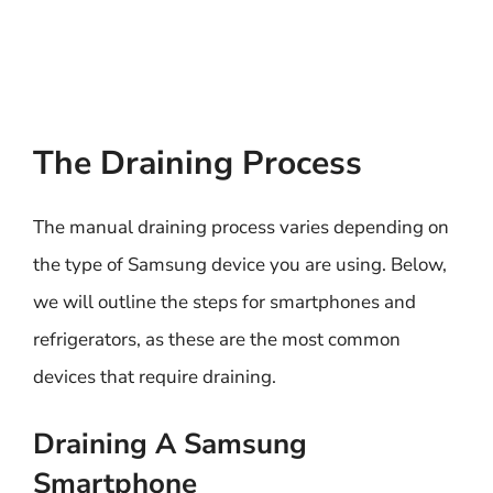
The Draining Process
The manual draining process varies depending on
the type of Samsung device you are using. Below,
we will outline the steps for smartphones and
refrigerators, as these are the most common
devices that require draining.
Draining A Samsung
Smartphone