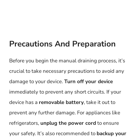
Precautions And Preparation
Before you begin the manual draining process, it’s
crucial to take necessary precautions to avoid any
damage to your device.
Turn off your device
immediately to prevent any short circuits. If your
device has a
removable battery
, take it out to
prevent any further damage. For appliances like
refrigerators,
unplug the power cord
to ensure
your safety. It’s also recommended to
backup your