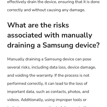
effectively drain the device, ensuring that it is done
correctly and without causing any damage.
What are the risks
associated with manually
draining a Samsung device?
Manually draining a Samsung device can pose
several risks, including data loss, device damage,
and voiding the warranty. If the process is not
performed correctly, it can lead to the loss of
important data, such as contacts, photos, and
videos. Additionally, using improper tools or