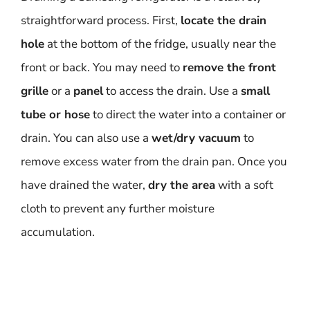
straightforward process. First,
locate the drain
hole
at the bottom of the fridge, usually near the
front or back. You may need to
remove the front
grille
or a
panel
to access the drain. Use a
small
tube or hose
to direct the water into a container or
drain. You can also use a
wet/dry vacuum
to
remove excess water from the drain pan. Once you
have drained the water,
dry the area
with a soft
cloth to prevent any further moisture
accumulation.