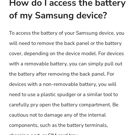
How do I access the battery
of my Samsung device?
To access the battery of your Samsung device, you
will need to remove the back panel or the battery
cover, depending on the device model. For devices
with a removable battery, you can simply pull out
the battery after removing the back panel. For
devices with a non-removable battery, you will
need to use a plastic spudger or a similar tool to
carefully pry open the battery compartment. Be
cautious not to damage any of the internal
components, such as the battery terminals,