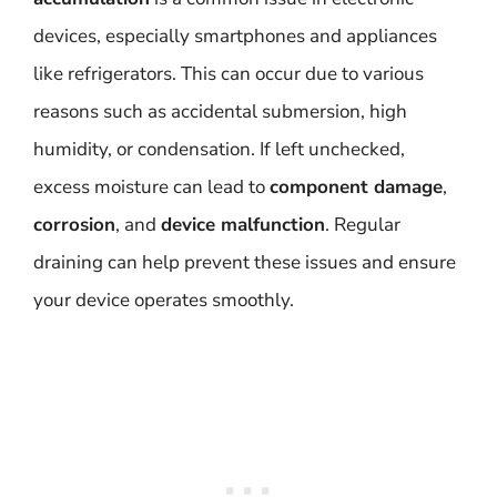
devices, especially smartphones and appliances
like refrigerators. This can occur due to various
reasons such as accidental submersion, high
humidity, or condensation. If left unchecked,
excess moisture can lead to
component damage
,
corrosion
, and
device malfunction
. Regular
draining can help prevent these issues and ensure
your device operates smoothly.