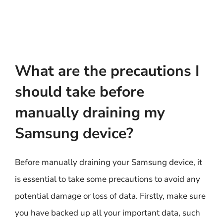
What are the precautions I
should take before
manually draining my
Samsung device?
Before manually draining your Samsung device, it
is essential to take some precautions to avoid any
potential damage or loss of data. Firstly, make sure
you have backed up all your important data, such