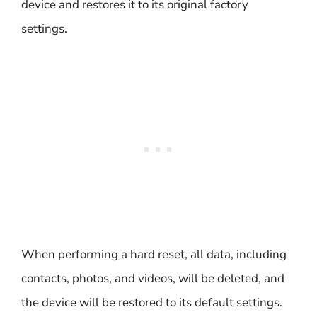
device and restores it to its original factory
settings.
When performing a hard reset, all data, including
contacts, photos, and videos, will be deleted, and
the device will be restored to its default settings.