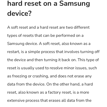
hard reset on a Samsung
device?
A soft reset and a hard reset are two different
types of resets that can be performed on a
Samsung device. A soft reset, also known as a
restart, is a simple process that involves turning off
the device and then turning it back on. This type of
reset is usually used to resolve minor issues, such
as freezing or crashing, and does not erase any
data from the device. On the other hand, a hard
reset, also known as a factory reset, is a more
extensive process that erases all data from the