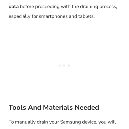
data
before proceeding with the draining process,
especially for smartphones and tablets.
Tools And Materials Needed
To manually drain your Samsung device, you will