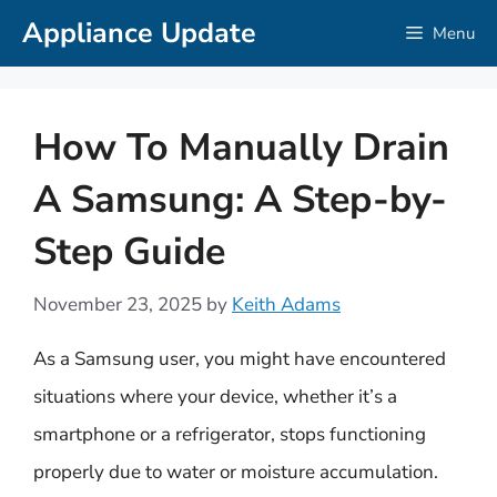
Skip
Appliance Update
Menu
to
content
How To Manually Drain
A Samsung: A Step-by-
Step Guide
November 23, 2025
by
Keith Adams
As a Samsung user, you might have encountered
situations where your device, whether it’s a
smartphone or a refrigerator, stops functioning
properly due to water or moisture accumulation.