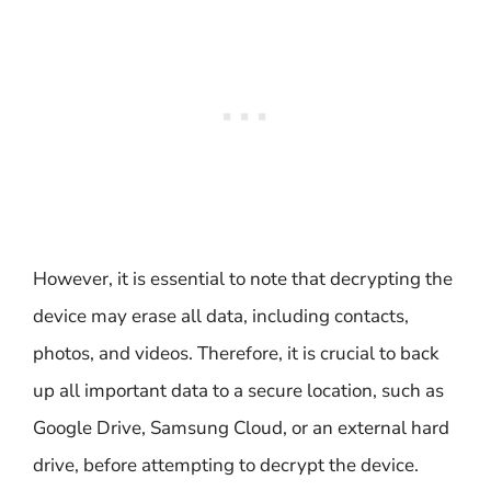
However, it is essential to note that decrypting the
device may erase all data, including contacts,
photos, and videos. Therefore, it is crucial to back
up all important data to a secure location, such as
Google Drive, Samsung Cloud, or an external hard
drive, before attempting to decrypt the device.