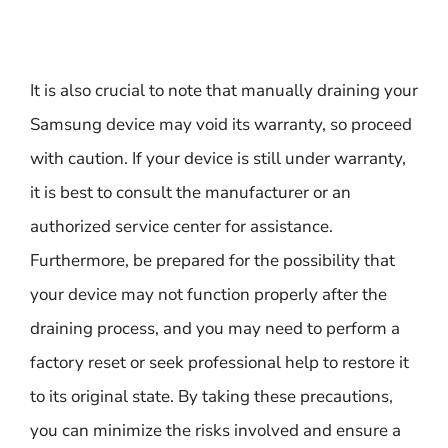
It is also crucial to note that manually draining your
Samsung device may void its warranty, so proceed
with caution. If your device is still under warranty,
it is best to consult the manufacturer or an
authorized service center for assistance.
Furthermore, be prepared for the possibility that
your device may not function properly after the
draining process, and you may need to perform a
factory reset or seek professional help to restore it
to its original state. By taking these precautions,
you can minimize the risks involved and ensure a