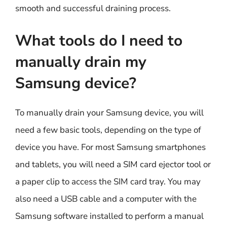
smooth and successful draining process.
What tools do I need to
manually drain my
Samsung device?
To manually drain your Samsung device, you will
need a few basic tools, depending on the type of
device you have. For most Samsung smartphones
and tablets, you will need a SIM card ejector tool or
a paper clip to access the SIM card tray. You may
also need a USB cable and a computer with the
Samsung software installed to perform a manual