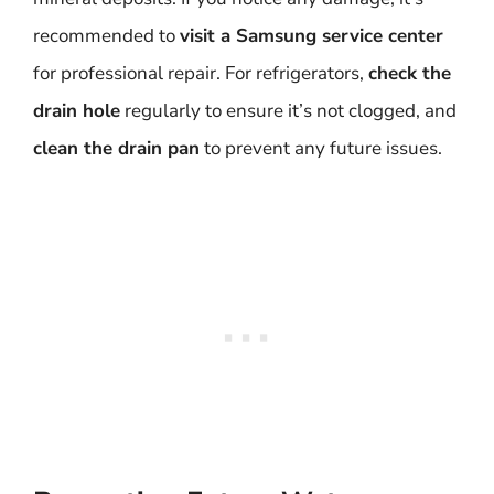
recommended to
visit a Samsung service center
for professional repair. For refrigerators,
check the
drain hole
regularly to ensure it’s not clogged, and
clean the drain pan
to prevent any future issues.