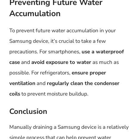
Preventing Future Water
Accumulation
To prevent future water accumulation in your
Samsung device, it’s crucial to take a few
precautions. For smartphones,
use a waterproof
case
and
avoid exposure to water
as much as
possible. For refrigerators,
ensure proper
ventilation
and
regularly clean the condenser
coils
to prevent moisture buildup.
Conclusion
Manually draining a Samsung device is a relatively
simple process that can help prevent water