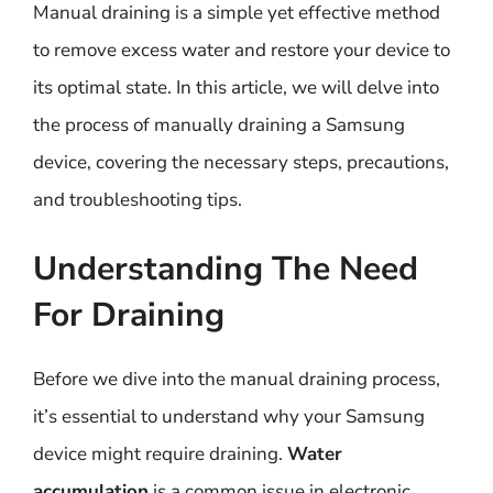
Manual draining is a simple yet effective method
to remove excess water and restore your device to
its optimal state. In this article, we will delve into
the process of manually draining a Samsung
device, covering the necessary steps, precautions,
and troubleshooting tips.
Understanding The Need
For Draining
Before we dive into the manual draining process,
it’s essential to understand why your Samsung
device might require draining.
Water
accumulation
is a common issue in electronic