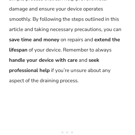
damage and ensure your device operates
smoothly. By following the steps outlined in this
article and taking necessary precautions, you can
save time and money
on repairs and
extend the
lifespan
of your device. Remember to always
handle your device with care
and
seek
professional help
if you’re unsure about any
aspect of the draining process.