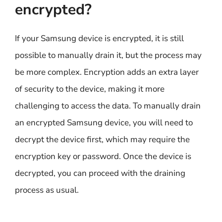
encrypted?
If your Samsung device is encrypted, it is still
possible to manually drain it, but the process may
be more complex. Encryption adds an extra layer
of security to the device, making it more
challenging to access the data. To manually drain
an encrypted Samsung device, you will need to
decrypt the device first, which may require the
encryption key or password. Once the device is
decrypted, you can proceed with the draining
process as usual.