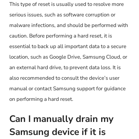
This type of reset is usually used to resolve more
serious issues, such as software corruption or
malware infections, and should be performed with
caution. Before performing a hard reset, it is
essential to back up all important data to a secure
location, such as Google Drive, Samsung Cloud, or
an external hard drive, to prevent data loss. It is
also recommended to consult the device’s user
manual or contact Samsung support for guidance
on performing a hard reset.
Can I manually drain my
Samsung device if it is