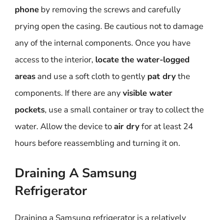
phone
by removing the screws and carefully
prying open the casing. Be cautious not to damage
any of the internal components. Once you have
access to the interior,
locate the water-logged
areas
and use a soft cloth to gently
pat dry
the
components. If there are any
visible water
pockets
, use a small container or tray to collect the
water. Allow the device to
air dry
for at least 24
hours before reassembling and turning it on.
Draining A Samsung
Refrigerator
Draining a Samsung refrigerator is a relatively