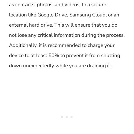
as contacts, photos, and videos, to a secure
location like Google Drive, Samsung Cloud, or an
external hard drive. This will ensure that you do
not lose any critical information during the process.
Additionally, it is recommended to charge your
device to at least 50% to prevent it from shutting
down unexpectedly while you are draining it.