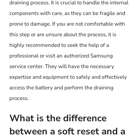
draining process. It is crucial to handle the internal
components with care, as they can be fragile and
prone to damage. If you are not comfortable with
this step or are unsure about the process, it is
highly recommended to seek the help of a
professional or visit an authorized Samsung
service center. They will have the necessary
expertise and equipment to safely and effectively
access the battery and perform the draining
process.
What is the difference
between a soft reset and a