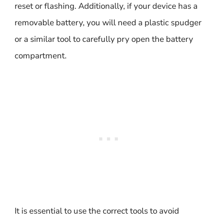
reset or flashing. Additionally, if your device has a
removable battery, you will need a plastic spudger
or a similar tool to carefully pry open the battery
compartment.
It is essential to use the correct tools to avoid