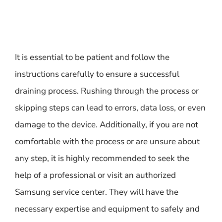
It is essential to be patient and follow the
instructions carefully to ensure a successful
draining process. Rushing through the process or
skipping steps can lead to errors, data loss, or even
damage to the device. Additionally, if you are not
comfortable with the process or are unsure about
any step, it is highly recommended to seek the
help of a professional or visit an authorized
Samsung service center. They will have the
necessary expertise and equipment to safely and