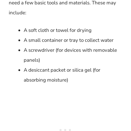
need a few basic tools and materials. These may
include:
A soft cloth or towel for drying
A small container or tray to collect water
A screwdriver (for devices with removable
panels)
A desiccant packet or silica gel (for
absorbing moisture)