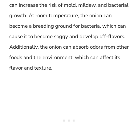
can increase the risk of mold, mildew, and bacterial
growth. At room temperature, the onion can
become a breeding ground for bacteria, which can
cause it to become soggy and develop off-flavors.
Additionally, the onion can absorb odors from other
foods and the environment, which can affect its
flavor and texture.