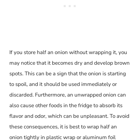
If you store half an onion without wrapping it, you
may notice that it becomes dry and develop brown
spots. This can be a sign that the onion is starting
to spoil, and it should be used immediately or
discarded. Furthermore, an unwrapped onion can
also cause other foods in the fridge to absorb its
flavor and odor, which can be unpleasant. To avoid
these consequences, it is best to wrap half an
onion tightly in plastic wrap or aluminum foil