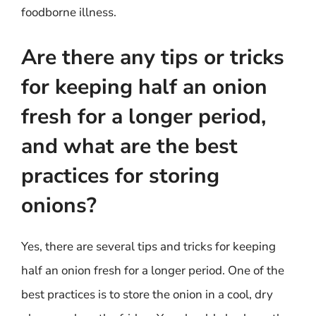
foodborne illness.
Are there any tips or tricks
for keeping half an onion
fresh for a longer period,
and what are the best
practices for storing
onions?
Yes, there are several tips and tricks for keeping
half an onion fresh for a longer period. One of the
best practices is to store the onion in a cool, dry