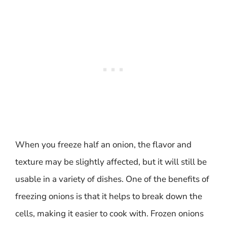
When you freeze half an onion, the flavor and
texture may be slightly affected, but it will still be
usable in a variety of dishes. One of the benefits of
freezing onions is that it helps to break down the
cells, making it easier to cook with. Frozen onions