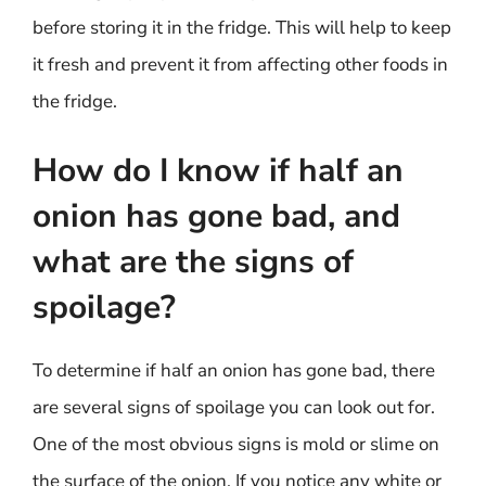
before storing it in the fridge. This will help to keep
it fresh and prevent it from affecting other foods in
the fridge.
How do I know if half an
onion has gone bad, and
what are the signs of
spoilage?
To determine if half an onion has gone bad, there
are several signs of spoilage you can look out for.
One of the most obvious signs is mold or slime on
the surface of the onion. If you notice any white or