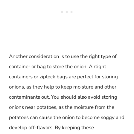
Another consideration is to use the right type of
container or bag to store the onion. Airtight
containers or ziplock bags are perfect for storing
onions, as they help to keep moisture and other
contaminants out. You should also avoid storing
onions near potatoes, as the moisture from the
potatoes can cause the onion to become soggy and
develop off-flavors. By keeping these