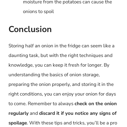
moisture from the potatoes can cause the
onions to spoil
Conclusion
Storing half an onion in the fridge can seem like a
daunting task, but with the right techniques and
knowledge, you can keep it fresh for longer. By
understanding the basics of onion storage,
preparing the onion properly, and storing it in the
right conditions, you can enjoy your onion for days
to come. Remember to always
check on the onion
regularly
and
discard it if you notice any signs of
spoilage
. With these tips and tricks, you’ll be a pro