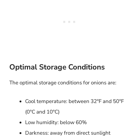
Optimal Storage Conditions
The optimal storage conditions for onions are:
Cool temperature: between 32°F and 50°F
(0°C and 10°C)
Low humidity: below 60%
Darkness: away from direct sunlight