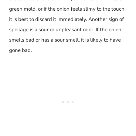
green mold, or if the onion feels slimy to the touch,
it is best to discard it immediately. Another sign of
spoilage is a sour or unpleasant odor. If the onion
smells bad or has a sour smell, it is likely to have
gone bad.