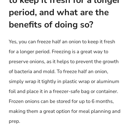
to keep it fresh for a longer
period, and what are the
benefits of doing so?
Yes, you can freeze half an onion to keep it fresh
for a longer period. Freezing is a great way to
preserve onions, as it helps to prevent the growth
of bacteria and mold. To freeze half an onion,
simply wrap it tightly in plastic wrap or aluminum
foil and place it in a freezer-safe bag or container.
Frozen onions can be stored for up to 6 months,
making them a great option for meal planning and
prep.