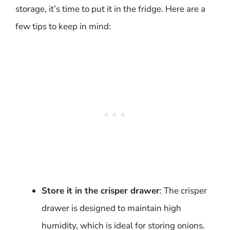
storage, it’s time to put it in the fridge. Here are a
few tips to keep in mind:
Store it in the crisper drawer
: The crisper
drawer is designed to maintain high
humidity, which is ideal for storing onions.