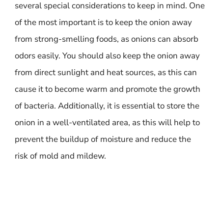
several special considerations to keep in mind. One
of the most important is to keep the onion away
from strong-smelling foods, as onions can absorb
odors easily. You should also keep the onion away
from direct sunlight and heat sources, as this can
cause it to become warm and promote the growth
of bacteria. Additionally, it is essential to store the
onion in a well-ventilated area, as this will help to
prevent the buildup of moisture and reduce the
risk of mold and mildew.