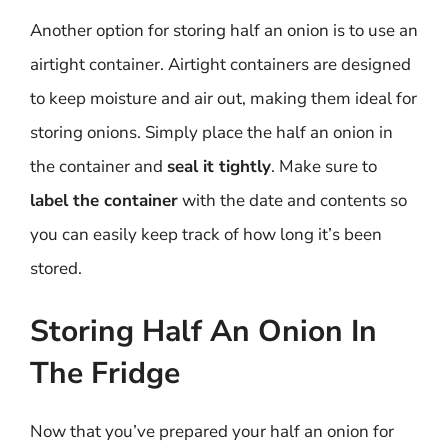
Another option for storing half an onion is to use an
airtight container. Airtight containers are designed
to keep moisture and air out, making them ideal for
storing onions. Simply place the half an onion in
the container and
seal it tightly
. Make sure to
label the container
with the date and contents so
you can easily keep track of how long it’s been
stored.
Storing Half An Onion In
The Fridge
Now that you’ve prepared your half an onion for