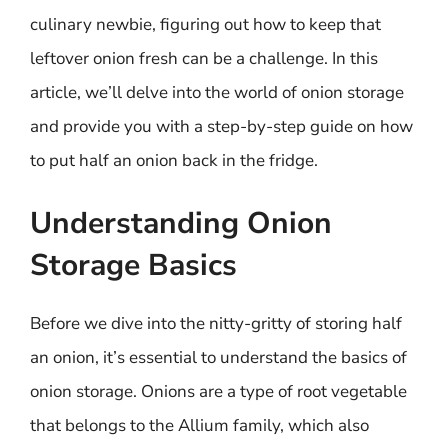
culinary newbie, figuring out how to keep that
leftover onion fresh can be a challenge. In this
article, we’ll delve into the world of onion storage
and provide you with a step-by-step guide on how
to put half an onion back in the fridge.
Understanding Onion
Storage Basics
Before we dive into the nitty-gritty of storing half
an onion, it’s essential to understand the basics of
onion storage. Onions are a type of root vegetable
that belongs to the Allium family, which also