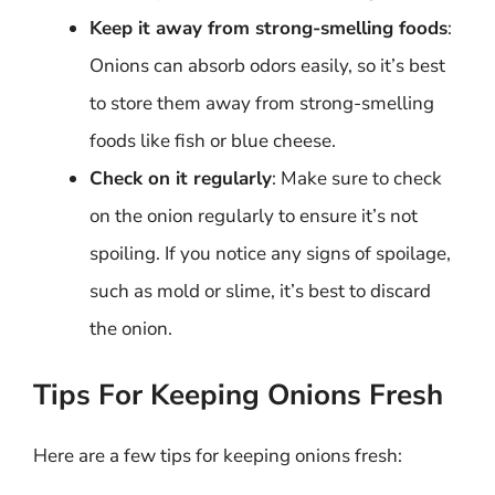
Keep it away from strong-smelling foods
:
Onions can absorb odors easily, so it’s best
to store them away from strong-smelling
foods like fish or blue cheese.
Check on it regularly
: Make sure to check
on the onion regularly to ensure it’s not
spoiling. If you notice any signs of spoilage,
such as mold or slime, it’s best to discard
the onion.
Tips For Keeping Onions Fresh
Here are a few tips for keeping onions fresh: