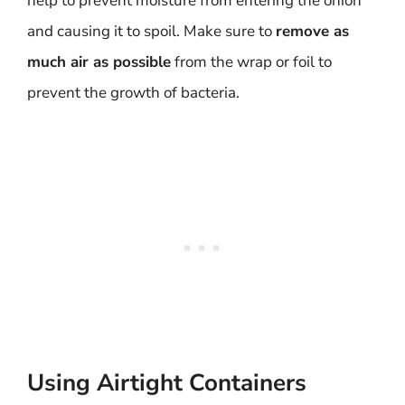
help to prevent moisture from entering the onion
and causing it to spoil. Make sure to
remove as
much air as possible
from the wrap or foil to
prevent the growth of bacteria.
Using Airtight Containers