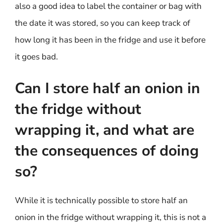
also a good idea to label the container or bag with
the date it was stored, so you can keep track of
how long it has been in the fridge and use it before
it goes bad.
Can I store half an onion in
the fridge without
wrapping it, and what are
the consequences of doing
so?
While it is technically possible to store half an
onion in the fridge without wrapping it, this is not a