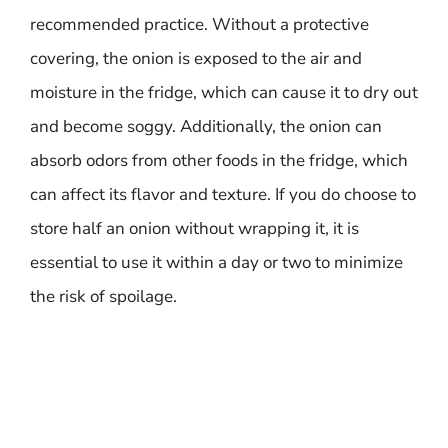
recommended practice. Without a protective
covering, the onion is exposed to the air and
moisture in the fridge, which can cause it to dry out
and become soggy. Additionally, the onion can
absorb odors from other foods in the fridge, which
can affect its flavor and texture. If you do choose to
store half an onion without wrapping it, it is
essential to use it within a day or two to minimize
the risk of spoilage.