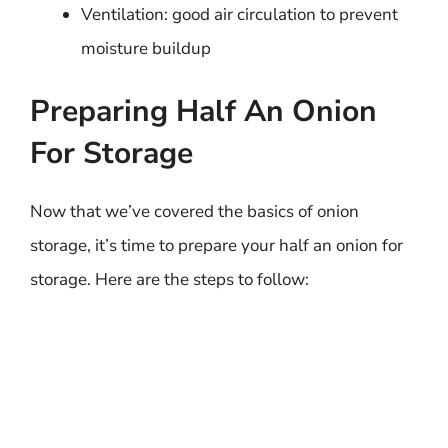
Ventilation: good air circulation to prevent
moisture buildup
Preparing Half An Onion
For Storage
Now that we’ve covered the basics of onion
storage, it’s time to prepare your half an onion for
storage. Here are the steps to follow: