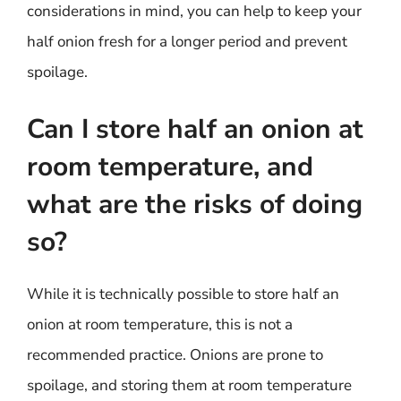
considerations in mind, you can help to keep your
half onion fresh for a longer period and prevent
spoilage.
Can I store half an onion at
room temperature, and
what are the risks of doing
so?
While it is technically possible to store half an
onion at room temperature, this is not a
recommended practice. Onions are prone to
spoilage, and storing them at room temperature