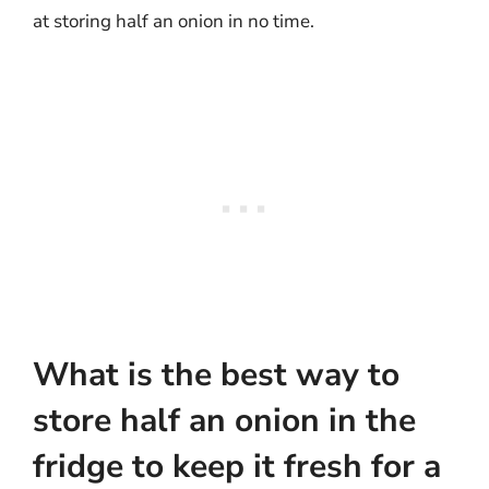
at storing half an onion in no time.
What is the best way to
store half an onion in the
fridge to keep it fresh for a