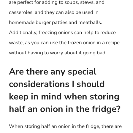
are perfect for adding to soups, stews, and
casseroles, and they can also be used in
homemade burger patties and meatballs.
Additionally, freezing onions can help to reduce
waste, as you can use the frozen onion in a recipe
without having to worry about it going bad.
Are there any special
considerations I should
keep in mind when storing
half an onion in the fridge?
When storing half an onion in the fridge, there are