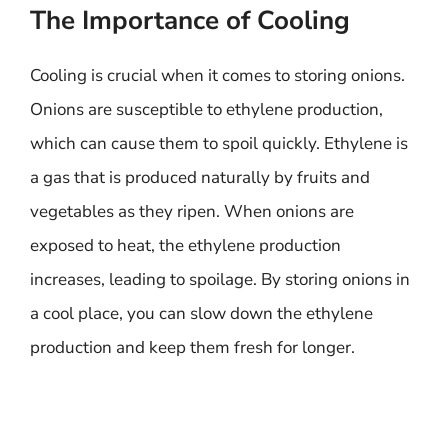
The Importance of Cooling
Cooling is crucial when it comes to storing onions.
Onions are susceptible to ethylene production,
which can cause them to spoil quickly. Ethylene is
a gas that is produced naturally by fruits and
vegetables as they ripen. When onions are
exposed to heat, the ethylene production
increases, leading to spoilage. By storing onions in
a cool place, you can slow down the ethylene
production and keep them fresh for longer.