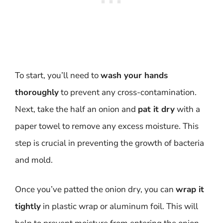
To start, you’ll need to
wash your hands
thoroughly
to prevent any cross-contamination.
Next, take the half an onion and
pat it dry
with a
paper towel to remove any excess moisture. This
step is crucial in preventing the growth of bacteria
and mold.
Once you’ve patted the onion dry, you can
wrap it
tightly
in plastic wrap or aluminum foil. This will