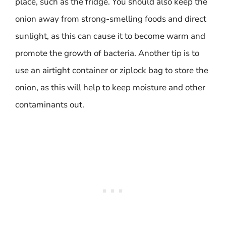
place, such as the fridge. You should also keep the
onion away from strong-smelling foods and direct
sunlight, as this can cause it to become warm and
promote the growth of bacteria. Another tip is to
use an airtight container or ziplock bag to store the
onion, as this will help to keep moisture and other
contaminants out.