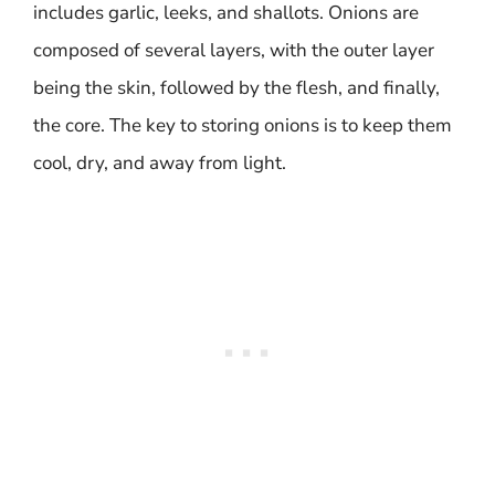
includes garlic, leeks, and shallots. Onions are
composed of several layers, with the outer layer
being the skin, followed by the flesh, and finally,
the core. The key to storing onions is to keep them
cool, dry, and away from light.