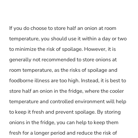
If you do choose to store half an onion at room
temperature, you should use it within a day or two
to minimize the risk of spoilage. However, it is
generally not recommended to store onions at
room temperature, as the risks of spoilage and
foodborne illness are too high. Instead, it is best to
store half an onion in the fridge, where the cooler
temperature and controlled environment will help
to keep it fresh and prevent spoilage. By storing
onions in the fridge, you can help to keep them
fresh for a longer period and reduce the risk of