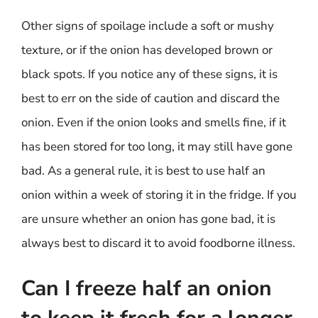
Other signs of spoilage include a soft or mushy
texture, or if the onion has developed brown or
black spots. If you notice any of these signs, it is
best to err on the side of caution and discard the
onion. Even if the onion looks and smells fine, if it
has been stored for too long, it may still have gone
bad. As a general rule, it is best to use half an
onion within a week of storing it in the fridge. If you
are unsure whether an onion has gone bad, it is
always best to discard it to avoid foodborne illness.
Can I freeze half an onion