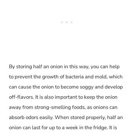
By storing half an onion in this way, you can help
to prevent the growth of bacteria and mold, which
can cause the onion to become soggy and develop
off-flavors. It is also important to keep the onion
away from strong-smelling foods, as onions can
absorb odors easily. When stored properly, half an
onion can last for up to a week in the fridge. It is