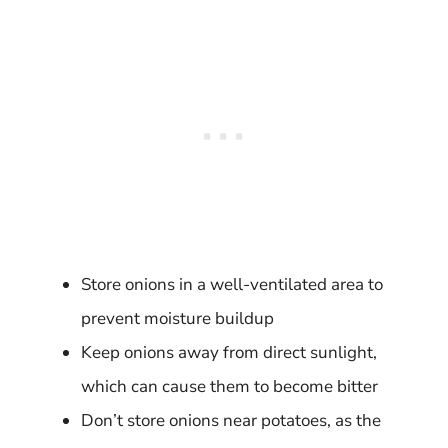
Store onions in a well-ventilated area to
prevent moisture buildup
Keep onions away from direct sunlight,
which can cause them to become bitter
Don’t store onions near potatoes, as the