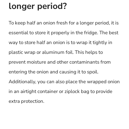
longer period?
To keep half an onion fresh for a longer period, it is
essential to store it properly in the fridge. The best
way to store half an onion is to wrap it tightly in
plastic wrap or aluminum foil. This helps to
prevent moisture and other contaminants from
entering the onion and causing it to spoil.
Additionally, you can also place the wrapped onion
in an airtight container or ziplock bag to provide
extra protection.