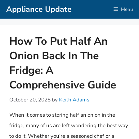
Skip
Appliance Update
Menu
to
content
How To Put Half An
Onion Back In The
Fridge: A
Comprehensive Guide
October 20, 2025
by
Keith Adams
When it comes to storing half an onion in the
fridge, many of us are left wondering the best way
to do it. Whether you’re a seasoned chef or a