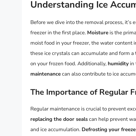
Understanding Ice Accum
Before we dive into the removal process, it’s
freezer in the first place.
Moisture
is the prim
moist food in your freezer, the water content i
these ice crystals can accumulate and form a th
on your frozen food. Additionally,
humidity
in 
maintenance
can also contribute to ice accum
The Importance of Regular F
Regular maintenance is crucial to prevent exce
replacing the door seals
can help prevent war
and ice accumulation.
Defrosting your freeze