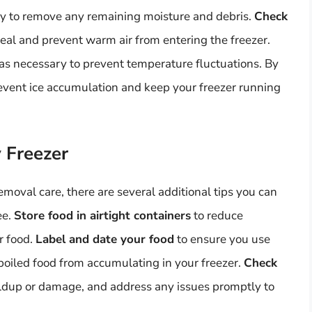
y to remove any remaining moisture and debris.
Check
seal and prevent warm air from entering the freezer.
as necessary to prevent temperature fluctuations. By
revent ice accumulation and keep your freezer running
y Freezer
moval care, there are several additional tips you can
ee.
Store food in airtight containers
to reduce
r food.
Label and date your food
to ensure you use
spoiled food from accumulating in your freezer.
Check
uildup or damage, and address any issues promptly to
.