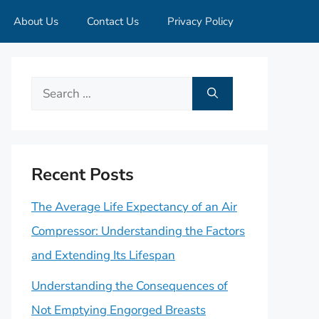
About Us
Contact Us
Privacy Policy
Search
for:
Recent Posts
The Average Life Expectancy of an Air
Compressor: Understanding the Factors
and Extending Its Lifespan
Understanding the Consequences of
Not Emptying Engorged Breasts