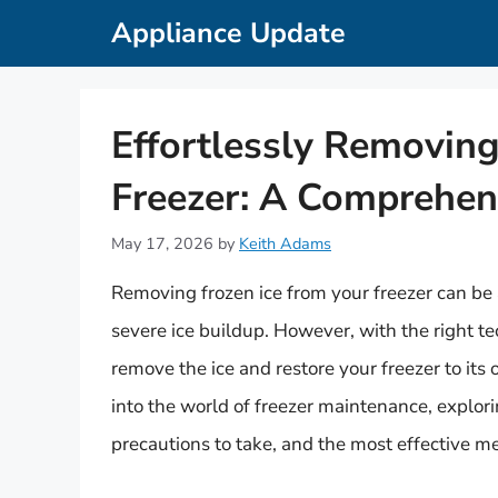
Skip
Appliance Update
to
content
Effortlessly Removing
Freezer: A Comprehen
May 17, 2026
by
Keith Adams
Removing frozen ice from your freezer can be a
severe ice buildup. However, with the right te
remove the ice and restore your freezer to its o
into the world of freezer maintenance, explor
precautions to take, and the most effective m