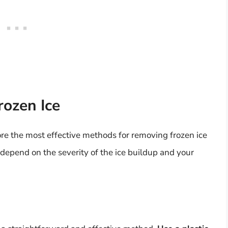
ozen Ice
ore the most effective methods for removing frozen ice
 depend on the severity of the ice buildup and your