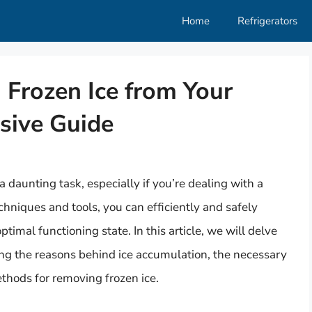
Home
Refrigerators
 Frozen Ice from Your
sive Guide
 daunting task, especially if you’re dealing with a
chniques and tools, you can efficiently and safely
ptimal functioning state. In this article, we will delve
ing the reasons behind ice accumulation, the necessary
ethods for removing frozen ice.