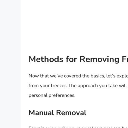
Methods for Removing Fr
Now that we’ve covered the basics, let’s expl
from your freezer. The approach you take will
personal preferences.
Manual Removal