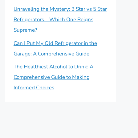
Unraveling the Mystery: 3 Star vs 5 Star
Refrigerators – Which One Reigns
Supreme?
Can I Put My Old Refrigerator in the
Garage: A Comprehensive Guide
The Healthiest Alcohol to Drink: A
Comprehensive Guide to Making
Informed Choices