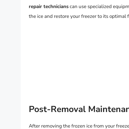
repair technicians
can use specialized equipm
the ice and restore your freezer to its optimal 
Post-Removal Maintenan
After removing the frozen ice from your freezer,