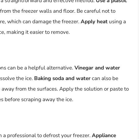
 a straightforward and effective method.
Use a plastic
from the freezer walls and floor. Be careful not to
ure, which can damage the freezer.
Apply heat
using a
ce, making it easier to remove.
ons can be a helpful alternative.
Vinegar and water
ssolve the ice.
Baking soda and water
can also be
ce away from the surfaces. Apply the solution or paste to
tes before scraping away the ice.
n a professional to defrost your freezer.
Appliance