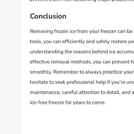
Conclusion
Removing frozen ice from your freezer can be 
tools, you can efficiently and safely restore yo
understanding the reasons behind ice accumul
effective removal methods, you can prevent f
smoothly. Remember to always prioritize your s
hesitate to seek professional help if you’re u
maintenance, careful attention to detail, and
ice-free freezer for years to come.