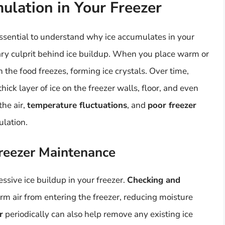
ulation in Your Freezer
 essential to understand why ice accumulates in your
ary culprit behind ice buildup. When you place warm or
n the food freezes, forming ice crystals. Over time,
ick layer of ice on the freezer walls, floor, and even
the air,
temperature fluctuations
, and
poor freezer
ulation.
reezer Maintenance
ssive ice buildup in your freezer.
Checking and
m air from entering the freezer, reducing moisture
r
periodically can also help remove any existing ice