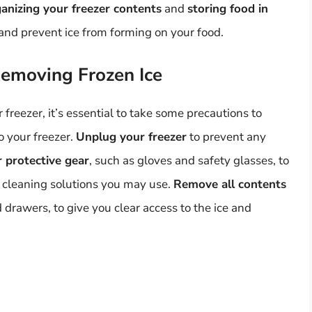
anizing your freezer contents
and
storing food in
and prevent ice from forming on your food.
Removing Frozen Ice
freezer, it’s essential to take some precautions to
 your freezer.
Unplug your freezer
to prevent any
 protective gear
, such as gloves and safety glasses, to
y cleaning solutions you may use.
Remove all contents
 drawers, to give you clear access to the ice and