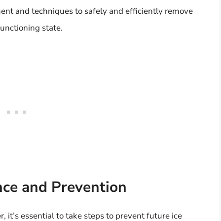
ent and techniques to safely and efficiently remove
functioning state.
ce and Prevention
 it’s essential to take steps to prevent future ice