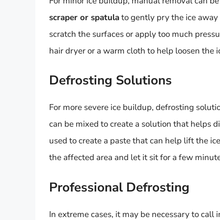
For minor ice buildup, manual removal can be
scraper or spatula
to gently pry the ice away 
scratch the surfaces or apply too much press
hair dryer or a warm cloth to help loosen the i
Defrosting Solutions
For more severe ice buildup, defrosting soluti
can be mixed to create a solution that helps di
used to create a paste that can help lift the i
the affected area and let it sit for a few minu
Professional Defrosting
In extreme cases, it may be necessary to call i