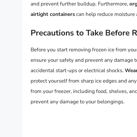
and prevent further buildup. Furthermore,
org
airtight containers
can help reduce moisture 
Precautions to Take Before 
Before you start removing frozen ice from your 
ensure your safety and prevent any damage to
accidental start-ups or electrical shocks.
Wear
protect yourself from sharp ice edges and an
from your freezer, including food, shelves, and
prevent any damage to your belongings.