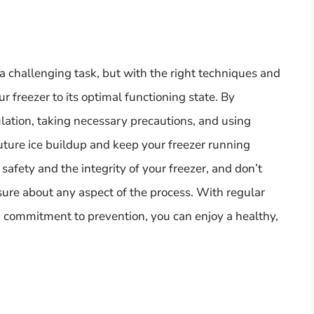
a challenging task, but with the right techniques and
ur freezer to its optimal functioning state. By
ation, taking necessary precautions, and using
uture ice buildup and keep your freezer running
afety and the integrity of your freezer, and don’t
nsure about any aspect of the process. With regular
 a commitment to prevention, you can enjoy a healthy,