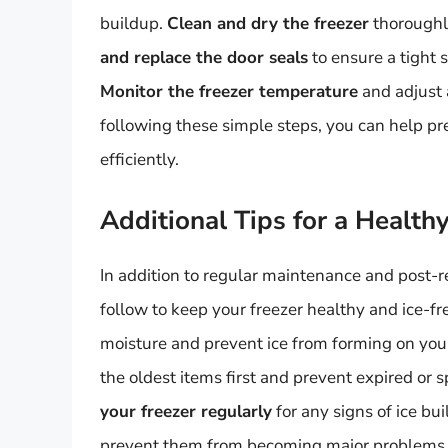
buildup.
Clean and dry the freezer
thoroughl
and replace the door seals
to ensure a tight 
Monitor the freezer temperature
and adjust 
following these simple steps, you can help p
efficiently.
Additional Tips for a Health
In addition to regular maintenance and post-re
follow to keep your freezer healthy and ice-fr
moisture and prevent ice from forming on you
the oldest items first and prevent expired or 
your freezer regularly
for any signs of ice b
prevent them from becoming major problems