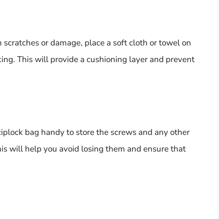
m scratches or damage, place a soft cloth or towel on
ing. This will provide a cushioning layer and prevent
 ziplock bag handy to store the screws and any other
is will help you avoid losing them and ensure that