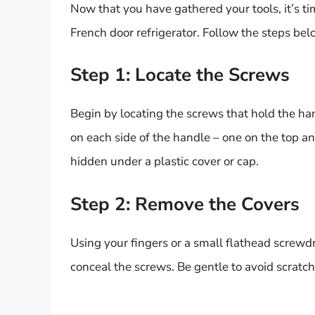
Now that you have gathered your tools, it’s 
French door refrigerator. Follow the steps bel
Step 1: Locate the Screws
Begin by locating the screws that hold the han
on each side of the handle – one on the top a
hidden under a plastic cover or cap.
Step 2: Remove the Covers
Using your fingers or a small flathead screwdri
conceal the screws. Be gentle to avoid scratch