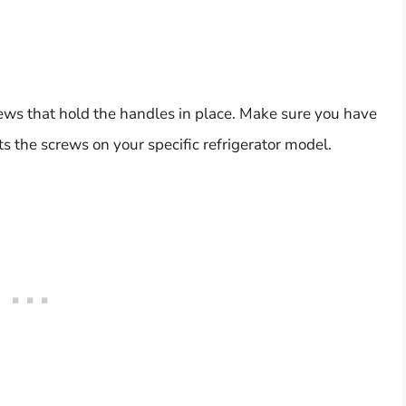
ews that hold the handles in place. Make sure you have
its the screws on your specific refrigerator model.