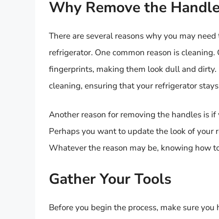
Why Remove the Handle
There are several reasons why you may need
refrigerator. One common reason is cleaning. 
fingerprints, making them look dull and dirt
cleaning, ensuring that your refrigerator stays
Another reason for removing the handles is if
Perhaps you want to update the look of your re
Whatever the reason may be, knowing how to 
Gather Your Tools
Before you begin the process, make sure you h