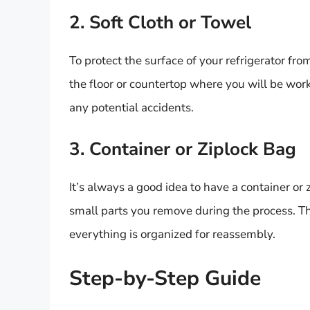
2. Soft Cloth or Towel
To protect the surface of your refrigerator fro
the floor or countertop where you will be work
any potential accidents.
3. Container or Ziplock Bag
It’s always a good idea to have a container or
small parts you remove during the process. Th
everything is organized for reassembly.
Step-by-Step Guide