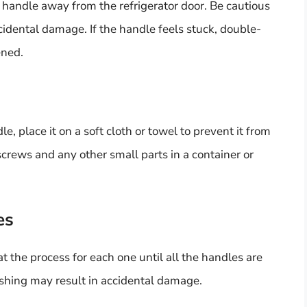
 handle away from the refrigerator door. Be cautious
cidental damage. If the handle feels stuck, double-
ened.
, place it on a soft cloth or towel to prevent it from
crews and any other small parts in a container or
es
at the process for each one until all the handles are
ushing may result in accidental damage.