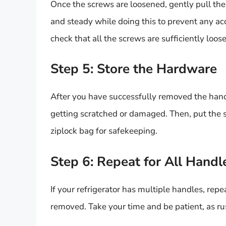
Once the screws are loosened, gently pull the
and steady while doing this to prevent any ac
check that all the screws are sufficiently loos
Step 5: Store the Hardware
After you have successfully removed the handle
getting scratched or damaged. Then, put the s
ziplock bag for safekeeping.
Step 6: Repeat for All Handl
If your refrigerator has multiple handles, repe
removed. Take your time and be patient, as r