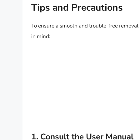
Tips and Precautions
To ensure a smooth and trouble-free removal o
in mind:
1. Consult the User Manual