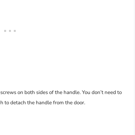
 screws on both sides of the handle. You don’t need to
h to detach the handle from the door.