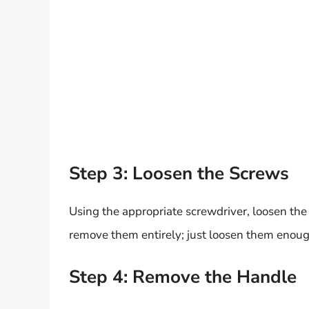
Step 3: Loosen the Screws
Using the appropriate screwdriver, loosen the
remove them entirely; just loosen them enoug
Step 4: Remove the Handle