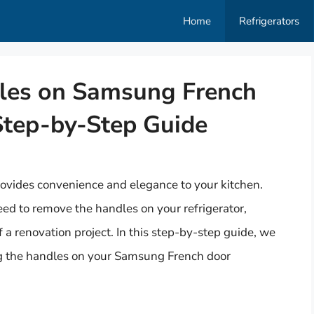
Home
Refrigerators
es on Samsung French
Step-by-Step Guide
ovides convenience and elegance to your kitchen.
d to remove the handles on your refrigerator,
f a renovation project. In this step-by-step guide, we
ng the handles on your Samsung French door