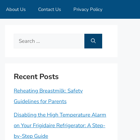
About Us
Contact Us
Privacy Policy
Search
for:
Recent Posts
Reheating Breastmilk: Safety
Guidelines for Parents
Disabling the High Temperature Alarm
on Your Frigidaire Refrigerator: A Step-
by-Step Guide