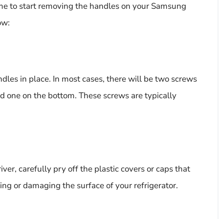
time to start removing the handles on your Samsung
ow:
dles in place. In most cases, there will be two screws
nd one on the bottom. These screws are typically
ver, carefully pry off the plastic covers or caps that
ing or damaging the surface of your refrigerator.