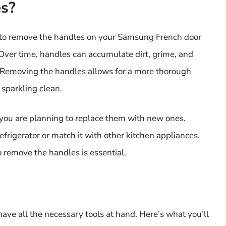
s?
 to remove the handles on your Samsung French door
Over time, handles can accumulate dirt, grime, and
y. Removing the handles allows for a more thorough
 sparkling clean.
 you are planning to replace them with new ones.
frigerator or match it with other kitchen appliances.
remove the handles is essential.
ave all the necessary tools at hand. Here’s what you’ll