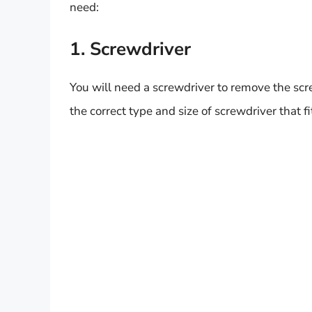
need:
1. Screwdriver
You will need a screwdriver to remove the scr
the correct type and size of screwdriver that f