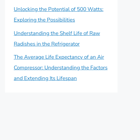
Unlocking the Potential of 500 Watts:
Exploring the Possibilities
Understanding the Shelf Life of Raw
Radishes in the Refrigerator
The Average Life Expectancy of an Air
Compressor: Understanding the Factors
and Extending Its Lifespan