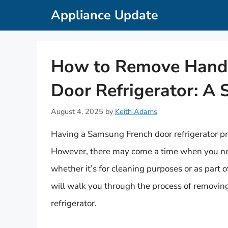
Skip
Appliance Update
to
content
How to Remove Handl
Door Refrigerator: A 
August 4, 2025
by
Keith Adams
Having a Samsung French door refrigerator pr
However, there may come a time when you nee
whether it’s for cleaning purposes or as part o
will walk you through the process of removi
refrigerator.