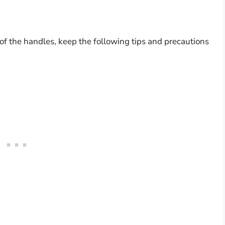
f the handles, keep the following tips and precautions