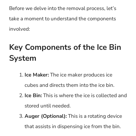
Before we delve into the removal process, let’s
take a moment to understand the components
involved:
Key Components of the Ice Bin
System
Ice Maker:
The ice maker produces ice
cubes and directs them into the ice bin.
Ice Bin:
This is where the ice is collected and
stored until needed.
Auger (Optional):
This is a rotating device
that assists in dispensing ice from the bin.