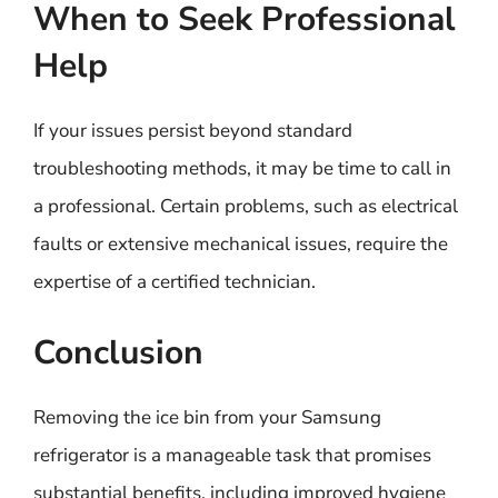
When to Seek Professional
Help
If your issues persist beyond standard
troubleshooting methods, it may be time to call in
a professional. Certain problems, such as electrical
faults or extensive mechanical issues, require the
expertise of a certified technician.
Conclusion
Removing the ice bin from your Samsung
refrigerator is a manageable task that promises
substantial benefits, including improved hygiene