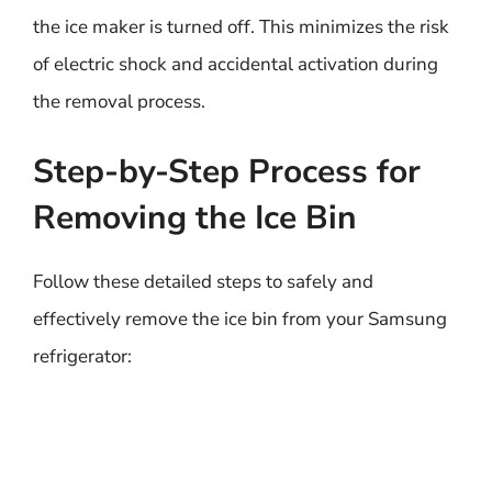
the ice maker is turned off. This minimizes the risk
of electric shock and accidental activation during
the removal process.
Step-by-Step Process for
Removing the Ice Bin
Follow these detailed steps to safely and
effectively remove the ice bin from your Samsung
refrigerator: