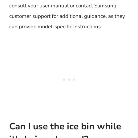
consult your user manual or contact Samsung
customer support for additional guidance, as they
can provide model-specific instructions.
Can I use the ice bin while