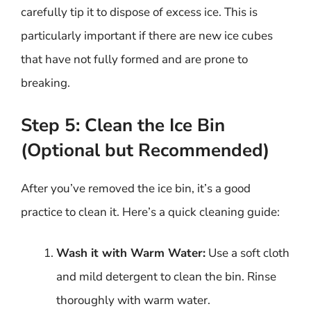
carefully tip it to dispose of excess ice. This is
particularly important if there are new ice cubes
that have not fully formed and are prone to
breaking.
Step 5: Clean the Ice Bin
(Optional but Recommended)
After you’ve removed the ice bin, it’s a good
practice to clean it. Here’s a quick cleaning guide:
Wash it with Warm Water:
Use a soft cloth
and mild detergent to clean the bin. Rinse
thoroughly with warm water.