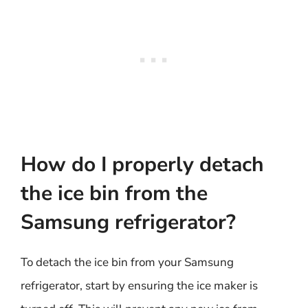
How do I properly detach
the ice bin from the
Samsung refrigerator?
To detach the ice bin from your Samsung
refrigerator, start by ensuring the ice maker is