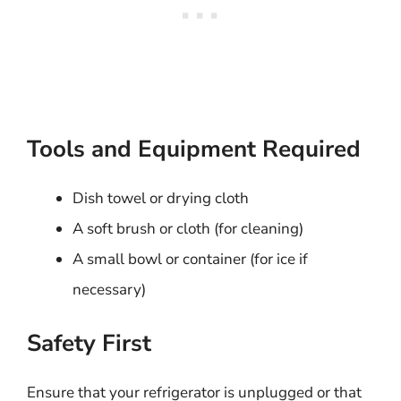
Tools and Equipment Required
Dish towel or drying cloth
A soft brush or cloth (for cleaning)
A small bowl or container (for ice if
necessary)
Safety First
Ensure that your refrigerator is unplugged or that