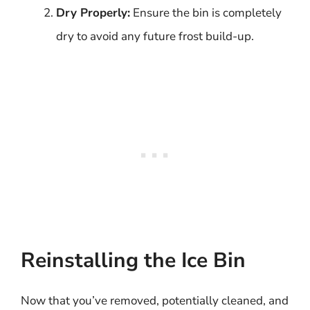
Dry Properly:
Ensure the bin is completely
dry to avoid any future frost build-up.
Reinstalling the Ice Bin
Now that you’ve removed, potentially cleaned, and