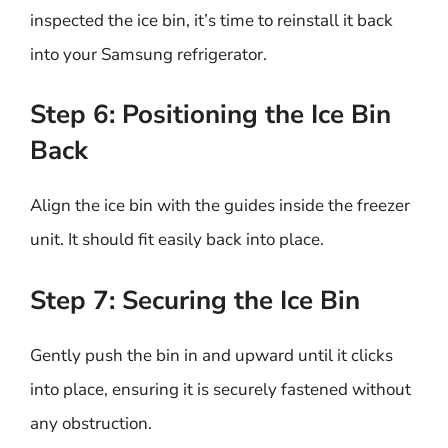
inspected the ice bin, it’s time to reinstall it back
into your Samsung refrigerator.
Step 6: Positioning the Ice Bin
Back
Align the ice bin with the guides inside the freezer
unit. It should fit easily back into place.
Step 7: Securing the Ice Bin
Gently push the bin in and upward until it clicks
into place, ensuring it is securely fastened without
any obstruction.