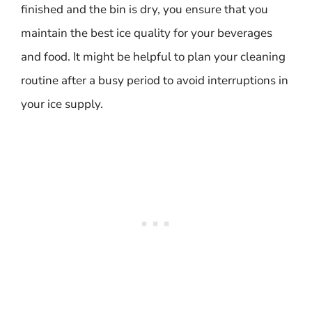
finished and the bin is dry, you ensure that you
maintain the best ice quality for your beverages
and food. It might be helpful to plan your cleaning
routine after a busy period to avoid interruptions in
your ice supply.