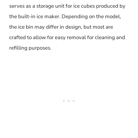
serves as a storage unit for ice cubes produced by
the built-in ice maker. Depending on the model,
the ice bin may differ in design, but most are
crafted to allow for easy removal for cleaning and
refilling purposes.