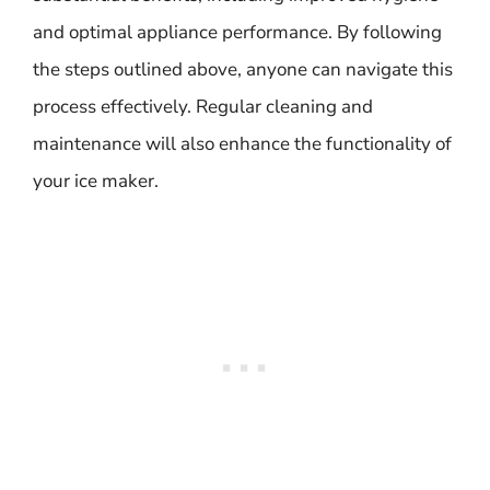
and optimal appliance performance. By following
the steps outlined above, anyone can navigate this
process effectively. Regular cleaning and
maintenance will also enhance the functionality of
your ice maker.