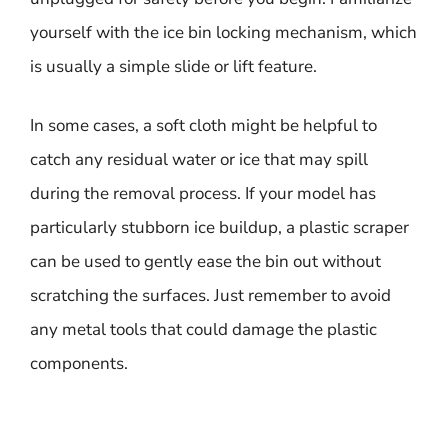
yourself with the ice bin locking mechanism, which
is usually a simple slide or lift feature.
In some cases, a soft cloth might be helpful to
catch any residual water or ice that may spill
during the removal process. If your model has
particularly stubborn ice buildup, a plastic scraper
can be used to gently ease the bin out without
scratching the surfaces. Just remember to avoid
any metal tools that could damage the plastic
components.