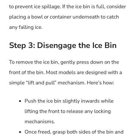
to prevent ice spillage. If the ice bin is full, consider
placing a bowl or container underneath to catch
any falling ice.
Step 3: Disengage the Ice Bin
To remove the ice bin, gently press down on the
front of the bin. Most models are designed with a
simple “lift and pull” mechanism. Here’s how:
Push the ice bin slightly inwards while
lifting the front to release any locking
mechanisms.
Once freed, grasp both sides of the bin and