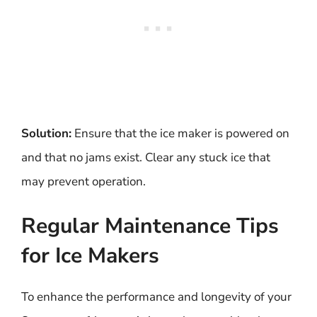
Solution:
Ensure that the ice maker is powered on
and that no jams exist. Clear any stuck ice that
may prevent operation.
Regular Maintenance Tips
for Ice Makers
To enhance the performance and longevity of your