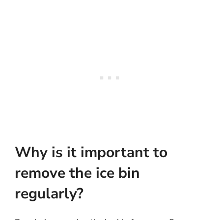
Why is it important to
remove the ice bin
regularly?