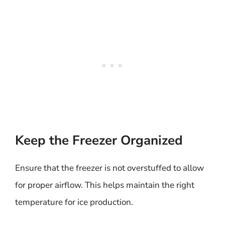
Keep the Freezer Organized
Ensure that the freezer is not overstuffed to allow
for proper airflow. This helps maintain the right
temperature for ice production.