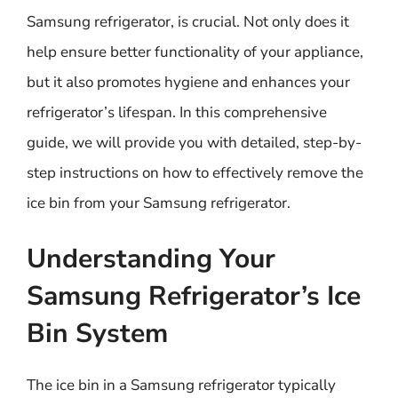
Samsung refrigerator, is crucial. Not only does it
help ensure better functionality of your appliance,
but it also promotes hygiene and enhances your
refrigerator’s lifespan. In this comprehensive
guide, we will provide you with detailed, step-by-
step instructions on how to effectively remove the
ice bin from your Samsung refrigerator.
Understanding Your
Samsung Refrigerator’s Ice
Bin System
The ice bin in a Samsung refrigerator typically