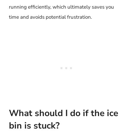
running efficiently, which ultimately saves you
time and avoids potential frustration.
What should I do if the ice
bin is stuck?