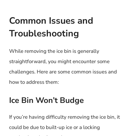
Common Issues and
Troubleshooting
While removing the ice bin is generally
straightforward, you might encounter some
challenges. Here are some common issues and
how to address them:
Ice Bin Won’t Budge
If you’re having difficulty removing the ice bin, it
could be due to built-up ice or a locking