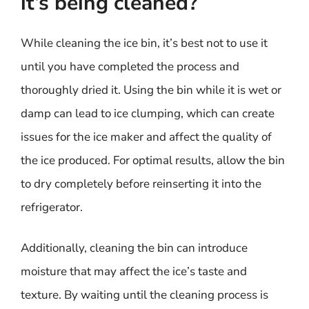
it’s being cleaned?
While cleaning the ice bin, it’s best not to use it
until you have completed the process and
thoroughly dried it. Using the bin while it is wet or
damp can lead to ice clumping, which can create
issues for the ice maker and affect the quality of
the ice produced. For optimal results, allow the bin
to dry completely before reinserting it into the
refrigerator.
Additionally, cleaning the bin can introduce
moisture that may affect the ice’s taste and
texture. By waiting until the cleaning process is