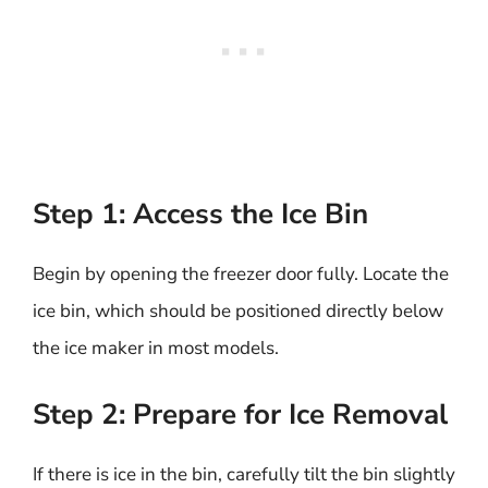
Step 1: Access the Ice Bin
Begin by opening the freezer door fully. Locate the
ice bin, which should be positioned directly below
the ice maker in most models.
Step 2: Prepare for Ice Removal
If there is ice in the bin, carefully tilt the bin slightly