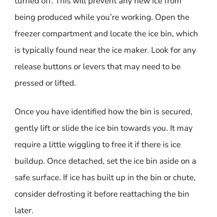
turned off. This will prevent any new ice from
being produced while you’re working. Open the
freezer compartment and locate the ice bin, which
is typically found near the ice maker. Look for any
release buttons or levers that may need to be
pressed or lifted.
Once you have identified how the bin is secured,
gently lift or slide the ice bin towards you. It may
require a little wiggling to free it if there is ice
buildup. Once detached, set the ice bin aside on a
safe surface. If ice has built up in the bin or chute,
consider defrosting it before reattaching the bin
later.