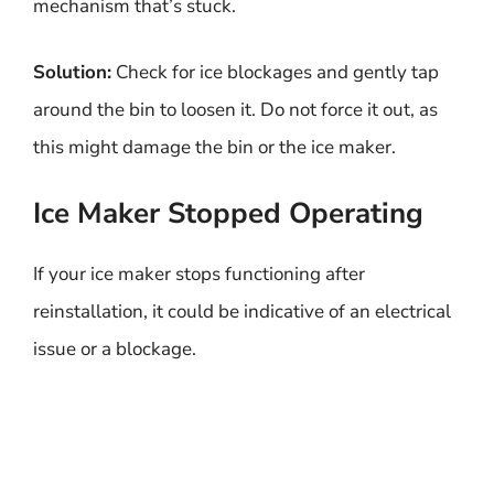
mechanism that’s stuck.
Solution:
Check for ice blockages and gently tap
around the bin to loosen it. Do not force it out, as
this might damage the bin or the ice maker.
Ice Maker Stopped Operating
If your ice maker stops functioning after
reinstallation, it could be indicative of an electrical
issue or a blockage.