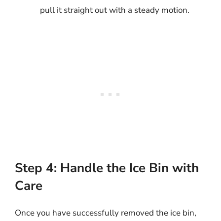
pull it straight out with a steady motion.
Step 4: Handle the Ice Bin with
Care
Once you have successfully removed the ice bin,