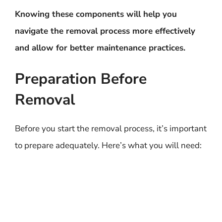
Knowing these components will help you
navigate the removal process more effectively
and allow for better maintenance practices.
Preparation Before
Removal
Before you start the removal process, it’s important
to prepare adequately. Here’s what you will need: