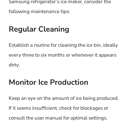
Samsung refrigerator’s ice maker, consider the
following maintenance tips:
Regular Cleaning
Establish a routine for cleaning the ice bin, ideally
every three to six months or whenever it appears
dirty.
Monitor Ice Production
Keep an eye on the amount of ice being produced.
If it seems insufficient, check for blockages or
consult the user manual for optimal settings.