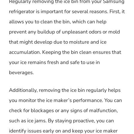
Regularly removing the ice bin from your Samsung
refrigerator is important for several reasons. First, it
allows you to clean the bin, which can help
prevent any buildup of unpleasant odors or mold
that might develop due to moisture and ice
accumulation. Keeping the bin clean ensures that
your ice remains fresh and safe to use in
beverages.
Additionally, removing the ice bin regularly helps
you monitor the ice maker’s performance. You can
check for blockages or any signs of malfunction,
such as ice jams. By staying proactive, you can
identify issues early on and keep your ice maker