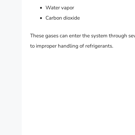
Water vapor
Carbon dioxide
These gases can enter the system through sev
to improper handling of refrigerants.