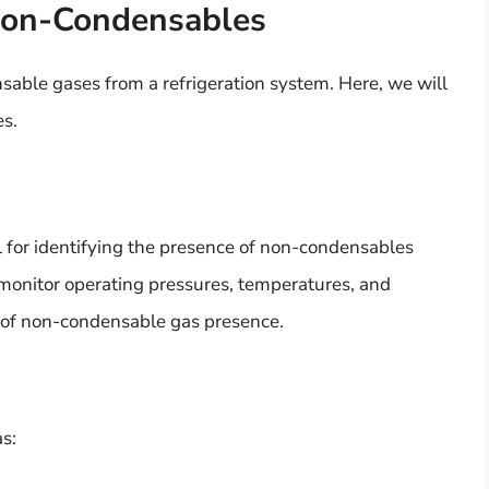
Non-Condensables
able gases from a refrigeration system. Here, we will
es.
l for identifying the presence of non-condensables
 monitor operating pressures, temperatures, and
s of non-condensable gas presence.
as: