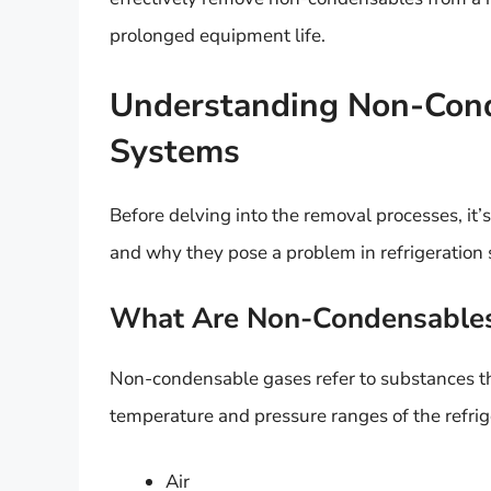
prolonged equipment life.
Understanding Non-Conde
Systems
Before delving into the removal processes, it
and why they pose a problem in refrigeration
What Are Non-Condensable
Non-condensable gases refer to substances tha
temperature and pressure ranges of the refri
Air