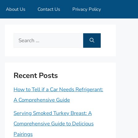
About Us
Contact Us
Privacy Policy
Search
for:
Recent Posts
How to Tell if a Car Needs Refrigerant:
A Comprehensive Guide
Serving Smoked Turkey Breast: A
Comprehensive Guide to Delicious
Pairings