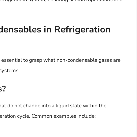
nsables in Refrigeration
’s essential to grasp what non-condensable gases are
 systems.
s?
t do not change into a liquid state within the
geration cycle. Common examples include: