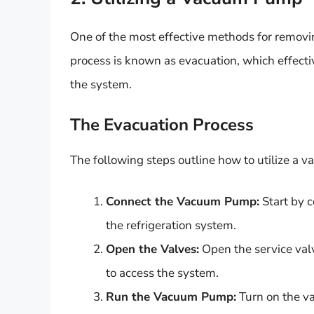
One of the most effective methods for remov
process is known as evacuation, which effec
the system.
The Evacuation Process
The following steps outline how to utilize 
Connect the Vacuum Pump:
Start by 
the refrigeration system.
Open the Valves:
Open the service val
to access the system.
Run the Vacuum Pump:
Turn on the va