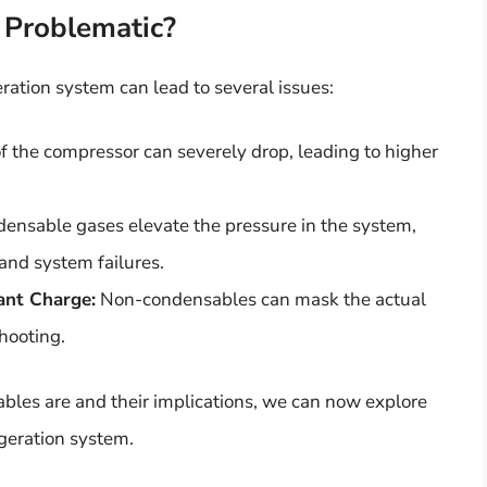
Problematic?
ration system can lead to several issues:
 the compressor can severely drop, leading to higher
nsable gases elevate the pressure in the system,
nd system failures.
rant Charge:
Non-condensables can mask the actual
shooting.
les are and their implications, we can now explore
geration system.