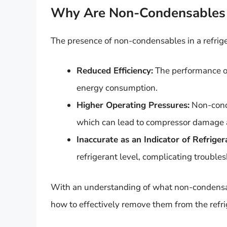
Why Are Non-Condensables 
The presence of non-condensables in a refrige
Reduced Efficiency:
The performance of
energy consumption.
Higher Operating Pressures:
Non-conde
which can lead to compressor damage a
Inaccurate as an Indicator of Refrige
refrigerant level, complicating trouble
With an understanding of what non-condensab
how to effectively remove them from the refri