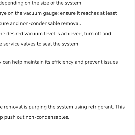
depending on the size of the system.
ye on the vacuum gauge; ensure it reaches at least
isture and non-condensable removal.
e desired vacuum level is achieved, turn off and
service valves to seal the system.
 can help maintain its efficiency and prevent issues
 removal is purging the system using refrigerant. This
elp push out non-condensables.