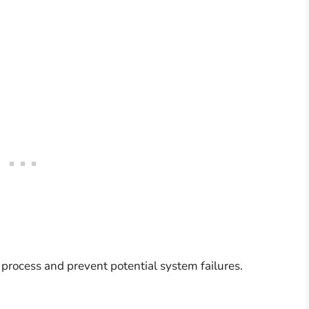
 process and prevent potential system failures.