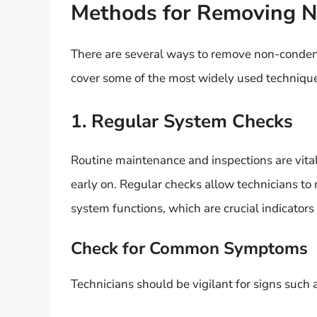
Methods for Removing 
There are several ways to remove non-condens
cover some of the most widely used techniqu
1. Regular System Checks
Routine maintenance and inspections are vita
early on. Regular checks allow technicians to
system functions, which are crucial indicator
Check for Common Symptoms
Technicians should be vigilant for signs such 