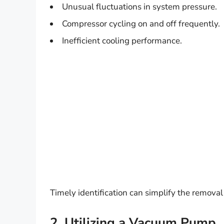
Unusual fluctuations in system pressure.
Compressor cycling on and off frequently.
Inefficient cooling performance.
Timely identification can simplify the removal
2. Utilizing a Vacuum Pump