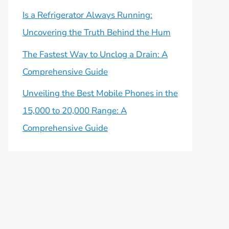
Is a Refrigerator Always Running:
Uncovering the Truth Behind the Hum
The Fastest Way to Unclog a Drain: A
Comprehensive Guide
Unveiling the Best Mobile Phones in the
15,000 to 20,000 Range: A
Comprehensive Guide