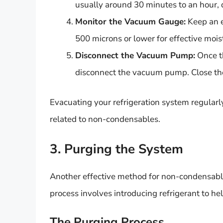
usually around 30 minutes to an hour, 
Monitor the Vacuum Gauge:
Keep an e
500 microns or lower for effective mo
Disconnect the Vacuum Pump:
Once th
disconnect the vacuum pump. Close the 
Evacuating your refrigeration system regularly
related to non-condensables.
3. Purging the System
Another effective method for non-condensable
process involves introducing refrigerant to h
The Purging Process