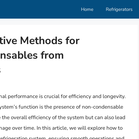
Home
Refrigerators
ctive Methods for
nsables from
s
mal performance is crucial for efficiency and longevity.
ystem’s function is the presence of non-condensable
he overall efficiency of the system but can also lead
age over time. In this article, we will explore how to
efrigeration system, ensuring smooth operations and