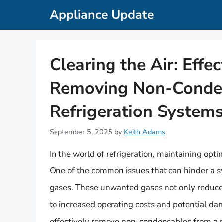
Skip
Appliance Update
to
content
Clearing the Air: Effe
Removing Non-Conde
Refrigeration System
September 5, 2025
by
Keith Adams
In the world of refrigeration, maintaining opti
One of the common issues that can hinder a s
gases. These unwanted gases not only reduce t
to increased operating costs and potential dam
effectively remove non-condensables from a r