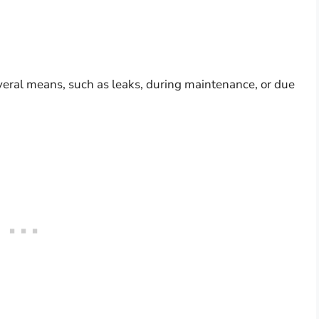
eral means, such as leaks, during maintenance, or due