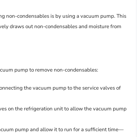
ing non-condensables is by using a vacuum pump. This
tively draws out non-condensables and moisture from
a vacuum pump to remove non-condensables:
connecting the vacuum pump to the service valves of
ves on the refrigeration unit to allow the vacuum pump
cuum pump and allow it to run for a sufficient time—