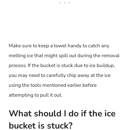
Make sure to keep a towel handy to catch any
melting ice that might spill out during the removal
process. If the bucket is stuck due to ice buildup,
you may need to carefully chip away at the ice
using the tools mentioned earlier before
attempting to pull it out.
What should I do if the ice
bucket is stuck?