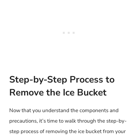
Step-by-Step Process to
Remove the Ice Bucket
Now that you understand the components and
precautions, it’s time to walk through the step-by-
step process of removing the ice bucket from your