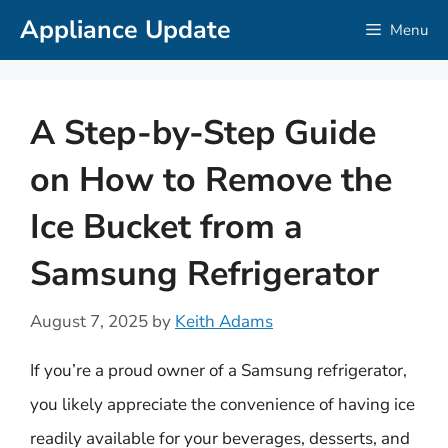
Skip
Appliance Update
Menu
to
content
A Step-by-Step Guide
on How to Remove the
Ice Bucket from a
Samsung Refrigerator
August 7, 2025
by
Keith Adams
If you’re a proud owner of a Samsung refrigerator,
you likely appreciate the convenience of having ice
readily available for your beverages, desserts, and