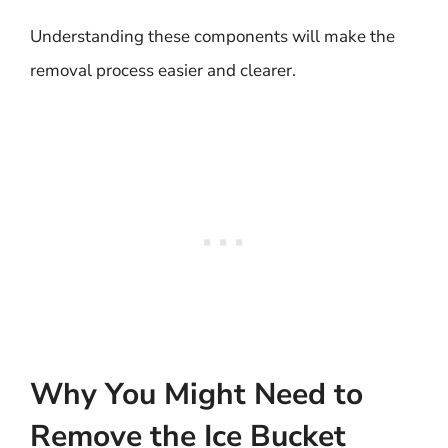
Understanding these components will make the
removal process easier and clearer.
Why You Might Need to
Remove the Ice Bucket