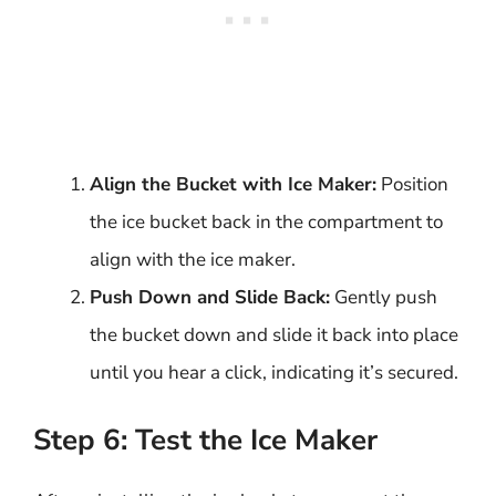
Align the Bucket with Ice Maker:
Position
the ice bucket back in the compartment to
align with the ice maker.
Push Down and Slide Back:
Gently push
the bucket down and slide it back into place
until you hear a click, indicating it’s secured.
Step 6: Test the Ice Maker