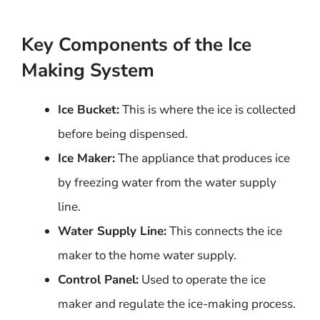
Key Components of the Ice
Making System
Ice Bucket:
This is where the ice is collected
before being dispensed.
Ice Maker:
The appliance that produces ice
by freezing water from the water supply
line.
Water Supply Line:
This connects the ice
maker to the home water supply.
Control Panel:
Used to operate the ice
maker and regulate the ice-making process.