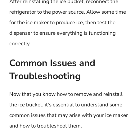
After reinstalling the ice bucket, reconnect the
refrigerator to the power source. Allow some time
for the ice maker to produce ice, then test the
dispenser to ensure everything is functioning
correctly.
Common Issues and
Troubleshooting
Now that you know how to remove and reinstall
the ice bucket, it’s essential to understand some
common issues that may arise with your ice maker
and how to troubleshoot them.