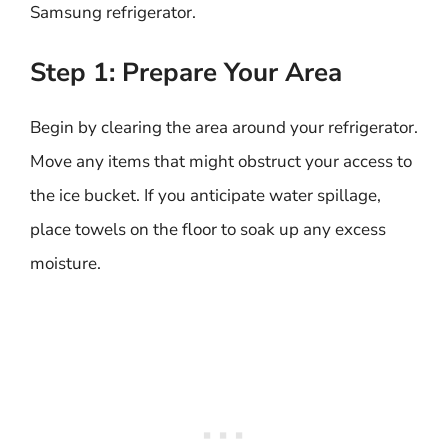
Samsung refrigerator.
Step 1: Prepare Your Area
Begin by clearing the area around your refrigerator.
Move any items that might obstruct your access to
the ice bucket. If you anticipate water spillage,
place towels on the floor to soak up any excess
moisture.