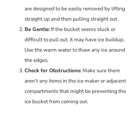
are designed to be easily removed by lifting
straight up and then pulling straight out.
Be Gentle:
If the bucket seems stuck or
difficult to pull out, it may have ice buildup.
Use the warm water to thaw any ice around
the edges.
Check for Obstructions:
Make sure there
aren’t any items in the ice maker or adjacent
compartments that might be preventing the
ice bucket from coming out.