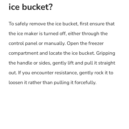
ice bucket?
To safely remove the ice bucket, first ensure that
the ice maker is turned off, either through the
control panel or manually. Open the freezer
compartment and locate the ice bucket. Gripping
the handle or sides, gently lift and pull it straight
out. If you encounter resistance, gently rock it to
loosen it rather than pulling it forcefully.