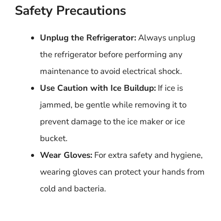
Safety Precautions
Unplug the Refrigerator:
Always unplug
the refrigerator before performing any
maintenance to avoid electrical shock.
Use Caution with Ice Buildup:
If ice is
jammed, be gentle while removing it to
prevent damage to the ice maker or ice
bucket.
Wear Gloves:
For extra safety and hygiene,
wearing gloves can protect your hands from
cold and bacteria.