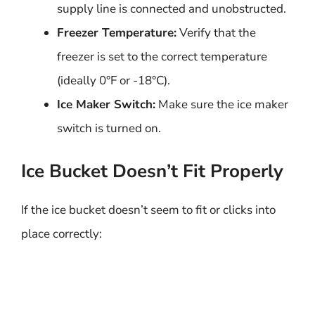
supply line is connected and unobstructed.
Freezer Temperature:
Verify that the
freezer is set to the correct temperature
(ideally 0°F or -18°C).
Ice Maker Switch:
Make sure the ice maker
switch is turned on.
Ice Bucket Doesn’t Fit Properly
If the ice bucket doesn’t seem to fit or clicks into
place correctly: