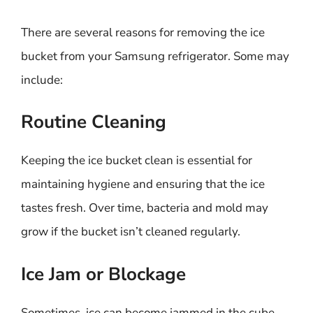
There are several reasons for removing the ice
bucket from your Samsung refrigerator. Some may
include:
Routine Cleaning
Keeping the ice bucket clean is essential for
maintaining hygiene and ensuring that the ice
tastes fresh. Over time, bacteria and mold may
grow if the bucket isn’t cleaned regularly.
Ice Jam or Blockage
Sometimes, ice can become jammed in the cube