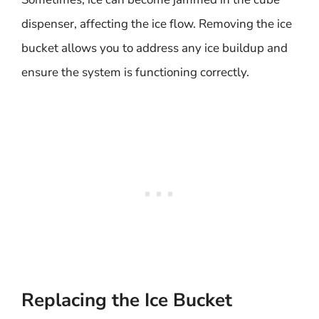
dispenser, affecting the ice flow. Removing the ice
bucket allows you to address any ice buildup and
ensure the system is functioning correctly.
Replacing the Ice Bucket