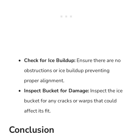
Check for Ice Buildup:
Ensure there are no
obstructions or ice buildup preventing
proper alignment.
Inspect Bucket for Damage:
Inspect the ice
bucket for any cracks or warps that could
affect its fit.
Conclusion