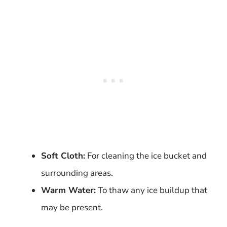
Soft Cloth:
For cleaning the ice bucket and
surrounding areas.
Warm Water:
To thaw any ice buildup that
may be present.