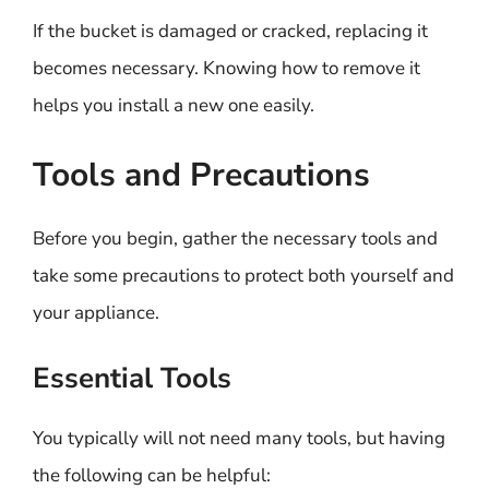
If the bucket is damaged or cracked, replacing it
becomes necessary. Knowing how to remove it
helps you install a new one easily.
Tools and Precautions
Before you begin, gather the necessary tools and
take some precautions to protect both yourself and
your appliance.
Essential Tools
You typically will not need many tools, but having
the following can be helpful: