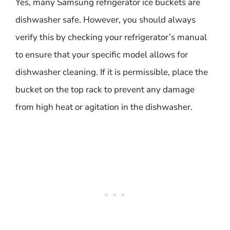
Yes, many Samsung refrigerator ice buckets are
dishwasher safe. However, you should always
verify this by checking your refrigerator’s manual
to ensure that your specific model allows for
dishwasher cleaning. If it is permissible, place the
bucket on the top rack to prevent any damage
from high heat or agitation in the dishwasher.