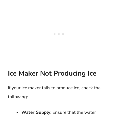
Ice Maker Not Producing Ice
If your ice maker fails to produce ice, check the
following:
Water Supply:
Ensure that the water