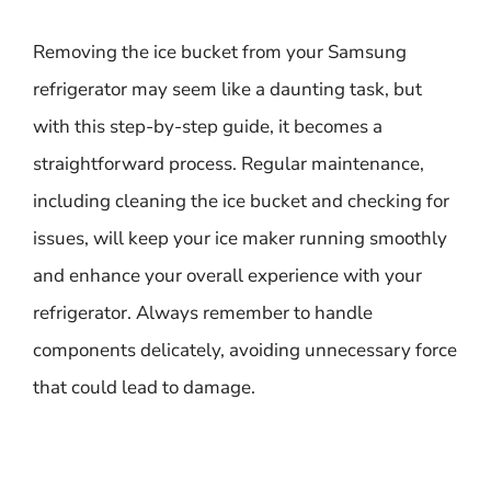
Removing the ice bucket from your Samsung
refrigerator may seem like a daunting task, but
with this step-by-step guide, it becomes a
straightforward process. Regular maintenance,
including cleaning the ice bucket and checking for
issues, will keep your ice maker running smoothly
and enhance your overall experience with your
refrigerator. Always remember to handle
components delicately, avoiding unnecessary force
that could lead to damage.