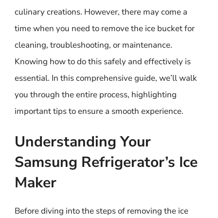
culinary creations. However, there may come a
time when you need to remove the ice bucket for
cleaning, troubleshooting, or maintenance.
Knowing how to do this safely and effectively is
essential. In this comprehensive guide, we’ll walk
you through the entire process, highlighting
important tips to ensure a smooth experience.
Understanding Your
Samsung Refrigerator’s Ice
Maker
Before diving into the steps of removing the ice