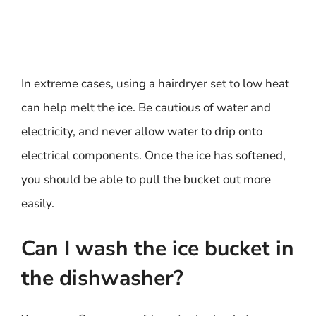
In extreme cases, using a hairdryer set to low heat
can help melt the ice. Be cautious of water and
electricity, and never allow water to drip onto
electrical components. Once the ice has softened,
you should be able to pull the bucket out more
easily.
Can I wash the ice bucket in
the dishwasher?