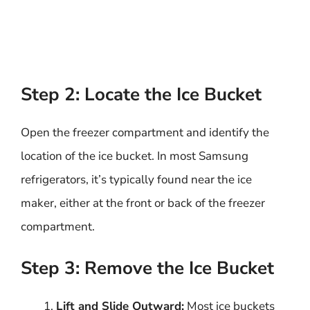
Step 2: Locate the Ice Bucket
Open the freezer compartment and identify the
location of the ice bucket. In most Samsung
refrigerators, it’s typically found near the ice
maker, either at the front or back of the freezer
compartment.
Step 3: Remove the Ice Bucket
Lift and Slide Outward:
Most ice buckets