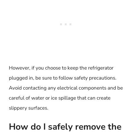
However, if you choose to keep the refrigerator
plugged in, be sure to follow safety precautions.
Avoid contacting any electrical components and be
careful of water or ice spillage that can create
slippery surfaces.
How do I safely remove the