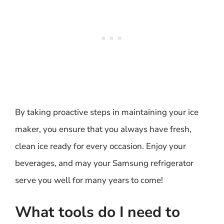
By taking proactive steps in maintaining your ice
maker, you ensure that you always have fresh,
clean ice ready for every occasion. Enjoy your
beverages, and may your Samsung refrigerator
serve you well for many years to come!
What tools do I need to