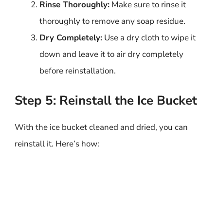
Rinse Thoroughly:
Make sure to rinse it
thoroughly to remove any soap residue.
Dry Completely:
Use a dry cloth to wipe it
down and leave it to air dry completely
before reinstallation.
Step 5: Reinstall the Ice Bucket
With the ice bucket cleaned and dried, you can
reinstall it. Here’s how: