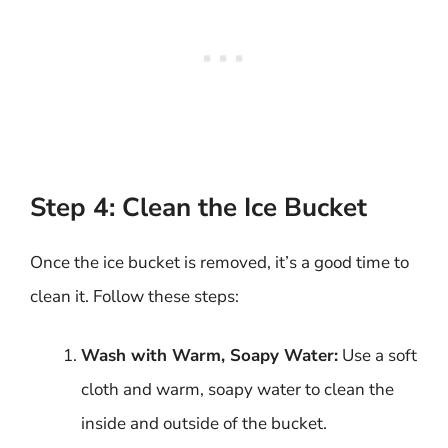
Step 4: Clean the Ice Bucket
Once the ice bucket is removed, it’s a good time to
clean it. Follow these steps:
Wash with Warm, Soapy Water:
Use a soft
cloth and warm, soapy water to clean the
inside and outside of the bucket.