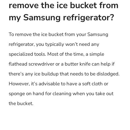
remove the ice bucket from
my Samsung refrigerator?
To remove the ice bucket from your Samsung
refrigerator, you typically won’t need any
specialized tools. Most of the time, a simple
flathead screwdriver or a butter knife can help if
there’s any ice buildup that needs to be dislodged.
However, it’s advisable to have a soft cloth or
sponge on hand for cleaning when you take out
the bucket.