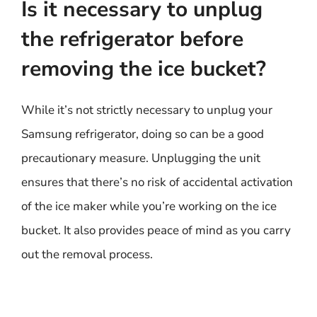
Is it necessary to unplug
the refrigerator before
removing the ice bucket?
While it’s not strictly necessary to unplug your
Samsung refrigerator, doing so can be a good
precautionary measure. Unplugging the unit
ensures that there’s no risk of accidental activation
of the ice maker while you’re working on the ice
bucket. It also provides peace of mind as you carry
out the removal process.