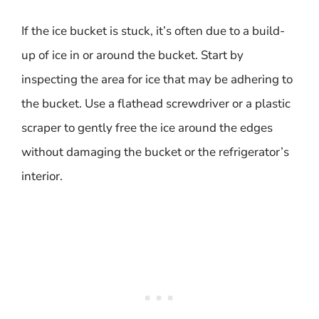
If the ice bucket is stuck, it’s often due to a build-
up of ice in or around the bucket. Start by
inspecting the area for ice that may be adhering to
the bucket. Use a flathead screwdriver or a plastic
scraper to gently free the ice around the edges
without damaging the bucket or the refrigerator’s
interior.