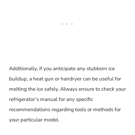
Additionally, if you anticipate any stubborn ice
buildup, a heat gun or hairdryer can be useful for
melting the ice safely. Always ensure to check your
refrigerator’s manual for any specific
recommendations regarding tools or methods for
your particular model.