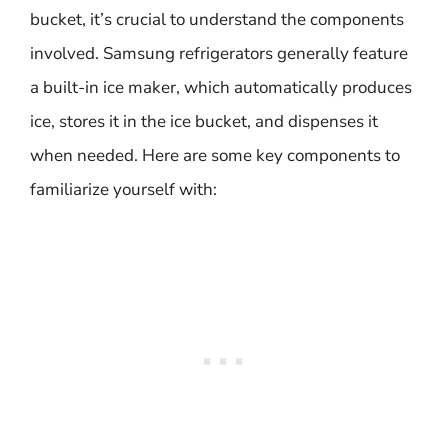
bucket, it’s crucial to understand the components
involved. Samsung refrigerators generally feature
a built-in ice maker, which automatically produces
ice, stores it in the ice bucket, and dispenses it
when needed. Here are some key components to
familiarize yourself with: