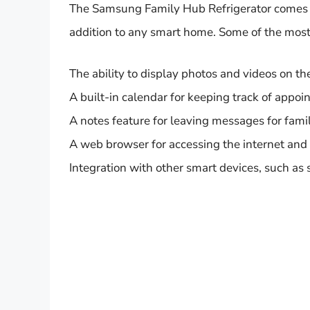
The Samsung Family Hub Refrigerator comes wi
addition to any smart home. Some of the most
The ability to display photos and videos on t
A built-in calendar for keeping track of appo
A notes feature for leaving messages for fam
A web browser for accessing the internet and
Integration with other smart devices, such as