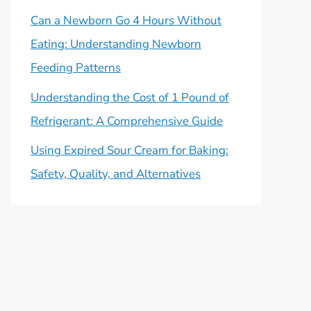
Can a Newborn Go 4 Hours Without
Eating: Understanding Newborn
Feeding Patterns
Understanding the Cost of 1 Pound of
Refrigerant: A Comprehensive Guide
Using Expired Sour Cream for Baking:
Safety, Quality, and Alternatives