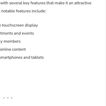
th several key features that make it an attractive
 notable features include:
he touchscreen display
intments and events
ily members
 online content
 smartphones and tablets