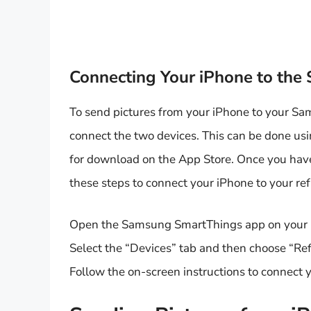
Connecting Your iPhone to the
To send pictures from your iPhone to your Sa
connect the two devices. This can be done us
for download on the App Store. Once you hav
these steps to connect your iPhone to your ref
Open the Samsung SmartThings app on your
Select the “Devices” tab and then choose “Refr
Follow the on-screen instructions to connect y