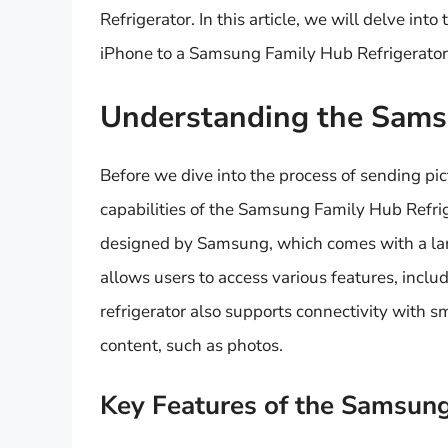
Refrigerator. In this article, we will delve in
iPhone to a Samsung Family Hub Refrigerator
Understanding the Sams
Before we dive into the process of sending pic
capabilities of the Samsung Family Hub Refrige
designed by Samsung, which comes with a larg
allows users to access various features, incl
refrigerator also supports connectivity with 
content, such as photos.
Key Features of the Samsung