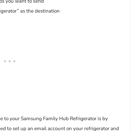
tos you want to send
gerator” as the destination
e to your Samsung Family Hub Refrigerator is by
eed to set up an email account on your refrigerator and