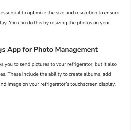
 essential to optimize the size and resolution to ensure
lay. You can do this by resizing the photos on your
gs App for Photo Management
ou to send pictures to your refrigerator, but it also
s. These include the ability to create albums, add
nd image on your refrigerator’s touchscreen display.