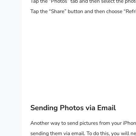
Tap the “Photos” tab and then select the pho
Tap the “Share” button and then choose “Refri
Sending Photos via Email
Another way to send pictures from your iPhon
sending them via email. To do this, you will n