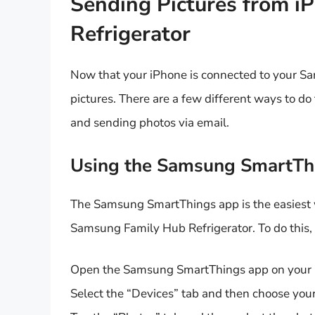
Sending Pictures from i
Refrigerator
Now that your iPhone is connected to your Sa
pictures. There are a few different ways to d
and sending photos via email.
Using the Samsung SmartTh
The Samsung SmartThings app is the easiest w
Samsung Family Hub Refrigerator. To do this, 
Open the Samsung SmartThings app on your
Select the “Devices” tab and then choose your 