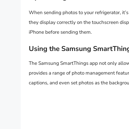
When sending photos to your refrigerator, it’s
they display correctly on the touchscreen disp
iPhone before sending them.
Using the Samsung SmartThin
The Samsung SmartThings app not only allows y
provides a range of photo management feature
captions, and even set photos as the backgrou