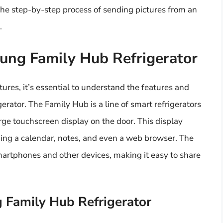
to the step-by-step process of sending pictures from an
.
ung Family Hub Refrigerator
tures, it’s essential to understand the features and
rator. The Family Hub is a line of smart refrigerators
e touchscreen display on the door. This display
uding a calendar, notes, and even a web browser. The
smartphones and other devices, making it easy to share
 Family Hub Refrigerator