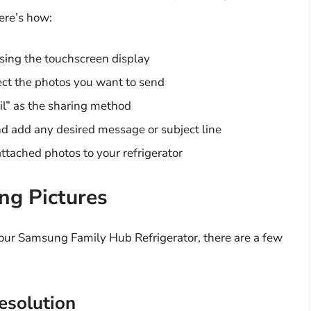
ere’s how:
using the touchscreen display
ct the photos you want to send
l” as the sharing method
and add any desired message or subject line
ttached photos to your refrigerator
ing Pictures
our Samsung Family Hub Refrigerator, there are a few
esolution