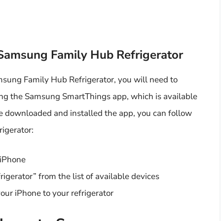
 Samsung Family Hub Refrigerator
msung Family Hub Refrigerator, you will need to
ing the Samsung SmartThings app, which is available
e downloaded and installed the app, you can follow
rigerator:
 iPhone
igerator” from the list of available devices
our iPhone to your refrigerator