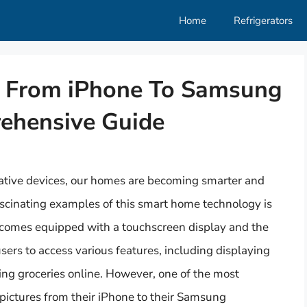
Home
Refrigerators
s From iPhone To Samsung
rehensive Guide
ative devices, our homes are becoming smarter and
scinating examples of this smart home technology is
comes equipped with a touchscreen display and the
 users to access various features, including displaying
ing groceries online. However, one of the most
ictures from their iPhone to their Samsung