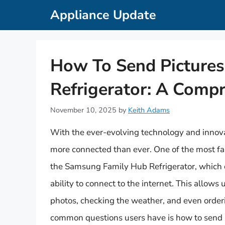
Skip
Appliance Update
to
content
How To Send Picture
Refrigerator: A Comp
November 10, 2025
by
Keith Adams
With the ever-evolving technology and innov
more connected than ever. One of the most fa
the Samsung Family Hub Refrigerator, which 
ability to connect to the internet. This allows
photos, checking the weather, and even order
common questions users have is how to send p