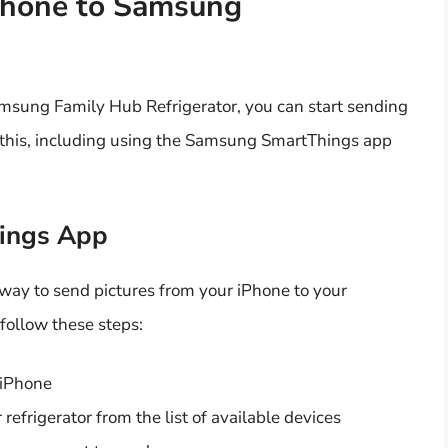
Phone to Samsung
msung Family Hub Refrigerator, you can start sending
o this, including using the Samsung SmartThings app
ings App
ay to send pictures from your iPhone to your
follow these steps:
 iPhone
refrigerator from the list of available devices