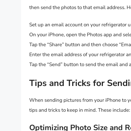
then send the photos to that email address. H
Set up an email account on your refrigerator 
On your iPhone, open the Photos app and sele
Tap the “Share” button and then choose “Emai
Enter the email address of your refrigerator 
Tap the “Send” button to send the email and a
Tips and Tricks for Send
When sending pictures from your iPhone to y
tips and tricks to keep in mind. These include:
Optimizing Photo Size and R