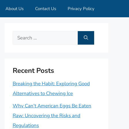
About Us
Contact Us
Privacy Policy
Search
for:
Recent Posts
Breaking the Habit: Exploring Good
Alternatives to Chewing Ice
Why Can’t American Eggs Be Eaten
Raw: Uncovering the Risks and
Regulations