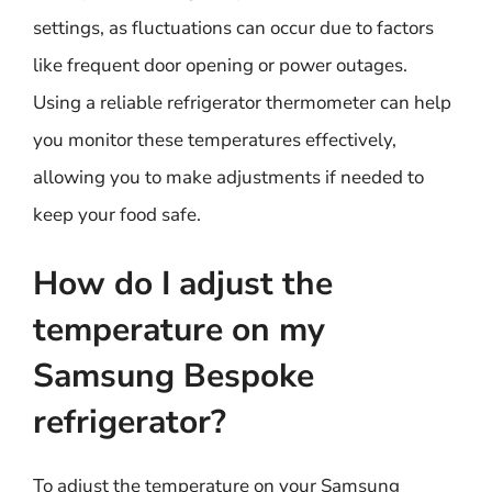
settings, as fluctuations can occur due to factors
like frequent door opening or power outages.
Using a reliable refrigerator thermometer can help
you monitor these temperatures effectively,
allowing you to make adjustments if needed to
keep your food safe.
How do I adjust the
temperature on my
Samsung Bespoke
refrigerator?
To adjust the temperature on your Samsung