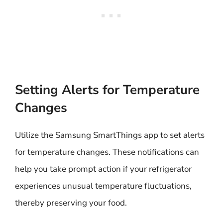
Setting Alerts for Temperature
Changes
Utilize the Samsung SmartThings app to set alerts
for temperature changes. These notifications can
help you take prompt action if your refrigerator
experiences unusual temperature fluctuations,
thereby preserving your food.