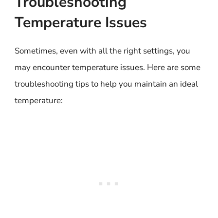
Troubleshooting
Temperature Issues
Sometimes, even with all the right settings, you
may encounter temperature issues. Here are some
troubleshooting tips to help you maintain an ideal
temperature: