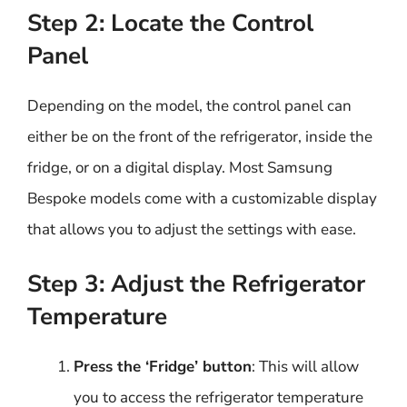
Step 2: Locate the Control
Panel
Depending on the model, the control panel can
either be on the front of the refrigerator, inside the
fridge, or on a digital display. Most Samsung
Bespoke models come with a customizable display
that allows you to adjust the settings with ease.
Step 3: Adjust the Refrigerator
Temperature
Press the ‘Fridge’ button
: This will allow
you to access the refrigerator temperature