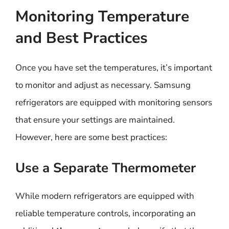
Monitoring Temperature
and Best Practices
Once you have set the temperatures, it’s important
to monitor and adjust as necessary. Samsung
refrigerators are equipped with monitoring sensors
that ensure your settings are maintained.
However, here are some best practices:
Use a Separate Thermometer
While modern refrigerators are equipped with
reliable temperature controls, incorporating an