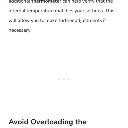
additional
thermometer
can help verify that the
internal temperature matches your settings. This
will allow you to make further adjustments if
necessary.
Avoid Overloading the