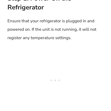
Refrigerator
Ensure that your refrigerator is plugged in and
powered on. If the unit is not running, it will not
register any temperature settings.