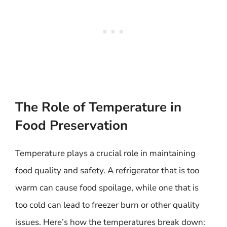
The Role of Temperature in
Food Preservation
Temperature plays a crucial role in maintaining
food quality and safety. A refrigerator that is too
warm can cause food spoilage, while one that is
too cold can lead to freezer burn or other quality
issues. Here’s how the temperatures break down: