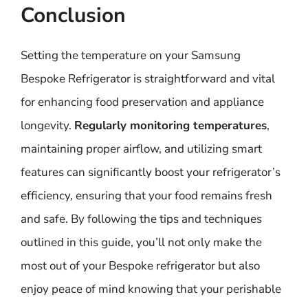
Conclusion
Setting the temperature on your Samsung
Bespoke Refrigerator is straightforward and vital
for enhancing food preservation and appliance
longevity.
Regularly monitoring temperatures
,
maintaining proper airflow, and utilizing smart
features can significantly boost your refrigerator’s
efficiency, ensuring that your food remains fresh
and safe. By following the tips and techniques
outlined in this guide, you’ll not only make the
most out of your Bespoke refrigerator but also
enjoy peace of mind knowing that your perishable