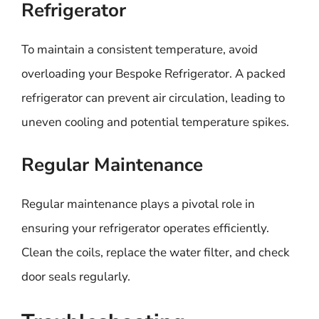
Refrigerator
To maintain a consistent temperature, avoid
overloading your Bespoke Refrigerator. A packed
refrigerator can prevent air circulation, leading to
uneven cooling and potential temperature spikes.
Regular Maintenance
Regular maintenance plays a pivotal role in
ensuring your refrigerator operates efficiently.
Clean the coils, replace the water filter, and check
door seals regularly.