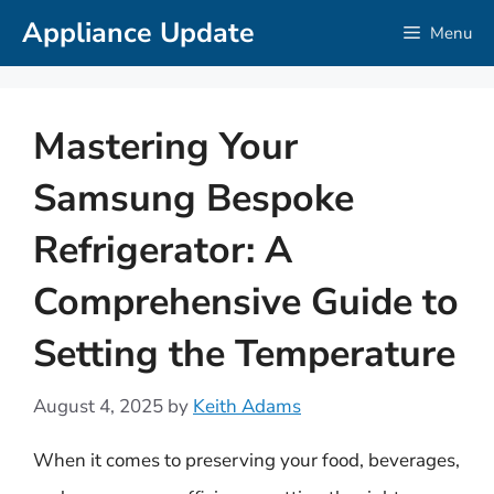
Skip
Appliance Update
Menu
to
content
Mastering Your
Samsung Bespoke
Refrigerator: A
Comprehensive Guide to
Setting the Temperature
August 4, 2025
by
Keith Adams
When it comes to preserving your food, beverages,