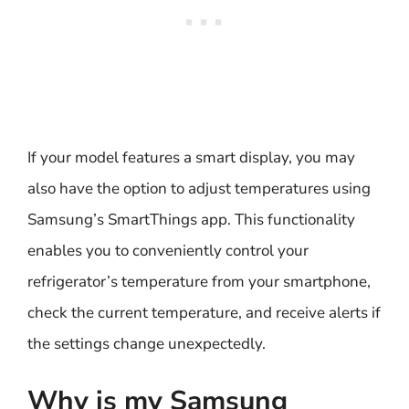
If your model features a smart display, you may
also have the option to adjust temperatures using
Samsung’s SmartThings app. This functionality
enables you to conveniently control your
refrigerator’s temperature from your smartphone,
check the current temperature, and receive alerts if
the settings change unexpectedly.
Why is my Samsung