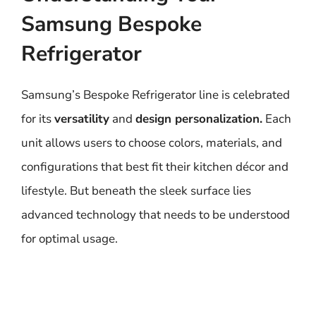
Samsung Bespoke
Refrigerator
Samsung’s Bespoke Refrigerator line is celebrated
for its
versatility
and
design personalization.
Each
unit allows users to choose colors, materials, and
configurations that best fit their kitchen décor and
lifestyle. But beneath the sleek surface lies
advanced technology that needs to be understood
for optimal usage.