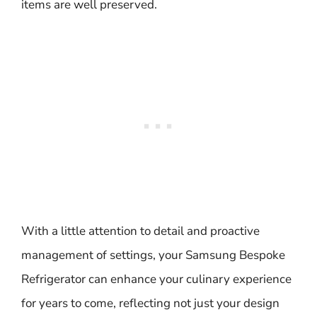
items are well preserved.
With a little attention to detail and proactive
management of settings, your Samsung Bespoke
Refrigerator can enhance your culinary experience
for years to come, reflecting not just your design