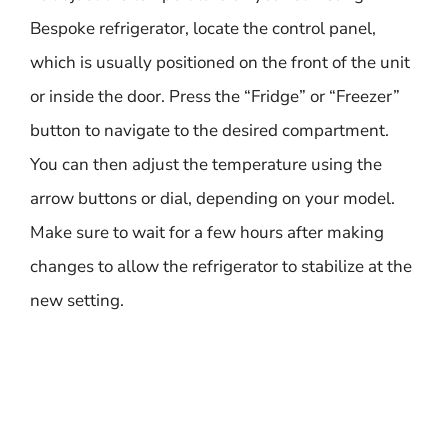
Bespoke refrigerator, locate the control panel,
which is usually positioned on the front of the unit
or inside the door. Press the “Fridge” or “Freezer”
button to navigate to the desired compartment.
You can then adjust the temperature using the
arrow buttons or dial, depending on your model.
Make sure to wait for a few hours after making
changes to allow the refrigerator to stabilize at the
new setting.