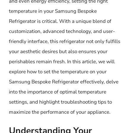
and even energy efficiency, setting the right
temperature in your Samsung Bespoke
Refrigerator is critical. With a unique blend of
customization, advanced technology, and user-
friendly interface, this refrigerator not only fulfills
your aesthetic desires but also ensures your
perishables remain fresh. In this article, we will
explore how to set the temperature on your
Samsung Bespoke Refrigerator effectively, delve
into the importance of optimal temperature
settings, and highlight troubleshooting tips to
maximize the performance of your appliance.
Understanding Your