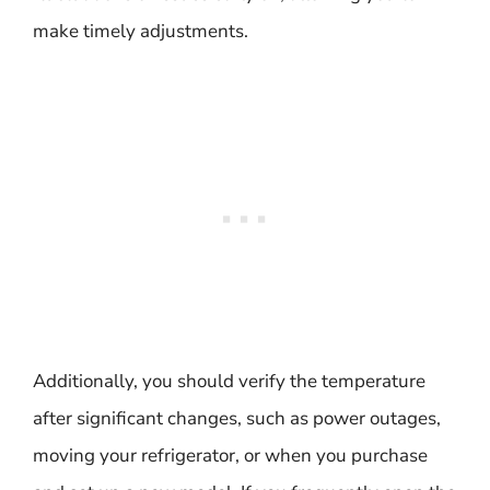
make timely adjustments.
Additionally, you should verify the temperature
after significant changes, such as power outages,
moving your refrigerator, or when you purchase