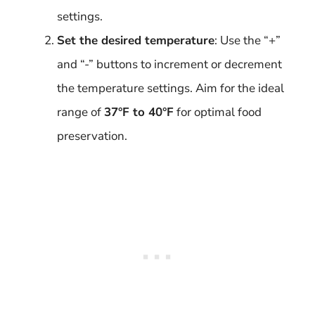
settings.
Set the desired temperature
: Use the “+”
and “-” buttons to increment or decrement
the temperature settings. Aim for the ideal
range of
37°F to 40°F
for optimal food
preservation.