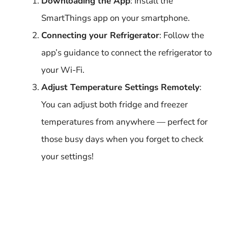
Downloading the App
: Install the
SmartThings app on your smartphone.
Connecting your Refrigerator
: Follow the
app’s guidance to connect the refrigerator to
your Wi-Fi.
Adjust Temperature Settings Remotely
:
You can adjust both fridge and freezer
temperatures from anywhere — perfect for
those busy days when you forget to check
your settings!