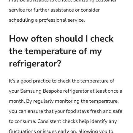
service for further assistance or consider
scheduling a professional service.
How often should I check
the temperature of my
refrigerator?
It’s a good practice to check the temperature of
your Samsung Bespoke refrigerator at least once a
month. By regularly monitoring the temperature,
you can ensure that your food stays fresh and safe
to consume. Consistent checks help identify any
fluctuations or issues early on, allowing you to