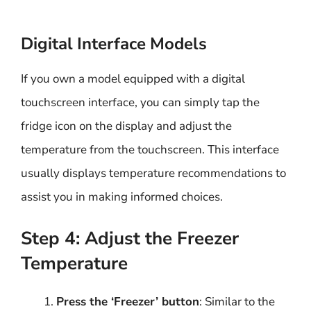
Digital Interface Models
If you own a model equipped with a digital
touchscreen interface, you can simply tap the
fridge icon on the display and adjust the
temperature from the touchscreen. This interface
usually displays temperature recommendations to
assist you in making informed choices.
Step 4: Adjust the Freezer
Temperature
Press the ‘Freezer’ button
: Similar to the