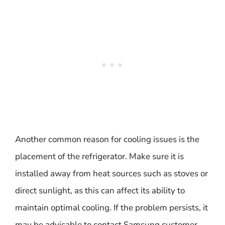
Another common reason for cooling issues is the
placement of the refrigerator. Make sure it is
installed away from heat sources such as stoves or
direct sunlight, as this can affect its ability to
maintain optimal cooling. If the problem persists, it
may be advisable to contact Samsung customer