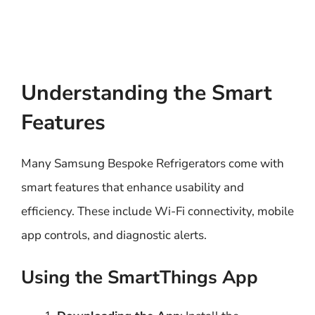
Understanding the Smart
Features
Many Samsung Bespoke Refrigerators come with
smart features that enhance usability and
efficiency. These include Wi-Fi connectivity, mobile
app controls, and diagnostic alerts.
Using the SmartThings App