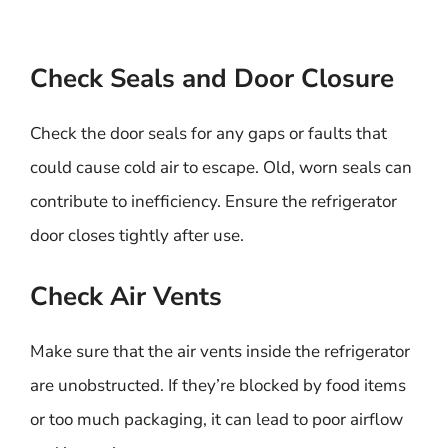
Check Seals and Door Closure
Check the door seals for any gaps or faults that
could cause cold air to escape. Old, worn seals can
contribute to inefficiency. Ensure the refrigerator
door closes tightly after use.
Check Air Vents
Make sure that the air vents inside the refrigerator
are unobstructed. If they’re blocked by food items
or too much packaging, it can lead to poor airflow