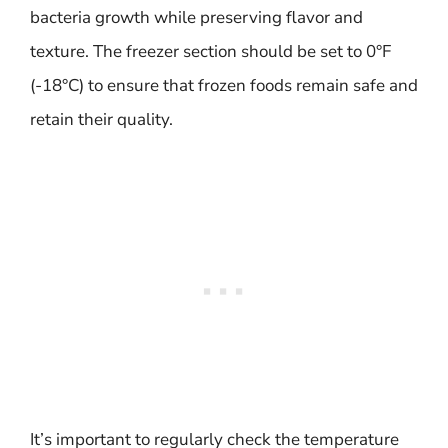
bacteria growth while preserving flavor and
texture. The freezer section should be set to 0°F
(-18°C) to ensure that frozen foods remain safe and
retain their quality.
It’s important to regularly check the temperature