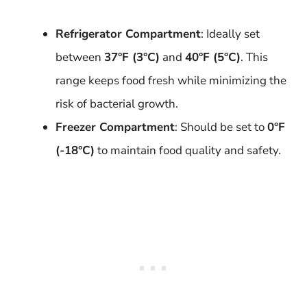
Refrigerator Compartment
: Ideally set
between
37°F (3°C)
and
40°F (5°C)
. This
range keeps food fresh while minimizing the
risk of bacterial growth.
Freezer Compartment
: Should be set to
0°F
(-18°C)
to maintain food quality and safety.