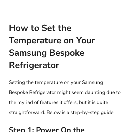
How to Set the
Temperature on Your
Samsung Bespoke
Refrigerator
Setting the temperature on your Samsung
Bespoke Refrigerator might seem daunting due to
the myriad of features it offers, but it is quite
straightforward. Below is a step-by-step guide.
Step 1: Power On the