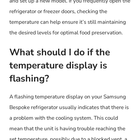
and set up a new model. If you frequently open the
refrigerator or freezer doors, checking the
temperature can help ensure it’s still maintaining
the desired levels for optimal food preservation.
What should I do if the
temperature display is
flashing?
A flashing temperature display on your Samsung
Bespoke refrigerator usually indicates that there is
a problem with the cooling system. This could
mean that the unit is having trouble reaching the
set temperature, possibly due to a blocked vent, a