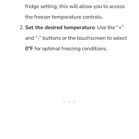
fridge setting, this will allow you to access
the freezer temperature controls.
Set the desired temperature
: Use the “+”
and “-” buttons or the touchscreen to select
0°F
for optimal freezing conditions.