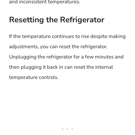
and inconsistent temperatures.
Resetting the Refrigerator
If the temperature continues to rise despite making
adjustments, you can reset the refrigerator.
Unplugging the refrigerator for a few minutes and
then plugging it back in can reset the internal
temperature controls.