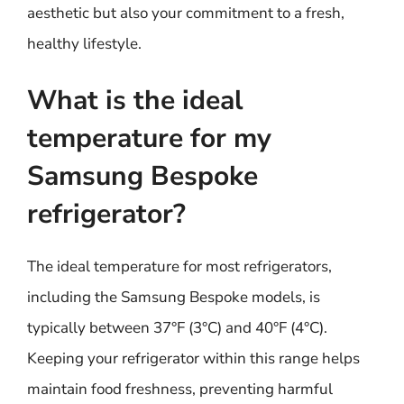
aesthetic but also your commitment to a fresh,
healthy lifestyle.
What is the ideal
temperature for my
Samsung Bespoke
refrigerator?
The ideal temperature for most refrigerators,
including the Samsung Bespoke models, is
typically between 37°F (3°C) and 40°F (4°C).
Keeping your refrigerator within this range helps
maintain food freshness, preventing harmful