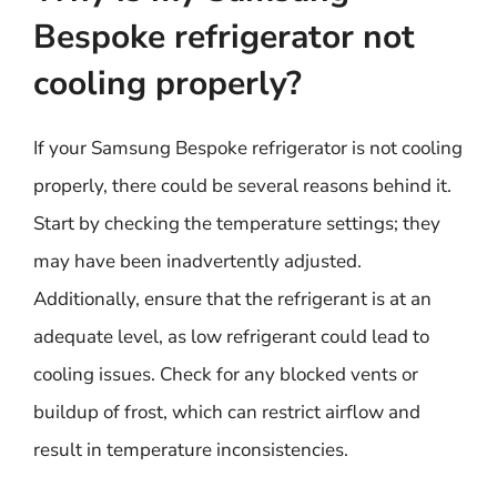
Bespoke refrigerator not
cooling properly?
If your Samsung Bespoke refrigerator is not cooling
properly, there could be several reasons behind it.
Start by checking the temperature settings; they
may have been inadvertently adjusted.
Additionally, ensure that the refrigerant is at an
adequate level, as low refrigerant could lead to
cooling issues. Check for any blocked vents or
buildup of frost, which can restrict airflow and
result in temperature inconsistencies.