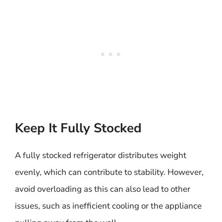
Keep It Fully Stocked
A fully stocked refrigerator distributes weight
evenly, which can contribute to stability. However,
avoid overloading as this can also lead to other
issues, such as inefficient cooling or the appliance