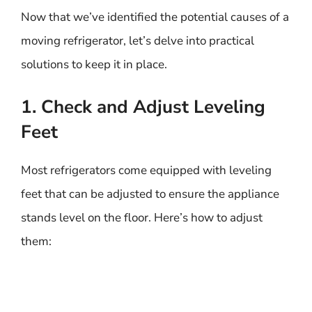
Now that we’ve identified the potential causes of a
moving refrigerator, let’s delve into practical
solutions to keep it in place.
1. Check and Adjust Leveling
Feet
Most refrigerators come equipped with leveling
feet that can be adjusted to ensure the appliance
stands level on the floor. Here’s how to adjust
them: