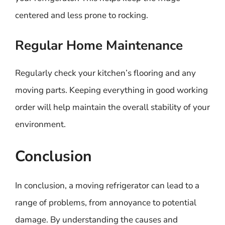
centered and less prone to rocking.
Regular Home Maintenance
Regularly check your kitchen’s flooring and any
moving parts. Keeping everything in good working
order will help maintain the overall stability of your
environment.
Conclusion
In conclusion, a moving refrigerator can lead to a
range of problems, from annoyance to potential
damage. By understanding the causes and