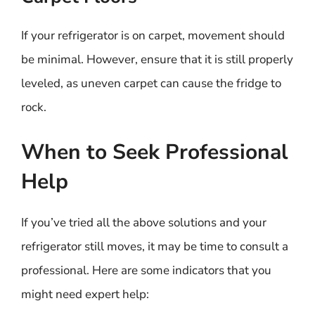
If your refrigerator is on carpet, movement should
be minimal. However, ensure that it is still properly
leveled, as uneven carpet can cause the fridge to
rock.
When to Seek Professional
Help
If you’ve tried all the above solutions and your
refrigerator still moves, it may be time to consult a
professional. Here are some indicators that you
might need expert help: