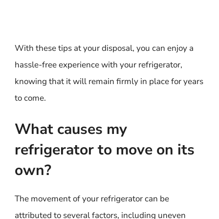
With these tips at your disposal, you can enjoy a
hassle-free experience with your refrigerator,
knowing that it will remain firmly in place for years
to come.
What causes my
refrigerator to move on its
own?
The movement of your refrigerator can be
attributed to several factors, including uneven