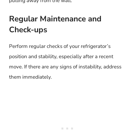
pulling away from the wall.
Regular Maintenance and
Check-ups
Perform regular checks of your refrigerator’s
position and stability, especially after a recent
move. If there are any signs of instability, address
them immediately.