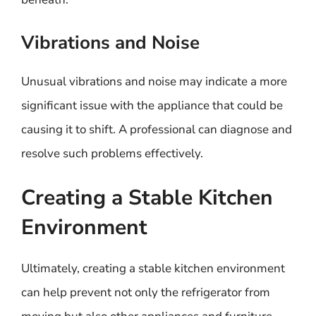
Vibrations and Noise
Unusual vibrations and noise may indicate a more
significant issue with the appliance that could be
causing it to shift. A professional can diagnose and
resolve such problems effectively.
Creating a Stable Kitchen
Environment
Ultimately, creating a stable kitchen environment
can help prevent not only the refrigerator from