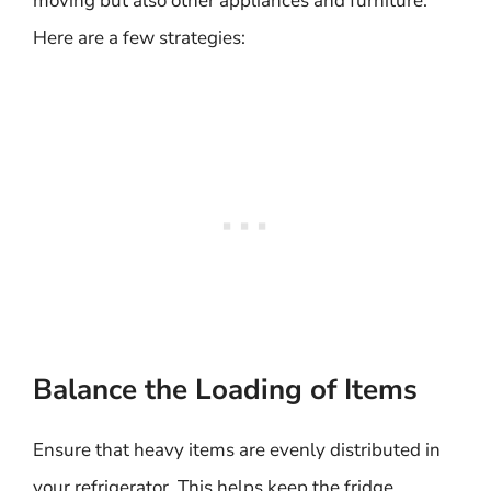
moving but also other appliances and furniture.
Here are a few strategies:
Balance the Loading of Items
Ensure that heavy items are evenly distributed in
your refrigerator. This helps keep the fridge