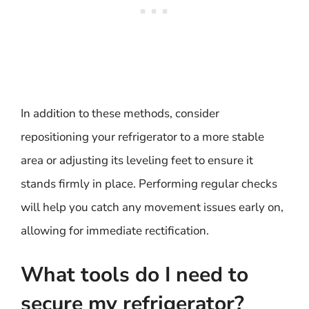
In addition to these methods, consider
repositioning your refrigerator to a more stable
area or adjusting its leveling feet to ensure it
stands firmly in place. Performing regular checks
will help you catch any movement issues early on,
allowing for immediate rectification.
What tools do I need to
secure my refrigerator?