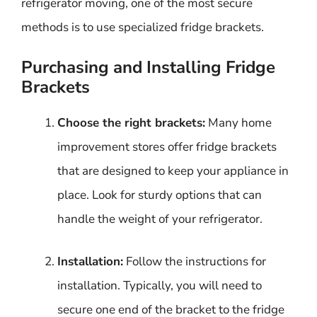
refrigerator moving, one of the most secure
methods is to use specialized fridge brackets.
Purchasing and Installing Fridge
Brackets
Choose the right brackets:
Many home
improvement stores offer fridge brackets
that are designed to keep your appliance in
place. Look for sturdy options that can
handle the weight of your refrigerator.
Installation:
Follow the instructions for
installation. Typically, you will need to
secure one end of the bracket to the fridge