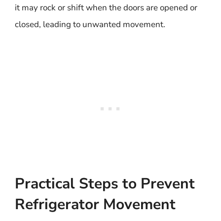
it may rock or shift when the doors are opened or
closed, leading to unwanted movement.
Practical Steps to Prevent
Refrigerator Movement