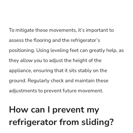
To mitigate these movements, it’s important to
assess the flooring and the refrigerator’s
positioning. Using leveling feet can greatly help, as
they allow you to adjust the height of the
appliance, ensuring that it sits stably on the
ground. Regularly check and maintain these
adjustments to prevent future movement.
How can I prevent my
refrigerator from sliding?