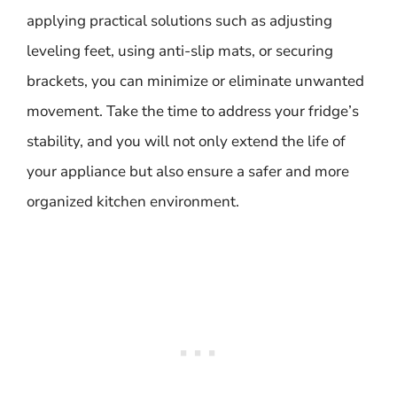
applying practical solutions such as adjusting
leveling feet, using anti-slip mats, or securing
brackets, you can minimize or eliminate unwanted
movement. Take the time to address your fridge’s
stability, and you will not only extend the life of
your appliance but also ensure a safer and more
organized kitchen environment.