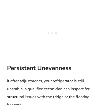
Persistent Unevenness
If after adjustments, your refrigerator is still
unstable, a qualified technician can inspect for
structural issues with the fridge or the flooring
beneath.