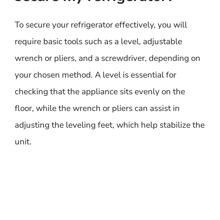
To secure your refrigerator effectively, you will
require basic tools such as a level, adjustable
wrench or pliers, and a screwdriver, depending on
your chosen method. A level is essential for
checking that the appliance sits evenly on the
floor, while the wrench or pliers can assist in
adjusting the leveling feet, which help stabilize the
unit.