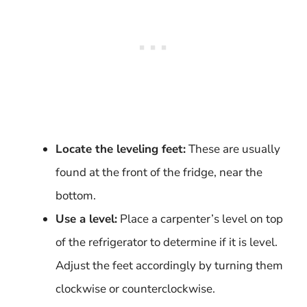
Locate the leveling feet:
These are usually
found at the front of the fridge, near the
bottom.
Use a level:
Place a carpenter’s level on top
of the refrigerator to determine if it is level.
Adjust the feet accordingly by turning them
clockwise or counterclockwise.