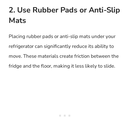
2. Use Rubber Pads or Anti-Slip
Mats
Placing rubber pads or anti-slip mats under your
refrigerator can significantly reduce its ability to
move. These materials create friction between the
fridge and the floor, making it less likely to slide.