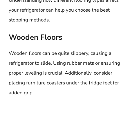
Understanding how different flooring types affect
your refrigerator can help you choose the best
stopping methods.
Wooden Floors
Wooden floors can be quite slippery, causing a
refrigerator to slide. Using rubber mats or ensuring
proper leveling is crucial. Additionally, consider
placing furniture coasters under the fridge feet for
added grip.