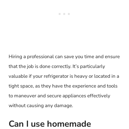
Hiring a professional can save you time and ensure
that the job is done correctly. It’s particularly
valuable if your refrigerator is heavy or located in a
tight space, as they have the experience and tools
to maneuver and secure appliances effectively
without causing any damage.
Can I use homemade