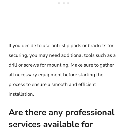
If you decide to use anti-slip pads or brackets for
securing, you may need additional tools such as a
drill or screws for mounting. Make sure to gather
all necessary equipment before starting the
process to ensure a smooth and efficient
installation.
Are there any professional
services available for