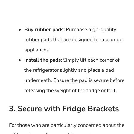
Buy rubber pads:
Purchase high-quality
rubber pads that are designed for use under
appliances.
Install the pads:
Simply lift each corner of
the refrigerator slightly and place a pad
underneath. Ensure the pad is secure before
releasing the weight of the fridge onto it.
3. Secure with Fridge Brackets
For those who are particularly concerned about the