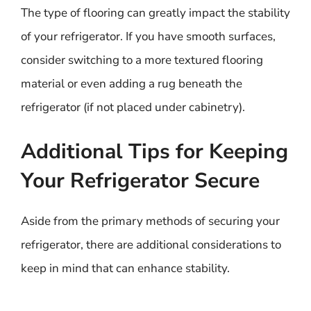
The type of flooring can greatly impact the stability
of your refrigerator. If you have smooth surfaces,
consider switching to a more textured flooring
material or even adding a rug beneath the
refrigerator (if not placed under cabinetry).
Additional Tips for Keeping
Your Refrigerator Secure
Aside from the primary methods of securing your
refrigerator, there are additional considerations to
keep in mind that can enhance stability.