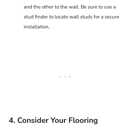
and the other to the wall. Be sure to use a
stud finder to locate wall studs for a secure
installation.
4. Consider Your Flooring