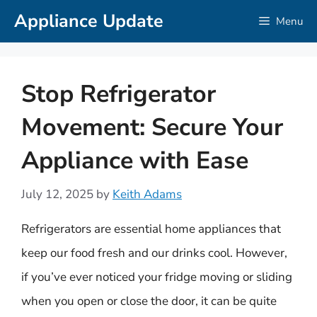
Skip
Appliance Update
Menu
to
content
Stop Refrigerator
Movement: Secure Your
Appliance with Ease
July 12, 2025
by
Keith Adams
Refrigerators are essential home appliances that
keep our food fresh and our drinks cool. However,
if you’ve ever noticed your fridge moving or sliding
when you open or close the door, it can be quite