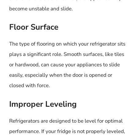
become unstable and slide.
Floor Surface
The type of flooring on which your refrigerator sits
plays a significant role. Smooth surfaces, like tiles
or hardwood, can cause your appliances to slide
easily, especially when the door is opened or
closed with force.
Improper Leveling
Refrigerators are designed to be level for optimal
performance. If your fridge is not properly leveled,