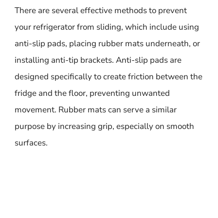
There are several effective methods to prevent
your refrigerator from sliding, which include using
anti-slip pads, placing rubber mats underneath, or
installing anti-tip brackets. Anti-slip pads are
designed specifically to create friction between the
fridge and the floor, preventing unwanted
movement. Rubber mats can serve a similar
purpose by increasing grip, especially on smooth
surfaces.