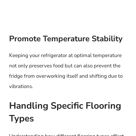
Promote Temperature Stability
Keeping your refrigerator at optimal temperature
not only preserves food but can also prevent the
fridge from overworking itself and shifting due to
vibrations.
Handling Specific Flooring
Types