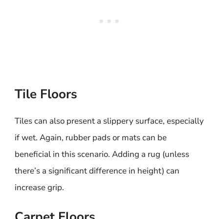
Tile Floors
Tiles can also present a slippery surface, especially
if wet. Again, rubber pads or mats can be
beneficial in this scenario. Adding a rug (unless
there’s a significant difference in height) can
increase grip.
Carpet Floors