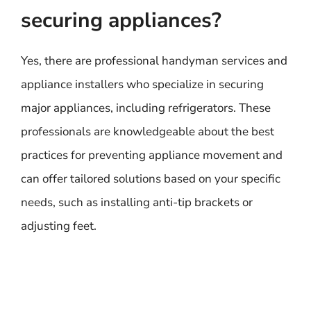
securing appliances?
Yes, there are professional handyman services and
appliance installers who specialize in securing
major appliances, including refrigerators. These
professionals are knowledgeable about the best
practices for preventing appliance movement and
can offer tailored solutions based on your specific
needs, such as installing anti-tip brackets or
adjusting feet.