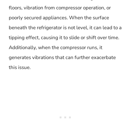
floors, vibration from compressor operation, or
poorly secured appliances. When the surface
beneath the refrigerator is not level, it can lead to a
tipping effect, causing it to slide or shift over time.
Additionally, when the compressor runs, it
generates vibrations that can further exacerbate
this issue.