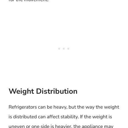
Weight Distribution
Refrigerators can be heavy, but the way the weight
is distributed can affect stability. If the weight is
uneven or one side is heavier, the appliance may