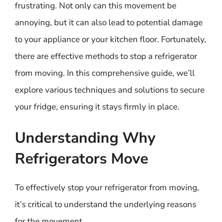
frustrating. Not only can this movement be
annoying, but it can also lead to potential damage
to your appliance or your kitchen floor. Fortunately,
there are effective methods to stop a refrigerator
from moving. In this comprehensive guide, we’ll
explore various techniques and solutions to secure
your fridge, ensuring it stays firmly in place.
Understanding Why
Refrigerators Move
To effectively stop your refrigerator from moving,
it’s critical to understand the underlying reasons
for the movement.