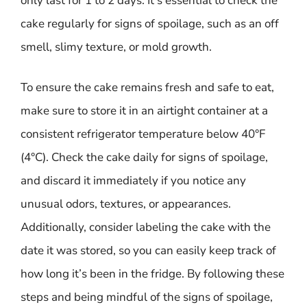
only last for 1 to 2 days. It’s essential to check the
cake regularly for signs of spoilage, such as an off
smell, slimy texture, or mold growth.
To ensure the cake remains fresh and safe to eat,
make sure to store it in an airtight container at a
consistent refrigerator temperature below 40°F
(4°C). Check the cake daily for signs of spoilage,
and discard it immediately if you notice any
unusual odors, textures, or appearances.
Additionally, consider labeling the cake with the
date it was stored, so you can easily keep track of
how long it’s been in the fridge. By following these
steps and being mindful of the signs of spoilage,