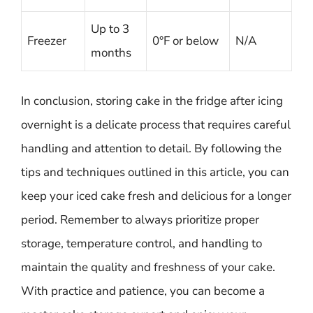
Up to 3
Freezer
0°F or below
N/A
months
In conclusion, storing cake in the fridge after icing
overnight is a delicate process that requires careful
handling and attention to detail. By following the
tips and techniques outlined in this article, you can
keep your iced cake fresh and delicious for a longer
period. Remember to always prioritize proper
storage, temperature control, and handling to
maintain the quality and freshness of your cake.
With practice and patience, you can become a