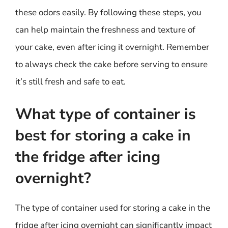
these odors easily. By following these steps, you
can help maintain the freshness and texture of
your cake, even after icing it overnight. Remember
to always check the cake before serving to ensure
it’s still fresh and safe to eat.
What type of container is
best for storing a cake in
the fridge after icing
overnight?
The type of container used for storing a cake in the
fridge after icing overnight can significantly impact