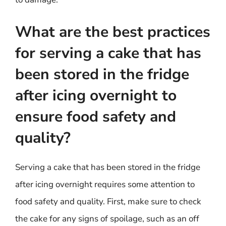
What are the best practices
for serving a cake that has
been stored in the fridge
after icing overnight to
ensure food safety and
quality?
Serving a cake that has been stored in the fridge
after icing overnight requires some attention to
food safety and quality. First, make sure to check
the cake for any signs of spoilage, such as an off