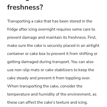
freshness?
Transporting a cake that has been stored in the
fridge after icing overnight requires some care to
prevent damage and maintain its freshness. First,
make sure the cake is securely placed in an airtight
container or cake box to prevent it from shifting or
getting damaged during transport. You can also
use non-slip mats or cake stabilizers to keep the
cake steady and prevent it from toppling over.
When transporting the cake, consider the
temperature and humidity of the environment, as
these can affect the cake’s texture and icing.