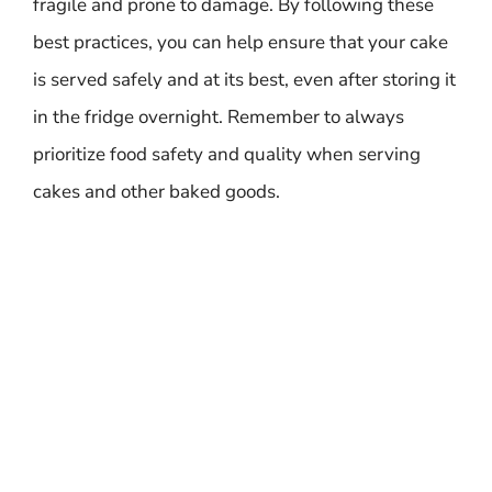
fragile and prone to damage. By following these
best practices, you can help ensure that your cake
is served safely and at its best, even after storing it
in the fridge overnight. Remember to always
prioritize food safety and quality when serving
cakes and other baked goods.