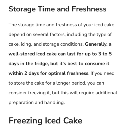
Storage Time and Freshness
The storage time and freshness of your iced cake
depend on several factors, including the type of
cake, icing, and storage conditions.
Generally, a
well-stored iced cake can last for up to 3 to 5
days in the fridge, but it’s best to consume it
within 2 days for optimal freshness
. If you need
to store the cake for a longer period, you can
consider freezing it, but this will require additional
preparation and handling.
Freezing Iced Cake