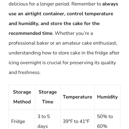
delicious for a longer period. Remember to
always
use an airtight container, control temperature
and humidity, and store the cake for the
recommended time
. Whether you’re a
professional baker or an amateur cake enthusiast,
understanding how to store cake in the fridge after
icing overnight is crucial for preserving its quality
and freshness.
Storage
Storage
Temperature
Humidity
Method
Time
3 to 5
50% to
Fridge
39°F to 41°F
days
60%