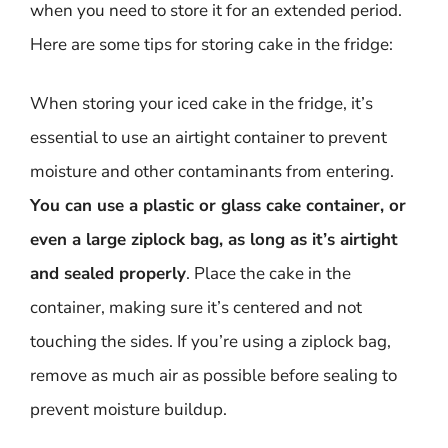
when you need to store it for an extended period.
Here are some tips for storing cake in the fridge:
When storing your iced cake in the fridge, it’s
essential to use an airtight container to prevent
moisture and other contaminants from entering.
You can use a plastic or glass cake container, or
even a large ziplock bag, as long as it’s airtight
and sealed properly
. Place the cake in the
container, making sure it’s centered and not
touching the sides. If you’re using a ziplock bag,
remove as much air as possible before sealing to
prevent moisture buildup.