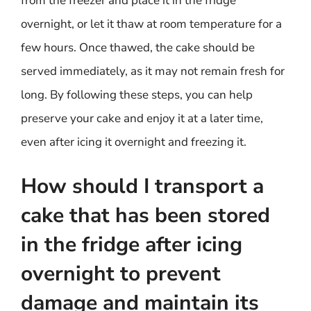
from the freezer and place it in the fridge
overnight, or let it thaw at room temperature for a
few hours. Once thawed, the cake should be
served immediately, as it may not remain fresh for
long. By following these steps, you can help
preserve your cake and enjoy it at a later time,
even after icing it overnight and freezing it.
How should I transport a
cake that has been stored
in the fridge after icing
overnight to prevent
damage and maintain its