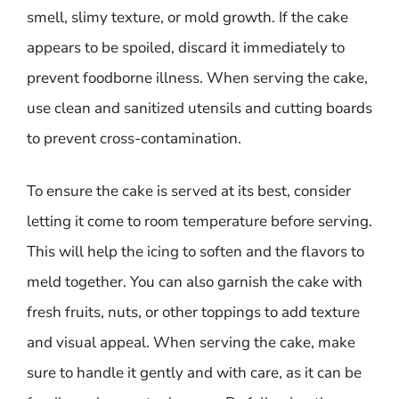
smell, slimy texture, or mold growth. If the cake
appears to be spoiled, discard it immediately to
prevent foodborne illness. When serving the cake,
use clean and sanitized utensils and cutting boards
to prevent cross-contamination.
To ensure the cake is served at its best, consider
letting it come to room temperature before serving.
This will help the icing to soften and the flavors to
meld together. You can also garnish the cake with
fresh fruits, nuts, or other toppings to add texture
and visual appeal. When serving the cake, make
sure to handle it gently and with care, as it can be