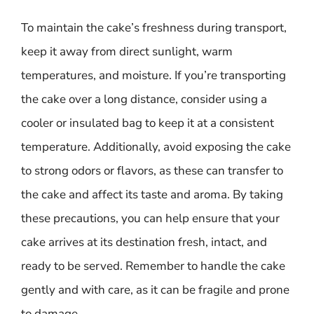
To maintain the cake’s freshness during transport,
keep it away from direct sunlight, warm
temperatures, and moisture. If you’re transporting
the cake over a long distance, consider using a
cooler or insulated bag to keep it at a consistent
temperature. Additionally, avoid exposing the cake
to strong odors or flavors, as these can transfer to
the cake and affect its taste and aroma. By taking
these precautions, you can help ensure that your
cake arrives at its destination fresh, intact, and
ready to be served. Remember to handle the cake
gently and with care, as it can be fragile and prone
to damage.