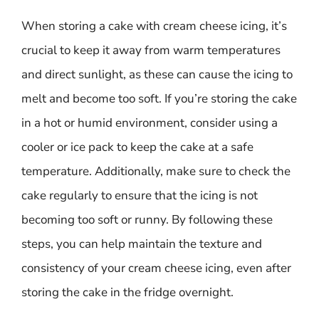
When storing a cake with cream cheese icing, it’s
crucial to keep it away from warm temperatures
and direct sunlight, as these can cause the icing to
melt and become too soft. If you’re storing the cake
in a hot or humid environment, consider using a
cooler or ice pack to keep the cake at a safe
temperature. Additionally, make sure to check the
cake regularly to ensure that the icing is not
becoming too soft or runny. By following these
steps, you can help maintain the texture and
consistency of your cream cheese icing, even after
storing the cake in the fridge overnight.