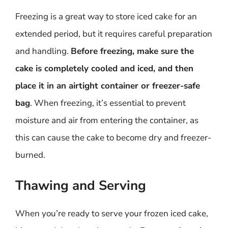
Freezing is a great way to store iced cake for an
extended period, but it requires careful preparation
and handling.
Before freezing, make sure the
cake is completely cooled and iced, and then
place it in an airtight container or freezer-safe
bag
. When freezing, it’s essential to prevent
moisture and air from entering the container, as
this can cause the cake to become dry and freezer-
burned.
Thawing and Serving
When you’re ready to serve your frozen iced cake,