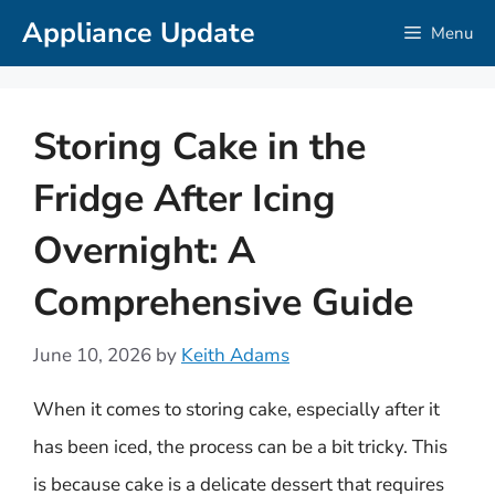
Skip
Appliance Update
Menu
to
content
Storing Cake in the
Fridge After Icing
Overnight: A
Comprehensive Guide
June 10, 2026
by
Keith Adams
When it comes to storing cake, especially after it
has been iced, the process can be a bit tricky. This
is because cake is a delicate dessert that requires