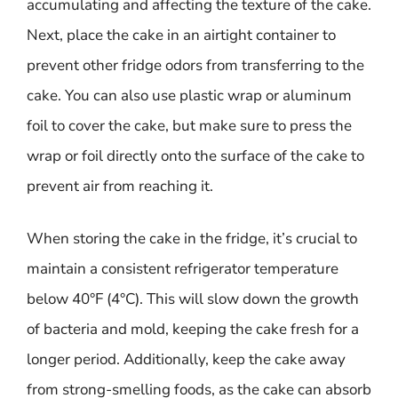
accumulating and affecting the texture of the cake.
Next, place the cake in an airtight container to
prevent other fridge odors from transferring to the
cake. You can also use plastic wrap or aluminum
foil to cover the cake, but make sure to press the
wrap or foil directly onto the surface of the cake to
prevent air from reaching it.
When storing the cake in the fridge, it’s crucial to
maintain a consistent refrigerator temperature
below 40°F (4°C). This will slow down the growth
of bacteria and mold, keeping the cake fresh for a
longer period. Additionally, keep the cake away
from strong-smelling foods, as the cake can absorb