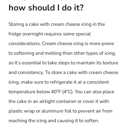
how should I do it?
Storing a cake with cream cheese icing in the
fridge overnight requires some special
considerations. Cream cheese icing is more prone
to softening and melting than other types of icing,
so it’s essential to take steps to maintain its texture
and consistency. To store a cake with cream cheese
icing, make sure to refrigerate it at a consistent
temperature below 40°F (4°C). You can also place
the cake in an airtight container or cover it with
plastic wrap or aluminum foil to prevent air from
reaching the icing and causing it to soften.