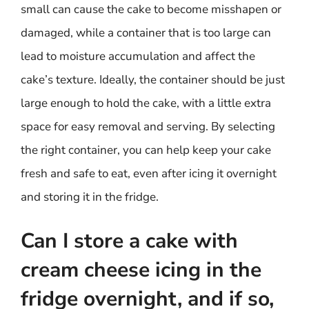
small can cause the cake to become misshapen or
damaged, while a container that is too large can
lead to moisture accumulation and affect the
cake’s texture. Ideally, the container should be just
large enough to hold the cake, with a little extra
space for easy removal and serving. By selecting
the right container, you can help keep your cake
fresh and safe to eat, even after icing it overnight
and storing it in the fridge.
Can I store a cake with
cream cheese icing in the
fridge overnight, and if so,