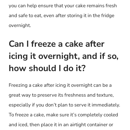
you can help ensure that your cake remains fresh
and safe to eat, even after storing it in the fridge
overnight.
Can I freeze a cake after
icing it overnight, and if so,
how should I do it?
Freezing a cake after icing it overnight can be a
great way to preserve its freshness and texture,
especially if you don’t plan to serve it immediately.
To freeze a cake, make sure it’s completely cooled
and iced, then place it in an airtight container or