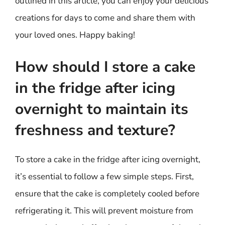
outlined in this article, you can enjoy your delicious
creations for days to come and share them with
your loved ones. Happy baking!
How should I store a cake
in the fridge after icing
overnight to maintain its
freshness and texture?
To store a cake in the fridge after icing overnight,
it’s essential to follow a few simple steps. First,
ensure that the cake is completely cooled before
refrigerating it. This will prevent moisture from