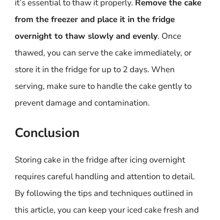
it’s essential to thaw it properly.
Remove the cake
from the freezer and place it in the fridge
overnight to thaw slowly and evenly
. Once
thawed, you can serve the cake immediately, or
store it in the fridge for up to 2 days. When
serving, make sure to handle the cake gently to
prevent damage and contamination.
Conclusion
Storing cake in the fridge after icing overnight
requires careful handling and attention to detail.
By following the tips and techniques outlined in
this article, you can keep your iced cake fresh and