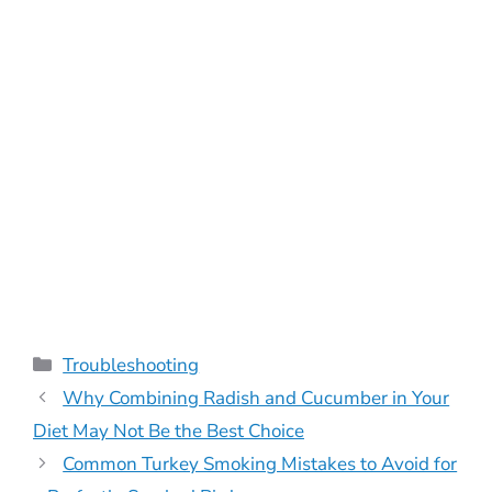
Categories
Troubleshooting
Why Combining Radish and Cucumber in Your
Diet May Not Be the Best Choice
Common Turkey Smoking Mistakes to Avoid for