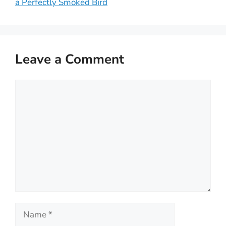
a Perfectly Smoked Bird
Leave a Comment
Comment
Name