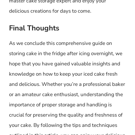
master cake storage expert and enjoy your
delicious creations for days to come.
Final Thoughts
As we conclude this comprehensive guide on
storing cake in the fridge after icing overnight, we
hope that you have gained valuable insights and
knowledge on how to keep your iced cake fresh
and delicious. Whether you’re a professional baker
or an amateur cake enthusiast, understanding the
importance of proper storage and handling is
crucial for preserving the quality and freshness of
your cake. By following the tips and techniques