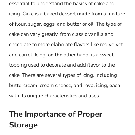
essential to understand the basics of cake and
icing. Cake is a baked dessert made from a mixture
of flour, sugar, eggs, and butter or oil. The type of
cake can vary greatly, from classic vanilla and
chocolate to more elaborate flavors like red velvet
and carrot. Icing, on the other hand, is a sweet
topping used to decorate and add flavor to the
cake. There are several types of icing, including
buttercream, cream cheese, and royal icing, each
with its unique characteristics and uses.
The Importance of Proper
Storage