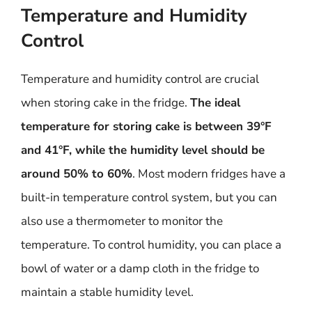
Temperature and Humidity
Control
Temperature and humidity control are crucial
when storing cake in the fridge.
The ideal
temperature for storing cake is between 39°F
and 41°F, while the humidity level should be
around 50% to 60%
. Most modern fridges have a
built-in temperature control system, but you can
also use a thermometer to monitor the
temperature. To control humidity, you can place a
bowl of water or a damp cloth in the fridge to
maintain a stable humidity level.