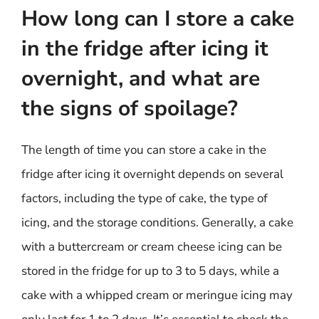
How long can I store a cake
in the fridge after icing it
overnight, and what are
the signs of spoilage?
The length of time you can store a cake in the
fridge after icing it overnight depends on several
factors, including the type of cake, the type of
icing, and the storage conditions. Generally, a cake
with a buttercream or cream cheese icing can be
stored in the fridge for up to 3 to 5 days, while a
cake with a whipped cream or meringue icing may