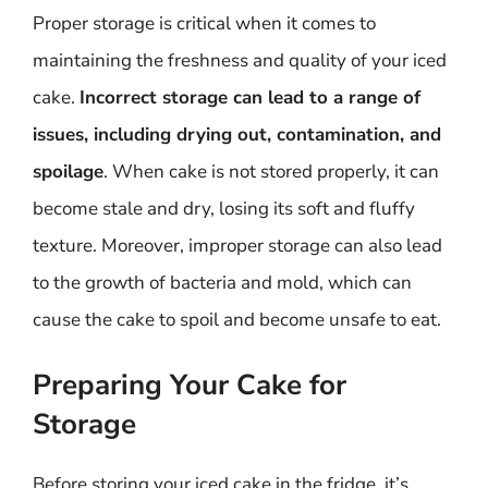
Proper storage is critical when it comes to
maintaining the freshness and quality of your iced
cake.
Incorrect storage can lead to a range of
issues, including drying out, contamination, and
spoilage
. When cake is not stored properly, it can
become stale and dry, losing its soft and fluffy
texture. Moreover, improper storage can also lead
to the growth of bacteria and mold, which can
cause the cake to spoil and become unsafe to eat.
Preparing Your Cake for
Storage
Before storing your iced cake in the fridge, it’s