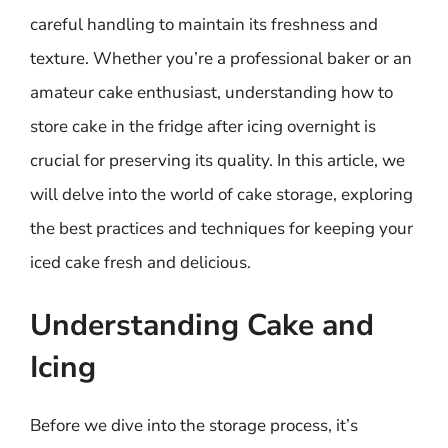
careful handling to maintain its freshness and
texture. Whether you’re a professional baker or an
amateur cake enthusiast, understanding how to
store cake in the fridge after icing overnight is
crucial for preserving its quality. In this article, we
will delve into the world of cake storage, exploring
the best practices and techniques for keeping your
iced cake fresh and delicious.
Understanding Cake and
Icing
Before we dive into the storage process, it’s