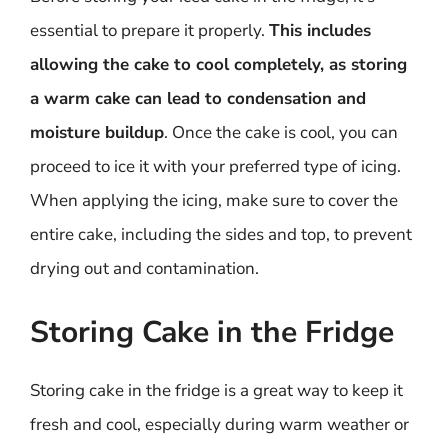
essential to prepare it properly.
This includes
allowing the cake to cool completely, as storing
a warm cake can lead to condensation and
moisture buildup
. Once the cake is cool, you can
proceed to ice it with your preferred type of icing.
When applying the icing, make sure to cover the
entire cake, including the sides and top, to prevent
drying out and contamination.
Storing Cake in the Fridge
Storing cake in the fridge is a great way to keep it
fresh and cool, especially during warm weather or