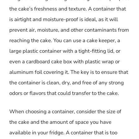
the cake’s freshness and texture. A container that
is airtight and moisture-proof is ideal, as it will
prevent air, moisture, and other contaminants from
reaching the cake. You can use a cake keeper, a
large plastic container with a tight-fitting lid, or
even a cardboard cake box with plastic wrap or
aluminum foil covering it. The key is to ensure that
the container is clean, dry, and free of any strong
odors or flavors that could transfer to the cake.
When choosing a container, consider the size of
the cake and the amount of space you have
available in your fridge. A container that is too