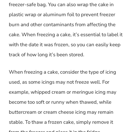
freezer-safe bag. You can also wrap the cake in
plastic wrap or aluminum foil to prevent freezer
burn and other contaminants from affecting the
cake. When freezing a cake, it’s essential to label it
with the date it was frozen, so you can easily keep
track of how long it’s been stored.
When freezing a cake, consider the type of icing
used, as some icings may not freeze well. For
example, whipped cream or meringue icing may
become too soft or runny when thawed, while
buttercream or cream cheese icing may remain
stable. To thaw a frozen cake, simply remove it