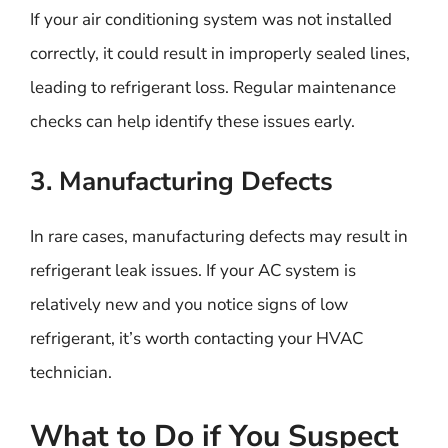
If your air conditioning system was not installed
correctly, it could result in improperly sealed lines,
leading to refrigerant loss. Regular maintenance
checks can help identify these issues early.
3. Manufacturing Defects
In rare cases, manufacturing defects may result in
refrigerant leak issues. If your AC system is
relatively new and you notice signs of low
refrigerant, it’s worth contacting your HVAC
technician.
What to Do if You Suspect