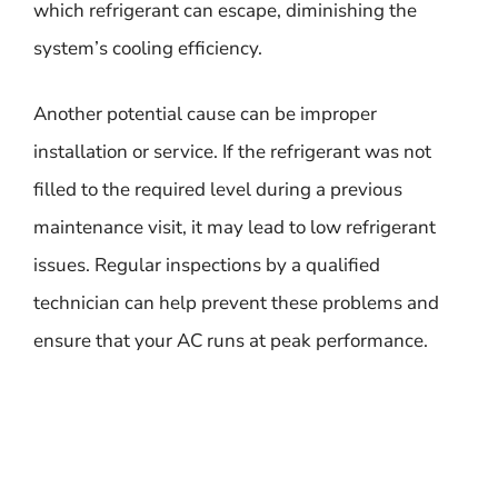
which refrigerant can escape, diminishing the
system’s cooling efficiency.
Another potential cause can be improper
installation or service. If the refrigerant was not
filled to the required level during a previous
maintenance visit, it may lead to low refrigerant
issues. Regular inspections by a qualified
technician can help prevent these problems and
ensure that your AC runs at peak performance.