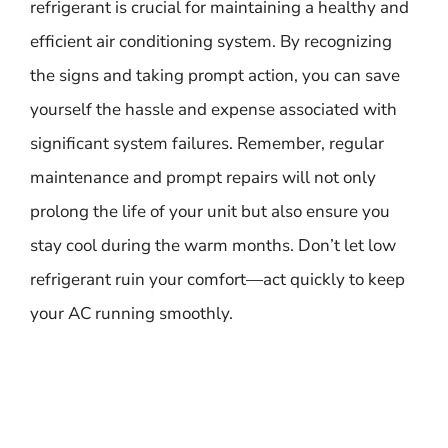
refrigerant is crucial for maintaining a healthy and
efficient air conditioning system. By recognizing
the signs and taking prompt action, you can save
yourself the hassle and expense associated with
significant system failures. Remember, regular
maintenance and prompt repairs will not only
prolong the life of your unit but also ensure you
stay cool during the warm months. Don’t let low
refrigerant ruin your comfort—act quickly to keep
your AC running smoothly.