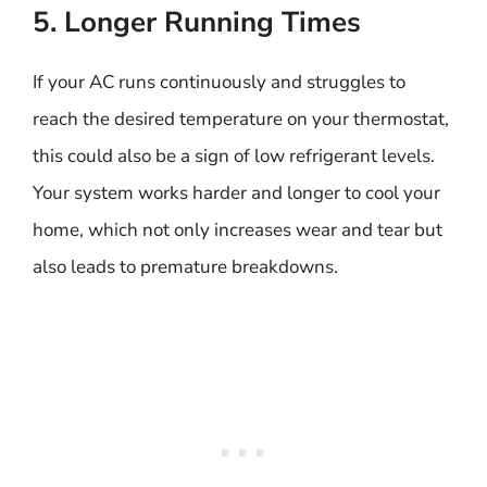
5. Longer Running Times
If your AC runs continuously and struggles to
reach the desired temperature on your thermostat,
this could also be a sign of low refrigerant levels.
Your system works harder and longer to cool your
home, which not only increases wear and tear but
also leads to premature breakdowns.