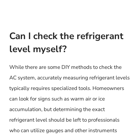
Can I check the refrigerant
level myself?
While there are some DIY methods to check the
AC system, accurately measuring refrigerant levels
typically requires specialized tools. Homeowners
can look for signs such as warm air or ice
accumulation, but determining the exact
refrigerant level should be left to professionals
who can utilize gauges and other instruments