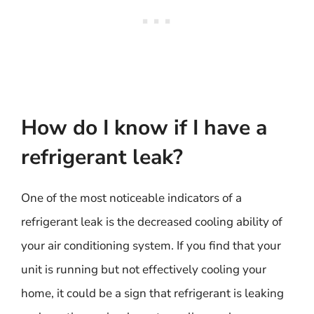
How do I know if I have a
refrigerant leak?
One of the most noticeable indicators of a
refrigerant leak is the decreased cooling ability of
your air conditioning system. If you find that your
unit is running but not effectively cooling your
home, it could be a sign that refrigerant is leaking