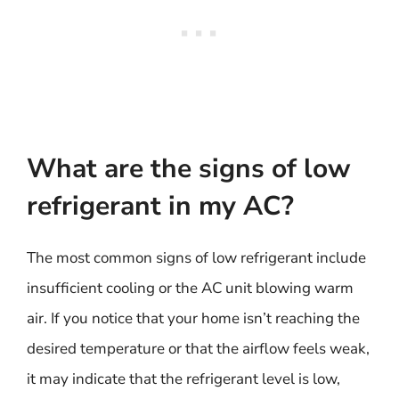
What are the signs of low
refrigerant in my AC?
The most common signs of low refrigerant include
insufficient cooling or the AC unit blowing warm
air. If you notice that your home isn’t reaching the
desired temperature or that the airflow feels weak,
it may indicate that the refrigerant level is low,