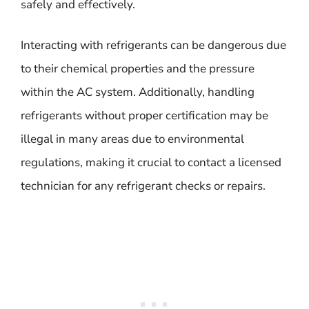
safely and effectively.
Interacting with refrigerants can be dangerous due
to their chemical properties and the pressure
within the AC system. Additionally, handling
refrigerants without proper certification may be
illegal in many areas due to environmental
regulations, making it crucial to contact a licensed
technician for any refrigerant checks or repairs.