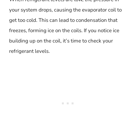
your system drops, causing the evaporator coil to
get too cold. This can lead to condensation that
freezes, forming ice on the coils. If you notice ice
building up on the coil, it’s time to check your
refrigerant levels.