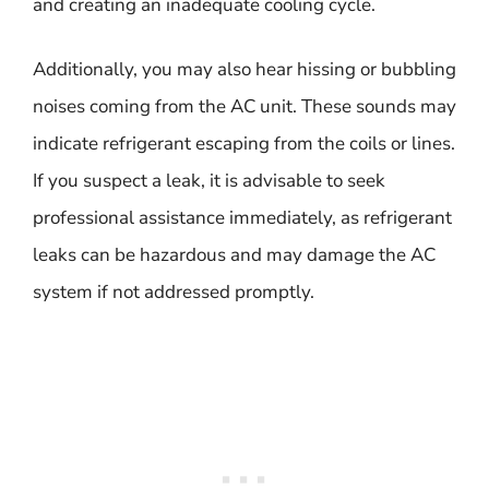
and creating an inadequate cooling cycle.
Additionally, you may also hear hissing or bubbling
noises coming from the AC unit. These sounds may
indicate refrigerant escaping from the coils or lines.
If you suspect a leak, it is advisable to seek
professional assistance immediately, as refrigerant
leaks can be hazardous and may damage the AC
system if not addressed promptly.