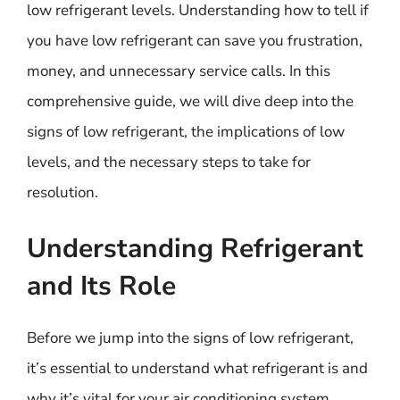
low refrigerant levels. Understanding how to tell if
you have low refrigerant can save you frustration,
money, and unnecessary service calls. In this
comprehensive guide, we will dive deep into the
signs of low refrigerant, the implications of low
levels, and the necessary steps to take for
resolution.
Understanding Refrigerant
and Its Role
Before we jump into the signs of low refrigerant,
it’s essential to understand what refrigerant is and
why it’s vital for your air conditioning system.