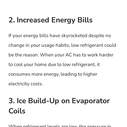
2. Increased Energy Bills
If your energy bills have skyrocketed despite no
change in your usage habits, low refrigerant could
be the reason. When your AC has to work harder
to cool your home due to low refrigerant, it
consumes more energy, leading to higher
electricity costs.
3. Ice Build-Up on Evaporator
Coils
When refrigerant levels are low, the pressure in