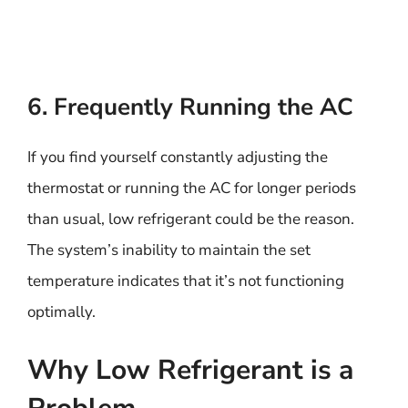
6. Frequently Running the AC
If you find yourself constantly adjusting the
thermostat or running the AC for longer periods
than usual, low refrigerant could be the reason.
The system’s inability to maintain the set
temperature indicates that it’s not functioning
optimally.
Why Low Refrigerant is a