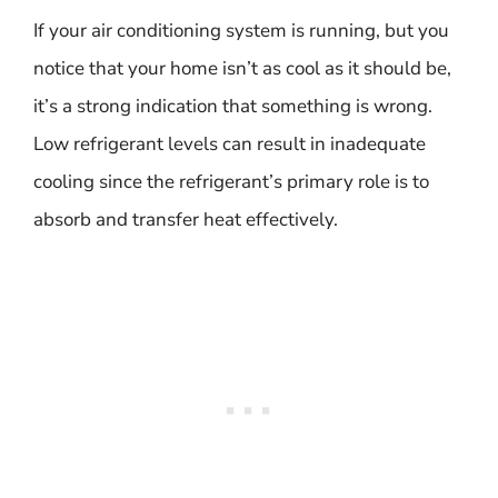
If your air conditioning system is running, but you
notice that your home isn’t as cool as it should be,
it’s a strong indication that something is wrong.
Low refrigerant levels can result in inadequate
cooling since the refrigerant’s primary role is to
absorb and transfer heat effectively.