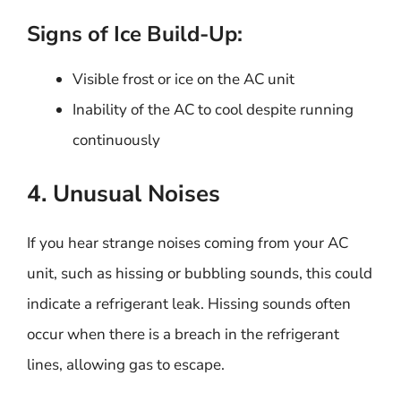
Signs of Ice Build-Up:
Visible frost or ice on the AC unit
Inability of the AC to cool despite running
continuously
4. Unusual Noises
If you hear strange noises coming from your AC
unit, such as hissing or bubbling sounds, this could
indicate a refrigerant leak. Hissing sounds often
occur when there is a breach in the refrigerant
lines, allowing gas to escape.