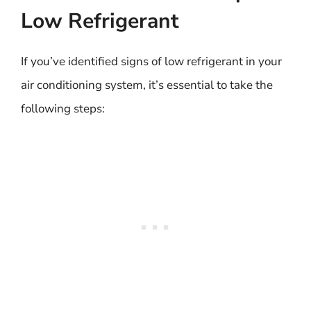
Low Refrigerant
If you’ve identified signs of low refrigerant in your
air conditioning system, it’s essential to take the
following steps: