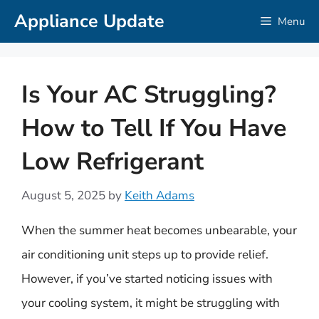
Skip
Appliance Update
Menu
to
content
Is Your AC Struggling?
How to Tell If You Have
Low Refrigerant
August 5, 2025
by
Keith Adams
When the summer heat becomes unbearable, your
air conditioning unit steps up to provide relief.
However, if you’ve started noticing issues with
your cooling system, it might be struggling with