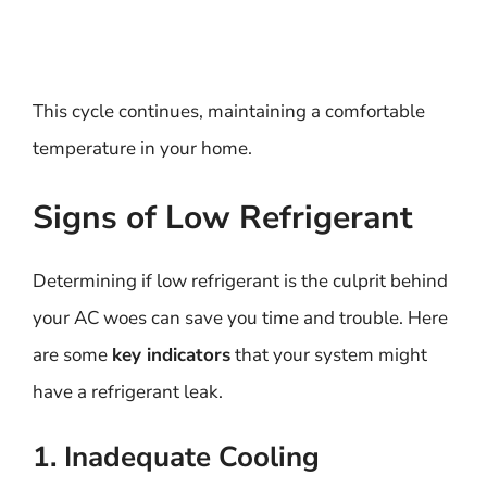
This cycle continues, maintaining a comfortable
temperature in your home.
Signs of Low Refrigerant
Determining if low refrigerant is the culprit behind
your AC woes can save you time and trouble. Here
are some
key indicators
that your system might
have a refrigerant leak.
1. Inadequate Cooling