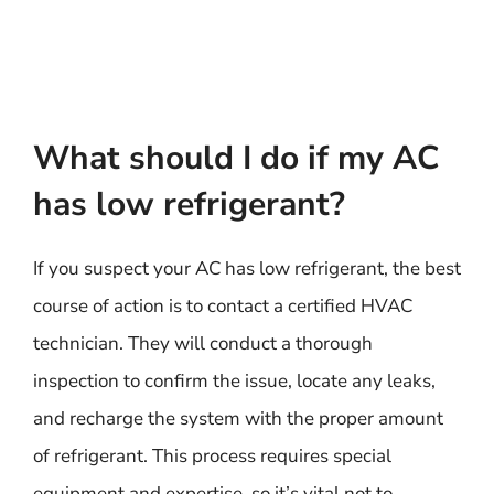
What should I do if my AC
has low refrigerant?
If you suspect your AC has low refrigerant, the best
course of action is to contact a certified HVAC
technician. They will conduct a thorough
inspection to confirm the issue, locate any leaks,
and recharge the system with the proper amount
of refrigerant. This process requires special
equipment and expertise, so it’s vital not to