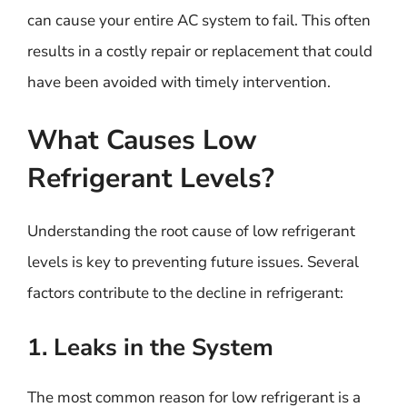
can cause your entire AC system to fail. This often
results in a costly repair or replacement that could
have been avoided with timely intervention.
What Causes Low
Refrigerant Levels?
Understanding the root cause of low refrigerant
levels is key to preventing future issues. Several
factors contribute to the decline in refrigerant:
1. Leaks in the System
The most common reason for low refrigerant is a