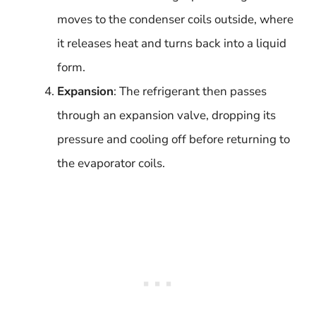
moves to the condenser coils outside, where
it releases heat and turns back into a liquid
form.
Expansion
: The refrigerant then passes
through an expansion valve, dropping its
pressure and cooling off before returning to
the evaporator coils.