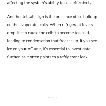
affecting the system’s ability to cool effectively.
Another telltale sign is the presence of ice buildup
on the evaporator coils. When refrigerant levels
drop, it can cause the coils to become too cold,
leading to condensation that freezes up. If you see
ice on your AC unit, it’s essential to investigate
further, as it often points to a refrigerant leak.