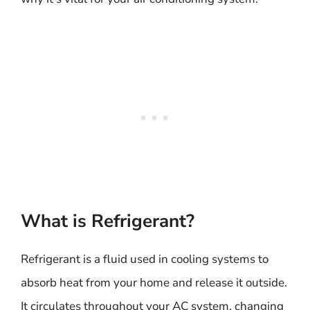
What is Refrigerant?
Refrigerant is a fluid used in cooling systems to
absorb heat from your home and release it outside.
It circulates throughout your AC system, changing