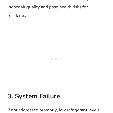
indoor air quality and pose health risks for
residents.
3. System Failure
If not addressed promptly, low refrigerant levels