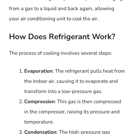
from a gas to a liquid and back again, allowing
your air conditioning unit to cool the air.
How Does Refrigerant Work?
The process of cooling involves several steps:
Evaporation
: The refrigerant pulls heat from
the indoor air, causing it to evaporate and
transform into a low-pressure gas.
Compression
: This gas is then compressed
in the compressor, raising its pressure and
temperature.
Condensation
: The high-pressure gas