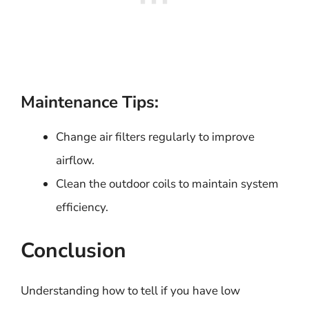
Maintenance Tips:
Change air filters regularly to improve
airflow.
Clean the outdoor coils to maintain system
efficiency.
Conclusion
Understanding how to tell if you have low