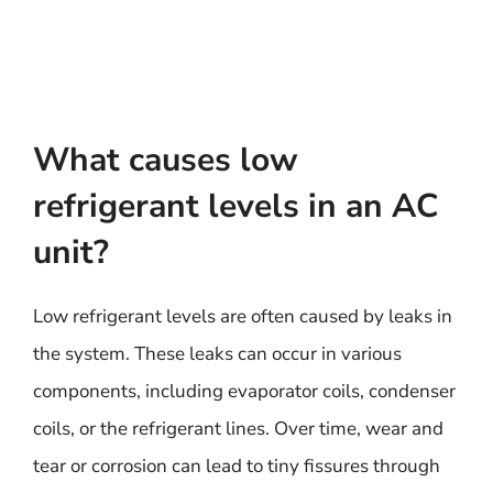
What causes low
refrigerant levels in an AC
unit?
Low refrigerant levels are often caused by leaks in
the system. These leaks can occur in various
components, including evaporator coils, condenser
coils, or the refrigerant lines. Over time, wear and
tear or corrosion can lead to tiny fissures through