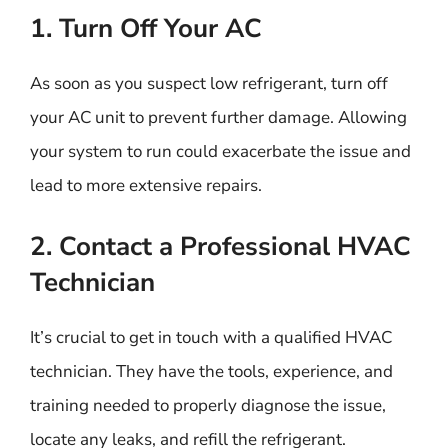
1. Turn Off Your AC
As soon as you suspect low refrigerant, turn off
your AC unit to prevent further damage. Allowing
your system to run could exacerbate the issue and
lead to more extensive repairs.
2. Contact a Professional HVAC
Technician
It’s crucial to get in touch with a qualified HVAC
technician. They have the tools, experience, and
training needed to properly diagnose the issue,
locate any leaks, and refill the refrigerant.