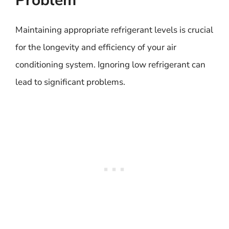
Problem
Maintaining appropriate refrigerant levels is crucial
for the longevity and efficiency of your air
conditioning system. Ignoring low refrigerant can
lead to significant problems.