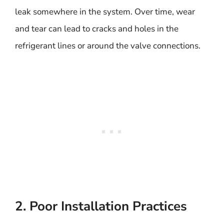
leak somewhere in the system. Over time, wear
and tear can lead to cracks and holes in the
refrigerant lines or around the valve connections.
2. Poor Installation Practices