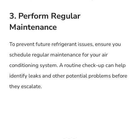
3. Perform Regular
Maintenance
To prevent future refrigerant issues, ensure you
schedule regular maintenance for your air
conditioning system. A routine check-up can help
identify leaks and other potential problems before
they escalate.