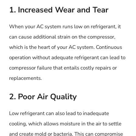
1. Increased Wear and Tear
When your AC system runs low on refrigerant, it
can cause additional strain on the compressor,
which is the heart of your AC system. Continuous
operation without adequate refrigerant can lead to
compressor failure that entails costly repairs or
replacements.
2. Poor Air Quality
Low refrigerant can also lead to inadequate
cooling, which allows moisture in the air to settle
and create mold or bacteria. This can compromise