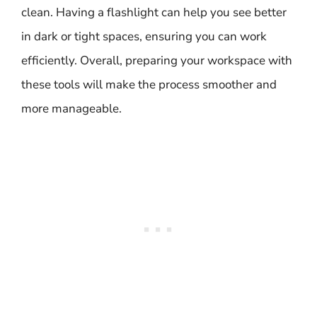
clean. Having a flashlight can help you see better
in dark or tight spaces, ensuring you can work
efficiently. Overall, preparing your workspace with
these tools will make the process smoother and
more manageable.