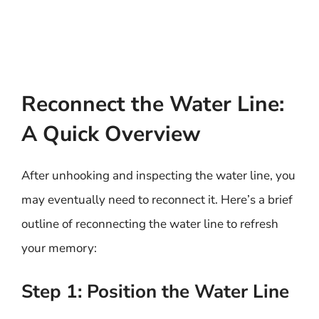
Reconnect the Water Line:
A Quick Overview
After unhooking and inspecting the water line, you
may eventually need to reconnect it. Here’s a brief
outline of reconnecting the water line to refresh
your memory:
Step 1: Position the Water Line