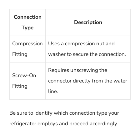
Connection
Description
Type
Compression
Uses a compression nut and
Fitting
washer to secure the connection.
Requires unscrewing the
Screw-On
connector directly from the water
Fitting
line.
Be sure to identify which connection type your
refrigerator employs and proceed accordingly.