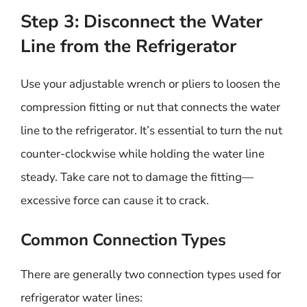
Step 3: Disconnect the Water
Line from the Refrigerator
Use your adjustable wrench or pliers to loosen the
compression fitting or nut that connects the water
line to the refrigerator. It’s essential to turn the nut
counter-clockwise while holding the water line
steady. Take care not to damage the fitting—
excessive force can cause it to crack.
Common Connection Types
There are generally two connection types used for
refrigerator water lines: