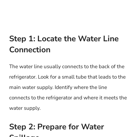
Step 1: Locate the Water Line
Connection
The water line usually connects to the back of the
refrigerator. Look for a small tube that leads to the
main water supply. Identify where the line
connects to the refrigerator and where it meets the
water supply.
Step 2: Prepare for Water