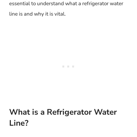
essential to understand what a refrigerator water
line is and why it is vital.
What is a Refrigerator Water
Line?