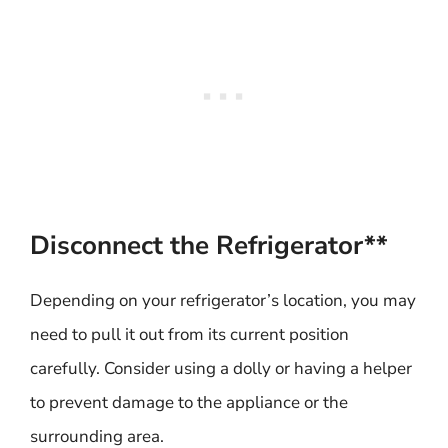
Disconnect the Refrigerator**
Depending on your refrigerator’s location, you may
need to pull it out from its current position
carefully. Consider using a dolly or having a helper
to prevent damage to the appliance or the
surrounding area.