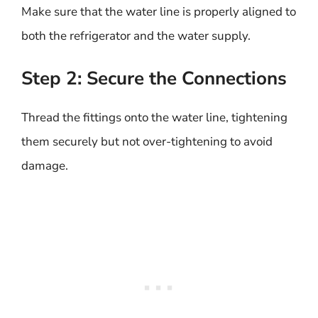
Make sure that the water line is properly aligned to
both the refrigerator and the water supply.
Step 2: Secure the Connections
Thread the fittings onto the water line, tightening
them securely but not over-tightening to avoid
damage.