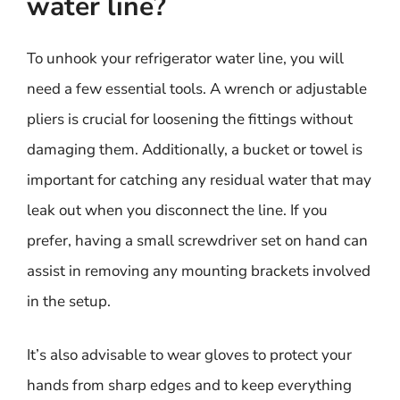
water line?
To unhook your refrigerator water line, you will
need a few essential tools. A wrench or adjustable
pliers is crucial for loosening the fittings without
damaging them. Additionally, a bucket or towel is
important for catching any residual water that may
leak out when you disconnect the line. If you
prefer, having a small screwdriver set on hand can
assist in removing any mounting brackets involved
in the setup.
It’s also advisable to wear gloves to protect your
hands from sharp edges and to keep everything