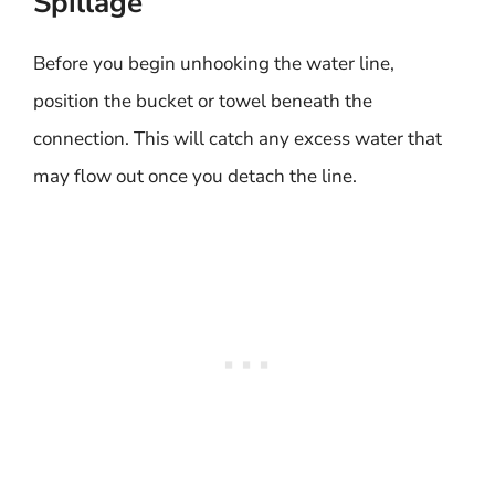
Spillage
Before you begin unhooking the water line,
position the bucket or towel beneath the
connection. This will catch any excess water that
may flow out once you detach the line.