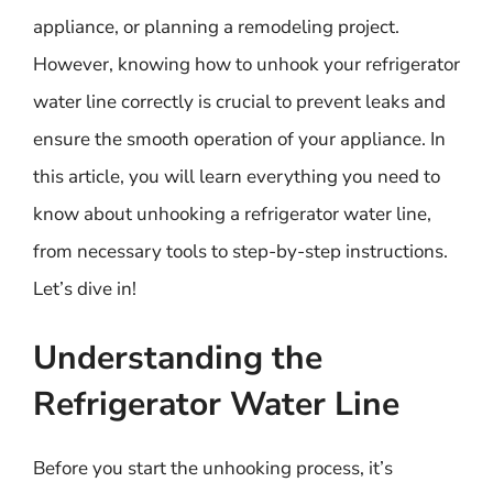
appliance, or planning a remodeling project.
However, knowing how to unhook your refrigerator
water line correctly is crucial to prevent leaks and
ensure the smooth operation of your appliance. In
this article, you will learn everything you need to
know about unhooking a refrigerator water line,
from necessary tools to step-by-step instructions.
Let’s dive in!
Understanding the
Refrigerator Water Line
Before you start the unhooking process, it’s