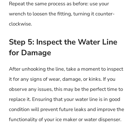
Repeat the same process as before: use your
wrench to loosen the fitting, turning it counter-
clockwise.
Step 5: Inspect the Water Line
for Damage
After unhooking the line, take a moment to inspect
it for any signs of wear, damage, or kinks. If you
observe any issues, this may be the perfect time to
replace it. Ensuring that your water line is in good
condition will prevent future leaks and improve the
functionality of your ice maker or water dispenser.