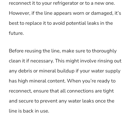
reconnect it to your refrigerator or to a new one.
However, if the line appears worn or damaged, it’s
best to replace it to avoid potential leaks in the
future.
Before reusing the line, make sure to thoroughly
clean it if necessary. This might involve rinsing out
any debris or mineral buildup if your water supply
has high mineral content. When you’re ready to
reconnect, ensure that all connections are tight
and secure to prevent any water leaks once the
line is back in use.