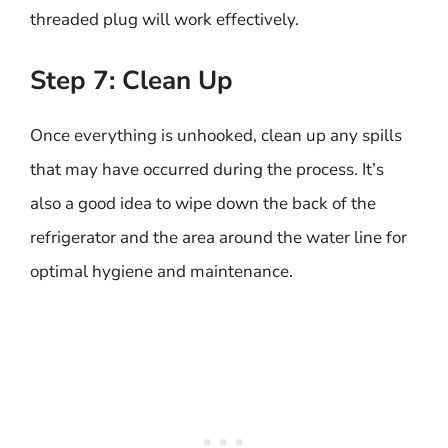
threaded plug will work effectively.
Step 7: Clean Up
Once everything is unhooked, clean up any spills
that may have occurred during the process. It’s
also a good idea to wipe down the back of the
refrigerator and the area around the water line for
optimal hygiene and maintenance.