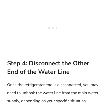
Step 4: Disconnect the Other
End of the Water Line
Once the refrigerator end is disconnected, you may
need to unhook the water line from the main water
supply, depending on your specific situation.