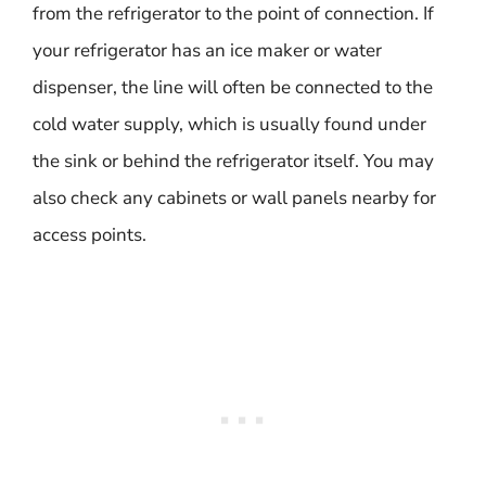
from the refrigerator to the point of connection. If
your refrigerator has an ice maker or water
dispenser, the line will often be connected to the
cold water supply, which is usually found under
the sink or behind the refrigerator itself. You may
also check any cabinets or wall panels nearby for
access points.