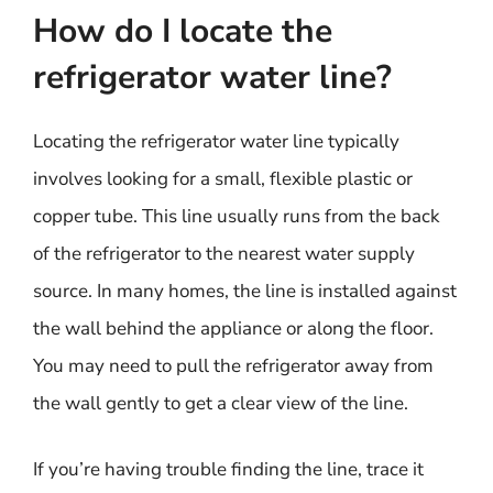
How do I locate the
refrigerator water line?
Locating the refrigerator water line typically
involves looking for a small, flexible plastic or
copper tube. This line usually runs from the back
of the refrigerator to the nearest water supply
source. In many homes, the line is installed against
the wall behind the appliance or along the floor.
You may need to pull the refrigerator away from
the wall gently to get a clear view of the line.
If you’re having trouble finding the line, trace it