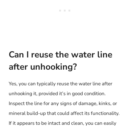
Can I reuse the water line
after unhooking?
Yes, you can typically reuse the water line after
unhooking it, provided it’s in good condition.
Inspect the line for any signs of damage, kinks, or
mineral build-up that could affect its functionality.
If it appears to be intact and clean, you can easily