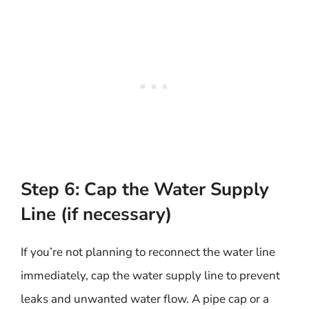
Step 6: Cap the Water Supply
Line (if necessary)
If you’re not planning to reconnect the water line
immediately, cap the water supply line to prevent
leaks and unwanted water flow. A pipe cap or a