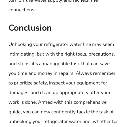
turn off the water supply and recheck the
connections.
Conclusion
Unhooking your refrigerator water line may seem
intimidating, but with the right tools, precautions,
and steps, it’s a manageable task that can save
you time and money in repairs. Always remember
to prioritize safety, inspect your equipment for
damages, and clean up appropriately after your
work is done. Armed with this comprehensive
guide, you can now confidently tackle the task of
unhooking your refrigerator water line, whether for