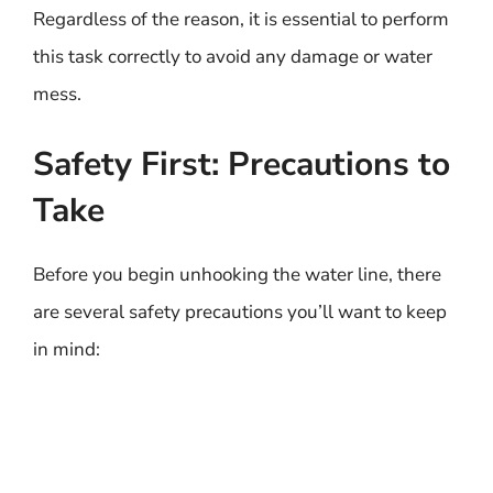
Regardless of the reason, it is essential to perform
this task correctly to avoid any damage or water
mess.
Safety First: Precautions to
Take
Before you begin unhooking the water line, there
are several safety precautions you’ll want to keep
in mind: