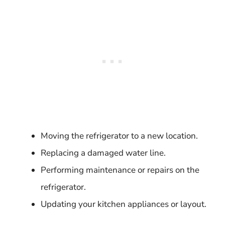
Moving the refrigerator to a new location.
Replacing a damaged water line.
Performing maintenance or repairs on the
refrigerator.
Updating your kitchen appliances or layout.