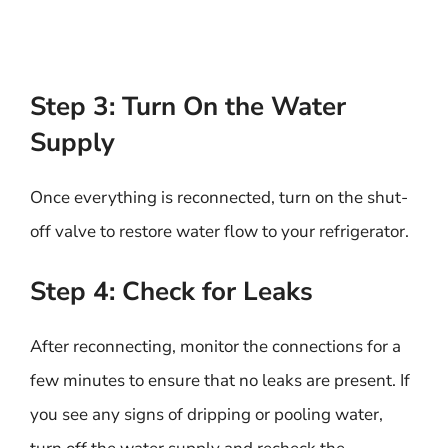
Step 3: Turn On the Water
Supply
Once everything is reconnected, turn on the shut-
off valve to restore water flow to your refrigerator.
Step 4: Check for Leaks
After reconnecting, monitor the connections for a
few minutes to ensure that no leaks are present. If
you see any signs of dripping or pooling water,