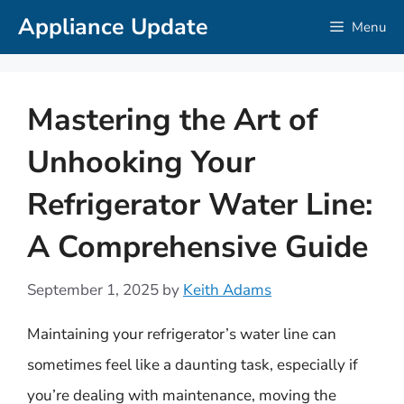
Skip
Appliance Update
Menu
to
content
Mastering the Art of
Unhooking Your
Refrigerator Water Line:
A Comprehensive Guide
September 1, 2025
by
Keith Adams
Maintaining your refrigerator’s water line can
sometimes feel like a daunting task, especially if
you’re dealing with maintenance, moving the