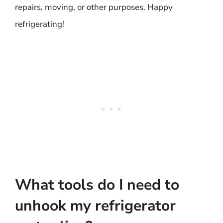
repairs, moving, or other purposes. Happy
refrigerating!
What tools do I need to
unhook my refrigerator