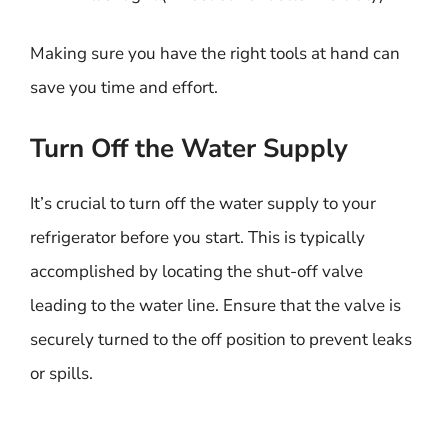
Making sure you have the right tools at hand can
save you time and effort.
Turn Off the Water Supply
It’s crucial to turn off the water supply to your
refrigerator before you start. This is typically
accomplished by locating the shut-off valve
leading to the water line. Ensure that the valve is
securely turned to the off position to prevent leaks
or spills.