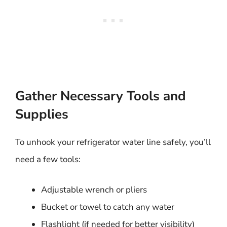
Gather Necessary Tools and
Supplies
To unhook your refrigerator water line safely, you’ll
need a few tools:
Adjustable wrench or pliers
Bucket or towel to catch any water
Flashlight (if needed for better visibility)