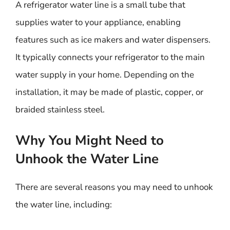
A refrigerator water line is a small tube that
supplies water to your appliance, enabling
features such as ice makers and water dispensers.
It typically connects your refrigerator to the main
water supply in your home. Depending on the
installation, it may be made of plastic, copper, or
braided stainless steel.
Why You Might Need to
Unhook the Water Line
There are several reasons you may need to unhook
the water line, including: