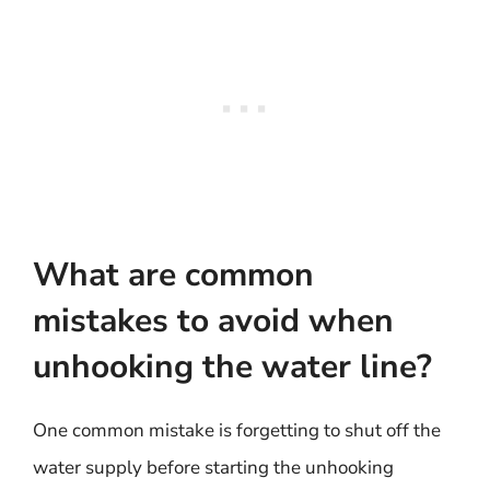
What are common
mistakes to avoid when
unhooking the water line?
One common mistake is forgetting to shut off the
water supply before starting the unhooking