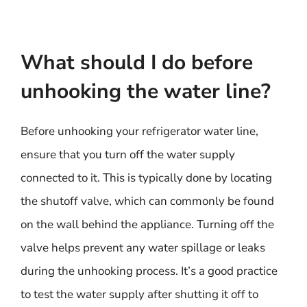
What should I do before
unhooking the water line?
Before unhooking your refrigerator water line,
ensure that you turn off the water supply
connected to it. This is typically done by locating
the shutoff valve, which can commonly be found
on the wall behind the appliance. Turning off the
valve helps prevent any water spillage or leaks
during the unhooking process. It’s a good practice
to test the water supply after shutting it off to