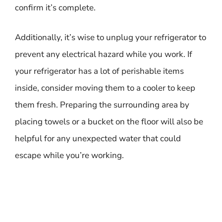
confirm it’s complete.
Additionally, it’s wise to unplug your refrigerator to
prevent any electrical hazard while you work. If
your refrigerator has a lot of perishable items
inside, consider moving them to a cooler to keep
them fresh. Preparing the surrounding area by
placing towels or a bucket on the floor will also be
helpful for any unexpected water that could
escape while you’re working.