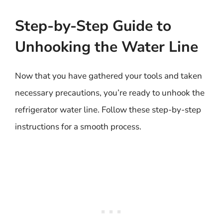
Step-by-Step Guide to
Unhooking the Water Line
Now that you have gathered your tools and taken
necessary precautions, you’re ready to unhook the
refrigerator water line. Follow these step-by-step
instructions for a smooth process.