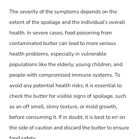
The severity of the symptoms depends on the
extent of the spoilage and the individual’s overall
health. In severe cases, food poisoning from
contaminated butter can lead to more serious
health problems, especially in vulnerable
populations like the elderly, young children, and
people with compromised immune systems. To
avoid any potential health risks, it is essential to
check the butter for visible signs of spoilage, such
as an off smell, slimy texture, or mold growth,
before consuming it. If in doubt, it is best to err on
the side of caution and discard the butter to ensure
food safety.