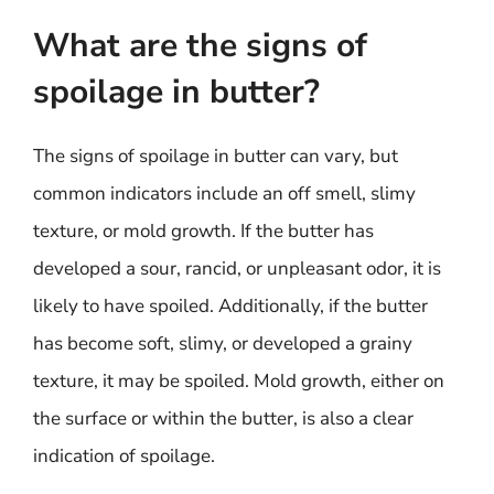
What are the signs of
spoilage in butter?
The signs of spoilage in butter can vary, but
common indicators include an off smell, slimy
texture, or mold growth. If the butter has
developed a sour, rancid, or unpleasant odor, it is
likely to have spoiled. Additionally, if the butter
has become soft, slimy, or developed a grainy
texture, it may be spoiled. Mold growth, either on
the surface or within the butter, is also a clear
indication of spoilage.