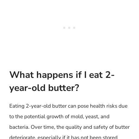
What happens if I eat 2-
year-old butter?
Eating 2-year-old butter can pose health risks due
to the potential growth of mold, yeast, and
bacteria. Over time, the quality and safety of butter
deteriorate, especially if it has not been stored