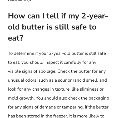
How can I tell if my 2-year-
old butter is still safe to
eat?
To determine if your 2-year-old butter is still safe
to eat, you should inspect it carefully for any
visible signs of spoilage. Check the butter for any
unusual odors, such as a sour or rancid smell, and
look for any changes in texture, like sliminess or
mold growth. You should also check the packaging
for any signs of damage or tampering. If the butter
has been stored in the freezer, it is more likely to