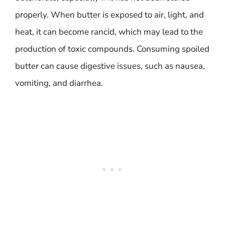
properly. When butter is exposed to air, light, and
heat, it can become rancid, which may lead to the
production of toxic compounds. Consuming spoiled
butter can cause digestive issues, such as nausea,
vomiting, and diarrhea.