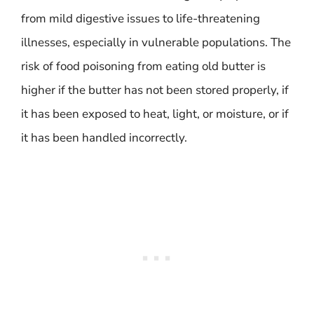
from mild digestive issues to life-threatening
illnesses, especially in vulnerable populations. The
risk of food poisoning from eating old butter is
higher if the butter has not been stored properly, if
it has been exposed to heat, light, or moisture, or if
it has been handled incorrectly.