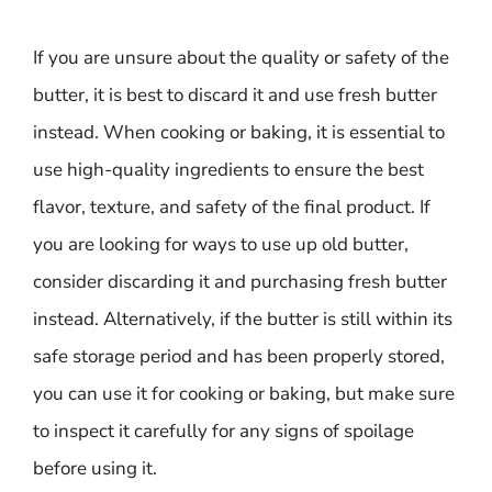
If you are unsure about the quality or safety of the
butter, it is best to discard it and use fresh butter
instead. When cooking or baking, it is essential to
use high-quality ingredients to ensure the best
flavor, texture, and safety of the final product. If
you are looking for ways to use up old butter,
consider discarding it and purchasing fresh butter
instead. Alternatively, if the butter is still within its
safe storage period and has been properly stored,
you can use it for cooking or baking, but make sure
to inspect it carefully for any signs of spoilage
before using it.