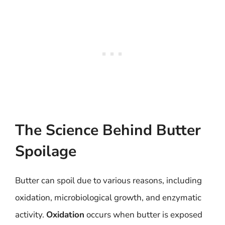
The Science Behind Butter
Spoilage
Butter can spoil due to various reasons, including
oxidation, microbiological growth, and enzymatic
activity.
Oxidation
occurs when butter is exposed