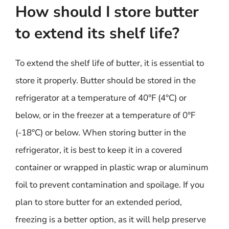
How should I store butter
to extend its shelf life?
To extend the shelf life of butter, it is essential to
store it properly. Butter should be stored in the
refrigerator at a temperature of 40°F (4°C) or
below, or in the freezer at a temperature of 0°F
(-18°C) or below. When storing butter in the
refrigerator, it is best to keep it in a covered
container or wrapped in plastic wrap or aluminum
foil to prevent contamination and spoilage. If you
plan to store butter for an extended period,
freezing is a better option, as it will help preserve