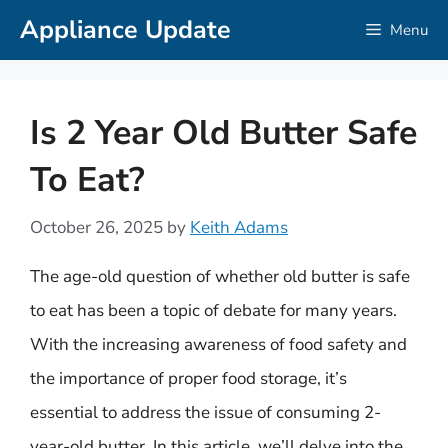
Skip
Appliance Update
Menu
to
content
Is 2 Year Old Butter Safe
To Eat?
October 26, 2025
by
Keith Adams
The age-old question of whether old butter is safe
to eat has been a topic of debate for many years.
With the increasing awareness of food safety and
the importance of proper food storage, it’s
essential to address the issue of consuming 2-
year-old butter. In this article, we’ll delve into the