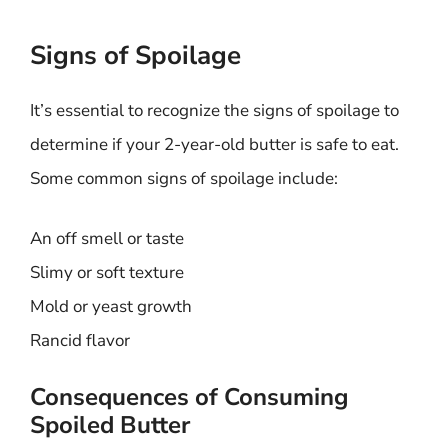
Signs of Spoilage
It’s essential to recognize the signs of spoilage to
determine if your 2-year-old butter is safe to eat.
Some common signs of spoilage include:
An off smell or taste
Slimy or soft texture
Mold or yeast growth
Rancid flavor
Consequences of Consuming
Spoiled Butter