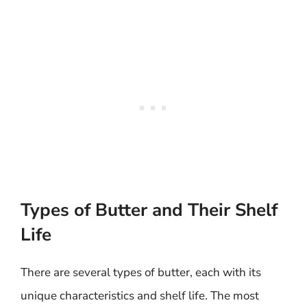
Types of Butter and Their Shelf
Life
There are several types of butter, each with its
unique characteristics and shelf life. The most