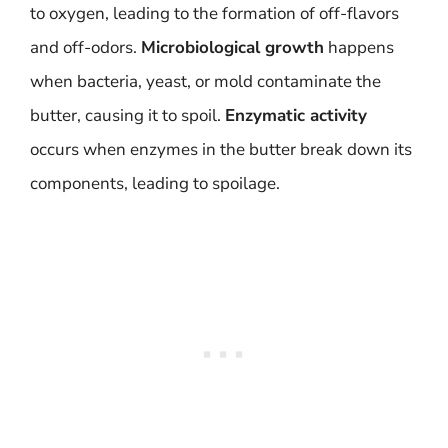
to oxygen, leading to the formation of off-flavors
and off-odors.
Microbiological growth
happens
when bacteria, yeast, or mold contaminate the
butter, causing it to spoil.
Enzymatic activity
occurs when enzymes in the butter break down its
components, leading to spoilage.