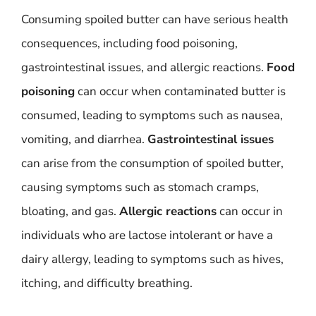
Consuming spoiled butter can have serious health
consequences, including food poisoning,
gastrointestinal issues, and allergic reactions.
Food
poisoning
can occur when contaminated butter is
consumed, leading to symptoms such as nausea,
vomiting, and diarrhea.
Gastrointestinal issues
can arise from the consumption of spoiled butter,
causing symptoms such as stomach cramps,
bloating, and gas.
Allergic reactions
can occur in
individuals who are lactose intolerant or have a
dairy allergy, leading to symptoms such as hives,
itching, and difficulty breathing.