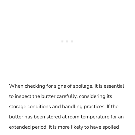
When checking for signs of spoilage, it is essential
to inspect the butter carefully, considering its
storage conditions and handling practices. If the
butter has been stored at room temperature for an
extended period, it is more likely to have spoiled