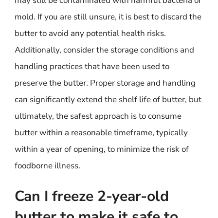
may still be contaminated with harmful bacteria or
mold. If you are still unsure, it is best to discard the
butter to avoid any potential health risks.
Additionally, consider the storage conditions and
handling practices that have been used to
preserve the butter. Proper storage and handling
can significantly extend the shelf life of butter, but
ultimately, the safest approach is to consume
butter within a reasonable timeframe, typically
within a year of opening, to minimize the risk of
foodborne illness.
Can I freeze 2-year-old
butter to make it safe to