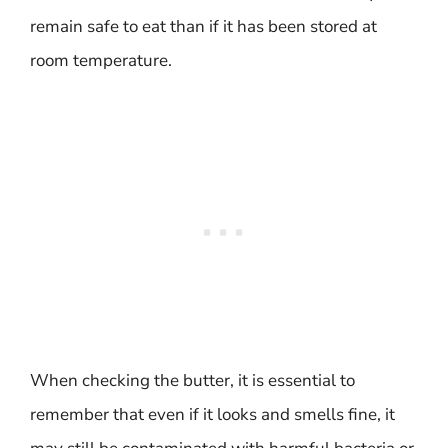
remain safe to eat than if it has been stored at
room temperature.
When checking the butter, it is essential to
remember that even if it looks and smells fine, it