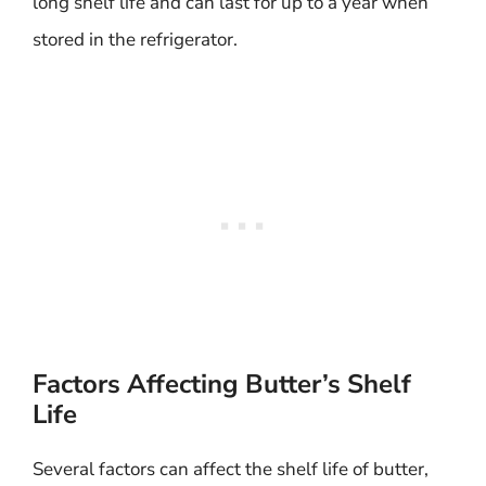
long shelf life and can last for up to a year when
stored in the refrigerator.
Factors Affecting Butter’s Shelf
Life
Several factors can affect the shelf life of butter,