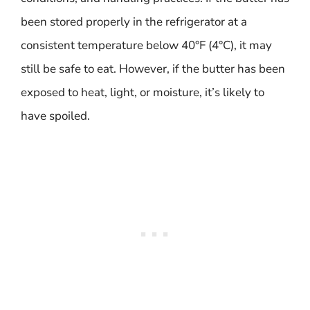
been stored properly in the refrigerator at a
consistent temperature below 40°F (4°C), it may
still be safe to eat. However, if the butter has been
exposed to heat, light, or moisture, it’s likely to
have spoiled.