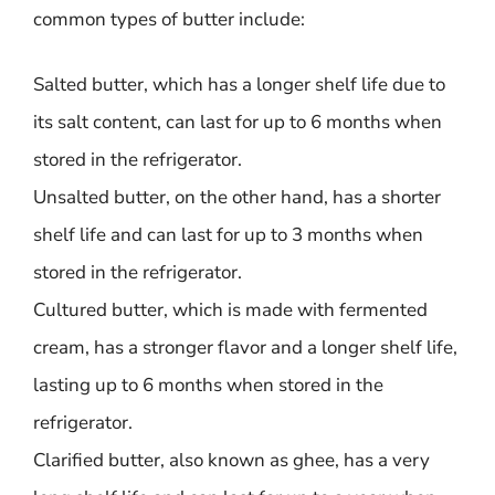
common types of butter include:
Salted butter, which has a longer shelf life due to
its salt content, can last for up to 6 months when
stored in the refrigerator.
Unsalted butter, on the other hand, has a shorter
shelf life and can last for up to 3 months when
stored in the refrigerator.
Cultured butter, which is made with fermented
cream, has a stronger flavor and a longer shelf life,
lasting up to 6 months when stored in the
refrigerator.
Clarified butter, also known as ghee, has a very