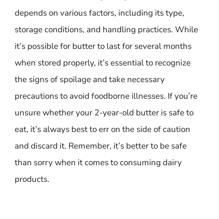
depends on various factors, including its type,
storage conditions, and handling practices. While
it’s possible for butter to last for several months
when stored properly, it’s essential to recognize
the signs of spoilage and take necessary
precautions to avoid foodborne illnesses. If you’re
unsure whether your 2-year-old butter is safe to
eat, it’s always best to err on the side of caution
and discard it. Remember, it’s better to be safe
than sorry when it comes to consuming dairy
products.