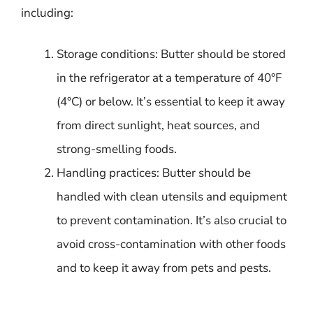
including:
Storage conditions: Butter should be stored
in the refrigerator at a temperature of 40°F
(4°C) or below. It’s essential to keep it away
from direct sunlight, heat sources, and
strong-smelling foods.
Handling practices: Butter should be
handled with clean utensils and equipment
to prevent contamination. It’s also crucial to
avoid cross-contamination with other foods
and to keep it away from pets and pests.