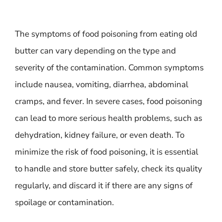
The symptoms of food poisoning from eating old
butter can vary depending on the type and
severity of the contamination. Common symptoms
include nausea, vomiting, diarrhea, abdominal
cramps, and fever. In severe cases, food poisoning
can lead to more serious health problems, such as
dehydration, kidney failure, or even death. To
minimize the risk of food poisoning, it is essential
to handle and store butter safely, check its quality
regularly, and discard it if there are any signs of
spoilage or contamination.