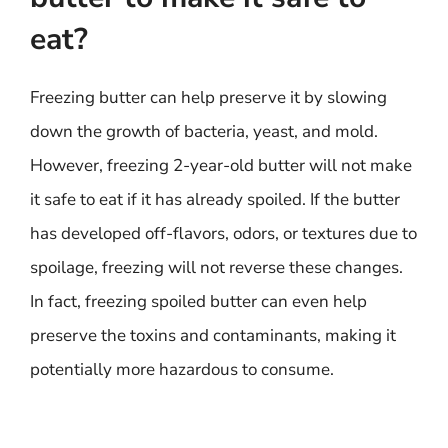
eat?
Freezing butter can help preserve it by slowing
down the growth of bacteria, yeast, and mold.
However, freezing 2-year-old butter will not make
it safe to eat if it has already spoiled. If the butter
has developed off-flavors, odors, or textures due to
spoilage, freezing will not reverse these changes.
In fact, freezing spoiled butter can even help
preserve the toxins and contaminants, making it
potentially more hazardous to consume.