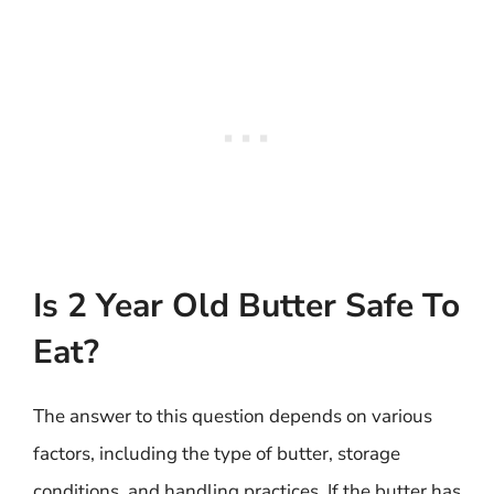
Is 2 Year Old Butter Safe To
Eat?
The answer to this question depends on various
factors, including the type of butter, storage
conditions, and handling practices. If the butter has