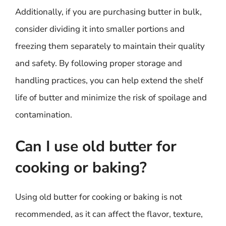
Additionally, if you are purchasing butter in bulk,
consider dividing it into smaller portions and
freezing them separately to maintain their quality
and safety. By following proper storage and
handling practices, you can help extend the shelf
life of butter and minimize the risk of spoilage and
contamination.
Can I use old butter for
cooking or baking?
Using old butter for cooking or baking is not
recommended, as it can affect the flavor, texture,