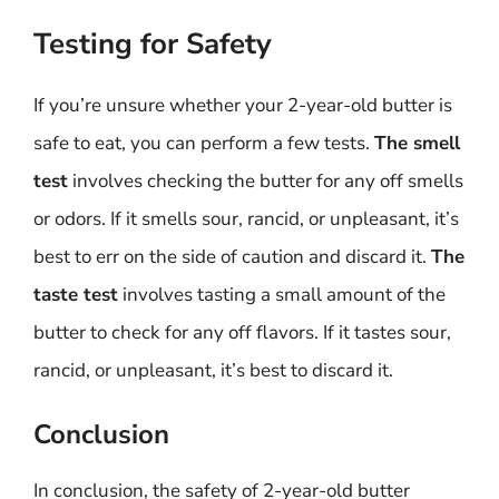
Testing for Safety
If you’re unsure whether your 2-year-old butter is
safe to eat, you can perform a few tests.
The smell
test
involves checking the butter for any off smells
or odors. If it smells sour, rancid, or unpleasant, it’s
best to err on the side of caution and discard it.
The
taste test
involves tasting a small amount of the
butter to check for any off flavors. If it tastes sour,
rancid, or unpleasant, it’s best to discard it.
Conclusion
In conclusion, the safety of 2-year-old butter