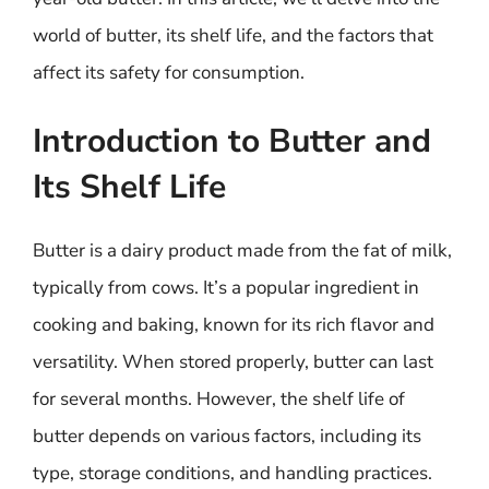
world of butter, its shelf life, and the factors that
affect its safety for consumption.
Introduction to Butter and
Its Shelf Life
Butter is a dairy product made from the fat of milk,
typically from cows. It’s a popular ingredient in
cooking and baking, known for its rich flavor and
versatility. When stored properly, butter can last
for several months. However, the shelf life of
butter depends on various factors, including its
type, storage conditions, and handling practices.