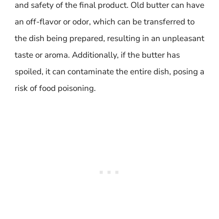
and safety of the final product. Old butter can have
an off-flavor or odor, which can be transferred to
the dish being prepared, resulting in an unpleasant
taste or aroma. Additionally, if the butter has
spoiled, it can contaminate the entire dish, posing a
risk of food poisoning.