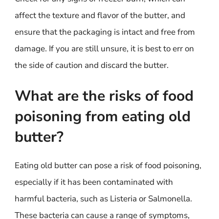
affect the texture and flavor of the butter, and
ensure that the packaging is intact and free from
damage. If you are still unsure, it is best to err on
the side of caution and discard the butter.
What are the risks of food
poisoning from eating old
butter?
Eating old butter can pose a risk of food poisoning,
especially if it has been contaminated with
harmful bacteria, such as Listeria or Salmonella.
These bacteria can cause a range of symptoms,