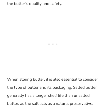
the butter’s quality and safety.
When storing butter, it is also essential to consider
the type of butter and its packaging. Salted butter
generally has a longer shelf life than unsalted
butter, as the salt acts as a natural preservative.