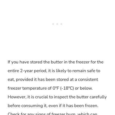
If you have stored the butter in the freezer for the
entire 2-year period, it is likely to remain safe to
eat, provided it has been stored at a consistent
freezer temperature of 0°F (-18°C) or below.
However, it is crucial to inspect the butter carefully
before consuming it, even if it has been frozen.
Check for any signs of freezer burn, which can